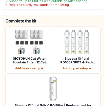
✓ Supports up to 600 lbs with durable powder coating
✗ Requires sturdy wall studs for mounting
Complete the kit
GIOTOHUN Cat Water
Bluevua Official
Fountain Filter: 12 Cat
RO100ROPOT 4-Pack
Fountain Filte…
Replacement Filter Set…
Add to your setup →
Add to your setup →
Bluevua Official 5-IN-1 RO Filter | Replacement for