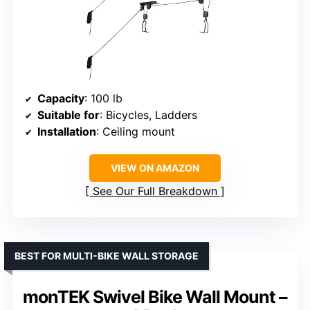
Capacity
: 100 lb
Suitable for
: Bicycles, Ladders
Installation
: Ceiling mount
VIEW ON AMAZON
See Our Full Breakdown
BEST FOR MULTI-BIKE WALL STORAGE
monTEK Swivel Bike Wall Mount –