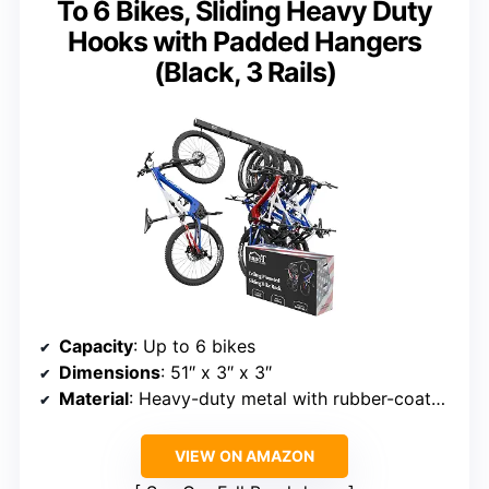
To 6 Bikes, Sliding Heavy Duty
Hooks with Padded Hangers
(Black, 3 Rails)
Capacity
: Up to 6 bikes
Dimensions
: 51″ x 3″ x 3″
Material
: Heavy-duty metal with rubber-coated hooks
VIEW ON AMAZON