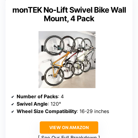
monTEK No-Lift Swivel Bike Wall
Mount, 4 Pack
Number of Packs
: 4
Swivel Angle
: 120°
Wheel Size Compatibility
: 16-29 inches
VIEW ON AMAZON
See Our Full Breakdown