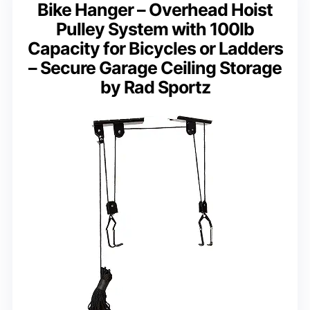
Bike Hanger – Overhead Hoist
Pulley System with 100lb
Capacity for Bicycles or Ladders
– Secure Garage Ceiling Storage
by Rad Sportz