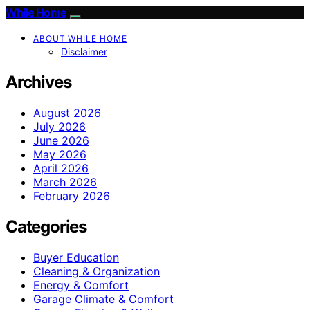
While Home
ABOUT WHILE HOME
Disclaimer
Archives
August 2026
July 2026
June 2026
May 2026
April 2026
March 2026
February 2026
Categories
Buyer Education
Cleaning & Organization
Energy & Comfort
Garage Climate & Comfort