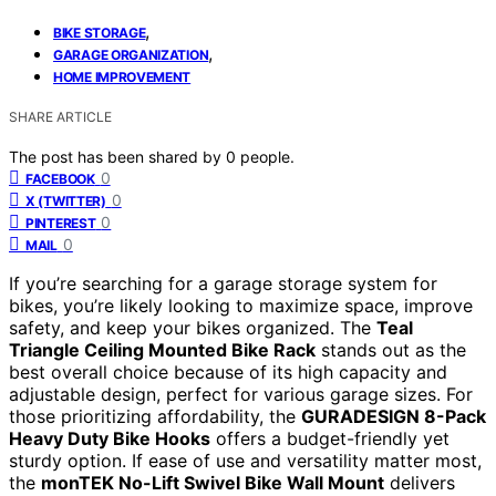
,
BIKE STORAGE
,
GARAGE ORGANIZATION
HOME IMPROVEMENT
SHARE ARTICLE
The post has been shared by
0
people.
0
FACEBOOK
0
X (TWITTER)
0
PINTEREST
0
MAIL
If you’re searching for a garage storage system for
bikes, you’re likely looking to maximize space, improve
safety, and keep your bikes organized. The
Teal
Triangle Ceiling Mounted Bike Rack
stands out as the
best overall choice because of its high capacity and
adjustable design, perfect for various garage sizes. For
those prioritizing affordability, the
GURADESIGN 8-Pack
Heavy Duty Bike Hooks
offers a budget-friendly yet
sturdy option. If ease of use and versatility matter most,
the
monTEK No-Lift Swivel Bike Wall Mount
delivers