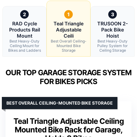
2
1
3
RAD Cycle
Teal Triangle
TRUSOON 2-
Products Rail
Adjustable
Pack Bike
Mount
Ceili
Hoist
Best Heavy-Duty
Best Overall Ceiling-
Best Heavy-Duty
Ceiling Mount for
Mounted Bike
Pulley System for
Bikes and Ladders
Storage
Ceiling Storage
OUR TOP GARAGE STORAGE SYSTEM
FOR BIKES PICKS
BEST OVERALL CEILING-MOUNTED BIKE STORAGE
Teal Triangle Adjustable Ceiling
Mounted Bike Rack for Garage,