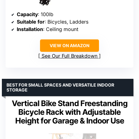
Capacity
: 100lb
Suitable for
: Bicycles, Ladders
Installation
: Ceiling mount
VIEW ON AMAZON
See Our Full Breakdown
BEST FOR SMALL SPACES AND VERSATILE INDOOR
STORAGE
Vertical Bike Stand Freestanding
Bicycle Rack with Adjustable
Height for Garage & Indoor Use