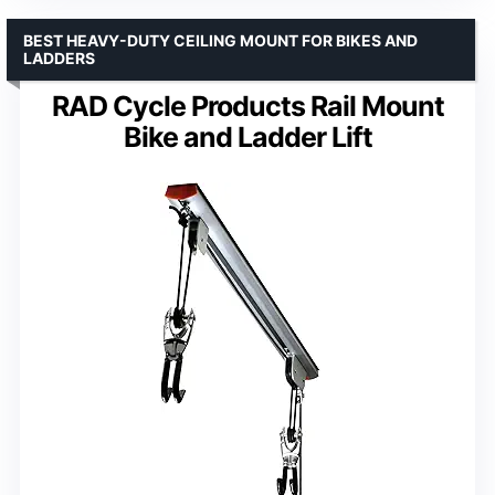
BEST HEAVY-DUTY CEILING MOUNT FOR BIKES AND
LADDERS
RAD Cycle Products Rail Mount
Bike and Ladder Lift