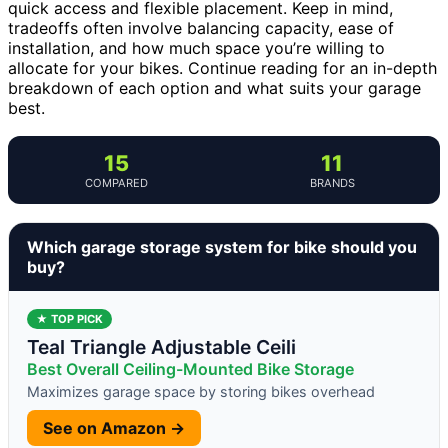
quick access and flexible placement. Keep in mind,
tradeoffs often involve balancing capacity, ease of
installation, and how much space you’re willing to
allocate for your bikes. Continue reading for an in-depth
breakdown of each option and what suits your garage
best.
15
11
COMPARED
BRANDS
Which garage storage system for bike should you
buy?
★ TOP PICK
Teal Triangle Adjustable Ceili
Best Overall Ceiling-Mounted Bike Storage
Maximizes garage space by storing bikes overhead
See on Amazon →