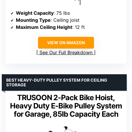
Weight Capacity
: 75 lbs
Mounting Type
: Ceiling joist
Maximum Ceiling Height
: 12 ft
VIEW ON AMAZON
See Our Full Breakdown
BEST HEAVY-DUTY PULLEY SYSTEM FOR CEILING
STORAGE
TRUSOON 2-Pack Bike Hoist,
Heavy Duty E-Bike Pulley System
for Garage, 85lb Capacity Each