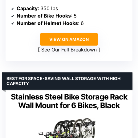
Capacity
: 350 lbs
Number of Bike Hooks
: 5
Number of Helmet Hooks
: 6
VIEW ON AMAZON
See Our Full Breakdown
BEST FOR SPACE-SAVING WALL STORAGE WITH HIGH
CAPACITY
Stainless Steel Bike Storage Rack
Wall Mount for 6 Bikes, Black