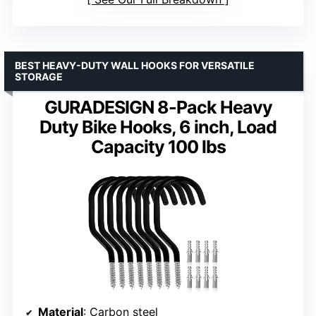
BEST HEAVY-DUTY WALL HOOKS FOR VERSATILE
STORAGE
GURADESIGN 8-Pack Heavy
Duty Bike Hooks, 6 inch, Load
Capacity 100 lbs
Material
: Carbon steel