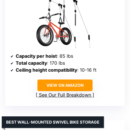
Capacity per hoist
: 85 lbs
Total capacity
: 170 lbs
Ceiling height compatibility
: 10-16 ft
VIEW ON AMAZON
See Our Full Breakdown
BEST WALL-MOUNTED SWIVEL BIKE STORAGE