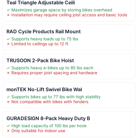
Teal Triangle Adjustable Ceili
✓ Maximizes garage space by storing bikes overhead
✗ Installation may require ceiling joist access and basic tools
RAD Cycle Products Rail Mount
✓ Supports heavy loads up to 75 lbs
✗ Limited to ceilings up to 12 ft
TRUSOON 2-Pack Bike Hoist
✓ Supports heavy e-bikes up to 85 lbs each
✗ Requires proper joist spacing and hardware
monTEK No-Lift Swivel Bike Wal
✓ Supports bikes up to 77 lbs with high stability
✗ Not compatible with bikes with fenders
GURADESIGN 8-Pack Heavy Duty B
✓ High load capacity of 100 lbs per hook
✗ Only suitable for indoor use