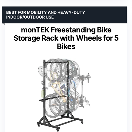
BEST FOR MOBILITY AND HEAVY-DUTY
INDOOR/OUTDOOR USE
monTEK Freestanding Bike
Storage Rack with Wheels for 5
Bikes