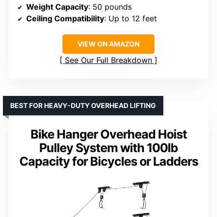
Weight Capacity
: 50 pounds
Ceiling Compatibility
: Up to 12 feet
VIEW ON AMAZON
See Our Full Breakdown
BEST FOR HEAVY-DUTY OVERHEAD LIFTING
Bike Hanger Overhead Hoist
Pulley System with 100lb
Capacity for Bicycles or Ladders