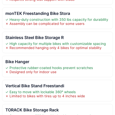
monTEK Freestanding Bike Stora
✓ Heavy-duty construction with 350 lbs capacity for durability
✗ Assembly can be complicated for some users
Stainless Steel Bike Storage R
✓ High capacity for multiple bikes with customizable spacing
✗ Recommended hanging only 4 bikes for optimal stability
Bike Hanger
✓ Protective rubber-coated hooks prevent scratches
✗ Designed only for indoor use
Vertical Bike Stand Freestandi
✓ Easy to move with lockable 360° wheels
✗ Limited to bikes with tires up to 4 inches wide
TORACK Bike Storage Rack