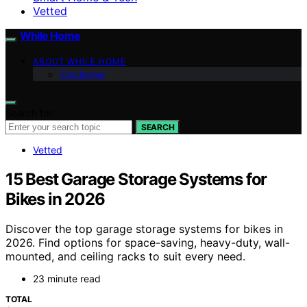
Vetted
While Home
ABOUT WHILE HOME
Disclaimer
Search for:
SEARCH
Vetted
15 Best Garage Storage Systems for
Bikes in 2026
Discover the top garage storage systems for bikes in
2026. Find options for space-saving, heavy-duty, wall-
mounted, and ceiling racks to suit every need.
23 minute read
TOTAL