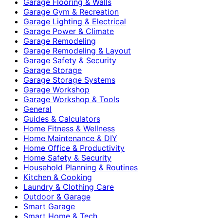
Garage Flooring & Walls
Garage Gym & Recreation
Garage Lighting & Electrical
Garage Power & Climate
Garage Remodeling
Garage Remodeling & Layout
Garage Safety & Security
Garage Storage
Garage Storage Systems
Garage Workshop
Garage Workshop & Tools
General
Guides & Calculators
Home Fitness & Wellness
Home Maintenance & DIY
Home Office & Productivity
Home Safety & Security
Household Planning & Routines
Kitchen & Cooking
Laundry & Clothing Care
Outdoor & Garage
Smart Garage
Smart Home & Tech