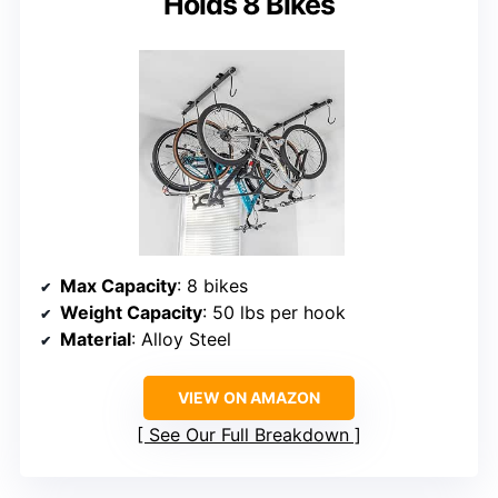
Holds 8 Bikes
Max Capacity
: 8 bikes
Weight Capacity
: 50 lbs per hook
Material
: Alloy Steel
VIEW ON AMAZON
See Our Full Breakdown