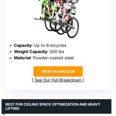
Capacity
: Up to 6 bicycles
Weight Capacity
: 300 lbs
Material
: Powder-coated steel
VIEW ON AMAZON
See Our Full Breakdown
BEST FOR CEILING SPACE OPTIMIZATION AND HEAVY
LIFTING