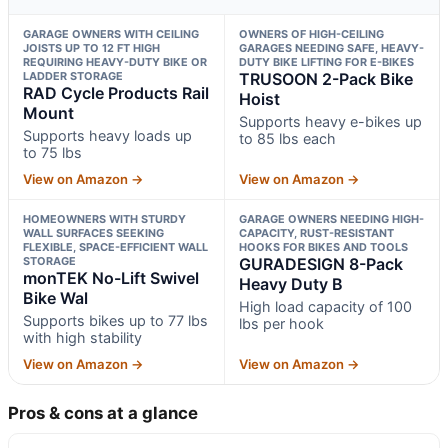
GARAGE OWNERS WITH CEILING
OWNERS OF HIGH-CEILING
JOISTS UP TO 12 FT HIGH
GARAGES NEEDING SAFE, HEAVY-
REQUIRING HEAVY-DUTY BIKE OR
DUTY BIKE LIFTING FOR E-BIKES
LADDER STORAGE
TRUSOON 2-Pack Bike
RAD Cycle Products Rail
Hoist
Mount
Supports heavy e-bikes up
Supports heavy loads up
to 85 lbs each
to 75 lbs
View on Amazon →
View on Amazon →
HOMEOWNERS WITH STURDY
GARAGE OWNERS NEEDING HIGH-
WALL SURFACES SEEKING
CAPACITY, RUST-RESISTANT
FLEXIBLE, SPACE-EFFICIENT WALL
HOOKS FOR BIKES AND TOOLS
STORAGE
GURADESIGN 8-Pack
monTEK No-Lift Swivel
Heavy Duty B
Bike Wal
High load capacity of 100
Supports bikes up to 77 lbs
lbs per hook
with high stability
View on Amazon →
View on Amazon →
Pros & cons at a glance