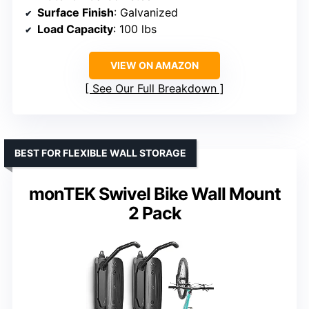
Surface Finish
: Galvanized
Load Capacity
: 100 lbs
VIEW ON AMAZON
See Our Full Breakdown
BEST FOR FLEXIBLE WALL STORAGE
monTEK Swivel Bike Wall Mount
2 Pack