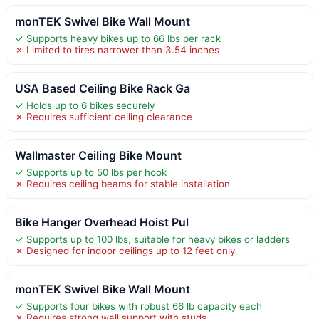
monTEK Swivel Bike Wall Mount
✓ Supports heavy bikes up to 66 lbs per rack
✗ Limited to tires narrower than 3.54 inches
USA Based Ceiling Bike Rack Ga
✓ Holds up to 6 bikes securely
✗ Requires sufficient ceiling clearance
Wallmaster Ceiling Bike Mount
✓ Supports up to 50 lbs per hook
✗ Requires ceiling beams for stable installation
Bike Hanger Overhead Hoist Pul
✓ Supports up to 100 lbs, suitable for heavy bikes or ladders
✗ Designed for indoor ceilings up to 12 feet only
monTEK Swivel Bike Wall Mount
✓ Supports four bikes with robust 66 lb capacity each
✗ Requires strong wall support with studs