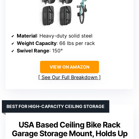
Material
: Heavy-duty solid steel
Weight Capacity
: 66 lbs per rack
Swivel Range
: 150°
VIEW ON AMAZON
See Our Full Breakdown
BEST FOR HIGH-CAPACITY CEILING STORAGE
USA Based Ceiling Bike Rack
Garage Storage Mount, Holds Up