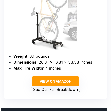
Weight
: 8.1 pounds
Dimensions
: 26.81 x 16.81 x 33.58 inches
Max Tire Width
: 4 inches
VIEW ON AMAZON
See Our Full Breakdown