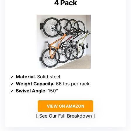
4 Pack
Material
: Solid steel
Weight Capacity
: 66 lbs per rack
Swivel Angle
: 150°
VIEW ON AMAZON
See Our Full Breakdown