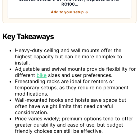
RO100…
Add to your setup →
Key Takeaways
Heavy-duty ceiling and wall mounts offer the
highest capacity but can be more complex to
install.
Adjustable and swivel mounts provide flexibility for
different
bike
sizes and user preferences.
Freestanding racks are ideal for renters or
temporary setups, as they require no permanent
modifications.
Wall-mounted hooks and hoists save space but
often have weight limits that need careful
consideration.
Price varies widely; premium options tend to offer
greater durability and ease of use, but budget-
friendly choices can still be effective.