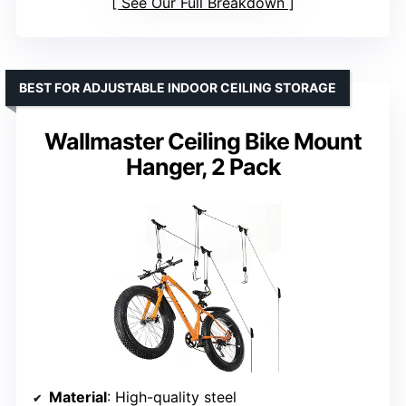
See Our Full Breakdown
BEST FOR ADJUSTABLE INDOOR CEILING STORAGE
Wallmaster Ceiling Bike Mount
Hanger, 2 Pack
Material
: High-quality steel