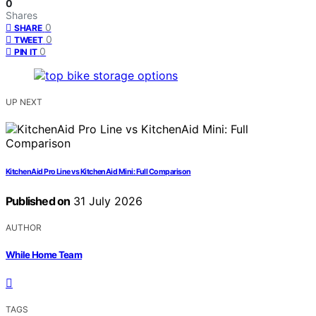
0
Shares
0
SHARE
0
TWEET
0
PIN IT
UP NEXT
KitchenAid Pro Line vs KitchenAid Mini: Full Comparison
Published on
31 July 2026
AUTHOR
While Home Team
TAGS