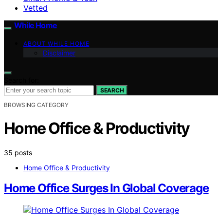
Vetted
While Home
ABOUT WHILE HOME
Disclaimer
Search for:
SEARCH
BROWSING CATEGORY
Home Office & Productivity
35 posts
Home Office & Productivity
Home Office Surges In Global Coverage