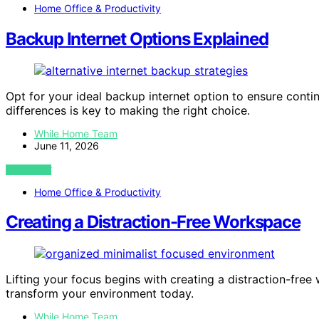
Home Office & Productivity
Backup Internet Options Explained
Opt for your ideal backup internet option to ensure conti
differences is key to making the right choice.
While Home Team
June 11, 2026
VIEW POST
Home Office & Productivity
Creating a Distraction-Free Workspace
Lifting your focus begins with creating a distraction-fr
transform your environment today.
While Home Team