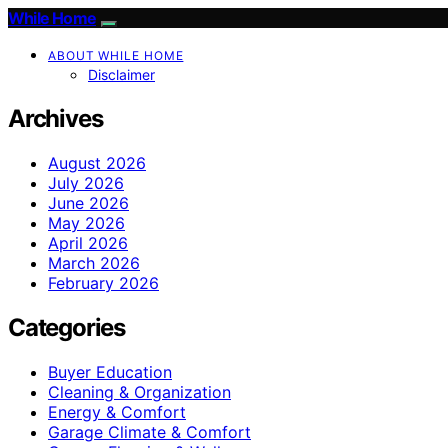
While Home
ABOUT WHILE HOME
Disclaimer
Archives
August 2026
July 2026
June 2026
May 2026
April 2026
March 2026
February 2026
Categories
Buyer Education
Cleaning & Organization
Energy & Comfort
Garage Climate & Comfort