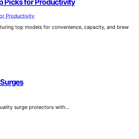
p Picks for Productivity
aturing top models for convenience, capacity, and brew
 Surges
uality surge protectors with…