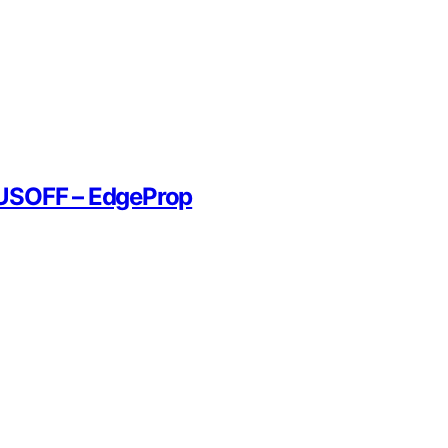
YUSOFF – EdgeProp