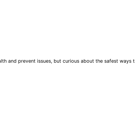
lth and prevent issues, but curious about the safest ways 