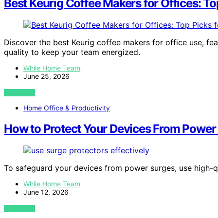
Best Keurig Coffee Makers for Offices: To
Discover the best Keurig coffee makers for office use, fe
quality to keep your team energized.
While Home Team
June 25, 2026
VIEW POST
Home Office & Productivity
How to Protect Your Devices From Power
To safeguard your devices from power surges, use high-q
While Home Team
June 12, 2026
VIEW POST