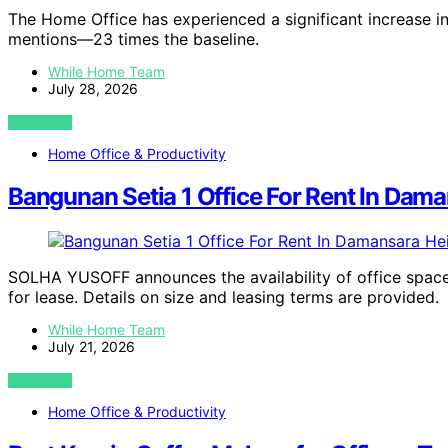
The Home Office has experienced a significant increase in
mentions—23 times the baseline.
While Home Team
July 28, 2026
VIEW POST
Home Office & Productivity
Bangunan Setia 1 Office For Rent In Da
SOLHA YUSOFF announces the availability of office space
for lease. Details on size and leasing terms are provided.
While Home Team
July 21, 2026
VIEW POST
Home Office & Productivity