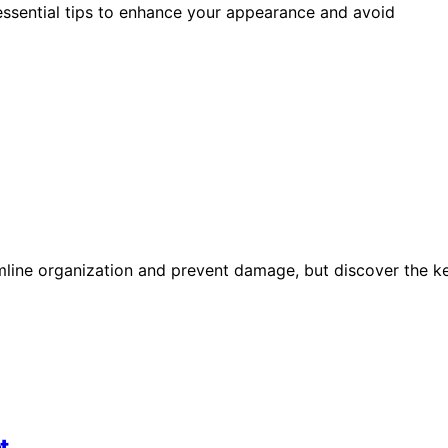
essential tips to enhance your appearance and avoid
mline organization and prevent damage, but discover the k
t