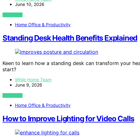
June 10, 2026
VIEW POST
Home Office & Productivity
Standing Desk Health Benefits Explained
Keen to learn how a standing desk can transform your hea
start?
While Home Team
June 9, 2026
VIEW POST
Home Office & Productivity
How to Improve Lighting for Video Calls