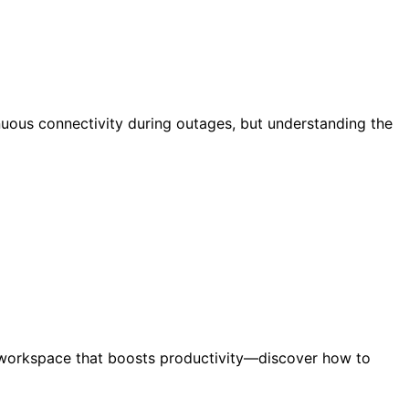
nuous connectivity during outages, but understanding the
ee workspace that boosts productivity—discover how to