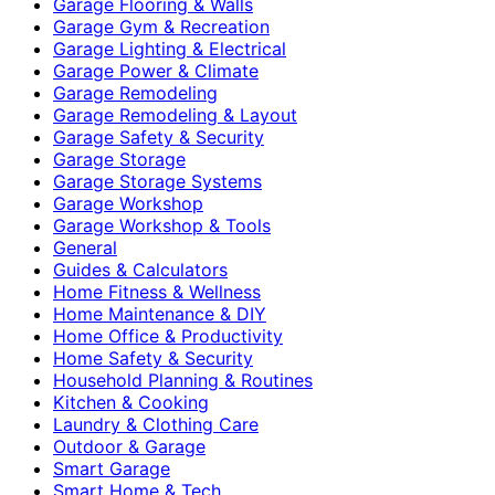
Garage Flooring & Walls
Garage Gym & Recreation
Garage Lighting & Electrical
Garage Power & Climate
Garage Remodeling
Garage Remodeling & Layout
Garage Safety & Security
Garage Storage
Garage Storage Systems
Garage Workshop
Garage Workshop & Tools
General
Guides & Calculators
Home Fitness & Wellness
Home Maintenance & DIY
Home Office & Productivity
Home Safety & Security
Household Planning & Routines
Kitchen & Cooking
Laundry & Clothing Care
Outdoor & Garage
Smart Garage
Smart Home & Tech