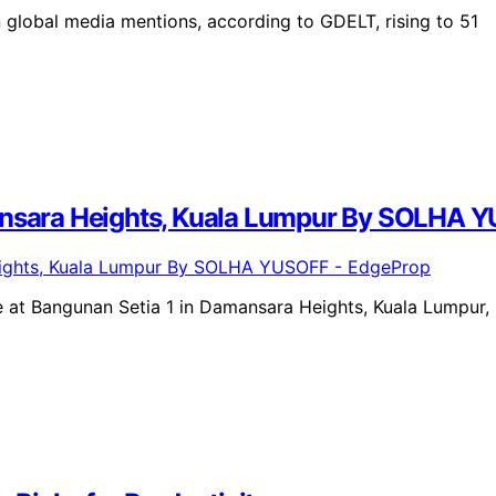
 global media mentions, according to GDELT, rising to 51
mansara Heights, Kuala Lumpur By SOLHA 
 at Bangunan Setia 1 in Damansara Heights, Kuala Lumpur,