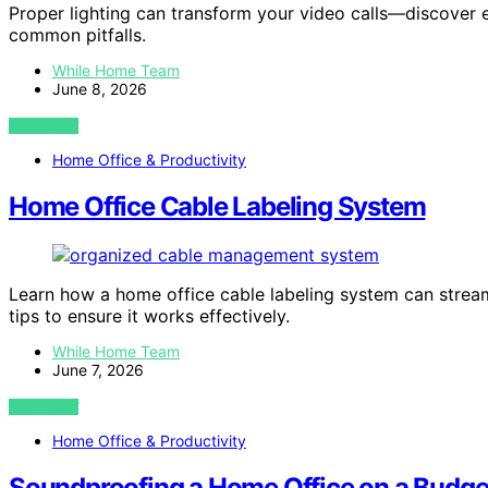
Proper lighting can transform your video calls—discover 
common pitfalls.
While Home Team
June 8, 2026
VIEW POST
Home Office & Productivity
Home Office Cable Labeling System
Learn how a home office cable labeling system can strea
tips to ensure it works effectively.
While Home Team
June 7, 2026
VIEW POST
Home Office & Productivity
Soundproofing a Home Office on a Budge