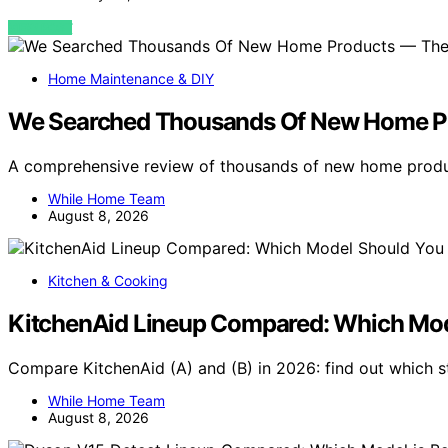
VIEW POST
Home Maintenance & DIY
We Searched Thousands Of New Home Pr
A comprehensive review of thousands of new home produc
While Home Team
August 8, 2026
Kitchen & Cooking
KitchenAid Lineup Compared: Which Mod
Compare KitchenAid (A) and (B) in 2026: find out which s
While Home Team
August 8, 2026