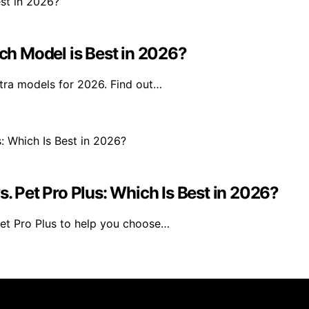
h Model is Best in 2026?
tra models for 2026. Find out…
s. Pet Pro Plus: Which Is Best in 2026?
et Pro Plus to help you choose…