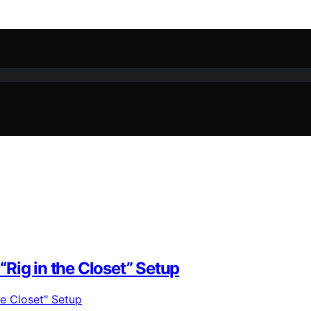
Rig in the Closet” Setup