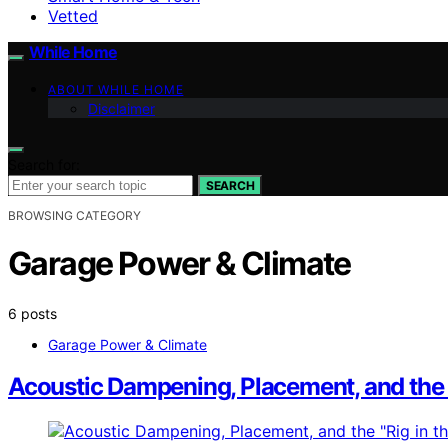
Vetted
While Home
ABOUT WHILE HOME
Disclaimer
Search for:
SEARCH
BROWSING CATEGORY
Garage Power & Climate
6 posts
Garage Power & Climate
Acoustic Dampening, Placement, and the “