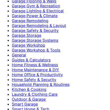
Garage Flooring & Walls
Garage Gym & Recreation
Garage Lighting & Electrical
Garage Power & Climate
Garage Remodeling
Garage Remodeling & Layout
Garage Safety & Security
Garage Storage
Garage Storage Systems
Garage Workshop
Garage Workshop & Tools
General
Guides & Calculators
Home Fitness & Wellness
Home Maintenance & DIY
Home Office & Productivity
Home Safety & Security
Household Planning & Routines
Kitchen & Cooking
Laundry & Clothing Care
Outdoor & Garage
Smart Garage
Smart Home & Tech