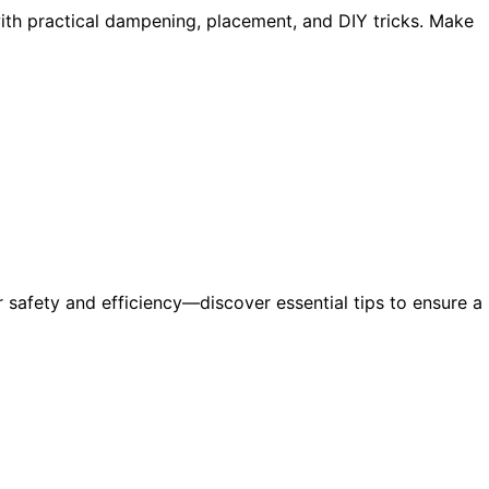
ith practical dampening, placement, and DIY tricks. Make
r safety and efficiency—discover essential tips to ensure a