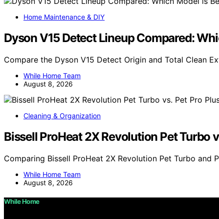
Home Maintenance & DIY
Dyson V15 Detect Lineup Compared: Whic
Compare the Dyson V15 Detect Origin and Total Clean Ex
While Home Team
August 8, 2026
Cleaning & Organization
Bissell ProHeat 2X Revolution Pet Turbo v
Comparing Bissell ProHeat 2X Revolution Pet Turbo and P
While Home Team
August 8, 2026
While Home