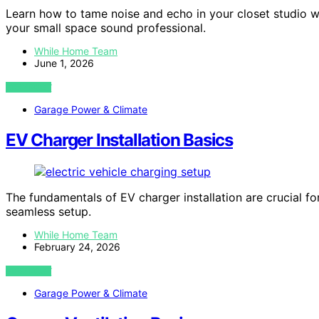
Learn how to tame noise and echo in your closet studio w
your small space sound professional.
While Home Team
June 1, 2026
VIEW POST
Garage Power & Climate
EV Charger Installation Basics
The fundamentals of EV charger installation are crucial fo
seamless setup.
While Home Team
February 24, 2026
VIEW POST
Garage Power & Climate