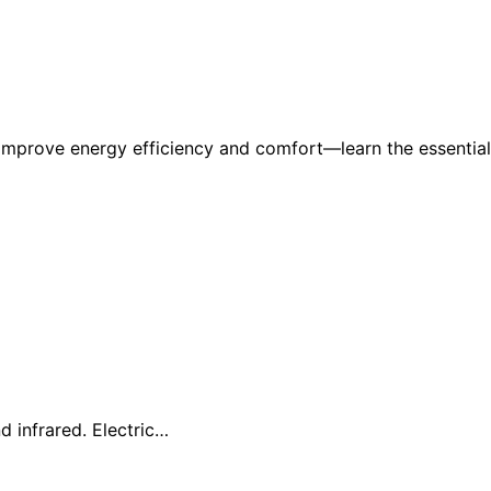
 improve energy efficiency and comfort—learn the essential
d infrared. Electric…