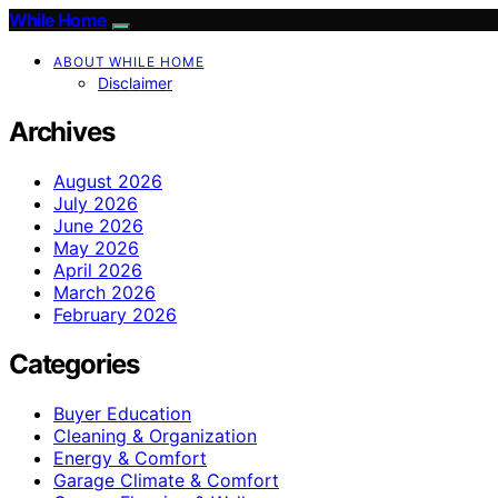
While Home
ABOUT WHILE HOME
Disclaimer
Archives
August 2026
July 2026
June 2026
May 2026
April 2026
March 2026
February 2026
Categories
Buyer Education
Cleaning & Organization
Energy & Comfort
Garage Climate & Comfort