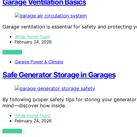
Garage Ventilation Basics
Garage ventilation is essential for safety and protecting 
While Home Team
February 24, 2026
VIEW POST
Garage Power & Climate
Safe Generator Storage in Garages
By following proper safety tips for storing your generato
mind—discover how inside.
While Home Team
February 24, 2026
VIEW POST