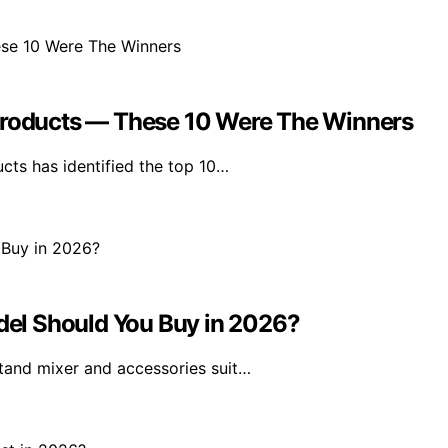
oducts — These 10 Were The Winners
ts has identified the top 10…
el Should You Buy in 2026?
tand mixer and accessories suit…