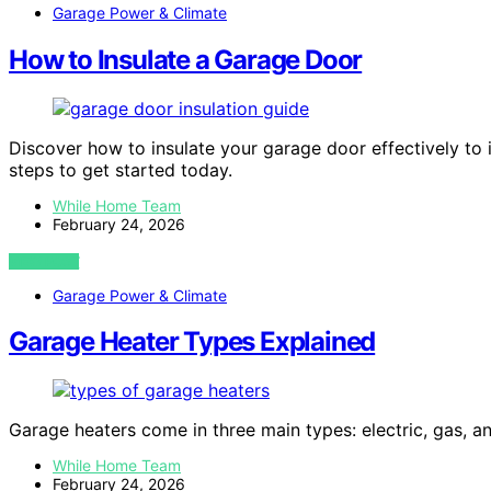
Garage Power & Climate
How to Insulate a Garage Door
Discover how to insulate your garage door effectively to
steps to get started today.
While Home Team
February 24, 2026
VIEW POST
Garage Power & Climate
Garage Heater Types Explained
Garage heaters come in three main types: electric, gas, an
While Home Team
February 24, 2026