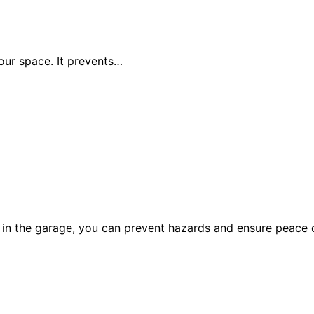
your space. It prevents…
r in the garage, you can prevent hazards and ensure peace 