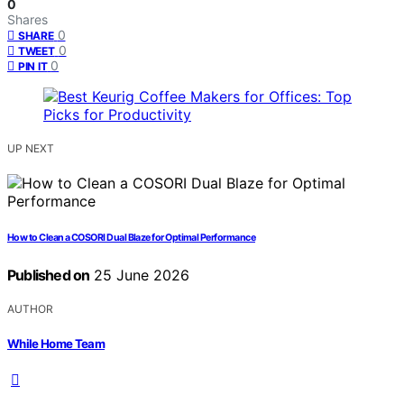
0
Shares
0
SHARE
0
TWEET
0
PIN IT
UP NEXT
How to Clean a COSORI Dual Blaze for Optimal Performance
Published on
25 June 2026
AUTHOR
While Home Team