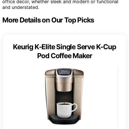
office decor, whether sleek and modern or functional
and understated.
More Details on Our Top Picks
Keurig K-Elite Single Serve K-Cup
Pod Coffee Maker