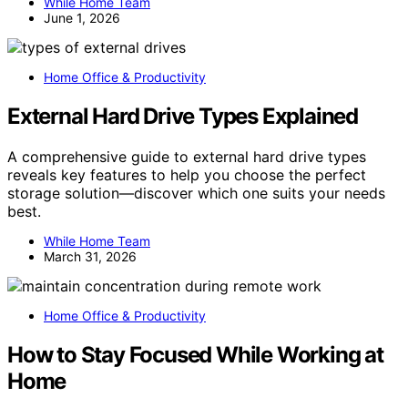
While Home Team
June 1, 2026
Home Office & Productivity
External Hard Drive Types Explained
A comprehensive guide to external hard drive types
reveals key features to help you choose the perfect
storage solution—discover which one suits your needs
best.
While Home Team
March 31, 2026
Home Office & Productivity
How to Stay Focused While Working at
Home