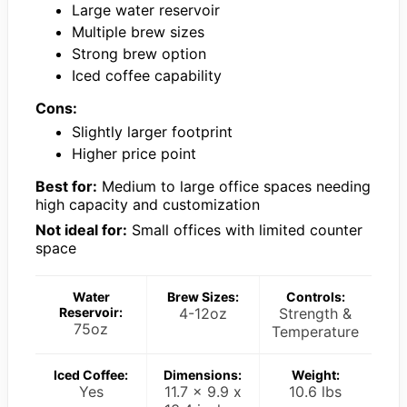
Large water reservoir
Multiple brew sizes
Strong brew option
Iced coffee capability
Cons:
Slightly larger footprint
Higher price point
Best for:
Medium to large office spaces needing
high capacity and customization
Not ideal for:
Small offices with limited counter
space
Water
Brew Sizes:
Controls:
Reservoir:
4-12oz
Strength &
75oz
Temperature
Iced Coffee:
Dimensions:
Weight:
Yes
11.7 x 9.9 x
10.6 lbs