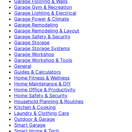
Garage Flooring & Walls
Garage Gym & Recreation
Garage Lighting & Electrical
Garage Power & Climate
Garage Remodeling
Garage Remodeling & Layout
Garage Safety & Security
Garage Storage
Garage Storage Systems
Garage Workshop
Garage Workshop & Tools
General
Guides & Calculators
Home Fitness & Wellness
Home Maintenance & DIY
Home Office & Productivity
Home Safety & Security
Household Planning & Routines
Kitchen & Cooking
Laundry & Clothing Care
Outdoor & Garage
Smart Garage
Smart Home & Tech