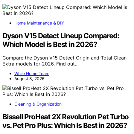
Home Maintenance & DIY
Dyson V15 Detect Lineup Compared:
Which Model is Best in 2026?
Compare the Dyson V15 Detect Origin and Total Clean
Extra models for 2026. Find out…
While Home Team
August 8, 2026
Cleaning & Organization
Bissell ProHeat 2X Revolution Pet Turbo
vs. Pet Pro Plus: Which Is Best in 2026?