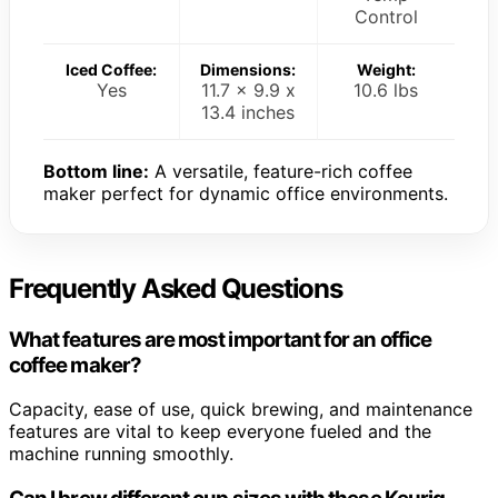
Control
Iced Coffee:
Dimensions:
Weight:
Yes
11.7 x 9.9 x
10.6 lbs
13.4 inches
Bottom line:
A versatile, feature-rich coffee
maker perfect for dynamic office environments.
Frequently Asked Questions
What features are most important for an office
coffee maker?
Capacity, ease of use, quick brewing, and maintenance
features are vital to keep everyone fueled and the
machine running smoothly.