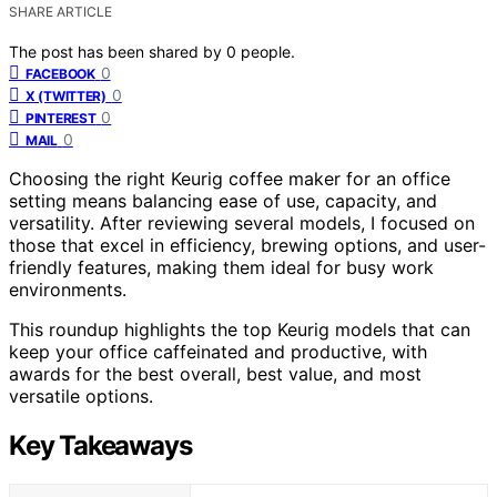
SHARE ARTICLE
The post has been shared by
0
people.
0
FACEBOOK
0
X (TWITTER)
0
PINTEREST
0
MAIL
Choosing the right Keurig coffee maker for an office
setting means balancing ease of use, capacity, and
versatility. After reviewing several models, I focused on
those that excel in efficiency, brewing options, and user-
friendly features, making them ideal for busy work
environments.
This roundup highlights the top Keurig models that can
keep your office caffeinated and productive, with
awards for the best overall, best value, and most
versatile options.
Key Takeaways