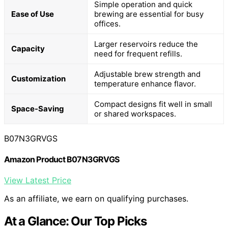
Simple operation and quick
Ease of Use
brewing are essential for busy
offices.
Larger reservoirs reduce the
Capacity
need for frequent refills.
Adjustable brew strength and
Customization
temperature enhance flavor.
Compact designs fit well in small
Space-Saving
or shared workspaces.
B07N3GRVGS
Amazon Product B07N3GRVGS
View Latest Price
As an affiliate, we earn on qualifying purchases.
At a Glance: Our Top Picks