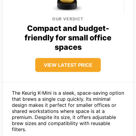
OUR VERDICT
Compact and budget-
friendly for small office
spaces
VIEW LATEST PRICE
The Keurig K-Mini is a sleek, space-saving option
that brews a single cup quickly. Its minimal
design makes it perfect for smaller offices or
shared workstations where space is at a
premium. Despite its size, it offers adjustable
brew sizes and compatibility with reusable
filters.