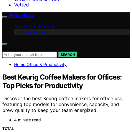
Vetted
While Home
ABOUT WHILE HOME
Disclaimer
Search for:
SEARCH
Home Office & Productivity
Best Keurig Coffee Makers for Offices:
Top Picks for Productivity
Discover the best Keurig coffee makers for office use,
featuring top models for convenience, capacity, and
brew quality to keep your team energized.
4 minute read
TOTAL