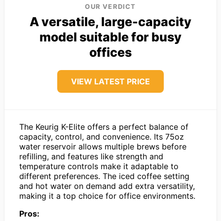
OUR VERDICT
A versatile, large-capacity
model suitable for busy
offices
VIEW LATEST PRICE
The Keurig K-Elite offers a perfect balance of
capacity, control, and convenience. Its 75oz
water reservoir allows multiple brews before
refilling, and features like strength and
temperature controls make it adaptable to
different preferences. The iced coffee setting
and hot water on demand add extra versatility,
making it a top choice for office environments.
Pros: