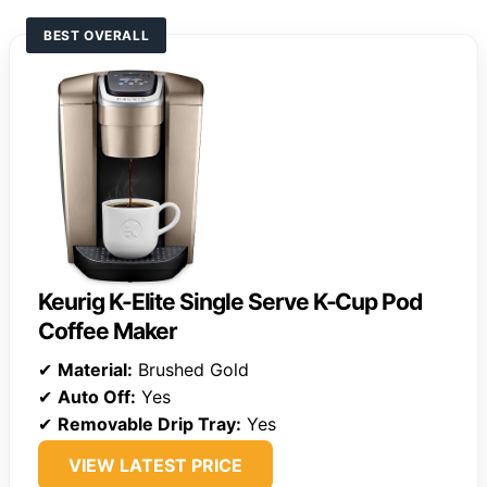
BEST OVERALL
Keurig K-Elite Single Serve K-Cup Pod
Coffee Maker
✔
Material:
Brushed Gold
✔
Auto Off:
Yes
✔
Removable Drip Tray:
Yes
VIEW LATEST PRICE