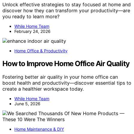
Unlock effective strategies to stay focused at home and
discover how they can transform your productivity—are
you ready to learn more?
While Home Team
February 24, 2026
Home Office & Productivity
How to Improve Home Office Air Quality
Fostering better air quality in your home office can
boost health and productivity—discover essential tips to
create a healthier workspace today.
While Home Team
June 5, 2026
Home Maintenance & DIY