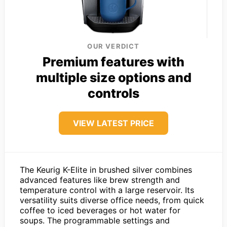
OUR VERDICT
Premium features with
multiple size options and
controls
VIEW LATEST PRICE
The Keurig K-Elite in brushed silver combines
advanced features like brew strength and
temperature control with a large reservoir. Its
versatility suits diverse office needs, from quick
coffee to iced beverages or hot water for
soups. The programmable settings and