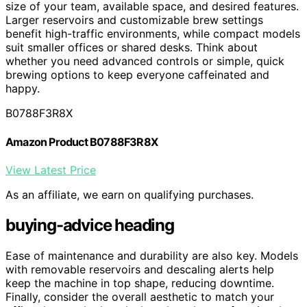
size of your team, available space, and desired features.
Larger reservoirs and customizable brew settings
benefit high-traffic environments, while compact models
suit smaller offices or shared desks. Think about
whether you need advanced controls or simple, quick
brewing options to keep everyone caffeinated and
happy.
B0788F3R8X
Amazon Product B0788F3R8X
View Latest Price
As an affiliate, we earn on qualifying purchases.
buying-advice heading
Ease of maintenance and durability are also key. Models
with removable reservoirs and descaling alerts help
keep the machine in top shape, reducing downtime.
Finally, consider the overall aesthetic to match your