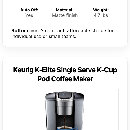
Auto Off:
Material:
Weight:
Yes
Matte finish
4.7 lbs
Bottom line:
A compact, affordable choice for
individual use or small teams.
Keurig K-Elite Single Serve K-Cup
Pod Coffee Maker