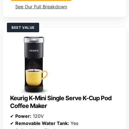
See Our Full Breakdown
BEST VALUE
Keurig K-Mini Single Serve K-Cup Pod
Coffee Maker
✔
Power:
120V
✔
Removable Water Tank:
Yes