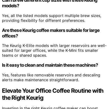
Can I brew different cup sizes with these Keurig
models?
Yes, all the listed models support multiple brew sizes,
providing flexibility for different preferences.
Are these Keurig coffee makers suitable for large
offices?
The Keurig K-Elite models with larger reservoirs are well-
suited for larger offices, while the K-Mini fits smaller
teams or shared spaces.
Is it easy to clean and maintain these machines?
Yes, features like removable reservoirs and descaling
alerts make maintenance straightforward.
Elevate Your Office Coffee Routine with
the Right Keurig
Investing in the right Keurig coffee maker can boost