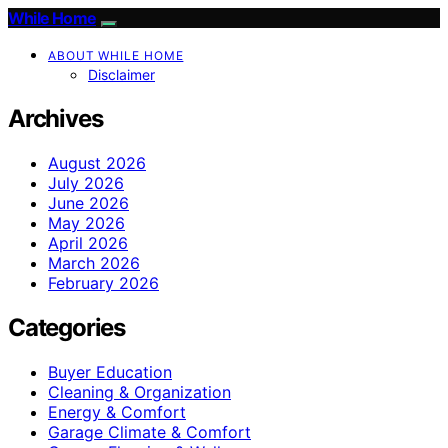
While Home
ABOUT WHILE HOME
Disclaimer
Archives
August 2026
July 2026
June 2026
May 2026
April 2026
March 2026
February 2026
Categories
Buyer Education
Cleaning & Organization
Energy & Comfort
Garage Climate & Comfort