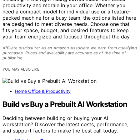
productivity and morale in your office. Whether you
need a compact model for individual use or a feature-
packed machine for a busy team, the options listed here
are designed to meet diverse needs. Choose one that
fits your space, budget, and desired features to keep
your team energized and focused throughout the day.
Affiliate disclosure: As an Amazon Associate we earn from qualifying
purchases. Prices and availability are accurate as of the time of
publishing.
YOU MAY ALSO LIKE
Home Office & Productivity
Build vs Buy a Prebuilt AI Workstation
Deciding between building or buying your AI
workstation? Discover the latest costs, performance,
and support factors to make the best call today.