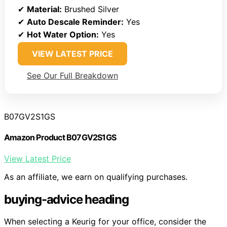
✔
Material:
Brushed Silver
✔
Auto Descale Reminder:
Yes
✔
Hot Water Option:
Yes
VIEW LATEST PRICE
See Our Full Breakdown
B07GV2S1GS
Amazon Product B07GV2S1GS
View Latest Price
As an affiliate, we earn on qualifying purchases.
buying-advice heading
When selecting a Keurig for your office, consider the