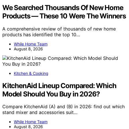
We Searched Thousands Of New Home
Products — These 10 Were The Winners
A comprehensive review of thousands of new home
products has identified the top 10…
While Home Team
August 8, 2026
Kitchen & Cooking
KitchenAid Lineup Compared: Which
Model Should You Buy in 2026?
Compare KitchenAid (A) and (B) in 2026: find out which
stand mixer and accessories suit…
While Home Team
August 8, 2026