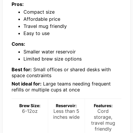
Pros:
Compact size
Affordable price
Travel mug friendly
Easy to use
Cons:
Smaller water reservoir
Limited brew size options
Best for:
Small offices or shared desks with
space constraints
Not ideal for:
Large teams needing frequent
refills or multiple cups at once
Brew Size:
Reservoir:
Features:
6-12oz
Less than 5
Cord
inches wide
storage,
travel mug
friendly