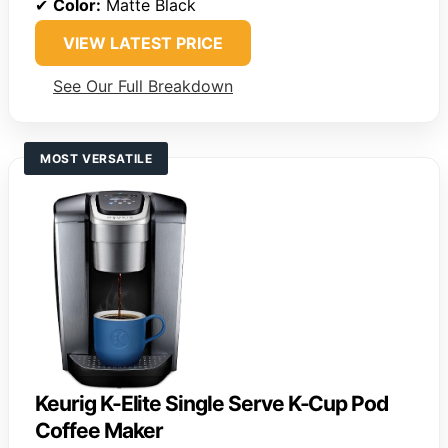
✔
Color:
Matte Black
VIEW LATEST PRICE
See Our Full Breakdown
MOST VERSATILE
Keurig K-Elite Single Serve K-Cup Pod
Coffee Maker