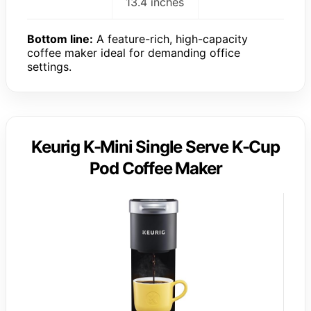
13.4 inches
Bottom line:
A feature-rich, high-capacity
coffee maker ideal for demanding office
settings.
Keurig K-Mini Single Serve K-Cup
Pod Coffee Maker