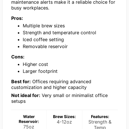
maintenance alerts make it a reliable choice for
busy workplaces.
Pros:
Multiple brew sizes
Strength and temperature control
Iced coffee setting
Removable reservoir
Cons:
Higher cost
Larger footprint
Best for:
Offices requiring advanced
customization and higher capacity
Not ideal for:
Very small or minimalist office
setups
Water
Brew Sizes:
Features:
Reservoir:
4-12oz
Strength &
75oz
Temp