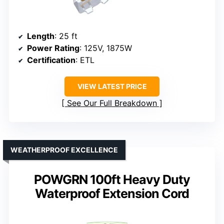
Length
: 25 ft
Power Rating
: 125V, 1875W
Certification
: ETL
VIEW LATEST PRICE
See Our Full Breakdown
WEATHERPROOF EXCELLENCE
POWGRN 100ft Heavy Duty
Waterproof Extension Cord