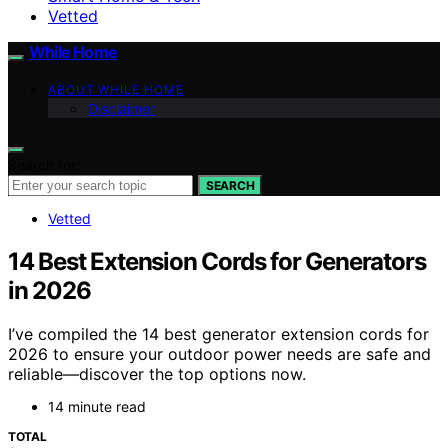
Vetted
While Home
ABOUT WHILE HOME
Disclaimer
Search for:
SEARCH
Vetted
14 Best Extension Cords for Generators
in 2026
I’ve compiled the 14 best generator extension cords for
2026 to ensure your outdoor power needs are safe and
reliable—discover the top options now.
14 minute read
TOTAL