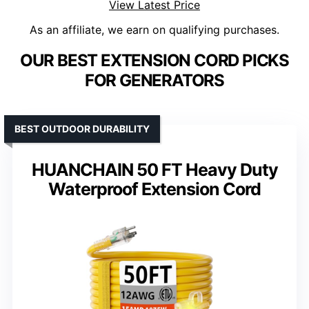
View Latest Price
As an affiliate, we earn on qualifying purchases.
OUR BEST EXTENSION CORD PICKS
FOR GENERATORS
BEST OUTDOOR DURABILITY
HUANCHAIN 50 FT Heavy Duty
Waterproof Extension Cord