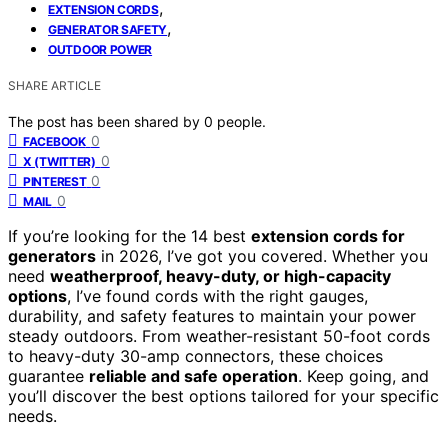
,
EXTENSION CORDS
,
GENERATOR SAFETY
OUTDOOR POWER
SHARE ARTICLE
The post has been shared by
0
people.
0
FACEBOOK
0
X (TWITTER)
0
PINTEREST
0
MAIL
If you’re looking for the 14 best
extension cords for
generators
in 2026, I’ve got you covered. Whether you
need
weatherproof, heavy-duty, or high-capacity
options
, I’ve found cords with the right gauges,
durability, and safety features to maintain your power
steady outdoors. From weather-resistant 50-foot cords
to heavy-duty 30-amp connectors, these choices
guarantee
reliable and safe operation
. Keep going, and
you’ll discover the best options tailored for your specific
needs.