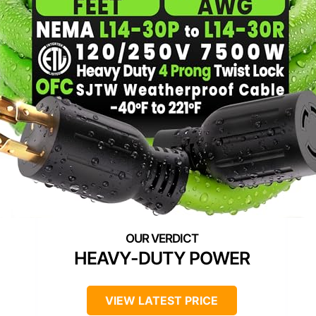
HEAVY-DUTY POWER
VIEW LATEST PRICE