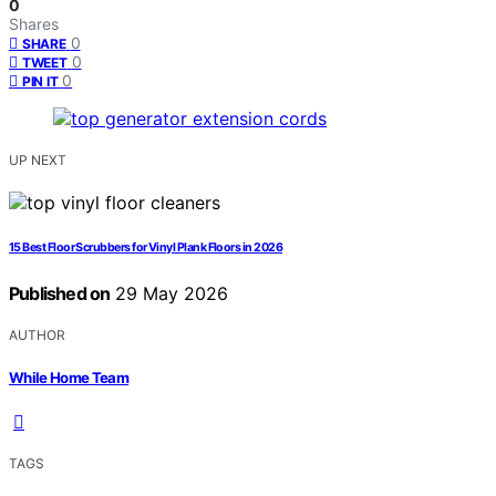
0
Shares
0
SHARE
0
TWEET
0
PIN IT
UP NEXT
15 Best Floor Scrubbers for Vinyl Plank Floors in 2026
Published on
29 May 2026
AUTHOR
While Home Team
TAGS