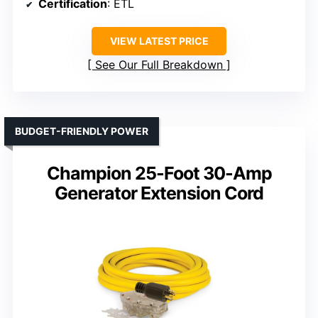
Certification
: ETL
VIEW LATEST PRICE
See Our Full Breakdown
BUDGET-FRIENDLY POWER
Champion 25-Foot 30-Amp
Generator Extension Cord