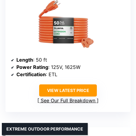
Length
: 50 ft
Power Rating
: 125V, 1625W
Certification
: ETL
VIEW LATEST PRICE
See Our Full Breakdown
EXTREME OUTDOOR PERFORMANCE