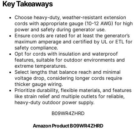
Key Takeaways
Choose heavy-duty, weather-resistant extension
cords with appropriate gauge (10-12 AWG) for high
power and safety during generator use.
Ensure cords are rated for at least the generator’s
maximum amperage and certified by UL or ETL for
safety compliance.
Opt for cords with insulation and waterproof
features, suitable for outdoor environments and
extreme temperatures.
Select lengths that balance reach and minimal
voltage drop, considering longer cords require
thicker gauge wiring.
Prioritize durability, flexible materials, and features
like strain relief and multiple outlets for reliable,
heavy-duty outdoor power supply.
B09WR4ZHRD
Amazon Product B09WR4ZHRD