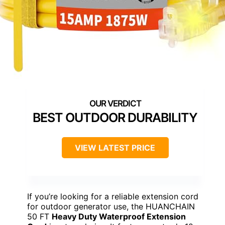
BEST OUTDOOR DURABILITY
VIEW LATEST PRICE
If you’re looking for a reliable extension cord
for outdoor generator use, the HUANCHAIN
50 FT
Heavy Duty Waterproof Extension