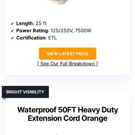
Length
: 25 ft
Power Rating
: 125/250V, 7500W
Certification
: ETL
VIEW LATEST PRICE
See Our Full Breakdown
BRIGHT VISIBILITY
Waterproof 50FT Heavy Duty
Extension Cord Orange