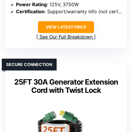
Power Rating
: 125V, 3750W
Certification
: Support/warranty info (not certification)
VIEW LATEST PRICE
See Our Full Breakdown
SECURE CONNECTION
25FT 30A Generator Extension
Cord with Twist Lock