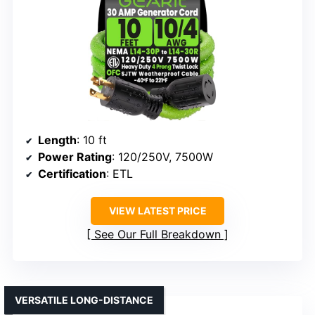
Length
: 10 ft
Power Rating
: 120/250V, 7500W
Certification
: ETL
VIEW LATEST PRICE
See Our Full Breakdown
VERSATILE LONG-DISTANCE