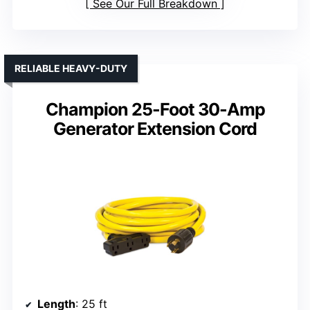
See Our Full Breakdown
RELIABLE HEAVY-DUTY
Champion 25-Foot 30-Amp
Generator Extension Cord
Length
: 25 ft