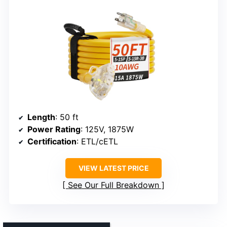
Length
: 50 ft
Power Rating
: 125V, 1875W
Certification
: ETL/cETL
VIEW LATEST PRICE
See Our Full Breakdown