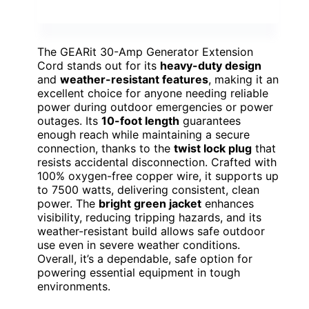
The GEARit 30-Amp Generator Extension
Cord stands out for its
heavy-duty design
and
weather-resistant features
, making it an
excellent choice for anyone needing reliable
power during outdoor emergencies or power
outages. Its
10-foot length
guarantees
enough reach while maintaining a secure
connection, thanks to the
twist lock plug
that
resists accidental disconnection. Crafted with
100% oxygen-free copper wire, it supports up
to 7500 watts, delivering consistent, clean
power. The
bright green jacket
enhances
visibility, reducing tripping hazards, and its
weather-resistant build allows safe outdoor
use even in severe weather conditions.
Overall, it’s a dependable, safe option for
powering essential equipment in tough
environments.