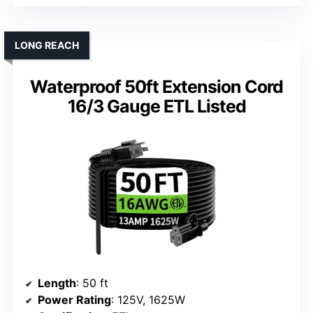
LONG REACH
Waterproof 50ft Extension Cord
16/3 Gauge ETL Listed
Length
: 50 ft
Power Rating
: 125V, 1625W