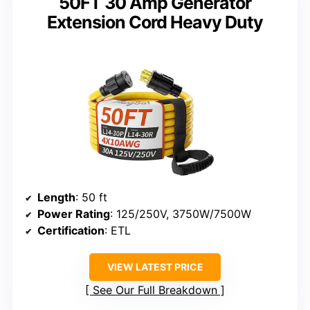
50FT 30 Amp Generator
Extension Cord Heavy Duty
Length
: 50 ft
Power Rating
: 125/250V, 3750W/7500W
Certification
: ETL
VIEW LATEST PRICE
See Our Full Breakdown