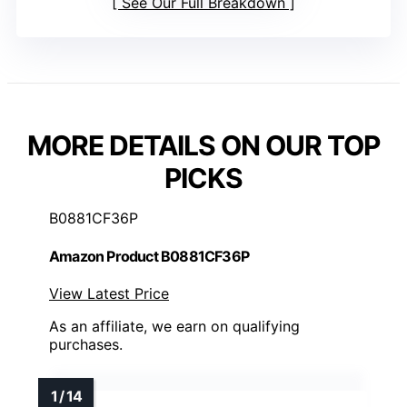
See Our Full Breakdown
MORE DETAILS ON OUR TOP
PICKS
B0881CF36P
Amazon Product B0881CF36P
View Latest Price
As an affiliate, we earn on qualifying
purchases.