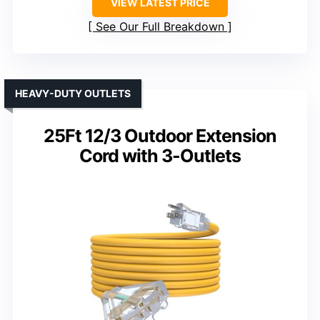
VIEW LATEST PRICE
See Our Full Breakdown
HEAVY-DUTY OUTLETS
25Ft 12/3 Outdoor Extension
Cord with 3-Outlets