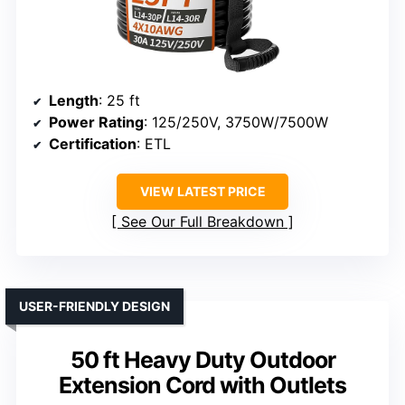
Length
: 25 ft
Power Rating
: 125/250V, 3750W/7500W
Certification
: ETL
VIEW LATEST PRICE
See Our Full Breakdown
USER-FRIENDLY DESIGN
50 ft Heavy Duty Outdoor
Extension Cord with Outlets