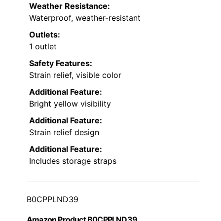
Weather Resistance:
Waterproof, weather-resistant
Outlets:
1 outlet
Safety Features:
Strain relief, visible color
Additional Feature:
Bright yellow visibility
Additional Feature:
Strain relief design
Additional Feature:
Includes storage straps
B0CPPLND39
Amazon Product B0CPPLND39