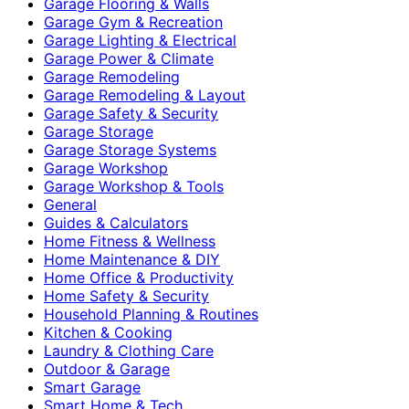
Garage Flooring & Walls
Garage Gym & Recreation
Garage Lighting & Electrical
Garage Power & Climate
Garage Remodeling
Garage Remodeling & Layout
Garage Safety & Security
Garage Storage
Garage Storage Systems
Garage Workshop
Garage Workshop & Tools
General
Guides & Calculators
Home Fitness & Wellness
Home Maintenance & DIY
Home Office & Productivity
Home Safety & Security
Household Planning & Routines
Kitchen & Cooking
Laundry & Clothing Care
Outdoor & Garage
Smart Garage
Smart Home & Tech