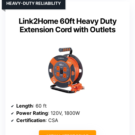
HEAVY-DUTY RELIABILITY
Link2Home 60ft Heavy Duty
Extension Cord with Outlets
Length
: 60 ft
Power Rating
: 120V, 1800W
Certification
: CSA