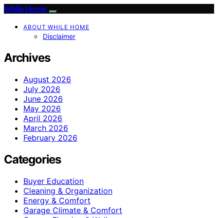
While Home
ABOUT WHILE HOME
Disclaimer
Archives
August 2026
July 2026
June 2026
May 2026
April 2026
March 2026
February 2026
Categories
Buyer Education
Cleaning & Organization
Energy & Comfort
Garage Climate & Comfort