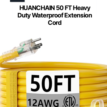
HUANCHAIN 50 FT Heavy
Duty Waterproof Extension
Cord