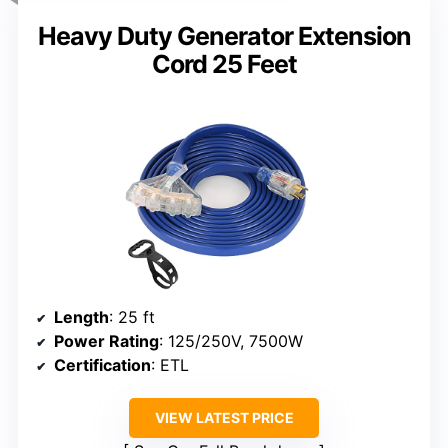
Heavy Duty Generator Extension
Cord 25 Feet
Length
: 25 ft
Power Rating
: 125/250V, 7500W
Certification
: ETL
VIEW LATEST PRICE