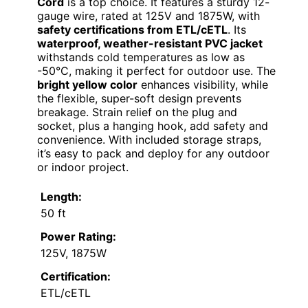
Cord
is a top choice. It features a sturdy 12-
gauge wire, rated at 125V and 1875W, with
safety certifications from ETL/cETL
. Its
waterproof, weather-resistant PVC jacket
withstands cold temperatures as low as
-50°C, making it perfect for outdoor use. The
bright yellow color
enhances visibility, while
the flexible, super-soft design prevents
breakage. Strain relief on the plug and
socket, plus a hanging hook, add safety and
convenience. With included storage straps,
it’s easy to pack and deploy for any outdoor
or indoor project.
Length:
50 ft
Power Rating:
125V, 1875W
Certification:
ETL/cETL