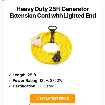
Heavy Duty 25ft Generator
Extension Cord with Lighted End
Length
: 25 ft
Power Rating
: 125V, 3750W
Certification
: UL Listed
VIEW LATEST PRICE