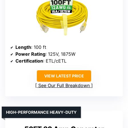
Length
: 100 ft
Power Rating
: 125V, 1875W
Certification
: ETL/cETL
VIEW LATEST PRICE
See Our Full Breakdown
HIGH-PERFORMANCE HEAVY-DUTY