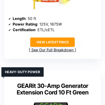
Length
: 50 ft
Power Rating
: 125V, 1875W
Certification
: ETL/cETL
VIEW LATEST PRICE
See Our Full Breakdown
HEAVY-DUTY POWER
GEARit 30-Amp Generator
Extension Cord 10 Ft Green