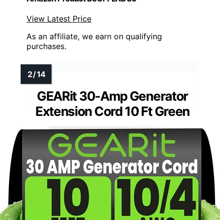
View Latest Price
As an affiliate, we earn on qualifying
purchases.
GEARit 30-Amp Generator
Extension Cord 10 Ft Green