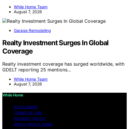
While Home Team
August 7, 2026
Garage Remodeling
Realty Investment Surges In Global
Coverage
Realty investment coverage has surged worldwide, with
GDELT reporting 25 mentions…
While Home Team
August 7, 2026
While Home
DISCLAIMER
TERMS OF USE
PRIVACY POLICY
ABOUT WHILE HOME