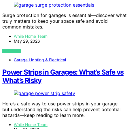
Surge protection for garages is essential—discover what
truly matters to keep your space safe and avoid
common mistakes.
While Home Team
May 29, 2026
VIEW POST
Garage Lighting & Electrical
Power Strips in Garages: What’s Safe vs
What’s Risky
Here’s a safe way to use power strips in your garage,
but understanding the risks can help prevent potential
hazards—keep reading to learn more.
While Home Team