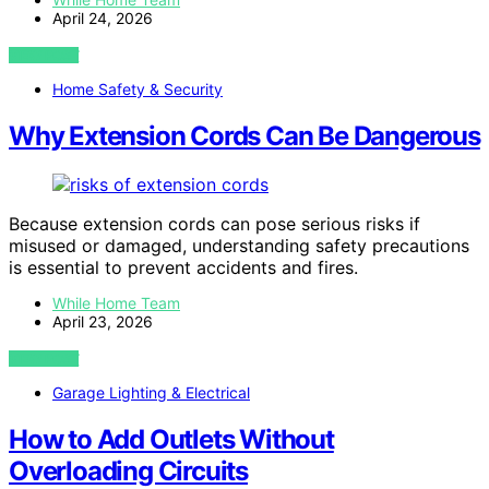
April 24, 2026
VIEW POST
Home Safety & Security
Why Extension Cords Can Be Dangerous
Because extension cords can pose serious risks if
misused or damaged, understanding safety precautions
is essential to prevent accidents and fires.
While Home Team
April 23, 2026
VIEW POST
Garage Lighting & Electrical
How to Add Outlets Without
Overloading Circuits