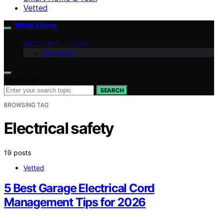
Vetted
While Home
ABOUT WHILE HOME
Disclaimer
Search for:
SEARCH
BROWSING TAG
Electrical safety
19 posts
Vetted
5 Best Garage Electrical Cord
Management Tips for 2026