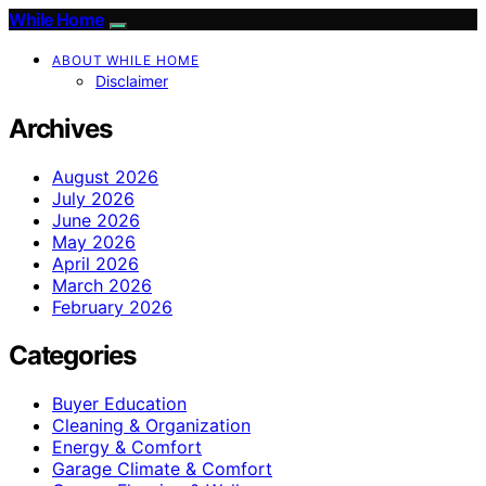
While Home
ABOUT WHILE HOME
Disclaimer
Archives
August 2026
July 2026
June 2026
May 2026
April 2026
March 2026
February 2026
Categories
Buyer Education
Cleaning & Organization
Energy & Comfort
Garage Climate & Comfort