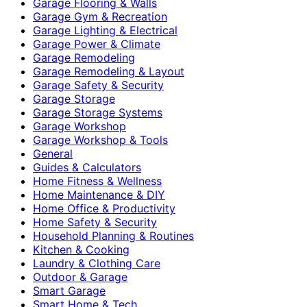
Garage Flooring & Walls
Garage Gym & Recreation
Garage Lighting & Electrical
Garage Power & Climate
Garage Remodeling
Garage Remodeling & Layout
Garage Safety & Security
Garage Storage
Garage Storage Systems
Garage Workshop
Garage Workshop & Tools
General
Guides & Calculators
Home Fitness & Wellness
Home Maintenance & DIY
Home Office & Productivity
Home Safety & Security
Household Planning & Routines
Kitchen & Cooking
Laundry & Clothing Care
Outdoor & Garage
Smart Garage
Smart Home & Tech