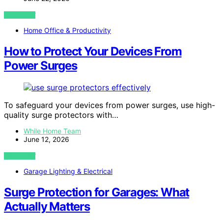
VIEW POST
Home Office & Productivity
How to Protect Your Devices From
Power Surges
To safeguard your devices from power surges, use high-
quality surge protectors with…
While Home Team
June 12, 2026
VIEW POST
Garage Lighting & Electrical
Surge Protection for Garages: What
Actually Matters