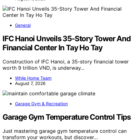
General
IFC Hanoi Unveils 35-Story Tower And
Financial Center In Tay Ho Tay
Construction of IFC Hanoi, a 35-story financial tower
worth 9 trillion VND, is underway…
While Home Team
August 7, 2026
Garage Gym & Recreation
Garage Gym Temperature Control Tips
Just mastering garage gym temperature control can
transform your workouts, but discover…