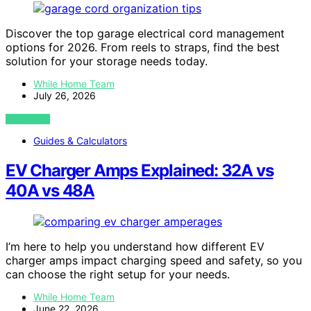
Discover the top garage electrical cord management
options for 2026. From reels to straps, find the best
solution for your storage needs today.
While Home Team
July 26, 2026
VIEW POST
Guides & Calculators
EV Charger Amps Explained: 32A vs
40A vs 48A
I’m here to help you understand how different EV
charger amps impact charging speed and safety, so you
can choose the right setup for your needs.
While Home Team
June 22, 2026