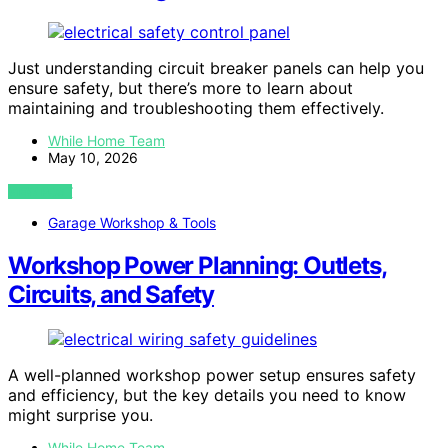
Just understanding circuit breaker panels can help you
ensure safety, but there’s more to learn about
maintaining and troubleshooting them effectively.
While Home Team
May 10, 2026
VIEW POST
Garage Workshop & Tools
Workshop Power Planning: Outlets,
Circuits, and Safety
A well-planned workshop power setup ensures safety
and efficiency, but the key details you need to know
might surprise you.
While Home Team