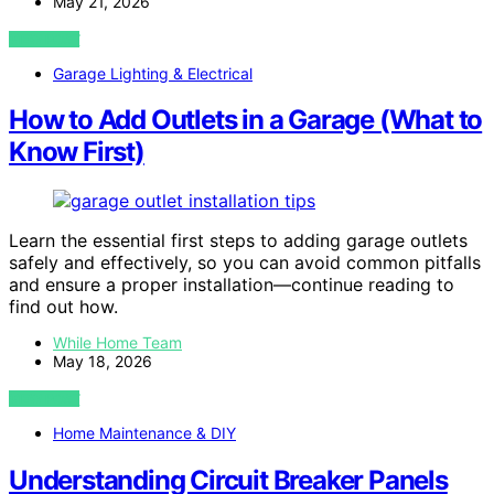
May 21, 2026
VIEW POST
Garage Lighting & Electrical
How to Add Outlets in a Garage (What to
Know First)
Learn the essential first steps to adding garage outlets
safely and effectively, so you can avoid common pitfalls
and ensure a proper installation—continue reading to
find out how.
While Home Team
May 18, 2026
VIEW POST
Home Maintenance & DIY
Understanding Circuit Breaker Panels