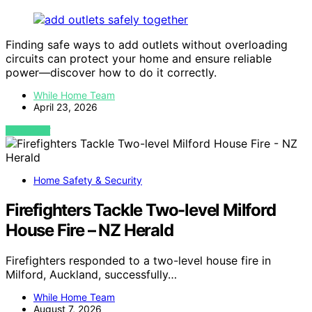
Finding safe ways to add outlets without overloading
circuits can protect your home and ensure reliable
power—discover how to do it correctly.
While Home Team
April 23, 2026
VIEW POST
Home Safety & Security
Firefighters Tackle Two-level Milford
House Fire – NZ Herald
Firefighters responded to a two-level house fire in
Milford, Auckland, successfully…
While Home Team
August 7, 2026