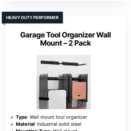
HEAVY DUTY PERFORMER
Garage Tool Organizer Wall
Mount – 2 Pack
Type
: Wall mount tool organizer
Material
: Industrial solid steel
Mounting Type
: Wall mount