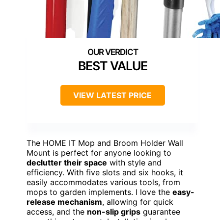
BEST VALUE
VIEW LATEST PRICE
The HOME IT Mop and Broom Holder Wall
Mount is perfect for anyone looking to
declutter their space
with style and
efficiency. With five slots and six hooks, it
easily accommodates various tools, from
mops to garden implements. I love the
easy-
release mechanism
, allowing for quick
access, and the
non-slip grips
guarantee