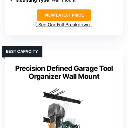
VIEW LATEST PRICE
See Our Full Breakdown
BEST CAPACITY
Precision Defined Garage Tool
Organizer Wall Mount