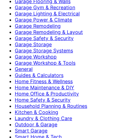
Garage Flooring & Walls
Garage Gym & Recreation
Garage Lighting & Electrical
Garage Power & Climate
Garage Remodeling
Garage Remodeling & Layout
Garage Safety & Security
Garage Storage
Garage Storage Systems
Garage Workshop
Garage Workshop & Tools
General
Guides & Calculators
Home Fitness & Wellness
Home Maintenance & DIY
Home Office & Productivity
Home Safety & Security
Household Planning & Routines
Kitchen & Cooking
Laundry & Clothing Care
Outdoor & Garage
Smart Garage
Smart Home & Tech