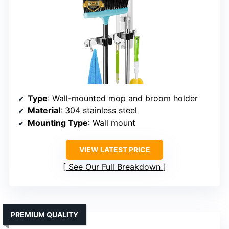
Type
: Wall-mounted mop and broom holder
Material
: 304 stainless steel
Mounting Type
: Wall mount
VIEW LATEST PRICE
See Our Full Breakdown
PREMIUM QUALITY