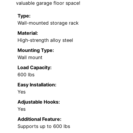
valuable garage floor space!
Type:
Wall-mounted storage rack
Material:
High-strength alloy steel
Mounting Type:
Wall mount
Load Capacity:
600 lbs
Easy Installation:
Yes
Adjustable Hooks:
Yes
Additional Feature:
Supports up to 600 lbs