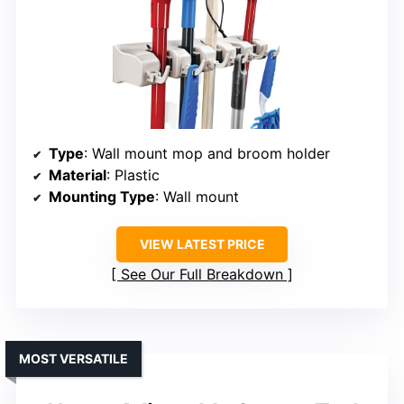
Type
: Wall mount mop and broom holder
Material
: Plastic
Mounting Type
: Wall mount
VIEW LATEST PRICE
See Our Full Breakdown
MOST VERSATILE