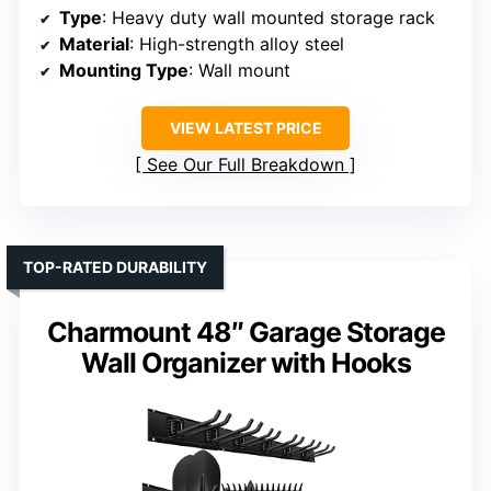
Type
: Heavy duty wall mounted storage rack
Material
: High-strength alloy steel
Mounting Type
: Wall mount
VIEW LATEST PRICE
See Our Full Breakdown
TOP-RATED DURABILITY
Charmount 48″ Garage Storage
Wall Organizer with Hooks