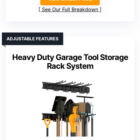
See Our Full Breakdown
ADJUSTABLE FEATURES
Heavy Duty Garage Tool Storage
Rack System