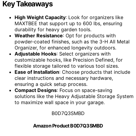
Key Takeaways
High Weight Capacity
: Look for organizers like
MAXTBEE that support up to 600 lbs, ensuring
durability for heavy garden tools.
Weather Resistance
: Opt for products with
powder-coated finishes, such as the 3-H All Metal
Organizer, for enhanced longevity outdoors.
Adjustable Hooks
: Select organizers with
customizable hooks, like Precision Defined, for
flexible storage tailored to various tool sizes.
Ease of Installation
: Choose products that include
clear instructions and necessary hardware,
ensuring a quick setup process.
Compact Designs
: Focus on space-saving
solutions like the Heavy Adjustable Storage System
to maximize wall space in your garage.
B0D7Q3SMBD
Amazon Product B0D7Q3SMBD