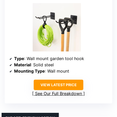
Type
: Wall mount garden tool hook
Material
: Solid steel
Mounting Type
: Wall mount
VIEW LATEST PRICE
See Our Full Breakdown