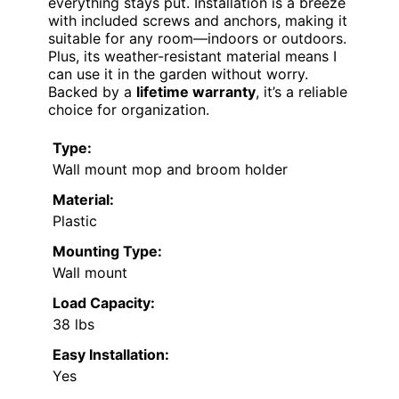
everything stays put. Installation is a breeze
with included screws and anchors, making it
suitable for any room—indoors or outdoors.
Plus, its weather-resistant material means I
can use it in the garden without worry.
Backed by a
lifetime warranty
, it’s a reliable
choice for organization.
Type:
Wall mount mop and broom holder
Material:
Plastic
Mounting Type:
Wall mount
Load Capacity:
38 lbs
Easy Installation:
Yes