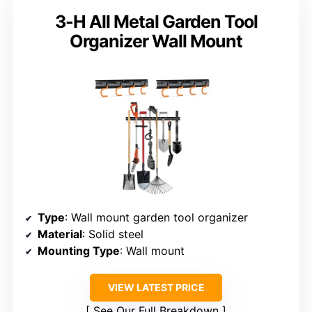
3-H All Metal Garden Tool
Organizer Wall Mount
Type
: Wall mount garden tool organizer
Material
: Solid steel
Mounting Type
: Wall mount
VIEW LATEST PRICE
See Our Full Breakdown