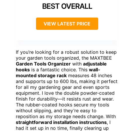
BEST OVERALL
VIEW LATEST PRICE
If you’re looking for a robust solution to keep
your garden tools organized, the MAXTBEE
Garden Tools Organizer
with
adjustable
hooks
is a fantastic choice. This
wall-
mounted storage rack
measures 48 inches
and supports up to 600 lbs, making it perfect
for all my gardening gear and even sports
equipment. I love the double powder-coated
finish for durability—it resists rust and wear.
The rubber-coated hooks secure my tools
without slipping, and they’re easy to
reposition as my storage needs change. With
straightforward installation instructions
, I
had it set up in no time, finally clearing up