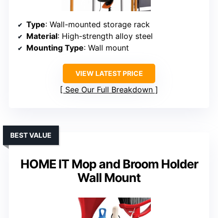
Type
: Wall-mounted storage rack
Material
: High-strength alloy steel
Mounting Type
: Wall mount
VIEW LATEST PRICE
See Our Full Breakdown
BEST VALUE
HOME IT Mop and Broom Holder
Wall Mount