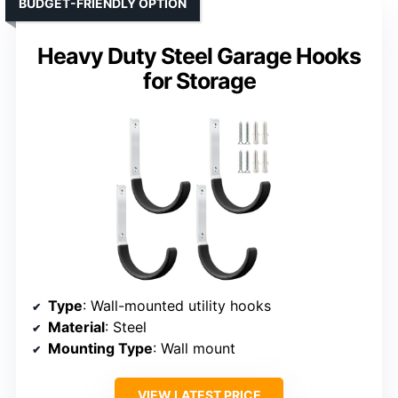
BUDGET-FRIENDLY OPTION
Heavy Duty Steel Garage Hooks
for Storage
Type
: Wall-mounted utility hooks
Material
: Steel
Mounting Type
: Wall mount
VIEW LATEST PRICE