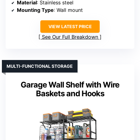
Material
: Stainless steel
Mounting Type
: Wall mount
VIEW LATEST PRICE
See Our Full Breakdown
MULTI-FUNCTIONAL STORAGE
Garage Wall Shelf with Wire
Baskets and Hooks