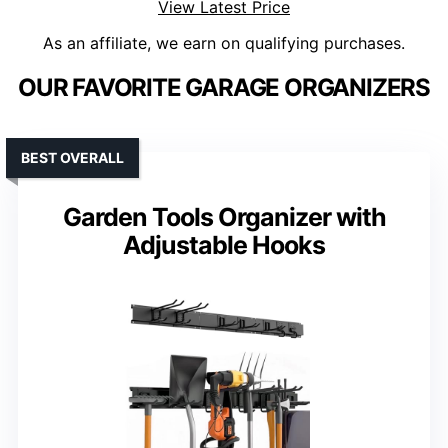
View Latest Price
As an affiliate, we earn on qualifying purchases.
OUR FAVORITE GARAGE ORGANIZERS
BEST OVERALL
Garden Tools Organizer with
Adjustable Hooks