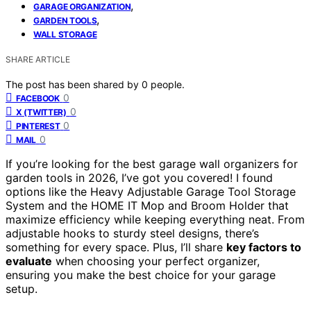
,
GARAGE ORGANIZATION
,
GARDEN TOOLS
WALL STORAGE
SHARE ARTICLE
The post has been shared by
0
people.
0
FACEBOOK
0
X (TWITTER)
0
PINTEREST
0
MAIL
If you’re looking for the best garage wall organizers for
garden tools in 2026, I’ve got you covered! I found
options like the Heavy Adjustable Garage Tool Storage
System and the HOME IT Mop and Broom Holder that
maximize efficiency while keeping everything neat. From
adjustable hooks to sturdy steel designs, there’s
something for every space. Plus, I’ll share
key factors to
evaluate
when choosing your perfect organizer,
ensuring you make the best choice for your garage
setup.