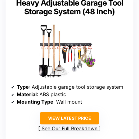
Heavy Adjustable Garage Tool
Storage System (48 Inch)
Type
: Adjustable garage tool storage system
Material
: ABS plastic
Mounting Type
: Wall mount
VIEW LATEST PRICE
See Our Full Breakdown