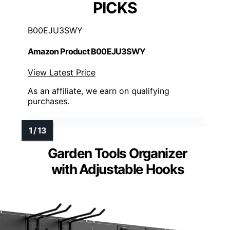
PICKS
B00EJU3SWY
Amazon Product B00EJU3SWY
View Latest Price
As an affiliate, we earn on qualifying
purchases.
Garden Tools Organizer
with Adjustable Hooks