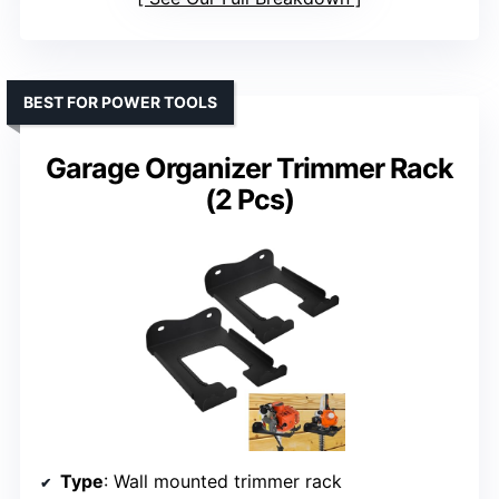
BEST FOR POWER TOOLS
Garage Organizer Trimmer Rack
(2 Pcs)
Type
: Wall mounted trimmer rack