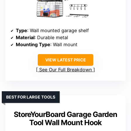
Type
: Wall mounted garage shelf
Material
: Durable metal
Mounting Type
: Wall mount
VIEW LATEST PRICE
See Our Full Breakdown
BEST FOR LARGE TOOLS
StoreYourBoard Garage Garden
Tool Wall Mount Hook