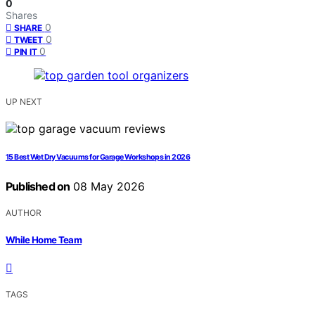
0
Shares
0
SHARE
0
TWEET
0
PIN IT
UP NEXT
15 Best Wet Dry Vacuums for Garage Workshops in 2026
Published on
08 May 2026
AUTHOR
While Home Team
TAGS