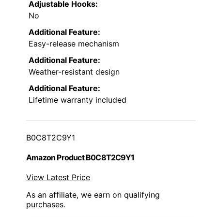
Adjustable Hooks:
No
Additional Feature:
Easy-release mechanism
Additional Feature:
Weather-resistant design
Additional Feature:
Lifetime warranty included
B0C8T2C9Y1
Amazon Product B0C8T2C9Y1
View Latest Price
As an affiliate, we earn on qualifying
purchases.