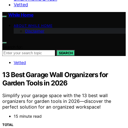
Vetted
While Home
ABOUT WHILE HOME
Disclaimer
Search for:
SEARCH
Vetted
13 Best Garage Wall Organizers for
Garden Tools in 2026
Simplify your garage space with the 13 best wall
organizers for garden tools in 2026—discover the
perfect solution for an organized workspace!
15 minute read
TOTAL