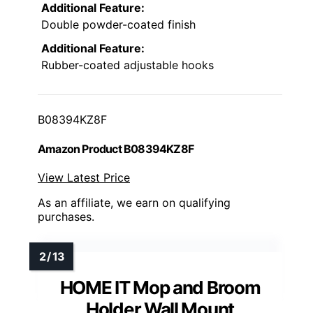
Additional Feature:
Double powder-coated finish
Additional Feature:
Rubber-coated adjustable hooks
B08394KZ8F
Amazon Product B08394KZ8F
View Latest Price
As an affiliate, we earn on qualifying
purchases.
HOME IT Mop and Broom
Holder Wall Mount