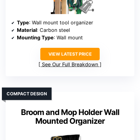
Type
: Wall mount tool organizer
Material
: Carbon steel
Mounting Type
: Wall mount
VIEW LATEST PRICE
See Our Full Breakdown
COMPACT DESIGN
Broom and Mop Holder Wall
Mounted Organizer