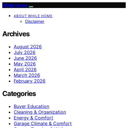
While Home
ABOUT WHILE HOME
Disclaimer
Archives
August 2026
July 2026
June 2026
May 2026
April 2026
March 2026
February 2026
Categories
Buyer Education
Cleaning & Organization
Energy & Comfort
Garage Climate & Comfort