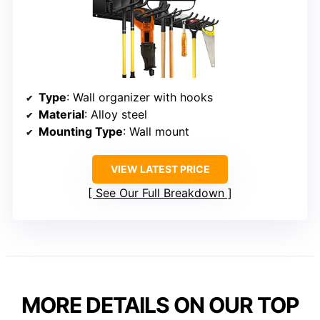
Type
: Wall organizer with hooks
Material
: Alloy steel
Mounting Type
: Wall mount
VIEW LATEST PRICE
See Our Full Breakdown
MORE DETAILS ON OUR TOP