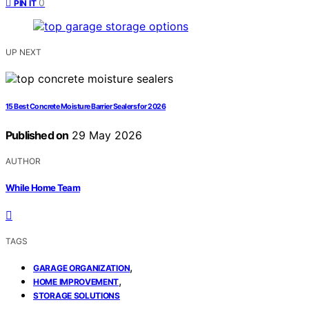
0
PIN IT
UP NEXT
15 Best Concrete Moisture Barrier Sealers for 2026
Published on
29 May 2026
AUTHOR
While Home Team
TAGS
,
GARAGE ORGANIZATION
,
HOME IMPROVEMENT
STORAGE SOLUTIONS