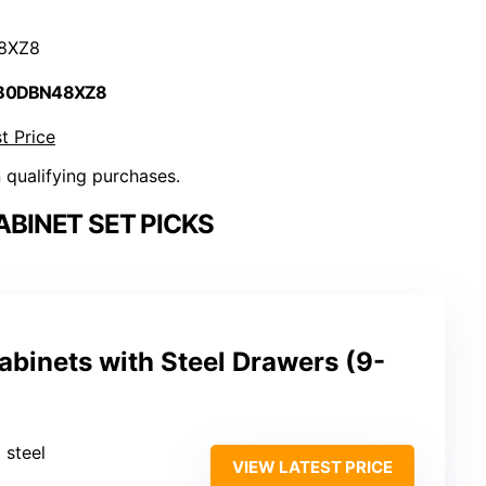
8XZ8
 B0DBN48XZ8
t Price
n qualifying purchases.
BINET SET PICKS
binets with Steel Drawers (9-
 steel
VIEW LATEST PRICE