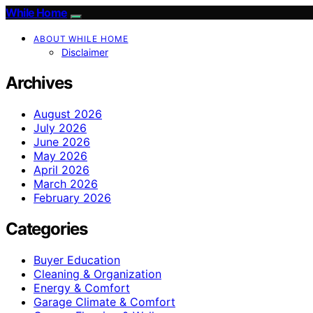
While Home
ABOUT WHILE HOME
Disclaimer
Archives
August 2026
July 2026
June 2026
May 2026
April 2026
March 2026
February 2026
Categories
Buyer Education
Cleaning & Organization
Energy & Comfort
Garage Climate & Comfort