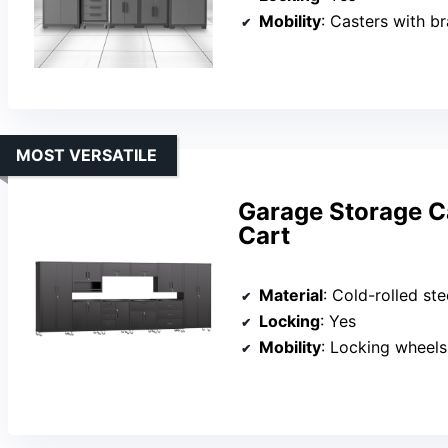
Mobility
: Casters with b
MOST VERSATILE
Garage Storage Ca
Cart
Material
: Cold-rolled ste
Locking
: Yes
Mobility
: Locking wheels