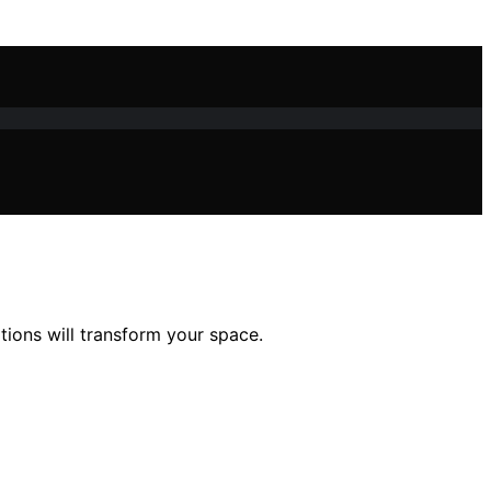
tions will transform your space.