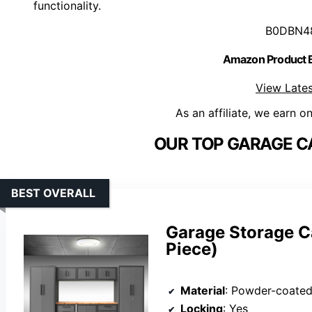
functionality.
B0DBN4
Amazon Product
View Lates
As an affiliate, we earn o
OUR TOP GARAGE CA
BEST OVERALL
Garage Storage Ca
Piece)
Material
: Powder-coated
Locking
: Yes