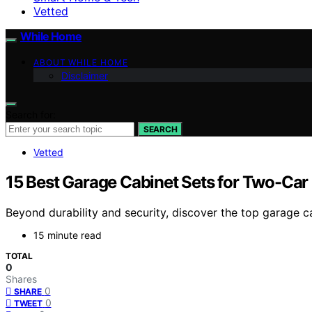
Vetted
While Home
ABOUT WHILE HOME
Disclaimer
Search for:
SEARCH
Vetted
15 Best Garage Cabinet Sets for Two-Car
Beyond durability and security, discover the top garage 
15 minute read
TOTAL
0
Shares
0
SHARE
0
TWEET