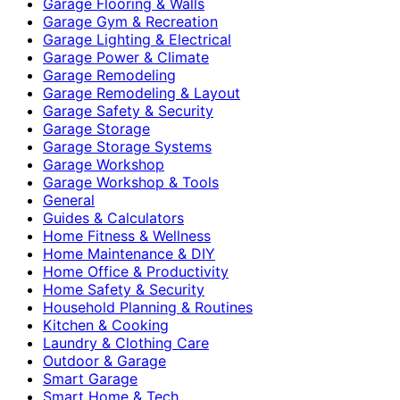
Garage Flooring & Walls
Garage Gym & Recreation
Garage Lighting & Electrical
Garage Power & Climate
Garage Remodeling
Garage Remodeling & Layout
Garage Safety & Security
Garage Storage
Garage Storage Systems
Garage Workshop
Garage Workshop & Tools
General
Guides & Calculators
Home Fitness & Wellness
Home Maintenance & DIY
Home Office & Productivity
Home Safety & Security
Household Planning & Routines
Kitchen & Cooking
Laundry & Clothing Care
Outdoor & Garage
Smart Garage
Smart Home & Tech