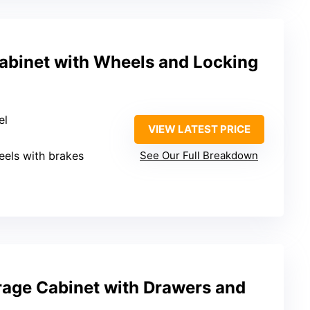
abinet with Wheels and Locking
el
VIEW LATEST PRICE
eels with brakes
See Our Full Breakdown
rage Cabinet with Drawers and