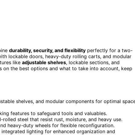
ine
durability, security, and flexibility
perfectly for a two-
ith lockable doors, heavy-duty rolling carts, and modular
tures like
adjustable shelves
, lockable sections, and
hts on the best options and what to take into account, keep
djustable shelves, and modular components for optimal spac
ing features to safeguard tools and valuables.
rolled steel that resist rust, moisture, and heavy use.
nd heavy-duty wheels for flexible reconfiguration.
integrated lighting for enhanced organization and