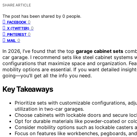
SHARE ARTICLE
The post has been shared by
0
people.
0
FACEBOOK
0
X (TWITTER)
0
PINTEREST
0
MAIL
In 2026, I’ve found that the top
garage cabinet sets
comb
car garage. I recommend sets like steel cabinet systems w
configurations that maximize space and organization. Fea
mobility options are essential. If you want detailed insig
going—you’ll get all the info you need.
Key Takeaways
Prioritize sets with customizable configurations, a
utilization in two-car garages.
Choose cabinets with lockable doors and secure lock
Opt for durable materials like powder-coated or cold-
Consider mobility options such as lockable casters a
Focus on features like workbenches, pegboards, and 