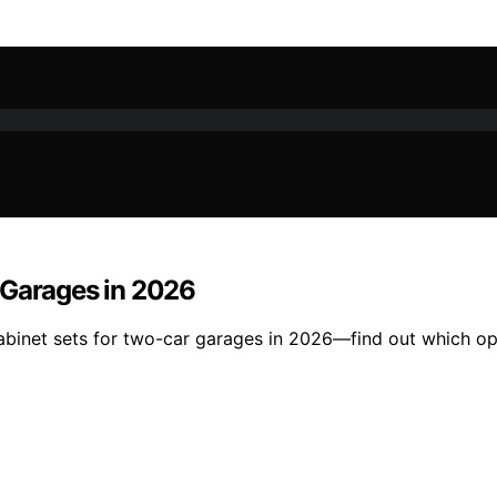
 Garages in 2026
cabinet sets for two-car garages in 2026—find out which op