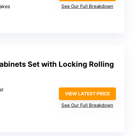
rakes
See Our Full Breakdown
binets Set with Locking Rolling
el
VIEW LATEST PRICE
See Our Full Breakdown