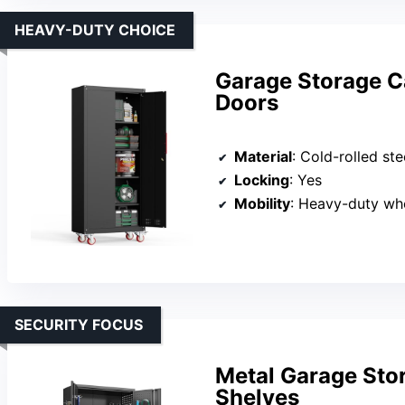
HEAVY-DUTY CHOICE
Garage Storage C
Doors
Material
: Cold-rolled ste
Locking
: Yes
Mobility
: Heavy-duty wh
SECURITY FOCUS
Metal Garage Sto
Shelves