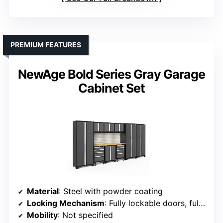
PREMIUM FEATURES
NewAge Bold Series Gray Garage
Cabinet Set
Material
: Steel with powder coating
Locking Mechanism
: Fully lockable doors, full-length handles
Mobility
: Not specified