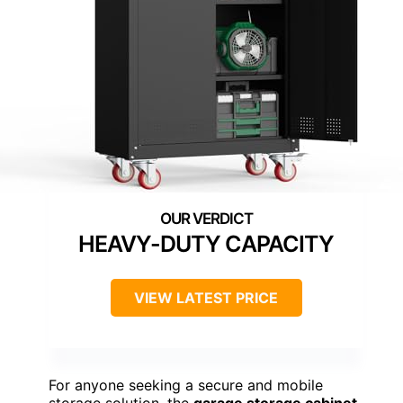
HEAVY-DUTY CAPACITY
VIEW LATEST PRICE
For anyone seeking a secure and mobile
storage solution, the
garage storage cabinet