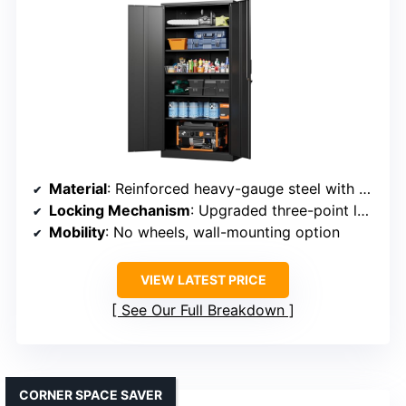
Material
: Reinforced heavy-gauge steel with powder coating
Locking Mechanism
: Upgraded three-point lock with keys
Mobility
: No wheels, wall-mounting option
VIEW LATEST PRICE
See Our Full Breakdown
CORNER SPACE SAVER