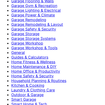
Garage Flooring & Walls
Garage Gym & Recreation
Garage Lighting & Electrical
Garage Power & Climate
Garage Remodeling
Garage Remodeling & Layout
Garage Safety & Security
Garage Storage
Garage Storage Systems
Garage Workshop
Garage Workshop & Tools
General
Guides & Calculators
Home Fitness & Wellness
Home Maintenance & DIY
Home Office & Productivity
Home Safety & Security
Household Planning & Routines
Kitchen & Cooking
Laundry & Clothing Care
Outdoor & Garage
Smart Garage
Smart Home & Tech