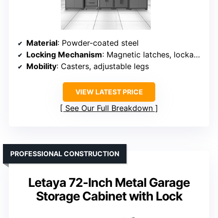
Material
: Powder-coated steel
Locking Mechanism
: Magnetic latches, lockable doors
Mobility
: Casters, adjustable legs
VIEW LATEST PRICE
See Our Full Breakdown
PROFESSIONAL CONSTRUCTION
Letaya 72-Inch Metal Garage
Storage Cabinet with Lock