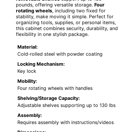
pounds, offering versatile storage.
Four
rotating wheels
, including two fixed for
stability, make moving it simple. Perfect for
organizing tools, supplies, or personal items,
this cabinet combines security, durability, and
flexibility in one stylish package.
Material:
Cold-rolled steel with powder coating
Locking Mechanism:
Key lock
Mobility:
Four rotating wheels with handles
Shelving/Storage Capacity:
Adjustable shelves supporting up to 130 lbs
Assembly:
Requires assembly with instructions/videos