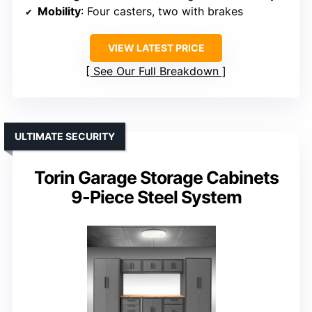
Mobility
: Four casters, two with brakes
VIEW LATEST PRICE
See Our Full Breakdown
ULTIMATE SECURITY
Torin Garage Storage Cabinets
9-Piece Steel System