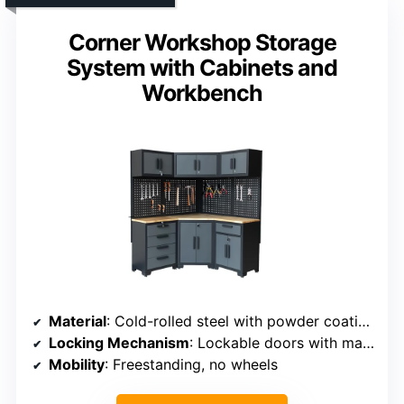
Corner Workshop Storage
System with Cabinets and
Workbench
Material
: Cold-rolled steel with powder coating
Locking Mechanism
: Lockable doors with magnetic latches
Mobility
: Freestanding, no wheels