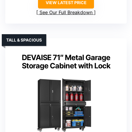
VIEW LATEST PRICE
See Our Full Breakdown
TALL & SPACIOUS
DEVAISE 71″ Metal Garage
Storage Cabinet with Lock