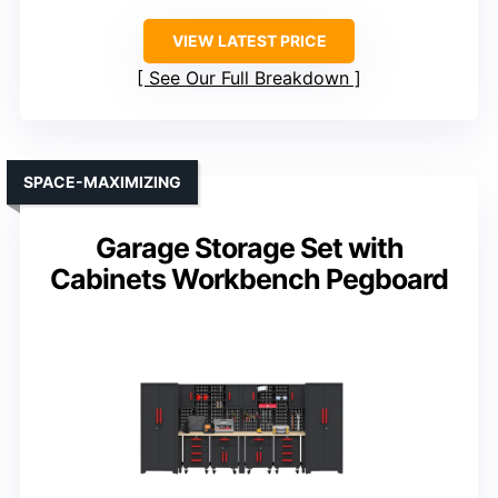
VIEW LATEST PRICE
See Our Full Breakdown
SPACE-MAXIMIZING
Garage Storage Set with
Cabinets Workbench Pegboard