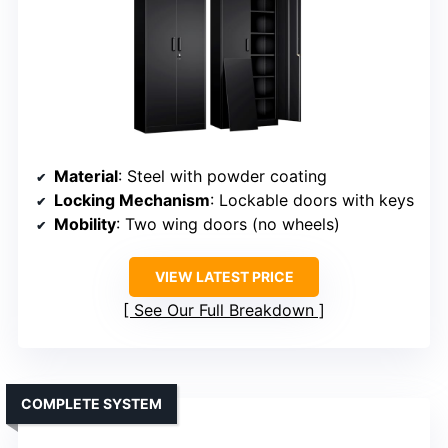
Material
: Steel with powder coating
Locking Mechanism
: Lockable doors with keys
Mobility
: Two wing doors (no wheels)
VIEW LATEST PRICE
See Our Full Breakdown
COMPLETE SYSTEM