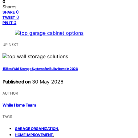
0
Shares
0
SHARE
0
TWEET
0
PIN IT
UP NEXT
15 Best Wall Storage Systems for Bulky Items in 2026
Published on
30 May 2026
AUTHOR
While Home Team
TAGS
,
GARAGE ORGANIZATION
,
HOME IMPROVEMENT