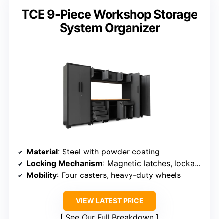
TCE 9-Piece Workshop Storage
System Organizer
Material
: Steel with powder coating
Locking Mechanism
: Magnetic latches, lockable doors
Mobility
: Four casters, heavy-duty wheels
VIEW LATEST PRICE
See Our Full Breakdown