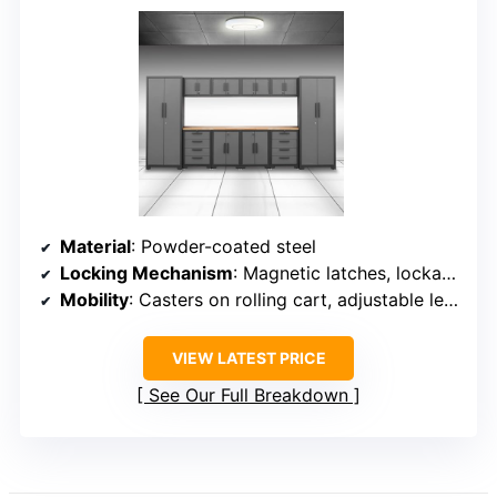
Material
: Powder-coated steel
Locking Mechanism
: Magnetic latches, lockable doors
Mobility
: Casters on rolling cart, adjustable legs
VIEW LATEST PRICE
See Our Full Breakdown