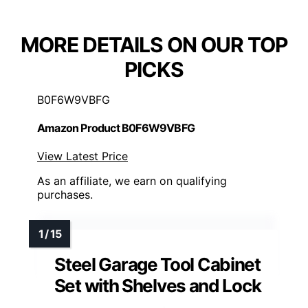
MORE DETAILS ON OUR TOP
PICKS
B0F6W9VBFG
Amazon Product B0F6W9VBFG
View Latest Price
As an affiliate, we earn on qualifying
purchases.
Steel Garage Tool Cabinet
Set with Shelves and Lock