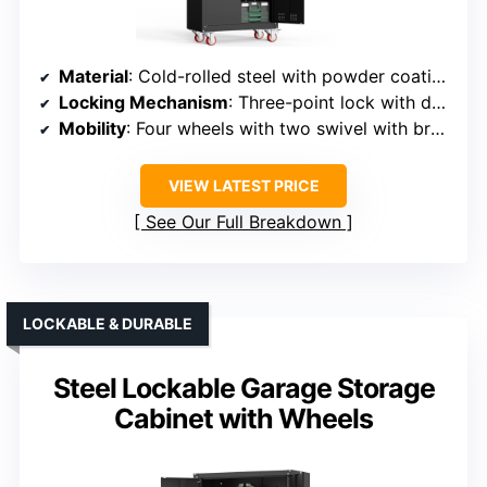
Material
: Cold-rolled steel with powder coating
Locking Mechanism
: Three-point lock with dual keys
Mobility
: Four wheels with two swivel with brakes
VIEW LATEST PRICE
See Our Full Breakdown
LOCKABLE & DURABLE
Steel Lockable Garage Storage
Cabinet with Wheels