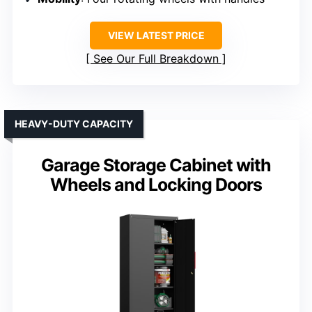
VIEW LATEST PRICE
See Our Full Breakdown
HEAVY-DUTY CAPACITY
Garage Storage Cabinet with
Wheels and Locking Doors