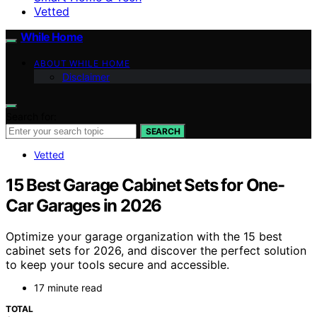
Vetted
While Home
ABOUT WHILE HOME
Disclaimer
Search for:
SEARCH
Vetted
15 Best Garage Cabinet Sets for One-
Car Garages in 2026
Optimize your garage organization with the 15 best
cabinet sets for 2026, and discover the perfect solution
to keep your tools secure and accessible.
17 minute read
TOTAL