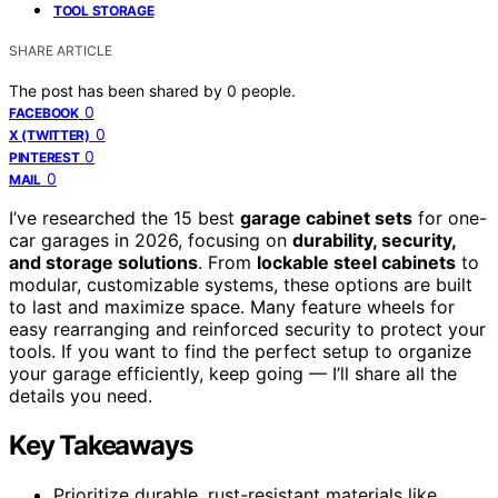
TOOL STORAGE
SHARE ARTICLE
The post has been shared by
0
people.
0
FACEBOOK
0
X (TWITTER)
0
PINTEREST
0
MAIL
I’ve researched the 15 best
garage cabinet sets
for one-
car garages in 2026, focusing on
durability, security,
and storage solutions
. From
lockable steel cabinets
to
modular, customizable systems, these options are built
to last and maximize space. Many feature wheels for
easy rearranging and reinforced security to protect your
tools. If you want to find the perfect setup to organize
your garage efficiently, keep going — I’ll share all the
details you need.
Key Takeaways
Prioritize durable, rust-resistant materials like