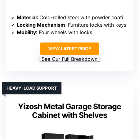
Material
: Cold-rolled steel with powder coating
Locking Mechanism
: Furniture locks with keys
Mobility
: Four wheels with locks
VIEW LATEST PRICE
See Our Full Breakdown
HEAVY-LOAD SUPPORT
Yizosh Metal Garage Storage
Cabinet with Shelves