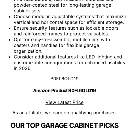
powder-coated steel for long-lasting garage
cabinet sets.
Choose modular, adjustable systems that maximize
vertical and horizontal space for efficient storage.
Ensure security features such as lockable doors
and reinforced frames to protect valuables.
Opt for easy-to-assemble, mobile units with
casters and handles for flexible garage
organization.
Consider additional features like LED lighting and
customizable configurations for enhanced usability
in 2026.
B0FL6QLD19
Amazon Product B0FL6QLD19
View Latest Price
As an affiliate, we earn on qualifying purchases.
OUR TOP GARAGE CABINET PICKS