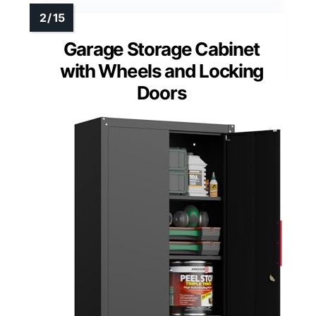
Garage Storage Cabinet
with Wheels and Locking
Doors