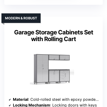
MODERN & ROBUST
Garage Storage Cabinets Set
with Rolling Cart
Material
: Cold-rolled steel with epoxy powder coating
Locking Mechanism
: Locking doors with keys