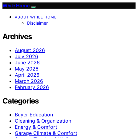
While Home
ABOUT WHILE HOME
Disclaimer
Archives
August 2026
July 2026
June 2026
May 2026
April 2026
March 2026
February 2026
Categories
Buyer Education
Cleaning & Organization
Energy & Comfort
Garage Climate & Comfort