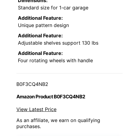
Dimensions:
Standard size for 1-car garage
Additional Feature:
Unique pattern design
Additional Feature:
Adjustable shelves support 130 lbs
Additional Feature:
Four rotating wheels with handle
B0F3CQ4NB2
Amazon Product B0F3CQ4NB2
View Latest Price
As an affiliate, we earn on qualifying
purchases.