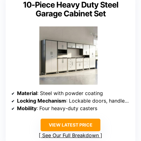
10-Piece Heavy Duty Steel
Garage Cabinet Set
Material
: Steel with powder coating
Locking Mechanism
: Lockable doors, handles from back
Mobility
: Four heavy-duty casters
VIEW LATEST PRICE
See Our Full Breakdown