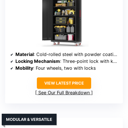
Material
: Cold-rolled steel with powder coating
Locking Mechanism
: Three-point lock with keys
Mobility
: Four wheels, two with locks
VIEW LATEST PRICE
See Our Full Breakdown
MODULAR & VERSATILE