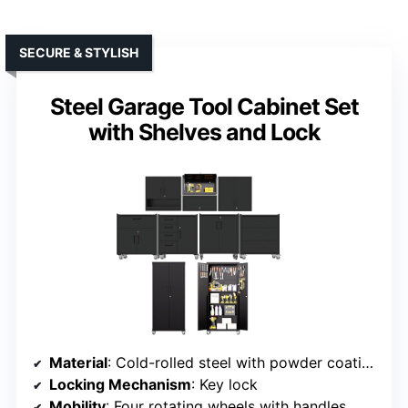
SECURE & STYLISH
Steel Garage Tool Cabinet Set
with Shelves and Lock
Material
: Cold-rolled steel with powder coating
Locking Mechanism
: Key lock
Mobility
: Four rotating wheels with handles