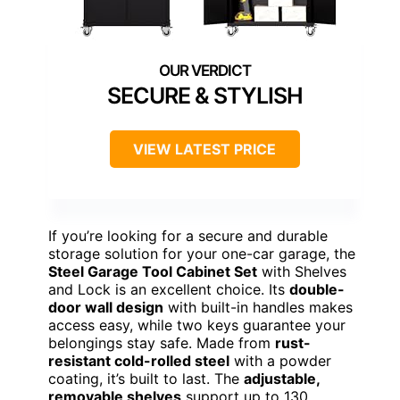
SECURE & STYLISH
VIEW LATEST PRICE
If you’re looking for a secure and durable
storage solution for your one-car garage, the
Steel Garage Tool Cabinet Set
with Shelves
and Lock is an excellent choice. Its
double-
door wall design
with built-in handles makes
access easy, while two keys guarantee your
belongings stay safe. Made from
rust-
resistant cold-rolled steel
with a powder
coating, it’s built to last. The
adjustable,
removable shelves
support up to 130