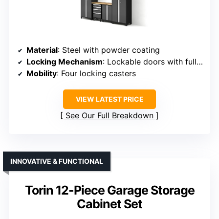
Material
: Steel with powder coating
Locking Mechanism
: Lockable doors with full-length handles
Mobility
: Four locking casters
VIEW LATEST PRICE
See Our Full Breakdown
INNOVATIVE & FUNCTIONAL
Torin 12-Piece Garage Storage
Cabinet Set