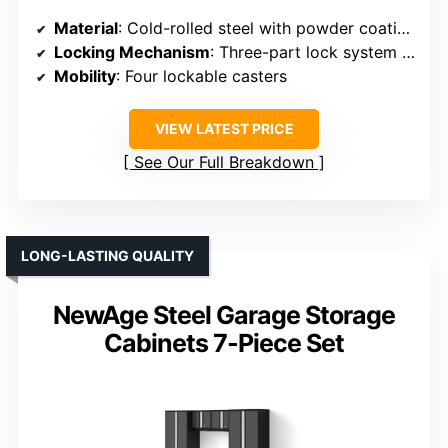
Material
: Cold-rolled steel with powder coating
Locking Mechanism
: Three-part lock system with keys
Mobility
: Four lockable casters
VIEW LATEST PRICE
See Our Full Breakdown
LONG-LASTING QUALITY
NewAge Steel Garage Storage
Cabinets 7-Piece Set