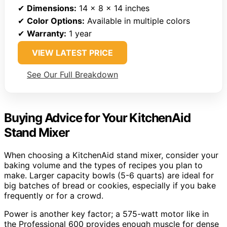
✔
Dimensions:
14 x 8 x 14 inches
✔
Color Options:
Available in multiple colors
✔
Warranty:
1 year
VIEW LATEST PRICE
See Our Full Breakdown
Buying Advice for Your KitchenAid
Stand Mixer
When choosing a KitchenAid stand mixer, consider your
baking volume and the types of recipes you plan to
make. Larger capacity bowls (5-6 quarts) are ideal for
big batches of bread or cookies, especially if you bake
frequently or for a crowd.
Power is another key factor; a 575-watt motor like in
the Professional 600 provides enough muscle for dense