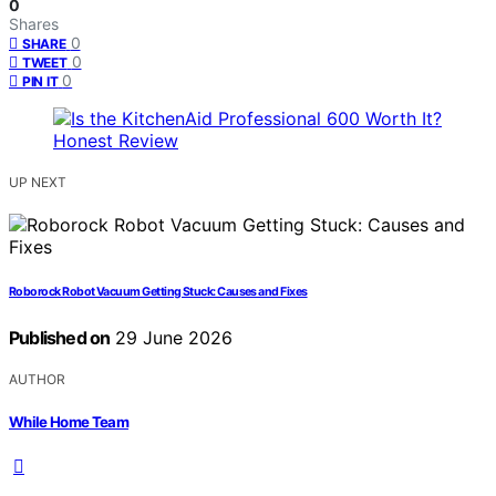
0
Shares
0
SHARE
0
TWEET
0
PIN IT
UP NEXT
Roborock Robot Vacuum Getting Stuck: Causes and Fixes
Published on
29 June 2026
AUTHOR
While Home Team