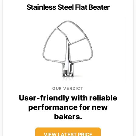
Stainless Steel Flat Beater
OUR VERDICT
User-friendly with reliable
performance for new
bakers.
VIEW LATEST PRICE