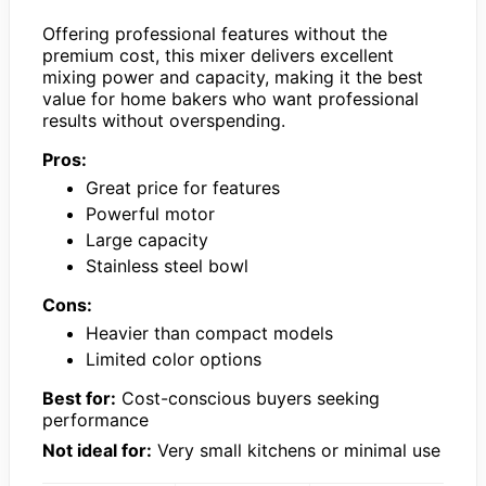
Offering professional features without the
premium cost, this mixer delivers excellent
mixing power and capacity, making it the best
value for home bakers who want professional
results without overspending.
Pros:
Great price for features
Powerful motor
Large capacity
Stainless steel bowl
Cons:
Heavier than compact models
Limited color options
Best for:
Cost-conscious buyers seeking
performance
Not ideal for:
Very small kitchens or minimal use