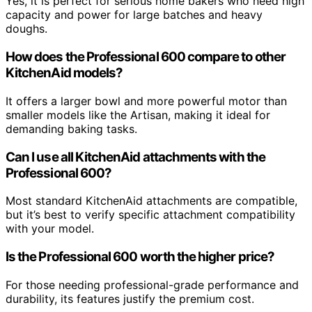
Yes, it is perfect for serious home bakers who need high
capacity and power for large batches and heavy
doughs.
How does the Professional 600 compare to other
KitchenAid models?
It offers a larger bowl and more powerful motor than
smaller models like the Artisan, making it ideal for
demanding baking tasks.
Can I use all KitchenAid attachments with the
Professional 600?
Most standard KitchenAid attachments are compatible,
but it’s best to verify specific attachment compatibility
with your model.
Is the Professional 600 worth the higher price?
For those needing professional-grade performance and
durability, its features justify the premium cost.