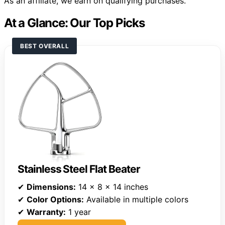
As an affiliate, we earn on qualifying purchases.
At a Glance: Our Top Picks
BEST OVERALL
Stainless Steel Flat Beater
✔
Dimensions:
14 x 8 x 14 inches
✔
Color Options:
Available in multiple colors
✔
Warranty:
1 year