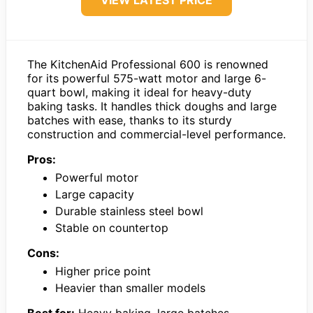
The KitchenAid Professional 600 is renowned
for its powerful 575-watt motor and large 6-
quart bowl, making it ideal for heavy-duty
baking tasks. It handles thick doughs and large
batches with ease, thanks to its sturdy
construction and commercial-level performance.
Pros:
Powerful motor
Large capacity
Durable stainless steel bowl
Stable on countertop
Cons:
Higher price point
Heavier than smaller models
Best for:
Heavy baking, large batches,