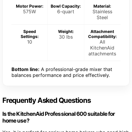
Motor Power:
Bowl Capacity:
Material:
575W
6-quart
Stainless
Steel
Speed
Weight:
Attachment
Settings:
30 lbs
Compatibility:
10
All
KitchenAid
attachments
Bottom line:
A professional-grade mixer that
balances performance and price effectively.
Frequently Asked Questions
Is the KitchenAid Professional 600 suitable for
home use?