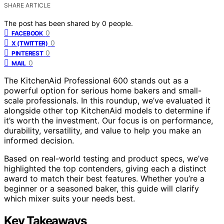
SHARE ARTICLE
The post has been shared by
0
people.
0
FACEBOOK
0
X (TWITTER)
0
PINTEREST
0
MAIL
The KitchenAid Professional 600 stands out as a
powerful option for serious home bakers and small-
scale professionals. In this roundup, we’ve evaluated it
alongside other top KitchenAid models to determine if
it’s worth the investment. Our focus is on performance,
durability, versatility, and value to help you make an
informed decision.
Based on real-world testing and product specs, we’ve
highlighted the top contenders, giving each a distinct
award to match their best features. Whether you’re a
beginner or a seasoned baker, this guide will clarify
which mixer suits your needs best.
Key Takeaways