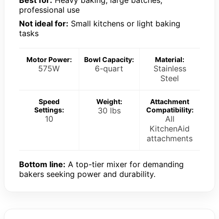
professional use
Not ideal for:
Small kitchens or light baking
tasks
Motor Power:
Bowl Capacity:
Material:
575W
6-quart
Stainless
Steel
Speed
Weight:
Attachment
Settings:
30 lbs
Compatibility:
10
All
KitchenAid
attachments
Bottom line:
A top-tier mixer for demanding
bakers seeking power and durability.