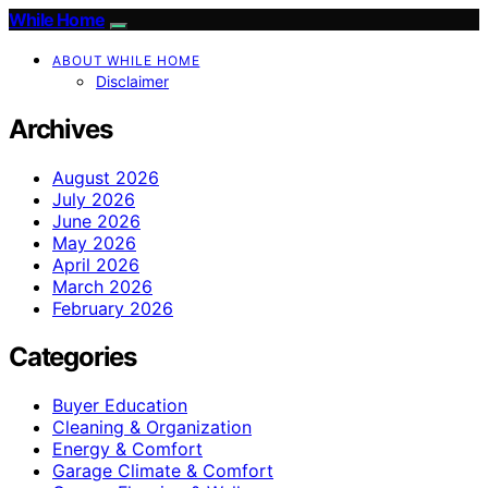
While Home
ABOUT WHILE HOME
Disclaimer
Archives
August 2026
July 2026
June 2026
May 2026
April 2026
March 2026
February 2026
Categories
Buyer Education
Cleaning & Organization
Energy & Comfort
Garage Climate & Comfort