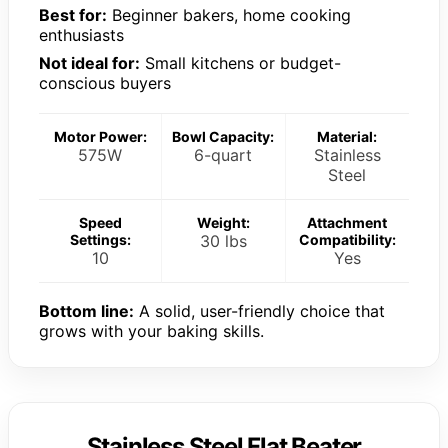
Best for:
Beginner bakers, home cooking
enthusiasts
Not ideal for:
Small kitchens or budget-
conscious buyers
Motor Power:
Bowl Capacity:
Material:
575W
6-quart
Stainless
Steel
Speed
Weight:
Attachment
Settings:
30 lbs
Compatibility:
10
Yes
Bottom line:
A solid, user-friendly choice that
grows with your baking skills.
Stainless Steel Flat Beater