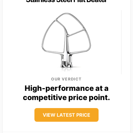
OUR VERDICT
High-performance at a
competitive price point.
VIEW LATEST PRICE