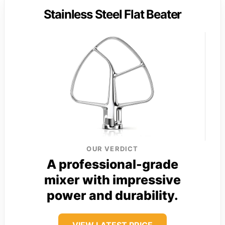
Stainless Steel Flat Beater
OUR VERDICT
A professional-grade
mixer with impressive
power and durability.
VIEW LATEST PRICE