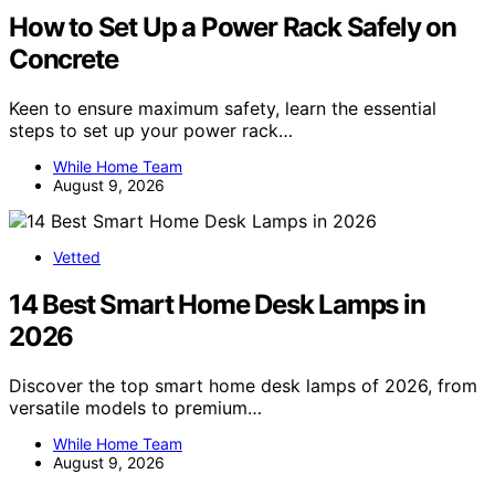
How to Set Up a Power Rack Safely on
Concrete
Keen to ensure maximum safety, learn the essential
steps to set up your power rack…
While Home Team
August 9, 2026
Vetted
14 Best Smart Home Desk Lamps in
2026
Discover the top smart home desk lamps of 2026, from
versatile models to premium…
While Home Team
August 9, 2026