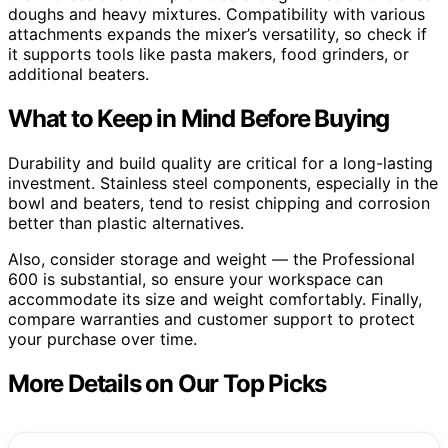
doughs and heavy mixtures. Compatibility with various
attachments expands the mixer’s versatility, so check if
it supports tools like pasta makers, food grinders, or
additional beaters.
What to Keep in Mind Before Buying
Durability and build quality are critical for a long-lasting
investment. Stainless steel components, especially in the
bowl and beaters, tend to resist chipping and corrosion
better than plastic alternatives.
Also, consider storage and weight — the Professional
600 is substantial, so ensure your workspace can
accommodate its size and weight comfortably. Finally,
compare warranties and customer support to protect
your purchase over time.
More Details on Our Top Picks