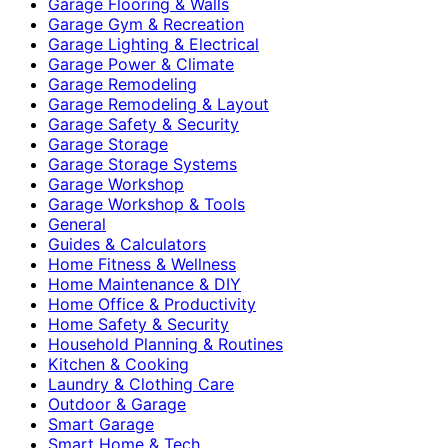
Garage Flooring & Walls
Garage Gym & Recreation
Garage Lighting & Electrical
Garage Power & Climate
Garage Remodeling
Garage Remodeling & Layout
Garage Safety & Security
Garage Storage
Garage Storage Systems
Garage Workshop
Garage Workshop & Tools
General
Guides & Calculators
Home Fitness & Wellness
Home Maintenance & DIY
Home Office & Productivity
Home Safety & Security
Household Planning & Routines
Kitchen & Cooking
Laundry & Clothing Care
Outdoor & Garage
Smart Garage
Smart Home & Tech