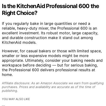
Is the KitchenAid Professional 600 the
Right Choice?
If you regularly bake in large quantities or need a
reliable, heavy-duty mixer, the Professional 600 is an
excellent investment. Its robust motor, large capacity,
and durable construction make it stand out among
KitchenAid models.
However, for casual bakers or those with limited space,
smaller or less expensive models might be more
appropriate. Ultimately, consider your baking needs and
workspace before deciding — but for serious baking,
the Professional 600 delivers professional results at
home.
Affiliate disclosure: As an Amazon Associate we earn from qualifying
purchases. Prices and availability are accurate as of the time of
publishing.
YOU MAY ALSO LIKE