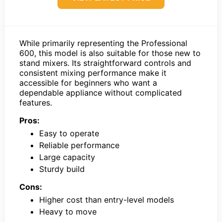
While primarily representing the Professional
600, this model is also suitable for those new to
stand mixers. Its straightforward controls and
consistent mixing performance make it
accessible for beginners who want a
dependable appliance without complicated
features.
Pros:
Easy to operate
Reliable performance
Large capacity
Sturdy build
Cons:
Higher cost than entry-level models
Heavy to move