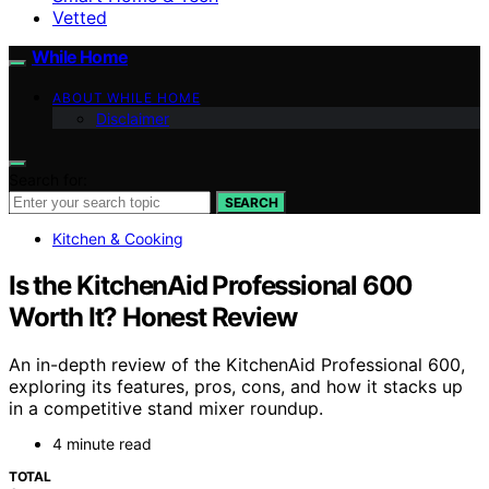
Vetted
While Home
ABOUT WHILE HOME
Disclaimer
Search for:
SEARCH
Kitchen & Cooking
Is the KitchenAid Professional 600
Worth It? Honest Review
An in-depth review of the KitchenAid Professional 600,
exploring its features, pros, cons, and how it stacks up
in a competitive stand mixer roundup.
4 minute read
TOTAL