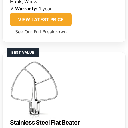
Hook, Whisk
✔
Warranty:
1 year
VIEW LATEST PRICE
See Our Full Breakdown
BEST VALUE
Stainless Steel Flat Beater