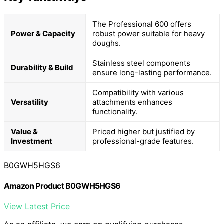
The Professional 600 offers
Power & Capacity
robust power suitable for heavy
doughs.
Stainless steel components
Durability & Build
ensure long-lasting performance.
Compatibility with various
Versatility
attachments enhances
functionality.
Value &
Priced higher but justified by
Investment
professional-grade features.
B0GWH5HGS6
Amazon Product B0GWH5HGS6
View Latest Price