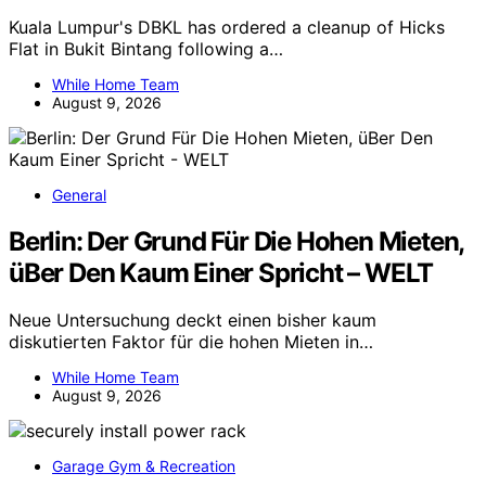
Kuala Lumpur's DBKL has ordered a cleanup of Hicks
Flat in Bukit Bintang following a…
While Home Team
August 9, 2026
General
Berlin: Der Grund Für Die Hohen Mieten,
üBer Den Kaum Einer Spricht – WELT
Neue Untersuchung deckt einen bisher kaum
diskutierten Faktor für die hohen Mieten in…
While Home Team
August 9, 2026
Garage Gym & Recreation