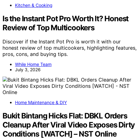
Kitchen & Cooking
Is the Instant Pot Pro Worth It? Honest
Review of Top Multicookers
Discover if the Instant Pot Pro is worth it with our
honest review of top multicookers, highlighting features,
pros, cons, and buying tips.
While Home Team
July 3, 2026
Home Maintenance & DIY
Bukit Bintang Hicks Flat: DBKL Orders
Cleanup After Viral Video Exposes Dirty
Conditions [WATCH] – NST Online