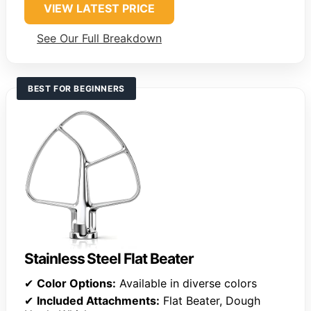
VIEW LATEST PRICE
See Our Full Breakdown
BEST FOR BEGINNERS
Stainless Steel Flat Beater
✔
Color Options:
Available in diverse colors
✔
Included Attachments:
Flat Beater, Dough