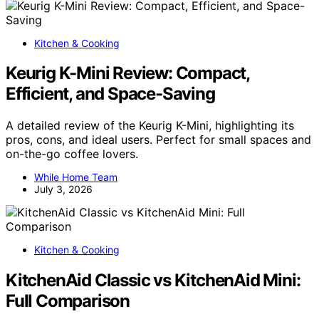
Kitchen & Cooking
Keurig K-Mini Review: Compact,
Efficient, and Space-Saving
A detailed review of the Keurig K-Mini, highlighting its
pros, cons, and ideal users. Perfect for small spaces and
on-the-go coffee lovers.
While Home Team
July 3, 2026
Kitchen & Cooking
KitchenAid Classic vs KitchenAid Mini:
Full Comparison