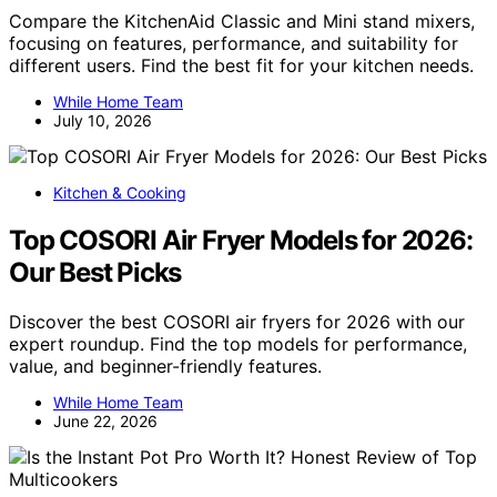
Compare the KitchenAid Classic and Mini stand mixers,
focusing on features, performance, and suitability for
different users. Find the best fit for your kitchen needs.
While Home Team
July 10, 2026
Kitchen & Cooking
Top COSORI Air Fryer Models for 2026:
Our Best Picks
Discover the best COSORI air fryers for 2026 with our
expert roundup. Find the top models for performance,
value, and beginner-friendly features.
While Home Team
June 22, 2026