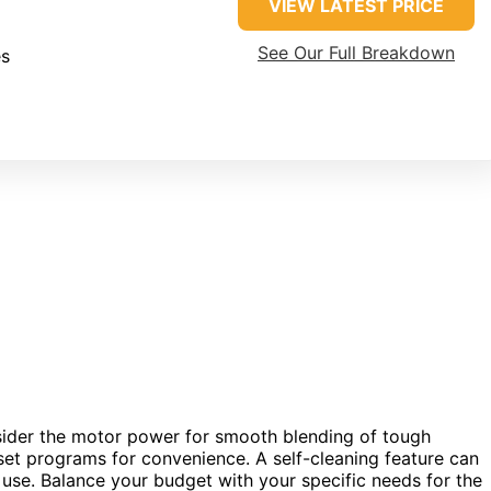
VIEW LATEST PRICE
See Our Full Breakdown
es
sider the motor power for smooth blending of tough
eset programs for convenience. A self-cleaning feature can
 use. Balance your budget with your specific needs for the