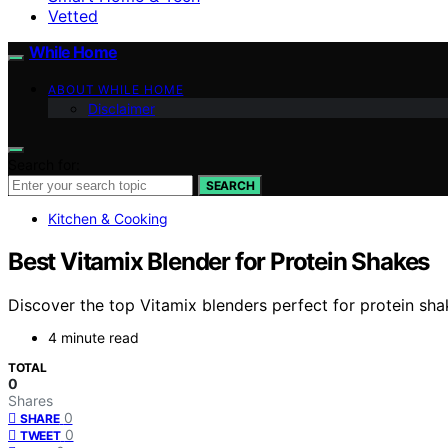
Vetted
While Home
ABOUT WHILE HOME
Disclaimer
Search for:
SEARCH
Kitchen & Cooking
Best Vitamix Blender for Protein Shakes
Discover the top Vitamix blenders perfect for protein shak
4 minute read
TOTAL
0
Shares
0
SHARE
0
TWEET