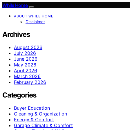
While Home
ABOUT WHILE HOME
Disclaimer
Archives
August 2026
July 2026
June 2026
May 2026
April 2026
March 2026
February 2026
Categories
Buyer Education
Cleaning & Organization
Energy & Comfort
Garage Climate & Comfort