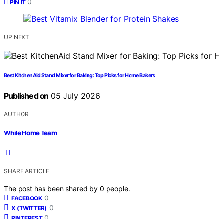
0
PIN IT
UP NEXT
Best KitchenAid Stand Mixer for Baking: Top Picks for Home Bakers
Published on
05 July 2026
AUTHOR
While Home Team
SHARE ARTICLE
The post has been shared by
0
people.
0
FACEBOOK
0
X (TWITTER)
0
PINTEREST