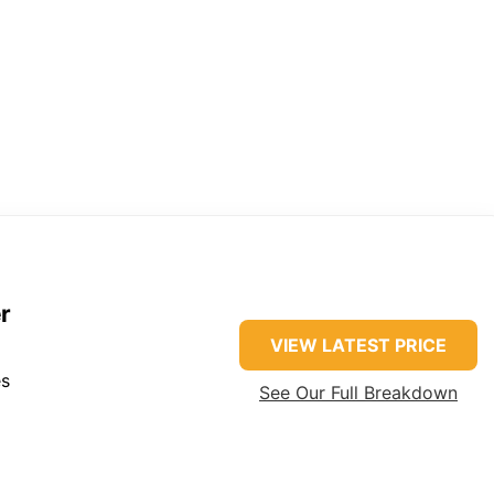
r
VIEW LATEST PRICE
es
See Our Full Breakdown