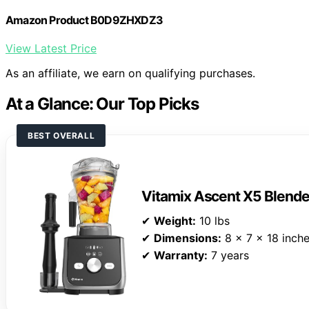
Amazon Product B0D9ZHXDZ3
View Latest Price
As an affiliate, we earn on qualifying purchases.
At a Glance: Our Top Picks
BEST OVERALL
Vitamix Ascent X5 Blende
✔
Weight:
10 lbs
✔
Dimensions:
8 x 7 x 18 inch
✔
Warranty:
7 years