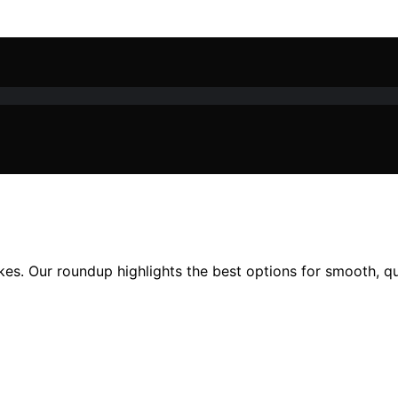
es. Our roundup highlights the best options for smooth, qui