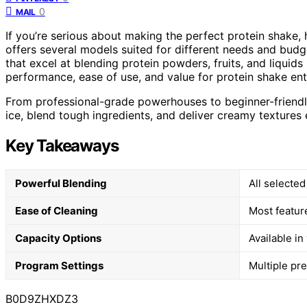
0
MAIL
If you’re serious about making the perfect protein shake, 
offers several models suited for different needs and budg
that excel at blending protein powders, fruits, and liquid
performance, ease of use, and value for protein shake ent
From professional-grade powerhouses to beginner-friendly 
ice, blend tough ingredients, and deliver creamy textures 
Key Takeaways
Powerful Blending
All selecte
Ease of Cleaning
Most featur
Capacity Options
Available in
Program Settings
Multiple pr
B0D9ZHXDZ3