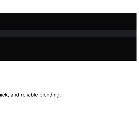
ck, and reliable blending.