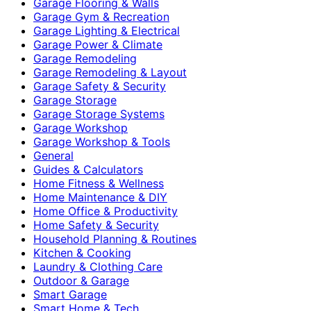
Garage Flooring & Walls
Garage Gym & Recreation
Garage Lighting & Electrical
Garage Power & Climate
Garage Remodeling
Garage Remodeling & Layout
Garage Safety & Security
Garage Storage
Garage Storage Systems
Garage Workshop
Garage Workshop & Tools
General
Guides & Calculators
Home Fitness & Wellness
Home Maintenance & DIY
Home Office & Productivity
Home Safety & Security
Household Planning & Routines
Kitchen & Cooking
Laundry & Clothing Care
Outdoor & Garage
Smart Garage
Smart Home & Tech