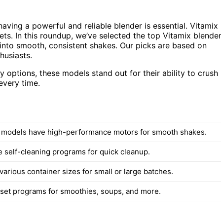
having a powerful and reliable blender is essential. Vitamix
ets. In this roundup, we’ve selected the top Vitamix blende
s into smooth, consistent shakes. Our picks are based on
husiasts.
options, these models stand out for their ability to crush
every time.
d models have high-performance motors for smooth shakes.
e self-cleaning programs for quick cleanup.
 various container sizes for small or large batches.
eset programs for smoothies, soups, and more.