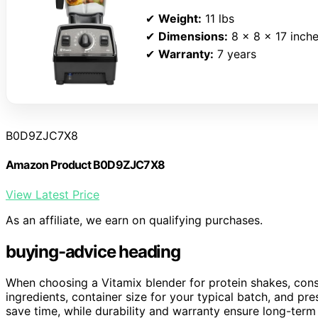
✔
Weight:
11 lbs
✔
Dimensions:
8 x 8 x 17 inch
✔
Warranty:
7 years
B0D9ZJC7X8
Amazon Product B0D9ZJC7X8
View Latest Price
As an affiliate, we earn on qualifying purchases.
buying-advice heading
When choosing a Vitamix blender for protein shakes, con
ingredients, container size for your typical batch, and pr
save time, while durability and warranty ensure long-term