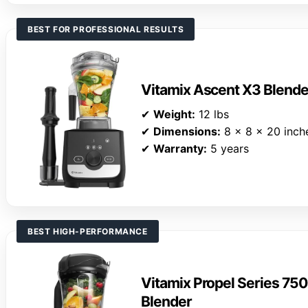
BEST FOR PROFESSIONAL RESULTS
Vitamix Ascent X3 Blende
✔
Weight:
12 lbs
✔
Dimensions:
8 x 8 x 20 inch
✔
Warranty:
5 years
BEST HIGH-PERFORMANCE
Vitamix Propel Series 75
Blender