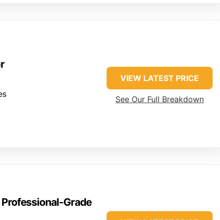
r
VIEW LATEST PRICE
es
See Our Full Breakdown
0 Professional-Grade