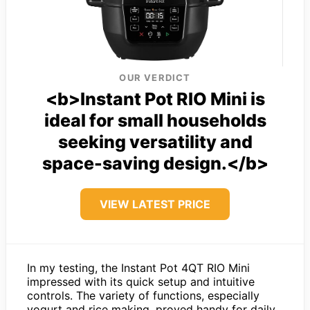
OUR VERDICT
<b>Instant Pot RIO Mini is
ideal for small households
seeking versatility and
space-saving design.</b>
VIEW LATEST PRICE
In my testing, the Instant Pot 4QT RIO Mini
impressed with its quick setup and intuitive
controls. The variety of functions, especially
yogurt and rice making, proved handy for daily