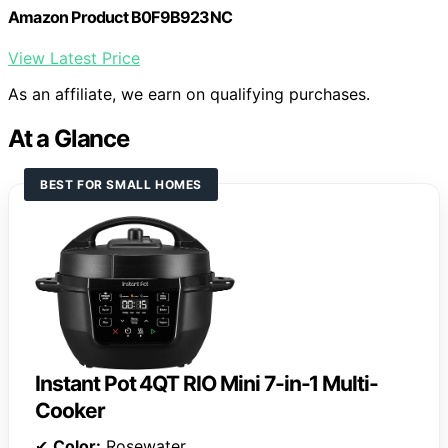
Amazon Product B0F9B923NC
View Latest Price
As an affiliate, we earn on qualifying purchases.
At a Glance
BEST FOR SMALL HOMES
Instant Pot 4QT RIO Mini 7-in-1 Multi-
Cooker
✔
Color:
Rosewater