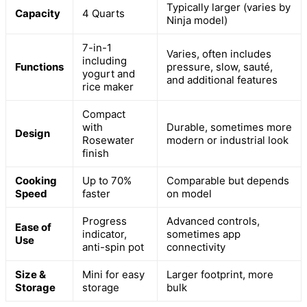
Typically larger (varies by
Capacity
4 Quarts
Ninja model)
7-in-1
Varies, often includes
including
Functions
pressure, slow, sauté,
yogurt and
and additional features
rice maker
Compact
with
Durable, sometimes more
Design
Rosewater
modern or industrial look
finish
Cooking
Up to 70%
Comparable but depends
Speed
faster
on model
Progress
Advanced controls,
Ease of
indicator,
sometimes app
Use
anti-spin pot
connectivity
Size &
Mini for easy
Larger footprint, more
Storage
storage
bulk