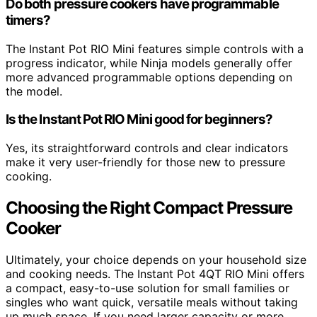
Do both pressure cookers have programmable
timers?
The Instant Pot RIO Mini features simple controls with a
progress indicator, while Ninja models generally offer
more advanced programmable options depending on
the model.
Is the Instant Pot RIO Mini good for beginners?
Yes, its straightforward controls and clear indicators
make it very user-friendly for those new to pressure
cooking.
Choosing the Right Compact Pressure
Cooker
Ultimately, your choice depends on your household size
and cooking needs. The Instant Pot 4QT RIO Mini offers
a compact, easy-to-use solution for small families or
singles who want quick, versatile meals without taking
up much space. If you need larger capacity or more