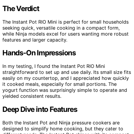
The Verdict
The Instant Pot RIO Mini is perfect for small households
seeking quick, versatile cooking in a compact form,
while Ninja models excel for users wanting more robust
features and larger capacity.
Hands-On Impressions
In my testing, I found the Instant Pot RIO Mini
straightforward to set up and use daily. Its small size fits
easily on my countertop, and I appreciated how quickly
it cooked meals, especially for small portions. The
yogurt function was surprisingly simple to operate and
yielded consistent results.
Deep Dive into Features
Both the Instant Pot and Ninja pressure cookers are
designed to simplify home cooking, but they cater to