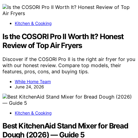
Kitchen & Cooking
Is the COSORI Pro II Worth It? Honest
Review of Top Air Fryers
Discover if the COSORI Pro II is the right air fryer for you
with our honest review. Compare top models, their
features, pros, cons, and buying tips.
While Home Team
June 24, 2026
Kitchen & Cooking
Best KitchenAid Stand Mixer for Bread
Dough (2026) — Guide 5