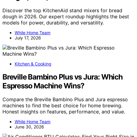
Discover the top KitchenAid stand mixers for bread
dough in 2026. Our expert roundup highlights the best
models for power, durability, and versatility.
While Home Team
July 17, 2026
Kitchen & Cooking
Breville Bambino Plus vs Jura: Which
Espresso Machine Wins?
Compare the Breville Bambino Plus and Jura espresso
machines to find the best choice for home brewing.
Honest insights on features, performance, and value.
While Home Team
June 30, 2026