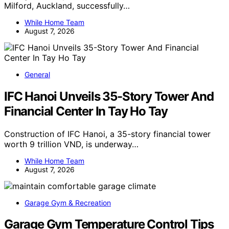
Milford, Auckland, successfully…
While Home Team
August 7, 2026
General
IFC Hanoi Unveils 35-Story Tower And
Financial Center In Tay Ho Tay
Construction of IFC Hanoi, a 35-story financial tower
worth 9 trillion VND, is underway…
While Home Team
August 7, 2026
Garage Gym & Recreation
Garage Gym Temperature Control Tips