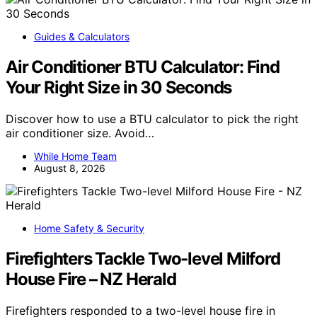
Guides & Calculators
Air Conditioner BTU Calculator: Find
Your Right Size in 30 Seconds
Discover how to use a BTU calculator to pick the right
air conditioner size. Avoid…
While Home Team
August 8, 2026
Home Safety & Security
Firefighters Tackle Two-level Milford
House Fire – NZ Herald
Firefighters responded to a two-level house fire in