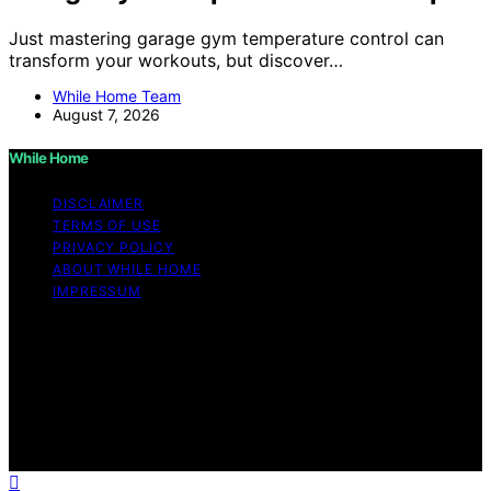
Just mastering garage gym temperature control can
transform your workouts, but discover…
While Home Team
August 7, 2026
While Home
DISCLAIMER
TERMS OF USE
PRIVACY POLICY
ABOUT WHILE HOME
IMPRESSUM
Copyright © 2026 While Home Content on While Home
is created and published using artificial intelligence (AI)
for general informational and educational purposes.
Affiliate disclaimer As an affiliate, we may earn a
commission from qualifying purchases. We get
commissions for purchases made through links on this
website from Amazon and other third parties.