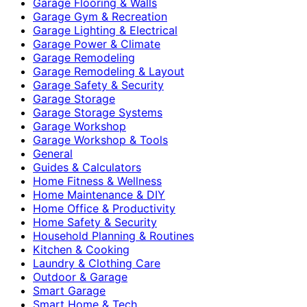
Garage Flooring & Walls
Garage Gym & Recreation
Garage Lighting & Electrical
Garage Power & Climate
Garage Remodeling
Garage Remodeling & Layout
Garage Safety & Security
Garage Storage
Garage Storage Systems
Garage Workshop
Garage Workshop & Tools
General
Guides & Calculators
Home Fitness & Wellness
Home Maintenance & DIY
Home Office & Productivity
Home Safety & Security
Household Planning & Routines
Kitchen & Cooking
Laundry & Clothing Care
Outdoor & Garage
Smart Garage
Smart Home & Tech