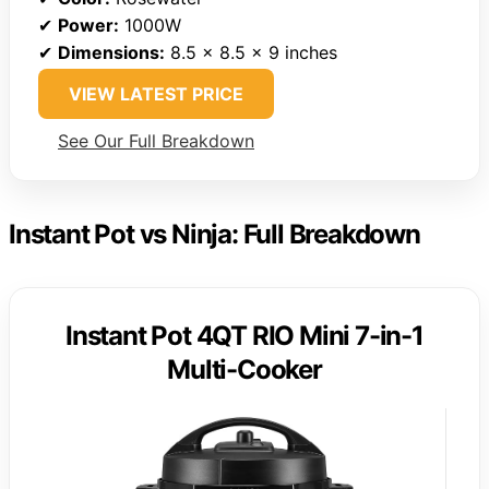
✔
Power:
1000W
✔
Dimensions:
8.5 x 8.5 x 9 inches
VIEW LATEST PRICE
See Our Full Breakdown
Instant Pot vs Ninja: Full Breakdown
Instant Pot 4QT RIO Mini 7-in-1
Multi-Cooker