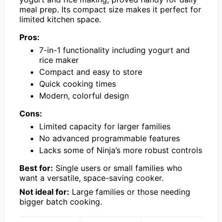
meal prep. Its compact size makes it perfect for
limited kitchen space.
Pros:
7-in-1 functionality including yogurt and
rice maker
Compact and easy to store
Quick cooking times
Modern, colorful design
Cons:
Limited capacity for larger families
No advanced programmable features
Lacks some of Ninja’s more robust controls
Best for:
Single users or small families who
want a versatile, space-saving cooker.
Not ideal for:
Large families or those needing
bigger batch cooking.