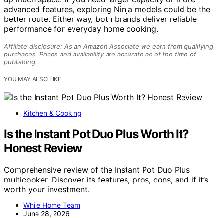
advanced features, exploring Ninja models could be the
better route. Either way, both brands deliver reliable
performance for everyday home cooking.
Affiliate disclosure: As an Amazon Associate we earn from qualifying
purchases. Prices and availability are accurate as of the time of
publishing.
YOU MAY ALSO LIKE
Kitchen & Cooking
Is the Instant Pot Duo Plus Worth It?
Honest Review
Comprehensive review of the Instant Pot Duo Plus
multicooker. Discover its features, pros, cons, and if it’s
worth your investment.
While Home Team
June 28, 2026