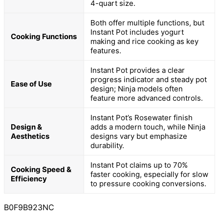
4-quart size.
Both offer multiple functions, but
Instant Pot includes yogurt
Cooking Functions
making and rice cooking as key
features.
Instant Pot provides a clear
progress indicator and steady pot
Ease of Use
design; Ninja models often
feature more advanced controls.
Instant Pot’s Rosewater finish
Design &
adds a modern touch, while Ninja
Aesthetics
designs vary but emphasize
durability.
Instant Pot claims up to 70%
Cooking Speed &
faster cooking, especially for slow
Efficiency
to pressure cooking conversions.
B0F9B923NC