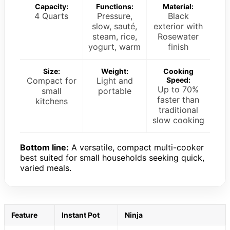
Capacity:
Functions:
Material:
4 Quarts
Pressure,
Black
slow, sauté,
exterior with
steam, rice,
Rosewater
yogurt, warm
finish
Size:
Weight:
Cooking
Compact for
Light and
Speed:
Up to 70%
small
portable
faster than
kitchens
traditional
slow cooking
Bottom line:
A versatile, compact multi-cooker
best suited for small households seeking quick,
varied meals.
Feature
Instant Pot
Ninja