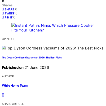
0
Shares
0
SHARE
0
TWEET
0
PIN IT
UP NEXT
Top Dyson Cordless Vacuums of 2026: The Best Picks
Published on
21 June 2026
AUTHOR
While Home Team
SHARE ARTICLE