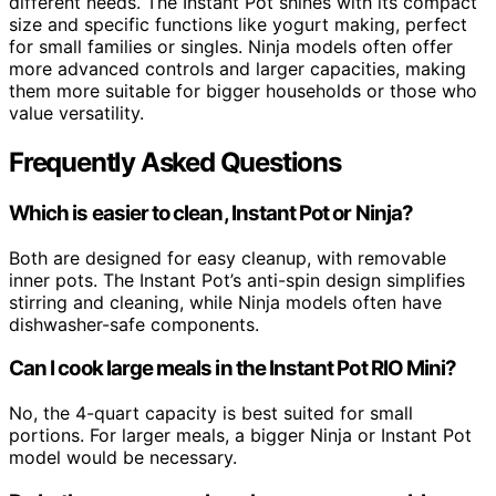
different needs. The Instant Pot shines with its compact
size and specific functions like yogurt making, perfect
for small families or singles. Ninja models often offer
more advanced controls and larger capacities, making
them more suitable for bigger households or those who
value versatility.
Frequently Asked Questions
Which is easier to clean, Instant Pot or Ninja?
Both are designed for easy cleanup, with removable
inner pots. The Instant Pot’s anti-spin design simplifies
stirring and cleaning, while Ninja models often have
dishwasher-safe components.
Can I cook large meals in the Instant Pot RIO Mini?
No, the 4-quart capacity is best suited for small
portions. For larger meals, a bigger Ninja or Instant Pot
model would be necessary.