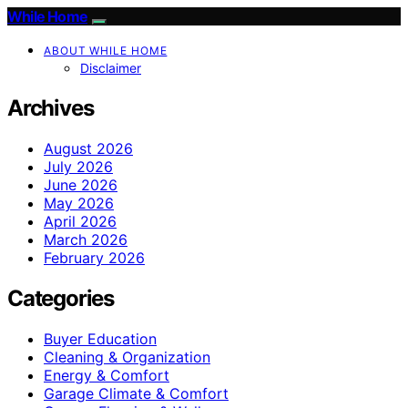
While Home
ABOUT WHILE HOME
Disclaimer
Archives
August 2026
July 2026
June 2026
May 2026
April 2026
March 2026
February 2026
Categories
Buyer Education
Cleaning & Organization
Energy & Comfort
Garage Climate & Comfort