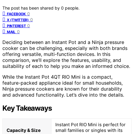
The post has been shared by
0
people.
0
FACEBOOK
0
X (TWITTER)
0
PINTEREST
0
MAIL
Deciding between an Instant Pot and a Ninja pressure
cooker can be challenging, especially with both brands
offering versatile, multi-function devices. In this
comparison, we’ll explore the features, usability, and
suitability of each to help you make an informed choice.
While the Instant Pot 4QT RIO Mini is a compact,
feature-packed appliance ideal for small households,
Ninja pressure cookers are known for their durability
and advanced functionality. Let’s dive into the details.
Key Takeaways
Instant Pot RIO Mini is perfect for
Capacity & Size
small families or singles with its