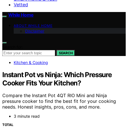
Vetted
While Home
ABOUT WHILE HOME
Disclaimer
Search for:
SEARCH
Kitchen & Cooking
Instant Pot vs Ninja: Which Pressure
Cooker Fits Your Kitchen?
Compare the Instant Pot 4QT RIO Mini and Ninja
pressure cooker to find the best fit for your cooking
needs. Honest insights, pros, cons, and more.
3 minute read
TOTAL