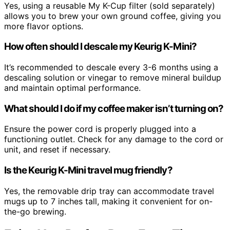
Yes, using a reusable My K-Cup filter (sold separately)
allows you to brew your own ground coffee, giving you
more flavor options.
How often should I descale my Keurig K-Mini?
It’s recommended to descale every 3-6 months using a
descaling solution or vinegar to remove mineral buildup
and maintain optimal performance.
What should I do if my coffee maker isn’t turning on?
Ensure the power cord is properly plugged into a
functioning outlet. Check for any damage to the cord or
unit, and reset if necessary.
Is the Keurig K-Mini travel mug friendly?
Yes, the removable drip tray can accommodate travel
mugs up to 7 inches tall, making it convenient for on-
the-go brewing.