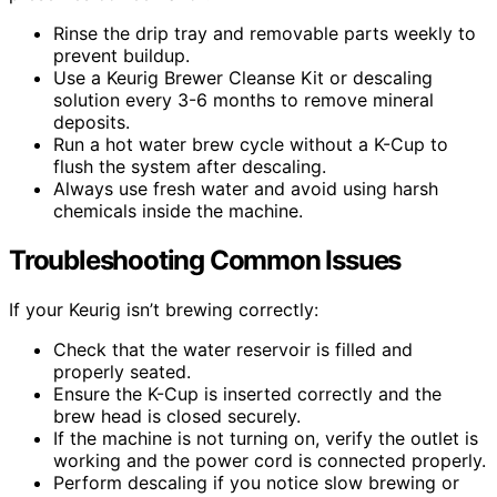
Rinse the drip tray and removable parts weekly to
prevent buildup.
Use a Keurig Brewer Cleanse Kit or descaling
solution every 3-6 months to remove mineral
deposits.
Run a hot water brew cycle without a K-Cup to
flush the system after descaling.
Always use fresh water and avoid using harsh
chemicals inside the machine.
Troubleshooting Common Issues
If your Keurig isn’t brewing correctly:
Check that the water reservoir is filled and
properly seated.
Ensure the K-Cup is inserted correctly and the
brew head is closed securely.
If the machine is not turning on, verify the outlet is
working and the power cord is connected properly.
Perform descaling if you notice slow brewing or