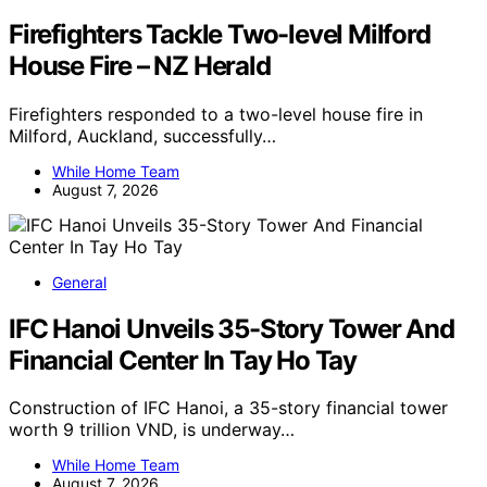
Firefighters Tackle Two-level Milford
House Fire – NZ Herald
Firefighters responded to a two-level house fire in
Milford, Auckland, successfully…
While Home Team
August 7, 2026
General
IFC Hanoi Unveils 35-Story Tower And
Financial Center In Tay Ho Tay
Construction of IFC Hanoi, a 35-story financial tower
worth 9 trillion VND, is underway…
While Home Team
August 7, 2026