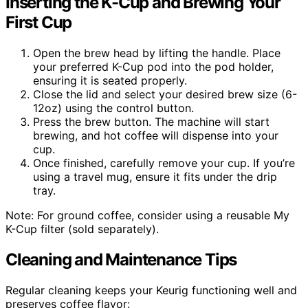
Inserting the K-Cup and Brewing Your
First Cup
Open the brew head by lifting the handle. Place
your preferred K-Cup pod into the pod holder,
ensuring it is seated properly.
Close the lid and select your desired brew size (6-
12oz) using the control button.
Press the brew button. The machine will start
brewing, and hot coffee will dispense into your
cup.
Once finished, carefully remove your cup. If you’re
using a travel mug, ensure it fits under the drip
tray.
Note: For ground coffee, consider using a reusable My
K-Cup filter (sold separately).
Cleaning and Maintenance Tips
Regular cleaning keeps your Keurig functioning well and
preserves coffee flavor: