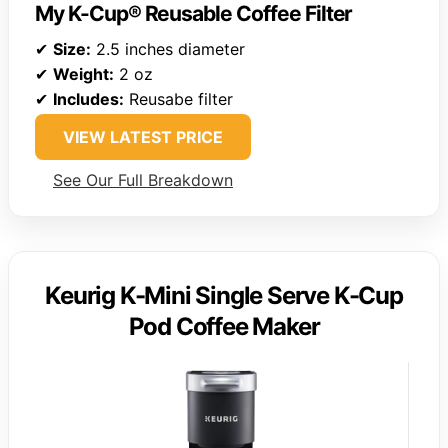
My K-Cup® Reusable Coffee Filter
✔
Size:
2.5 inches diameter
✔
Weight:
2 oz
✔
Includes:
Reusabe filter
VIEW LATEST PRICE
See Our Full Breakdown
Keurig K-Mini Single Serve K-Cup
Pod Coffee Maker