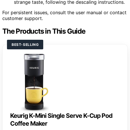
strange taste, following the descaling instructions.
For persistent issues, consult the user manual or contact
customer support.
The Products in This Guide
BEST-SELLING
Keurig K-Mini Single Serve K-Cup Pod
Coffee Maker