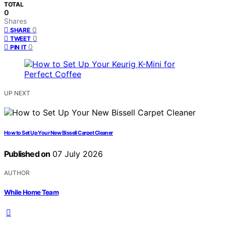
TOTAL
0
Shares
0
SHARE
0
TWEET
0
PIN IT
UP NEXT
How to Set Up Your New Bissell Carpet Cleaner
Published on
07 July 2026
AUTHOR
While Home Team