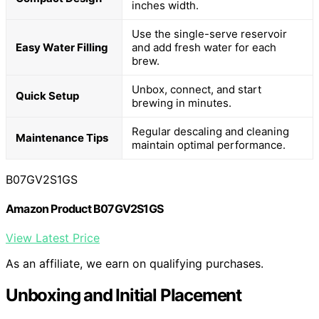
inches width.
Use the single-serve reservoir
Easy Water Filling
and add fresh water for each
brew.
Unbox, connect, and start
Quick Setup
brewing in minutes.
Regular descaling and cleaning
Maintenance Tips
maintain optimal performance.
B07GV2S1GS
Amazon Product B07GV2S1GS
View Latest Price
As an affiliate, we earn on qualifying purchases.
Unboxing and Initial Placement