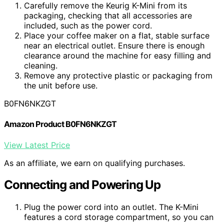
Carefully remove the Keurig K-Mini from its
packaging, checking that all accessories are
included, such as the power cord.
Place your coffee maker on a flat, stable surface
near an electrical outlet. Ensure there is enough
clearance around the machine for easy filling and
cleaning.
Remove any protective plastic or packaging from
the unit before use.
B0FN6NKZGT
Amazon Product B0FN6NKZGT
View Latest Price
As an affiliate, we earn on qualifying purchases.
Connecting and Powering Up
Plug the power cord into an outlet. The K-Mini
features a cord storage compartment, so you can