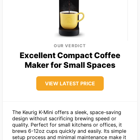
OUR VERDICT
Excellent Compact Coffee
Maker for Small Spaces
VIEW LATEST PRICE
The Keurig K-Mini offers a sleek, space-saving
design without sacrificing brewing speed or
quality. Perfect for small kitchens or offices, it
brews 6-12oz cups quickly and easily. Its simple
setup process and minimal maintenance make it