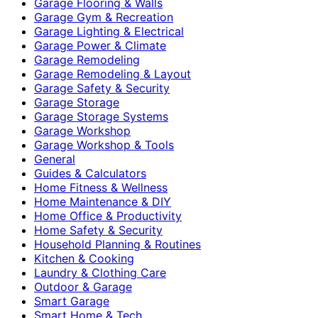
Garage Flooring & Walls
Garage Gym & Recreation
Garage Lighting & Electrical
Garage Power & Climate
Garage Remodeling
Garage Remodeling & Layout
Garage Safety & Security
Garage Storage
Garage Storage Systems
Garage Workshop
Garage Workshop & Tools
General
Guides & Calculators
Home Fitness & Wellness
Home Maintenance & DIY
Home Office & Productivity
Home Safety & Security
Household Planning & Routines
Kitchen & Cooking
Laundry & Clothing Care
Outdoor & Garage
Smart Garage
Smart Home & Tech