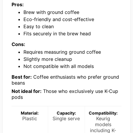
Pros:
Brew with ground coffee
Eco-friendly and cost-effective
Easy to clean
Fits securely in the brew head
Cons:
Requires measuring ground coffee
Slightly more cleanup
Not compatible with all models
Best for:
Coffee enthusiasts who prefer ground
beans
Not ideal for:
Those who exclusively use K-Cup
pods
Material:
Capacity:
Compatibility:
Plastic
Single serve
Keurig
models
including K-