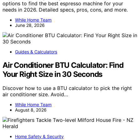
options to find the best espresso machine for your
needs in 2026. Detailed specs, pros, cons, and more.
While Home Team
June 28, 2026
Guides & Calculators
Air Conditioner BTU Calculator: Find
Your Right Size in 30 Seconds
Discover how to use a BTU calculator to pick the right
air conditioner size. Avoid…
While Home Team
August 8, 2026
Home Safety & Security