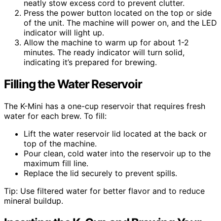
neatly stow excess cord to prevent clutter.
Press the power button located on the top or side
of the unit. The machine will power on, and the LED
indicator will light up.
Allow the machine to warm up for about 1-2
minutes. The ready indicator will turn solid,
indicating it’s prepared for brewing.
Filling the Water Reservoir
The K-Mini has a one-cup reservoir that requires fresh
water for each brew. To fill:
Lift the water reservoir lid located at the back or
top of the machine.
Pour clean, cold water into the reservoir up to the
maximum fill line.
Replace the lid securely to prevent spills.
Tip: Use filtered water for better flavor and to reduce
mineral buildup.