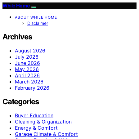
While Home
ABOUT WHILE HOME
Disclaimer
Archives
August 2026
July 2026
June 2026
May 2026
April 2026
March 2026
February 2026
Categories
Buyer Education
Cleaning & Organization
Energy & Comfort
Garage Climate & Comfort