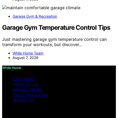
Garage Gym & Recreation
Garage Gym Temperature Control Tips
Just mastering garage gym temperature control can
transform your workouts, but discover…
While Home Team
August 7, 2026
While Home
DISCLAIMER
TERMS OF USE
PRIVACY POLICY
ABOUT WHILE HOME
IMPRESSUM
Copyright © 2026 While Home Content on While Home
is created and published using artificial intelligence (AI)