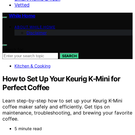
Vetted
While Home
ABOUT WHILE HOME
Disclaimer
Search for:
SEARCH
Kitchen & Cooking
How to Set Up Your Keurig K-Mini for
Perfect Coffee
Learn step-by-step how to set up your Keurig K-Mini
coffee maker safely and efficiently. Get tips on
maintenance, troubleshooting, and brewing your favorite
coffee.
5 minute read