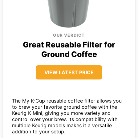
OUR VERDICT
Great Reusable Filter for
Ground Coffee
VIEW LATEST PRICE
The My K-Cup reusable coffee filter allows you
to brew your favorite ground coffee with the
Keurig K-Mini, giving you more variety and
control over your brew. Its compatibility with
multiple Keurig models makes it a versatile
addition to your setup.