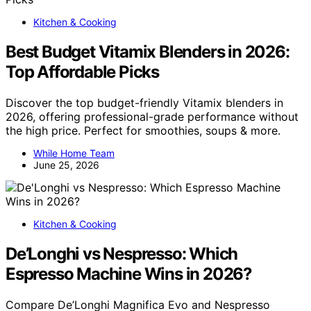
Kitchen & Cooking
Best Budget Vitamix Blenders in 2026:
Top Affordable Picks
Discover the top budget-friendly Vitamix blenders in
2026, offering professional-grade performance without
the high price. Perfect for smoothies, soups & more.
While Home Team
June 25, 2026
Kitchen & Cooking
De’Longhi vs Nespresso: Which
Espresso Machine Wins in 2026?
Compare De’Longhi Magnifica Evo and Nespresso