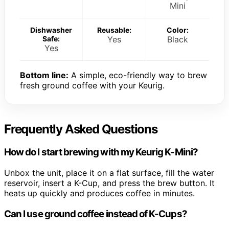
Mini
Dishwasher
Reusable:
Color:
Safe:
Yes
Black
Yes
Bottom line:
A simple, eco-friendly way to brew
fresh ground coffee with your Keurig.
Frequently Asked Questions
How do I start brewing with my Keurig K-Mini?
Unbox the unit, place it on a flat surface, fill the water
reservoir, insert a K-Cup, and press the brew button. It
heats up quickly and produces coffee in minutes.
Can I use ground coffee instead of K-Cups?