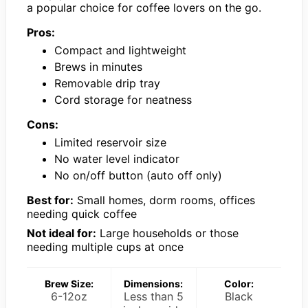
a popular choice for coffee lovers on the go.
Pros:
Compact and lightweight
Brews in minutes
Removable drip tray
Cord storage for neatness
Cons:
Limited reservoir size
No water level indicator
No on/off button (auto off only)
Best for:
Small homes, dorm rooms, offices
needing quick coffee
Not ideal for:
Large households or those
needing multiple cups at once
Brew Size:
Dimensions:
Color:
6-12oz
Less than 5
Black