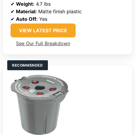
✔
Weight:
4.7 lbs
✔
Material:
Matte finish plastic
✔
Auto Off:
Yes
VIEW LATEST PRICE
See Our Full Breakdown
RECOMMENDED