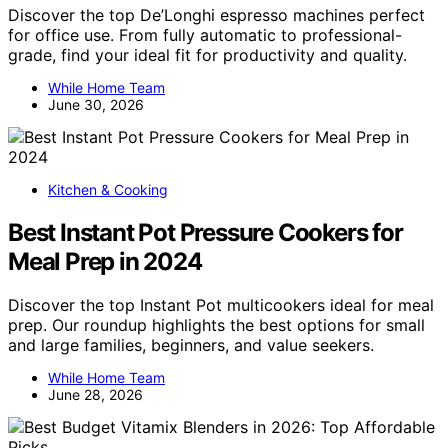
Discover the top De’Longhi espresso machines perfect
for office use. From fully automatic to professional-
grade, find your ideal fit for productivity and quality.
While Home Team
June 30, 2026
Kitchen & Cooking
Best Instant Pot Pressure Cookers for
Meal Prep in 2024
Discover the top Instant Pot multicookers ideal for meal
prep. Our roundup highlights the best options for small
and large families, beginners, and value seekers.
While Home Team
June 28, 2026