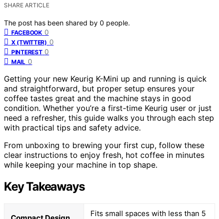
SHARE ARTICLE
The post has been shared by
0
people.
0
FACEBOOK
0
X (TWITTER)
0
PINTEREST
0
MAIL
Getting your new Keurig K-Mini up and running is quick
and straightforward, but proper setup ensures your
coffee tastes great and the machine stays in good
condition. Whether you’re a first-time Keurig user or just
need a refresher, this guide walks you through each step
with practical tips and safety advice.
From unboxing to brewing your first cup, follow these
clear instructions to enjoy fresh, hot coffee in minutes
while keeping your machine in top shape.
Key Takeaways
Fits small spaces with less than 5
Compact Design