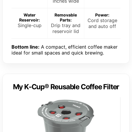
inches wide
Water
Removable
Power:
Reservoir:
Parts:
Cord storage
Single-cup
Drip tray and
and auto off
reservoir lid
Bottom line:
A compact, efficient coffee maker
ideal for small spaces and quick brewing.
My K-Cup® Reusable Coffee Filter