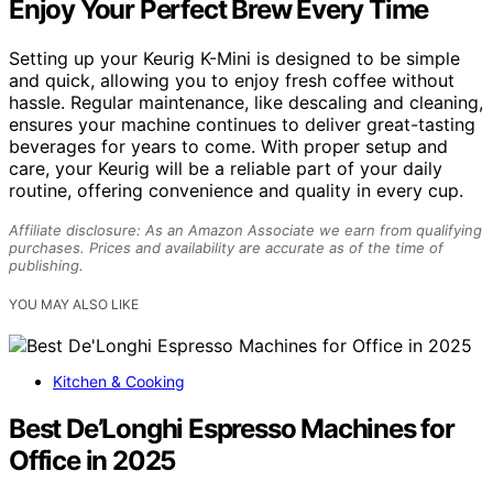
Enjoy Your Perfect Brew Every Time
Setting up your Keurig K-Mini is designed to be simple
and quick, allowing you to enjoy fresh coffee without
hassle. Regular maintenance, like descaling and cleaning,
ensures your machine continues to deliver great-tasting
beverages for years to come. With proper setup and
care, your Keurig will be a reliable part of your daily
routine, offering convenience and quality in every cup.
Affiliate disclosure: As an Amazon Associate we earn from qualifying
purchases. Prices and availability are accurate as of the time of
publishing.
YOU MAY ALSO LIKE
Kitchen & Cooking
Best De’Longhi Espresso Machines for
Office in 2025