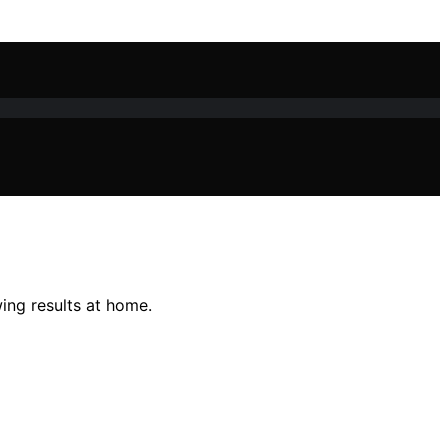
ing results at home.