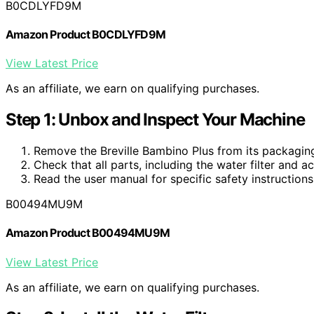
B0CDLYFD9M
Amazon Product B0CDLYFD9M
View Latest Price
As an affiliate, we earn on qualifying purchases.
Step 1: Unbox and Inspect Your Machine
Remove the Breville Bambino Plus from its packaging
Check that all parts, including the water filter and a
Read the user manual for specific safety instructions
B00494MU9M
Amazon Product B00494MU9M
View Latest Price
As an affiliate, we earn on qualifying purchases.