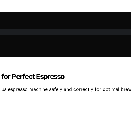
 for Perfect Espresso
lus espresso machine safely and correctly for optimal brew