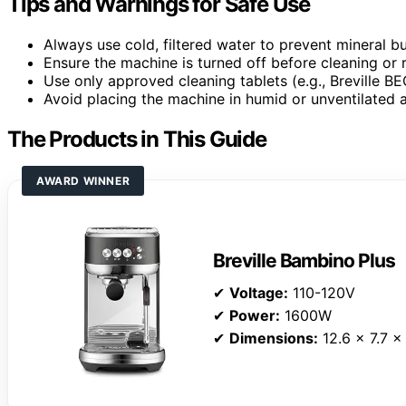
Tips and Warnings for Safe Use
Always use cold, filtered water to prevent mineral bu
Ensure the machine is turned off before cleaning or re
Use only approved cleaning tablets (e.g., Breville 
Avoid placing the machine in humid or unventilated a
The Products in This Guide
AWARD WINNER
Breville Bambino Plus
✔
Voltage:
110-120V
✔
Power:
1600W
✔
Dimensions:
12.6 x 7.7 x 