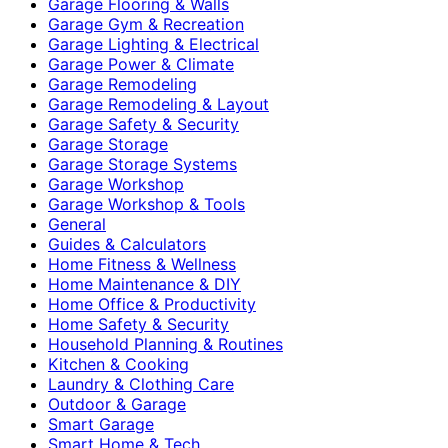
Garage Flooring & Walls
Garage Gym & Recreation
Garage Lighting & Electrical
Garage Power & Climate
Garage Remodeling
Garage Remodeling & Layout
Garage Safety & Security
Garage Storage
Garage Storage Systems
Garage Workshop
Garage Workshop & Tools
General
Guides & Calculators
Home Fitness & Wellness
Home Maintenance & DIY
Home Office & Productivity
Home Safety & Security
Household Planning & Routines
Kitchen & Cooking
Laundry & Clothing Care
Outdoor & Garage
Smart Garage
Smart Home & Tech