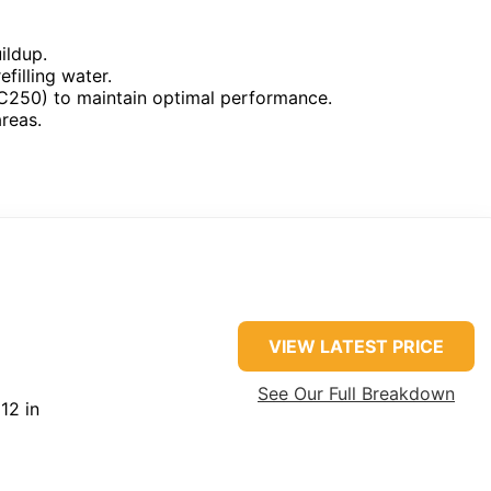
ildup.
filling water.
BEC250) to maintain optimal performance.
reas.
VIEW LATEST PRICE
See Our Full Breakdown
12 in