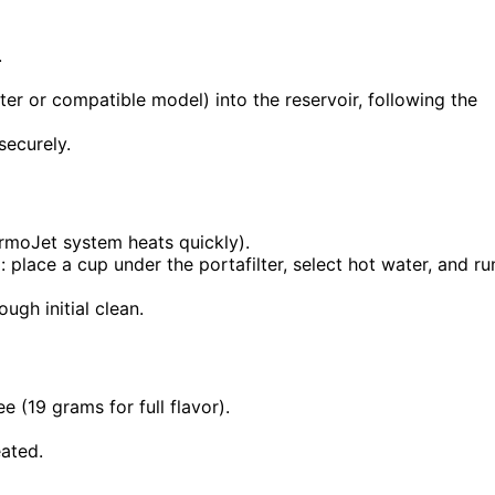
.
ilter or compatible model) into the reservoir, following the
securely.
ermoJet system heats quickly).
 place a cup under the portafilter, select hot water, and ru
ugh initial clean.
ee (19 grams for full flavor).
eated.