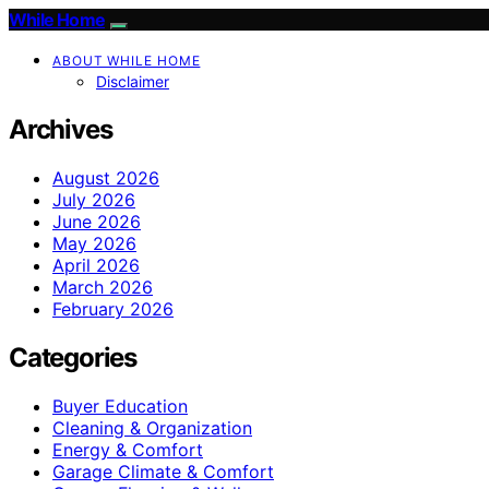
While Home
ABOUT WHILE HOME
Disclaimer
Archives
August 2026
July 2026
June 2026
May 2026
April 2026
March 2026
February 2026
Categories
Buyer Education
Cleaning & Organization
Energy & Comfort
Garage Climate & Comfort