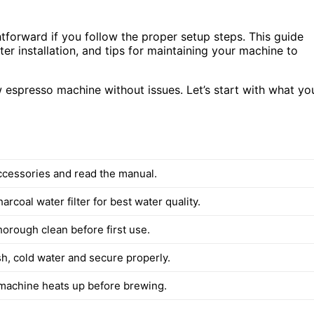
htforward if you follow the proper setup steps. This guide
lter installation, and tips for maintaining your machine to
 espresso machine without issues. Let’s start with what yo
accessories and read the manual.
harcoal water filter for best water quality.
horough clean before first use.
esh, cold water and secure properly.
machine heats up before brewing.