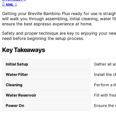
0
MAIL
Getting your Breville Bambino Plus ready for use is straig
will walk you through assembling, initial cleaning, water fi
ensure the best espresso experience at home.
Safety and proper technique are key to enjoying your new
need before beginning the setup process.
Key Takeaways
Initial Setup
Gather all 
Water Filter
Install the c
Cleaning
Perform a t
Water Reservoir
Fill with fr
Power On
Ensure the 