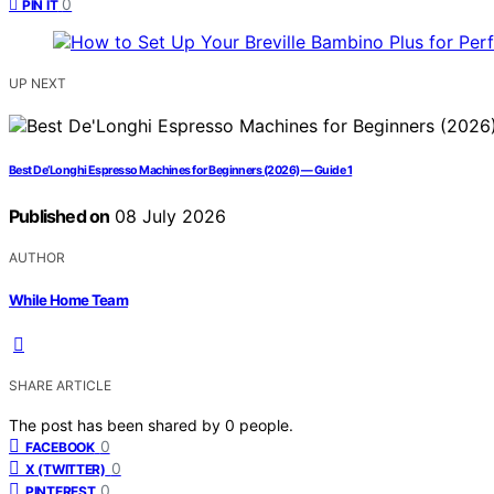
0
PIN IT
UP NEXT
Best De’Longhi Espresso Machines for Beginners (2026) — Guide 1
Published on
08 July 2026
AUTHOR
While Home Team
SHARE ARTICLE
The post has been shared by
0
people.
0
FACEBOOK
0
X (TWITTER)
0
PINTEREST