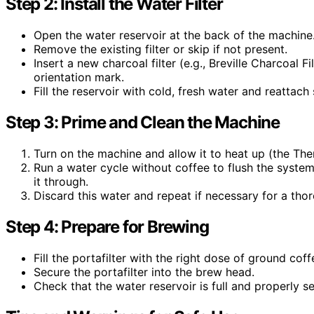
Step 2: Install the Water Filter
Open the water reservoir at the back of the machine
Remove the existing filter or skip if not present.
Insert a new charcoal filter (e.g., Breville Charcoal F
orientation mark.
Fill the reservoir with cold, fresh water and reattach 
Step 3: Prime and Clean the Machine
Turn on the machine and allow it to heat up (the Th
Run a water cycle without coffee to flush the system:
it through.
Discard this water and repeat if necessary for a thoro
Step 4: Prepare for Brewing
Fill the portafilter with the right dose of ground coff
Secure the portafilter into the brew head.
Check that the water reservoir is full and properly s