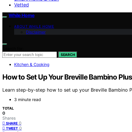
Vetted
While Home
ABOUT WHILE HOME
Disclaimer
Search for:
SEARCH
Kitchen & Cooking
How to Set Up Your Breville Bambino Plus
Learn step-by-step how to set up your Breville Bambino P
3 minute read
TOTAL
0
Shares
0
SHARE
0
TWEET