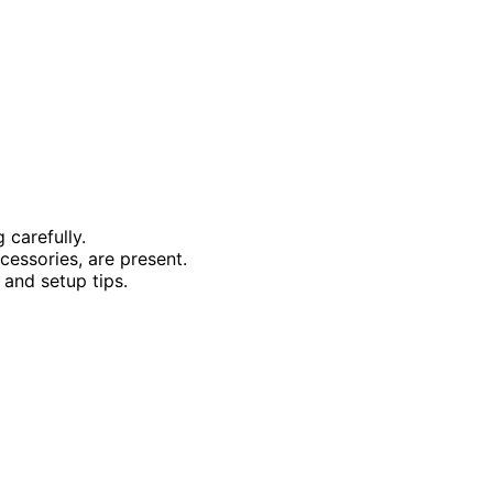
 carefully.
ccessories, are present.
 and setup tips.