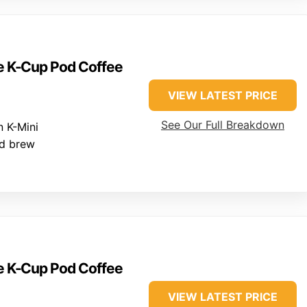
ve K-Cup Pod Coffee
VIEW LATEST PRICE
See Our Full Breakdown
 K-Mini
ed brew
ve K-Cup Pod Coffee
VIEW LATEST PRICE