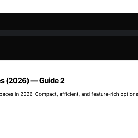
es (2026) — Guide 2
spaces in 2026. Compact, efficient, and feature-rich optio