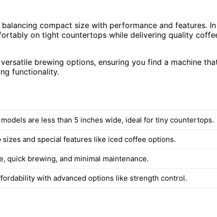
 balancing compact size with performance and features. In
ortably on tight countertops while delivering quality coffe
versatile brewing options, ensuring you find a machine tha
ng functionality.
 models are less than 5 inches wide, ideal for tiny countertops.
 sizes and special features like iced coffee options.
e, quick brewing, and minimal maintenance.
fordability with advanced options like strength control.