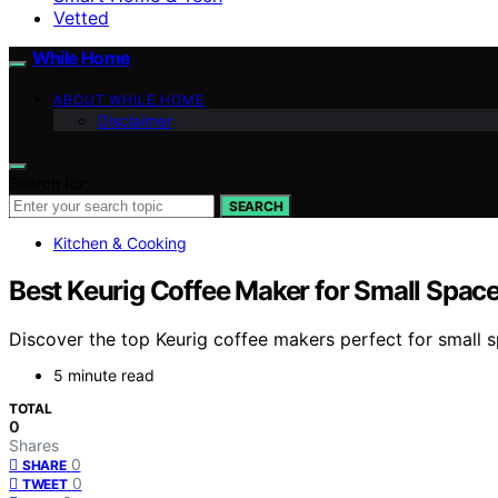
Vetted
While Home
ABOUT WHILE HOME
Disclaimer
Search for:
SEARCH
Kitchen & Cooking
Best Keurig Coffee Maker for Small Spac
Discover the top Keurig coffee makers perfect for small 
5 minute read
TOTAL
0
Shares
0
SHARE
0
TWEET