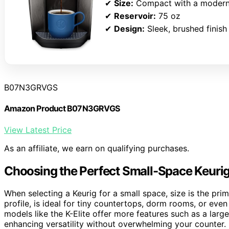
✔
Size:
Compact with a modern
✔
Reservoir:
75 oz
✔
Design:
Sleek, brushed finish
B07N3GRVGS
Amazon Product B07N3GRVGS
View Latest Price
As an affiliate, we earn on qualifying purchases.
Choosing the Perfect Small-Space Keuri
When selecting a Keurig for a small space, size is the prim
profile, is ideal for tiny countertops, dorm rooms, or even 
models like the K-Elite offer more features such as a large
enhancing versatility without overwhelming your counter.