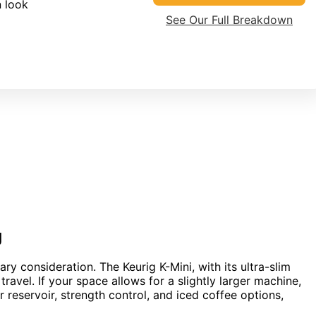
 look
See Our Full Breakdown
g
ary consideration. The Keurig K-Mini, with its ultra-slim
travel. If your space allows for a slightly larger machine,
r reservoir, strength control, and iced coffee options,