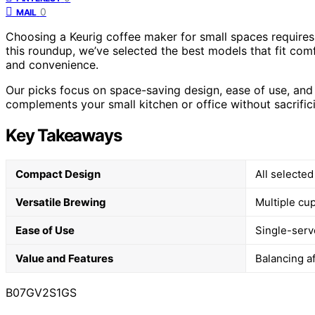
0
MAIL
Choosing a Keurig coffee maker for small spaces requires
this roundup, we’ve selected the best models that fit comf
and convenience.
Our picks focus on space-saving design, ease of use, and 
complements your small kitchen or office without sacrifici
Key Takeaways
Compact Design
All selected
Versatile Brewing
Multiple cup
Ease of Use
Single-serv
Value and Features
Balancing af
B07GV2S1GS