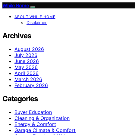
While Home
ABOUT WHILE HOME
Disclaimer
Archives
August 2026
July 2026
June 2026
May 2026
April 2026
March 2026
February 2026
Categories
Buyer Education
Cleaning & Organization
Energy & Comfort
Garage Climate & Comfort