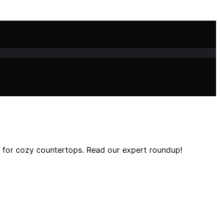
ns for cozy countertops. Read our expert roundup!