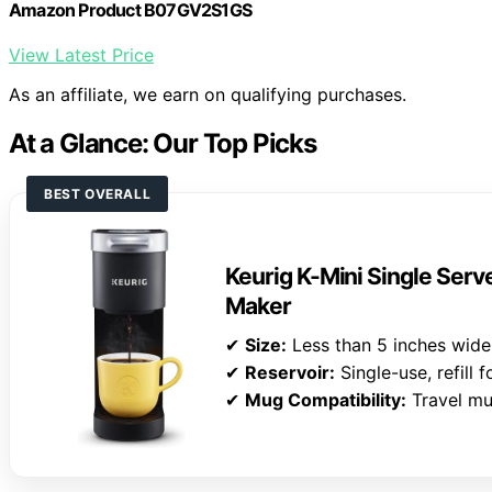
Amazon Product B07GV2S1GS
View Latest Price
As an affiliate, we earn on qualifying purchases.
At a Glance: Our Top Picks
BEST OVERALL
Keurig K-Mini Single Ser
Maker
✔
Size:
Less than 5 inches wide
✔
Reservoir:
Single-use, refill 
✔
Mug Compatibility:
Travel mu