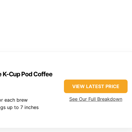
ve K-Cup Pod Coffee
VIEW LATEST PRICE
See Our Full Breakdown
for each brew
gs up to 7 inches