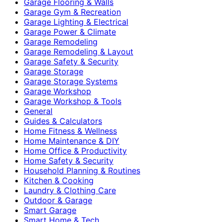
Garage Flooring & Walls
Garage Gym & Recreation
Garage Lighting & Electrical
Garage Power & Climate
Garage Remodeling
Garage Remodeling & Layout
Garage Safety & Security
Garage Storage
Garage Storage Systems
Garage Workshop
Garage Workshop & Tools
General
Guides & Calculators
Home Fitness & Wellness
Home Maintenance & DIY
Home Office & Productivity
Home Safety & Security
Household Planning & Routines
Kitchen & Cooking
Laundry & Clothing Care
Outdoor & Garage
Smart Garage
Smart Home & Tech