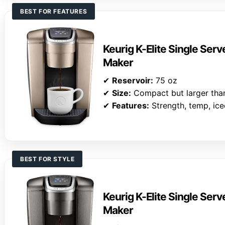
BEST FOR FEATURES
Keurig K-Elite Single Ser
Maker
✔
Reservoir:
75 oz
✔
Size:
Compact but larger than
✔
Features:
Strength, temp, ic
BEST FOR STYLE
Keurig K-Elite Single Ser
Maker