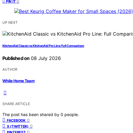
0
PIN IT
UP NEXT
KitchenAid Classic vs KitchenAid Pro Line: Full Comparison
Published on
08 July 2026
AUTHOR
While Home Team
SHARE ARTICLE
The post has been shared by
0
people.
0
FACEBOOK
0
X (TWITTER)
0
PINTEREST