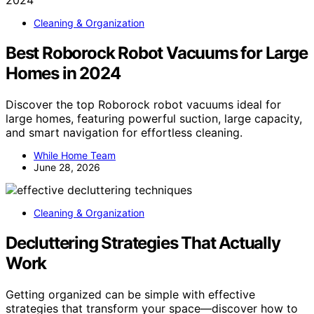
Cleaning & Organization
Best Roborock Robot Vacuums for Large
Homes in 2024
Discover the top Roborock robot vacuums ideal for
large homes, featuring powerful suction, large capacity,
and smart navigation for effortless cleaning.
While Home Team
June 28, 2026
Cleaning & Organization
Decluttering Strategies That Actually
Work
Getting organized can be simple with effective
strategies that transform your space—discover how to