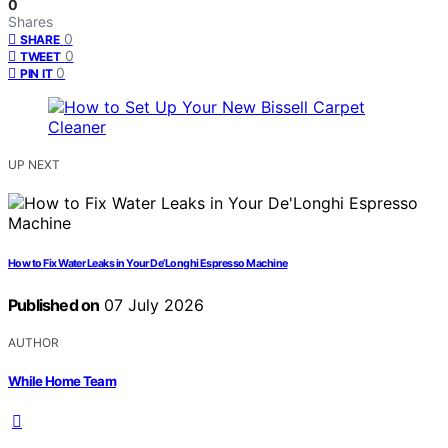
0
Shares
0
SHARE
0
TWEET
0
PIN IT
UP NEXT
How to Fix Water Leaks in Your De’Longhi Espresso Machine
Published on
07 July 2026
AUTHOR
While Home Team