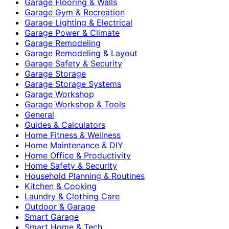
Garage Flooring & Walls
Garage Gym & Recreation
Garage Lighting & Electrical
Garage Power & Climate
Garage Remodeling
Garage Remodeling & Layout
Garage Safety & Security
Garage Storage
Garage Storage Systems
Garage Workshop
Garage Workshop & Tools
General
Guides & Calculators
Home Fitness & Wellness
Home Maintenance & DIY
Home Office & Productivity
Home Safety & Security
Household Planning & Routines
Kitchen & Cooking
Laundry & Clothing Care
Outdoor & Garage
Smart Garage
Smart Home & Tech