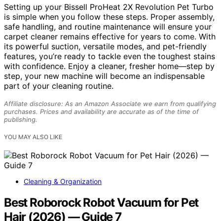
Setting up your Bissell ProHeat 2X Revolution Pet Turbo
is simple when you follow these steps. Proper assembly,
safe handling, and routine maintenance will ensure your
carpet cleaner remains effective for years to come. With
its powerful suction, versatile modes, and pet-friendly
features, you’re ready to tackle even the toughest stains
with confidence. Enjoy a cleaner, fresher home—step by
step, your new machine will become an indispensable
part of your cleaning routine.
Affiliate disclosure: As an Amazon Associate we earn from qualifying
purchases. Prices and availability are accurate as of the time of
publishing.
YOU MAY ALSO LIKE
Cleaning & Organization
Best Roborock Robot Vacuum for Pet
Hair (2026) — Guide 7