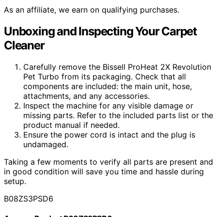
As an affiliate, we earn on qualifying purchases.
Unboxing and Inspecting Your Carpet
Cleaner
Carefully remove the Bissell ProHeat 2X Revolution
Pet Turbo from its packaging. Check that all
components are included: the main unit, hose,
attachments, and any accessories.
Inspect the machine for any visible damage or
missing parts. Refer to the included parts list or the
product manual if needed.
Ensure the power cord is intact and the plug is
undamaged.
Taking a few moments to verify all parts are present and
in good condition will save you time and hassle during
setup.
B08ZS3PSD6