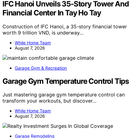
IFC Hanoi Unveils 35-Story Tower And
Financial Center In Tay Ho Tay
Construction of IFC Hanoi, a 35-story financial tower
worth 9 trillion VND, is underway…
While Home Team
August 7, 2026
Garage Gym & Recreation
Garage Gym Temperature Control Tips
Just mastering garage gym temperature control can
transform your workouts, but discover…
While Home Team
August 7, 2026
Garage Remodeling