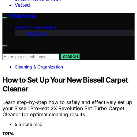
Vetted
While Home
ABOUT WHILE HOME
Disclaimer
Search for:
SEARCH
Cleaning & Organization
How to Set Up Your New Bissell Carpet
Cleaner
Learn step-by-step how to safely and effectively set up
your Bissell ProHeat 2X Revolution Pet Turbo Carpet
Cleaner for optimal cleaning results.
5 minute read
TOTAL