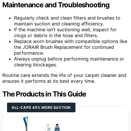
Maintenance and Troubleshooting
Regularly check and clean filters and brushes to
maintain suction and cleaning efficiency.
If the machine isn’t suctioning well, inspect for
clogs or debris in the hose and filters.
Replace worn brushes with compatible options like
the JORAIR Brush Replacement for continued
performance.
Always unplug before performing maintenance or
clearing blockages.
Routine care extends the life of your carpet cleaner and
ensures it performs at its best every time.
The Products in This Guide
ALL-CAPS 40% MORE SUCTION