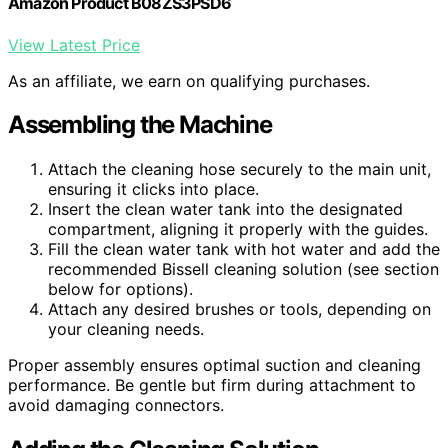
Amazon Product B08ZS3PSD6
View Latest Price
As an affiliate, we earn on qualifying purchases.
Assembling the Machine
Attach the cleaning hose securely to the main unit,
ensuring it clicks into place.
Insert the clean water tank into the designated
compartment, aligning it properly with the guides.
Fill the clean water tank with hot water and add the
recommended Bissell cleaning solution (see section
below for options).
Attach any desired brushes or tools, depending on
your cleaning needs.
Proper assembly ensures optimal suction and cleaning
performance. Be gentle but firm during attachment to
avoid damaging connectors.