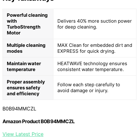
Powerful cleaning
with
Delivers 40% more suction power
TurboStrength
for deep cleaning.
Motor
Multiple cleaning
MAX Clean for embedded dirt and
modes
EXPRESS for quick drying.
Maintain water
HEATWAVE technology ensures
temperature
consistent water temperature.
Proper assembly
Follow each step carefully to
ensures safety
avoid damage or injury.
and efficiency
B0B94MMCZL
Amazon Product B0B94MMCZL
View Latest Price