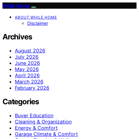
While Home
ABOUT WHILE HOME
Disclaimer
Archives
August 2026
July 2026
June 2026
May 2026
April 2026
March 2026
February 2026
Categories
Buyer Education
Cleaning & Organization
Energy & Comfort
Garage Climate & Comfort