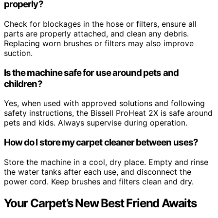
properly?
Check for blockages in the hose or filters, ensure all
parts are properly attached, and clean any debris.
Replacing worn brushes or filters may also improve
suction.
Is the machine safe for use around pets and
children?
Yes, when used with approved solutions and following
safety instructions, the Bissell ProHeat 2X is safe around
pets and kids. Always supervise during operation.
How do I store my carpet cleaner between uses?
Store the machine in a cool, dry place. Empty and rinse
the water tanks after each use, and disconnect the
power cord. Keep brushes and filters clean and dry.
Your Carpet’s New Best Friend Awaits