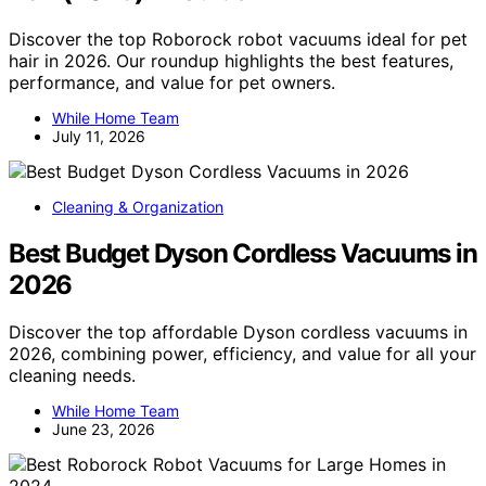
Discover the top Roborock robot vacuums ideal for pet
hair in 2026. Our roundup highlights the best features,
performance, and value for pet owners.
While Home Team
July 11, 2026
Cleaning & Organization
Best Budget Dyson Cordless Vacuums in
2026
Discover the top affordable Dyson cordless vacuums in
2026, combining power, efficiency, and value for all your
cleaning needs.
While Home Team
June 23, 2026