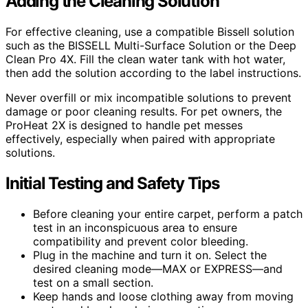
Adding the Cleaning Solution
For effective cleaning, use a compatible Bissell solution
such as the BISSELL Multi-Surface Solution or the Deep
Clean Pro 4X. Fill the clean water tank with hot water,
then add the solution according to the label instructions.
Never overfill or mix incompatible solutions to prevent
damage or poor cleaning results. For pet owners, the
ProHeat 2X is designed to handle pet messes
effectively, especially when paired with appropriate
solutions.
Initial Testing and Safety Tips
Before cleaning your entire carpet, perform a patch
test in an inconspicuous area to ensure
compatibility and prevent color bleeding.
Plug in the machine and turn it on. Select the
desired cleaning mode—MAX or EXPRESS—and
test on a small section.
Keep hands and loose clothing away from moving