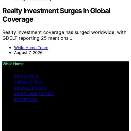
Realty Investment Surges In Global
Coverage
Realty investment coverage has surged worldwide, with
GDELT reporting 25 mentions…
While Home Team
August 7, 2026
While Home
DISCLAIMER
TERMS OF USE
PRIVACY POLICY
ABOUT WHILE HOME
IMPRESSUM
Copyright © 2026 While Home Content on While Home
is created and published using artificial intelligence (AI)
for general informational and educational purposes.
Affiliate disclaimer As an affiliate, we may earn a