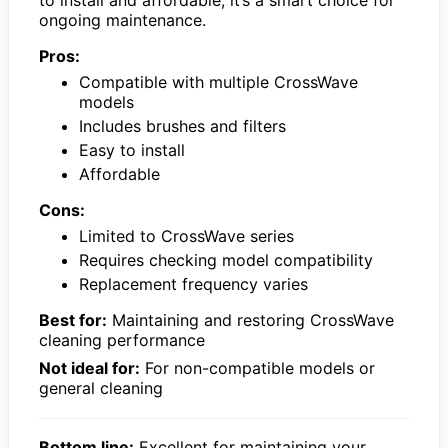
ongoing maintenance.
Pros:
Compatible with multiple CrossWave
models
Includes brushes and filters
Easy to install
Affordable
Cons:
Limited to CrossWave series
Requires checking model compatibility
Replacement frequency varies
Best for:
Maintaining and restoring CrossWave
cleaning performance
Not ideal for:
For non-compatible models or
general cleaning
Bottom line:
Excellent for maintaining your