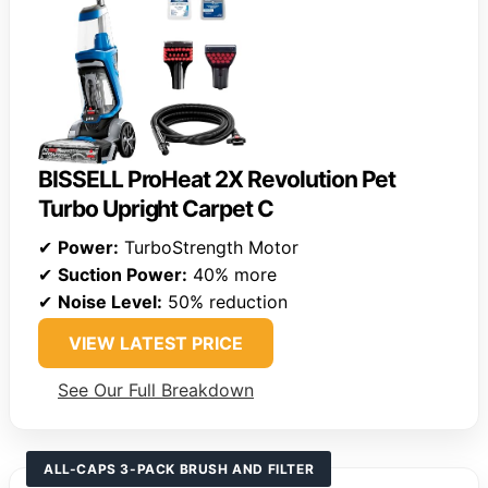
BISSELL ProHeat 2X Revolution Pet
Turbo Upright Carpet C
✔
Power:
TurboStrength Motor
✔
Suction Power:
40% more
✔
Noise Level:
50% reduction
VIEW LATEST PRICE
See Our Full Breakdown
ALL-CAPS 3-PACK BRUSH AND FILTER