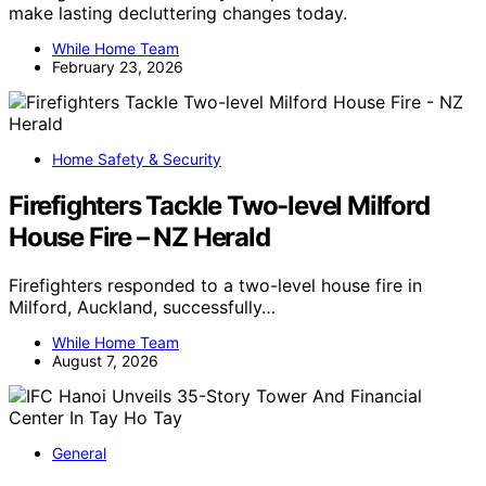
make lasting decluttering changes today.
While Home Team
February 23, 2026
Home Safety & Security
Firefighters Tackle Two-level Milford
House Fire – NZ Herald
Firefighters responded to a two-level house fire in
Milford, Auckland, successfully…
While Home Team
August 7, 2026
General