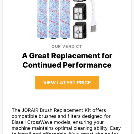
OUR VERDICT
A Great Replacement for
Continued Performance
VIEW LATEST PRICE
The JORAIR Brush Replacement Kit offers
compatible brushes and filters designed for
Bissell CrossWave models, ensuring your
machine maintains optimal cleaning ability. Easy
to install and affordable, it’s a smart choice for