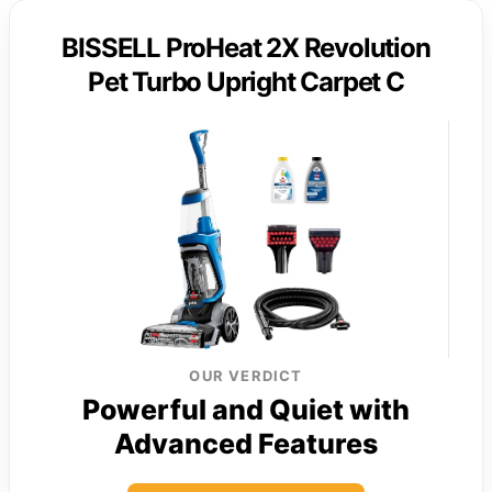
BISSELL ProHeat 2X Revolution
Pet Turbo Upright Carpet C
OUR VERDICT
Powerful and Quiet with
Advanced Features