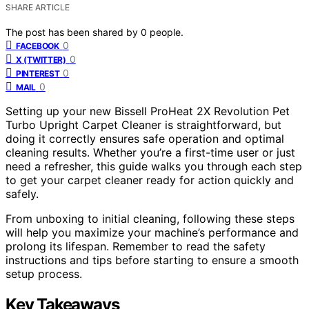
SHARE ARTICLE
The post has been shared by
0
people.
0
FACEBOOK
0
X (TWITTER)
0
PINTEREST
0
MAIL
Setting up your new Bissell ProHeat 2X Revolution Pet
Turbo Upright Carpet Cleaner is straightforward, but
doing it correctly ensures safe operation and optimal
cleaning results. Whether you’re a first-time user or just
need a refresher, this guide walks you through each step
to get your carpet cleaner ready for action quickly and
safely.
From unboxing to initial cleaning, following these steps
will help you maximize your machine’s performance and
prolong its lifespan. Remember to read the safety
instructions and tips before starting to ensure a smooth
setup process.
Key Takeaways