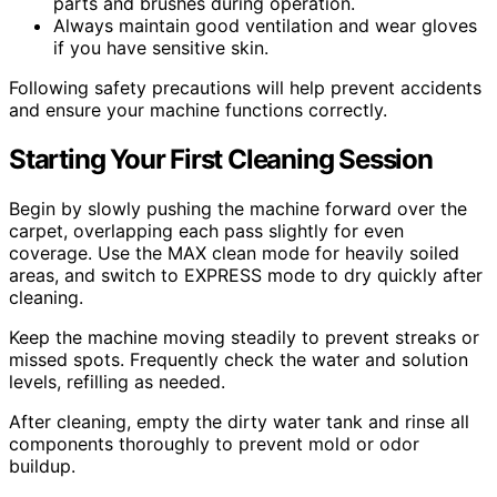
parts and brushes during operation.
Always maintain good ventilation and wear gloves
if you have sensitive skin.
Following safety precautions will help prevent accidents
and ensure your machine functions correctly.
Starting Your First Cleaning Session
Begin by slowly pushing the machine forward over the
carpet, overlapping each pass slightly for even
coverage. Use the MAX clean mode for heavily soiled
areas, and switch to EXPRESS mode to dry quickly after
cleaning.
Keep the machine moving steadily to prevent streaks or
missed spots. Frequently check the water and solution
levels, refilling as needed.
After cleaning, empty the dirty water tank and rinse all
components thoroughly to prevent mold or odor
buildup.