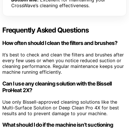
CrossWave’s cleaning effectiveness.
Frequently Asked Questions
How often should I clean the filters and brushes?
It’s best to check and clean the filters and brushes after
every few uses or when you notice reduced suction or
cleaning performance. Regular maintenance keeps your
machine running efficiently.
Can I use any cleaning solution with the Bissell
ProHeat 2X?
Use only Bissell-approved cleaning solutions like the
Multi-Surface Solution or Deep Clean Pro 4X for best
results and to prevent damage to your machine.
What should I do if the machine isn’t suctioning