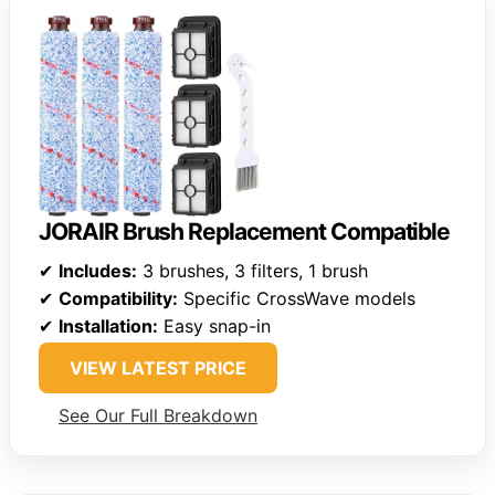
JORAIR Brush Replacement Compatible
✔
Includes:
3 brushes, 3 filters, 1 brush
✔
Compatibility:
Specific CrossWave models
✔
Installation:
Easy snap-in
VIEW LATEST PRICE
See Our Full Breakdown