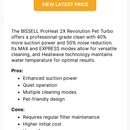
VIEW LATEST PRICE
The BISSELL ProHeat 2X Revolution Pet Turbo
offers a professional-grade clean with 40%
more suction power and 50% noise reduction.
Its MAX and EXPRESS modes allow for versatile
cleaning, and Heatwave technology maintains
water temperature for optimal results.
Pros:
Enhanced suction power
Quiet operation
Multiple cleaning modes
Pet-friendly design
Cons:
Requires regular filter maintenance
Higher initial cost