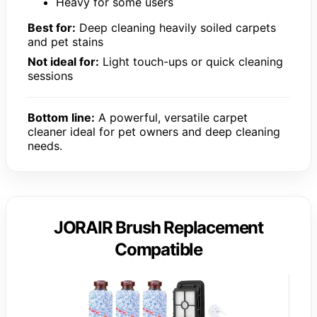
Heavy for some users
Best for:
Deep cleaning heavily soiled carpets
and pet stains
Not ideal for:
Light touch-ups or quick cleaning
sessions
Bottom line:
A powerful, versatile carpet
cleaner ideal for pet owners and deep cleaning
needs.
JORAIR Brush Replacement
Compatible