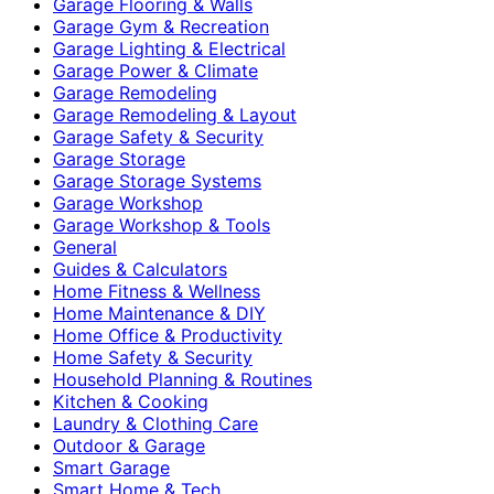
Garage Flooring & Walls
Garage Gym & Recreation
Garage Lighting & Electrical
Garage Power & Climate
Garage Remodeling
Garage Remodeling & Layout
Garage Safety & Security
Garage Storage
Garage Storage Systems
Garage Workshop
Garage Workshop & Tools
General
Guides & Calculators
Home Fitness & Wellness
Home Maintenance & DIY
Home Office & Productivity
Home Safety & Security
Household Planning & Routines
Kitchen & Cooking
Laundry & Clothing Care
Outdoor & Garage
Smart Garage
Smart Home & Tech