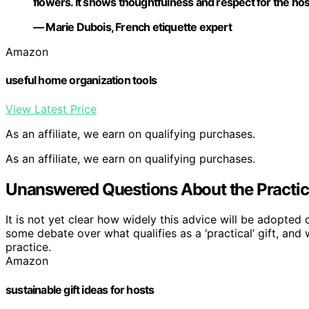
flowers. It shows thoughtfulness and respect for the hos
— Marie Dubois, French etiquette expert
Amazon
useful home organization tools
View Latest Price
As an affiliate, we earn on qualifying purchases.
As an affiliate, we earn on qualifying purchases.
Unanswered Questions About the Practica
It is not yet clear how widely this advice will be adopted o
some debate over what qualifies as a ‘practical’ gift, and 
practice.
Amazon
sustainable gift ideas for hosts