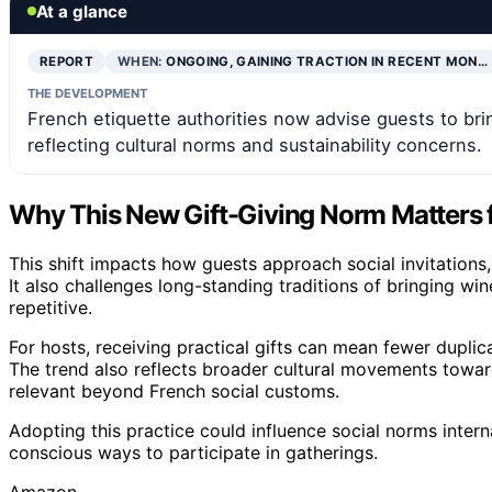
At a glance
REPORT
WHEN:
ONGOING, GAINING TRACTION IN RECENT MON…
THE DEVELOPMENT
French etiquette authorities now advise guests to bring
reflecting cultural norms and sustainability concerns.
Why This New Gift-Giving Norm Matters fo
This shift impacts how guests approach social invitations
It also challenges long-standing traditions of bringing wi
repetitive.
For hosts, receiving practical gifts can mean fewer dupli
The trend also reflects broader cultural movements towar
relevant beyond French social customs.
Adopting this practice could influence social norms inter
conscious ways to participate in gatherings.
Amazon