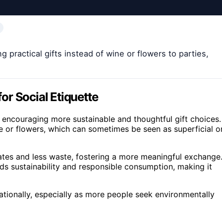
 practical gifts instead of wine or flowers to parties,
r Social Etiquette
, encouraging more sustainable and thoughtful gift choices.
ne or flowers, which can sometimes be seen as superficial o
cates and less waste, fostering a more meaningful exchange
ds sustainability and responsible consumption, making it
nationally, especially as more people seek environmentally