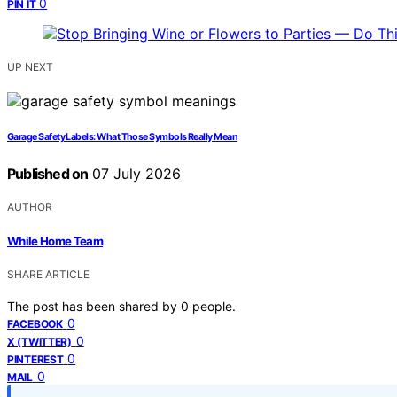
0
PIN IT
UP NEXT
Garage Safety Labels: What Those Symbols Really Mean
Published on
07 July 2026
AUTHOR
While Home Team
SHARE ARTICLE
The post has been shared by
0
people.
0
FACEBOOK
0
X (TWITTER)
0
PINTEREST
0
MAIL