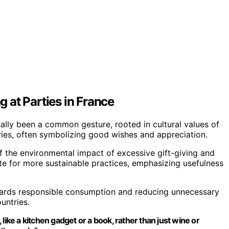
g at Parties in France
onally been a common gesture, rooted in cultural values of
ies, often symbolizing good wishes and appreciation.
 the environmental impact of excessive gift-giving and
te for more sustainable practices, emphasizing usefulness
towards responsible consumption and reducing unnecessary
untries.
like a kitchen gadget or a book, rather than just wine or