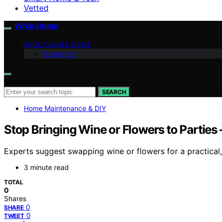
Vetted
While Home
ABOUT WHILE HOME
Disclaimer
Search for:
SEARCH
Home Maintenance & DIY
Stop Bringing Wine or Flowers to Partie
Experts suggest swapping wine or flowers for a practical, 
3 minute read
TOTAL
0
Shares
0
SHARE
0
TWEET