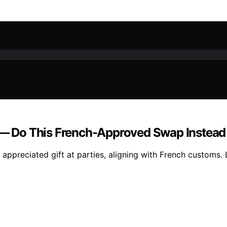
s — Do This French-Approved Swap Instead
appreciated gift at parties, aligning with French customs. 