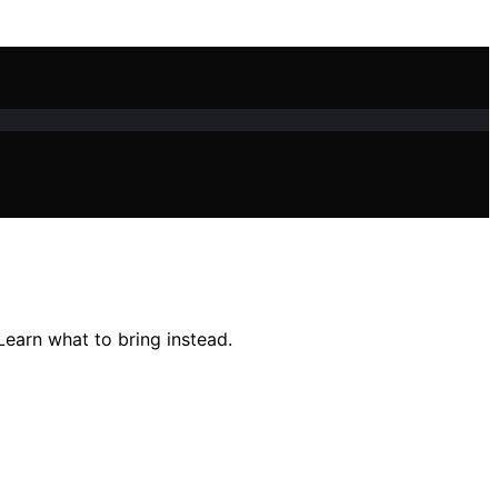
Learn what to bring instead.