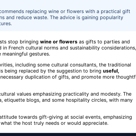
commends replacing wine or flowers with a practical gift
ons and reduce waste. The advice is gaining popularity
ures.
sts stop bringing
wine or flowers
as gifts to parties and
d in French cultural norms and sustainability considerations
 meaningful gestures.
ties, including some cultural consultants, the traditional
is being replaced by the suggestion to bring
useful,
unnecessary duplication of gifts, and promote more thoughtf
cultural values emphasizing practicality and modesty. The
 etiquette blogs, and some hospitality circles, with many
g attitude towards gift-giving at social events, emphasizing
 what the host truly needs or would appreciate.