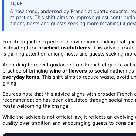
TL;DR
A new trend, endorsed by French etiquette experts, re
at parties. This shift aims to improve guest contributi
among hosts and guests seeking more meaningful gest
French etiquette experts are now recommending that gue
instead opt for
practical, useful items
. This advice, roote
is gaining attention among hosts and guests seeking more
According to recent guidance from French etiquette authori
practice of bringing
wine or flowers
to social gatherings 
everyday items
. This shift aims to reduce waste, avoid 
giving.
Sources note that this advice aligns with broader French 
recommendation has been circulated through social media,
hosts welcoming the change.
While the advice is not official law, it reflects an evolvin
quality over tradition and encouraging guests to consider