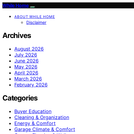
While Home
ABOUT WHILE HOME
Disclaimer
Archives
August 2026
July 2026
June 2026
May 2026
April 2026
March 2026
February 2026
Categories
Buyer Education
Cleaning & Organization
Energy & Comfort
Garage Climate & Comfort