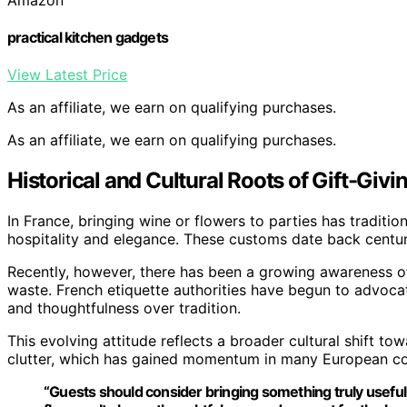
practical kitchen gadgets
View Latest Price
As an affiliate, we earn on qualifying purchases.
As an affiliate, we earn on qualifying purchases.
Historical and Cultural Roots of Gift-Givin
In France, bringing wine or flowers to parties has traditi
hospitality and elegance. These customs date back centur
Recently, however, there has been a growing awareness of
waste. French etiquette authorities have begun to advoca
and thoughtfulness over tradition.
This evolving attitude reflects a broader cultural shift 
clutter, which has gained momentum in many European co
“Guests should consider bringing something truly useful, 