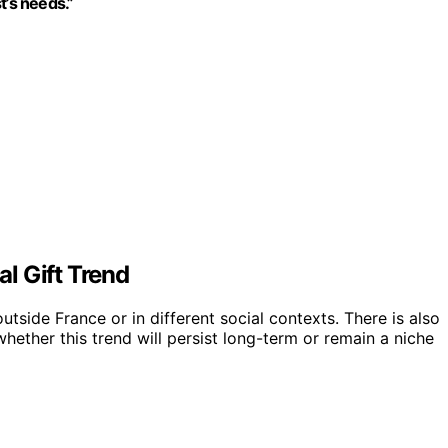
t’s needs.”
l Gift Trend
utside France or in different social contexts. There is also
whether this trend will persist long-term or remain a niche