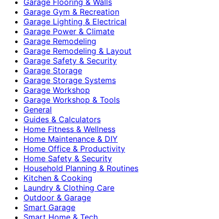
Garage Flooring & Walls
Garage Gym & Recreation
Garage Lighting & Electrical
Garage Power & Climate
Garage Remodeling
Garage Remodeling & Layout
Garage Safety & Security
Garage Storage
Garage Storage Systems
Garage Workshop
Garage Workshop & Tools
General
Guides & Calculators
Home Fitness & Wellness
Home Maintenance & DIY
Home Office & Productivity
Home Safety & Security
Household Planning & Routines
Kitchen & Cooking
Laundry & Clothing Care
Outdoor & Garage
Smart Garage
Smart Home & Tech