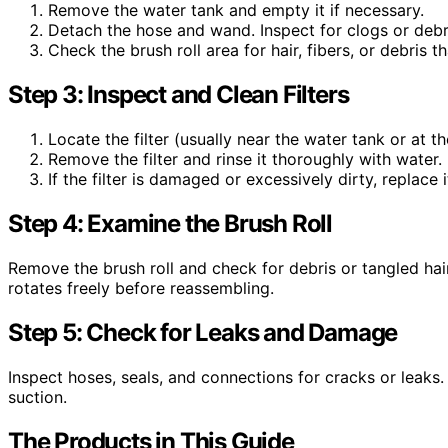
Remove the water tank and empty it if necessary.
Detach the hose and wand. Inspect for clogs or debr
Check the brush roll area for hair, fibers, or debris 
Step 3: Inspect and Clean Filters
Locate the filter (usually near the water tank or at t
Remove the filter and rinse it thoroughly with water. L
If the filter is damaged or excessively dirty, replace 
Step 4: Examine the Brush Roll
Remove the brush roll and check for debris or tangled hair
rotates freely before reassembling.
Step 5: Check for Leaks and Damage
Inspect hoses, seals, and connections for cracks or leaks.
suction.
The Products in This Guide