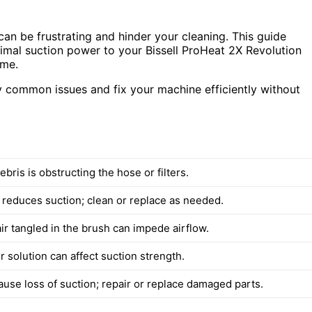
t can be frustrating and hinder your cleaning. This guide
timal suction power to your Bissell ProHeat 2X Revolution
ime.
ify common issues and fix your machine efficiently without
bris is obstructing the hose or filters.
er reduces suction; clean or replace as needed.
ir tangled in the brush can impede airflow.
 solution can affect suction strength.
ause loss of suction; repair or replace damaged parts.