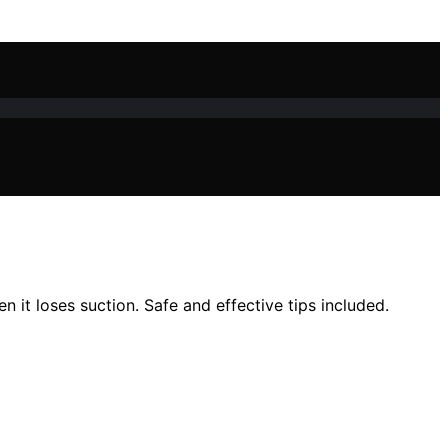
n it loses suction. Safe and effective tips included.