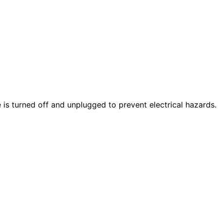
is turned off and unplugged to prevent electrical hazards.