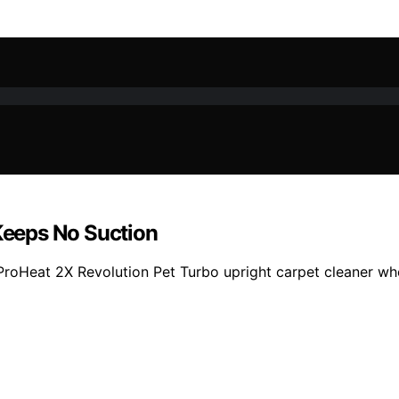
 Keeps No Suction
l ProHeat 2X Revolution Pet Turbo upright carpet cleaner whe