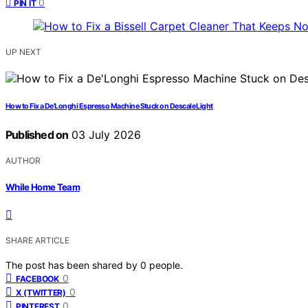
0
PIN IT
UP NEXT
How to Fix a De’Longhi Espresso Machine Stuck on Descale Light
Published on
03 July 2026
AUTHOR
While Home Team
SHARE ARTICLE
The post has been shared by
0
people.
0
FACEBOOK
0
X (TWITTER)
0
PINTEREST