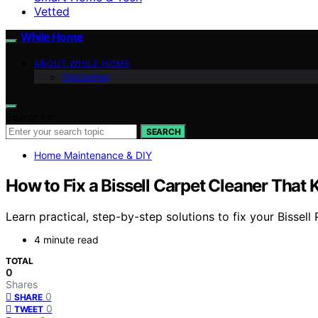
Vetted
While Home
ABOUT WHILE HOME
Disclaimer
Search for:
SEARCH
Home Maintenance & DIY
How to Fix a Bissell Carpet Cleaner That
Learn practical, step-by-step solutions to fix your Bissel
4 minute read
TOTAL
0
Shares
0
SHARE
0
TWEET