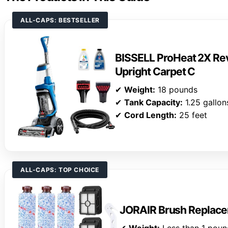
ALL-CAPS: BESTSELLER
BISSELL ProHeat 2X Rev
Upright Carpet C
✔
Weight:
18 pounds
✔
Tank Capacity:
1.25 gallon
✔
Cord Length:
25 feet
ALL-CAPS: TOP CHOICE
JORAIR Brush Replace
✔
Weight:
Less than 1 poun