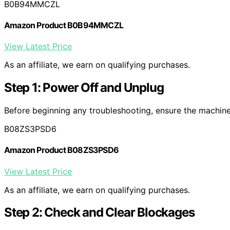
B0B94MMCZL
Amazon Product B0B94MMCZL
View Latest Price
As an affiliate, we earn on qualifying purchases.
Step 1: Power Off and Unplug
Before beginning any troubleshooting, ensure the machine 
B08ZS3PSD6
Amazon Product B08ZS3PSD6
View Latest Price
As an affiliate, we earn on qualifying purchases.
Step 2: Check and Clear Blockages