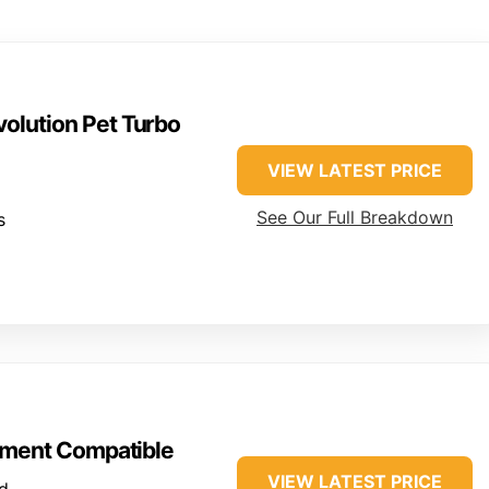
olution Pet Turbo
VIEW LATEST PRICE
See Our Full Breakdown
s
ment Compatible
VIEW LATEST PRICE
d