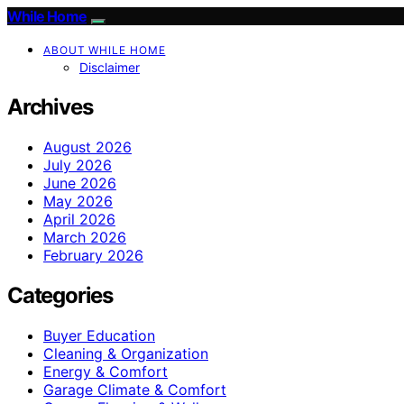
While Home
ABOUT WHILE HOME
Disclaimer
Archives
August 2026
July 2026
June 2026
May 2026
April 2026
March 2026
February 2026
Categories
Buyer Education
Cleaning & Organization
Energy & Comfort
Garage Climate & Comfort