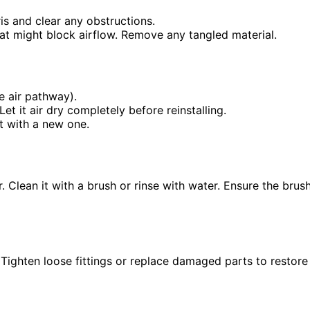
is and clear any obstructions.
that might block airflow. Remove any tangled material.
he air pathway).
et it air dry completely before reinstalling.
it with a new one.
. Clean it with a brush or rinse with water. Ensure the brus
 Tighten loose fittings or replace damaged parts to restore