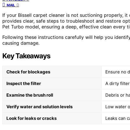
0
MAIL
If your Bissell carpet cleaner is not suctioning properly, i
provides clear, safe steps to troubleshoot and restore op
Pet Turbo model, ensuring a deep, effective clean every t
Following these instructions carefully will help you ident
causing damage.
Key Takeaways
Check for blockages
Ensure no de
Inspect the filter
A dirty filt
Examine the brush roll
Debris or ha
Verify water and solution levels
Low water or
Look for leaks or cracks
Leaks can c