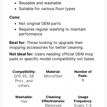
Reusable and washable
Suitable for various floor types
Cons:
Not original OEM parts
Requires regular washing to maintain
performance
Best for:
Those looking to upgrade their
mopping accessories for better cleaning.
Not ideal for:
Users needing official OEM mop
pads or specific model compatibility not listed.
Compatibility:
Material:
Number of
Q10 S5, S8
Microfiber
Pads:
6
Pro+, and
others
Washable:
Cleaning
Usage
Yes
Effectiveness:
Frequency:
Removes
Every 1-3