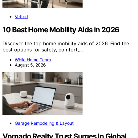
Vetted
10 Best Home Mobility Aids in 2026
Discover the top home mobility aids of 2026. Find the
best options for safety, comfort,…
While Home Team
August 5, 2026
Garage Remodeling & Layout
Vornado Realty Trust Surges In Global