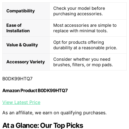
Check your model before
Compatibility
purchasing accessories.
Ease of
Most accessories are simple to
Installation
replace with minimal tools.
Opt for products offering
Value & Quality
durability at a reasonable price.
Consider whether you need
Accessory Variety
brushes, filters, or mop pads.
B0DK99HTQ7
Amazon Product B0DK99HTQ7
View Latest Price
As an affiliate, we earn on qualifying purchases.
At a Glance: Our Top Picks