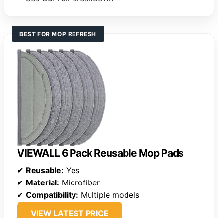
BEST FOR MOP REFRESH
VIEWALL 6 Pack Reusable Mop Pads
✔
Reusable:
Yes
✔
Material:
Microfiber
✔
Compatibility:
Multiple models
VIEW LATEST PRICE