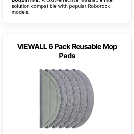
Bottom line:
A cost-effective, washable filter
solution compatible with popular Roborock
models.
VIEWALL 6 Pack Reusable Mop
Pads