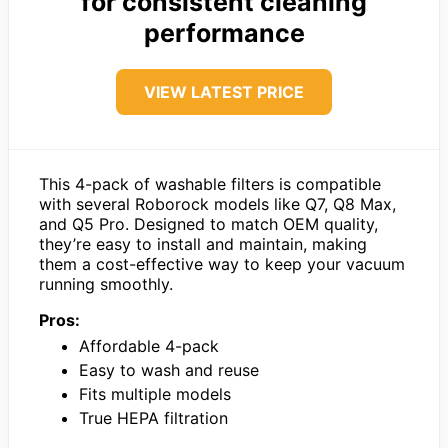
for consistent cleaning
performance
VIEW LATEST PRICE
This 4-pack of washable filters is compatible
with several Roborock models like Q7, Q8 Max,
and Q5 Pro. Designed to match OEM quality,
they’re easy to install and maintain, making
them a cost-effective way to keep your vacuum
running smoothly.
Pros:
Affordable 4-pack
Easy to wash and reuse
Fits multiple models
True HEPA filtration