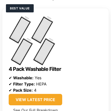
BEST VALUE
4 Pack Washable Filter
✔
Washable:
Yes
✔
Filter Type:
HEPA
✔
Pack Size:
4
VIEW LATEST PRICE
See Our Full Breakdown