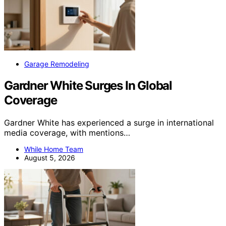
Garage Remodeling
Gardner White Surges In Global
Coverage
Gardner White has experienced a surge in international
media coverage, with mentions…
While Home Team
August 5, 2026