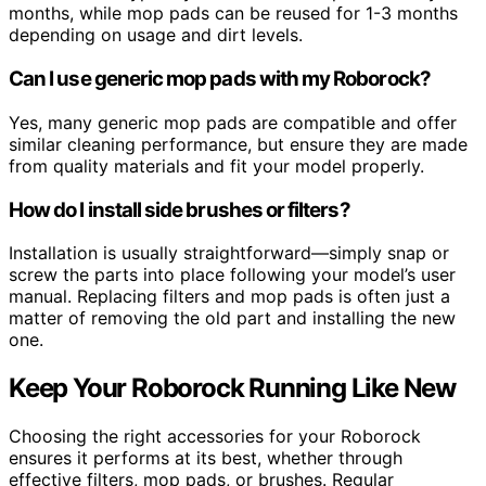
months, while mop pads can be reused for 1-3 months
depending on usage and dirt levels.
Can I use generic mop pads with my Roborock?
Yes, many generic mop pads are compatible and offer
similar cleaning performance, but ensure they are made
from quality materials and fit your model properly.
How do I install side brushes or filters?
Installation is usually straightforward—simply snap or
screw the parts into place following your model’s user
manual. Replacing filters and mop pads is often just a
matter of removing the old part and installing the new
one.
Keep Your Roborock Running Like New
Choosing the right accessories for your Roborock
ensures it performs at its best, whether through
effective filters, mop pads, or brushes. Regular