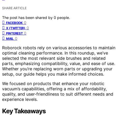
SHARE ARTICLE
The post has been shared by
0
people.
0
FACEBOOK
0
X (TWITTER)
0
PINTEREST
0
MAIL
Roborock robots rely on various accessories to maintain
optimal cleaning performance. In this roundup, we’ve
selected the most relevant side brushes and related
parts, emphasizing compatibility, value, and ease of use.
Whether you’re replacing worn parts or upgrading your
setup, our guide helps you make informed choices.
We focused on products that enhance your robotic
vacuum’s capabilities, offering a mix of affordability,
quality, and user-friendliness to suit different needs and
experience levels.
Key Takeaways