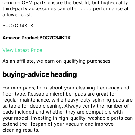
genuine OEM parts ensure the best fit, but high-quality
third-party accessories can offer good performance at
a lower cost.
B0C7C34KTK
Amazon Product B0C7C34KTK
View Latest Price
As an affiliate, we earn on qualifying purchases.
buying-advice heading
For mop pads, think about your cleaning frequency and
floor type. Reusable microfiber pads are great for
regular maintenance, while heavy-duty spinning pads are
suitable for deep cleaning. Always verify the number of
pads included and whether they are compatible with
your model. Investing in high-quality, washable parts can
extend the lifespan of your vacuum and improve
cleaning results.