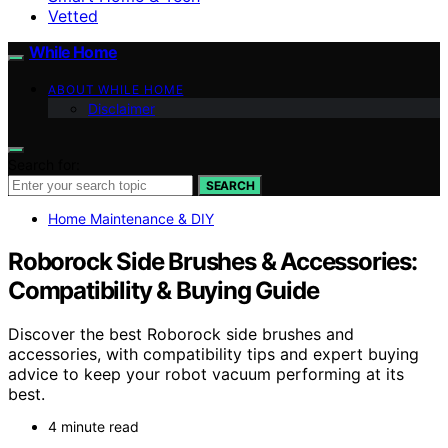
Vetted
While Home
ABOUT WHILE HOME
Disclaimer
Search for:
SEARCH
Home Maintenance & DIY
Roborock Side Brushes & Accessories:
Compatibility & Buying Guide
Discover the best Roborock side brushes and
accessories, with compatibility tips and expert buying
advice to keep your robot vacuum performing at its
best.
4 minute read