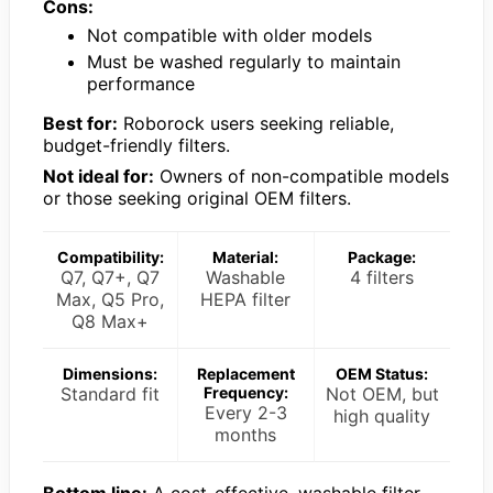
Cons:
Not compatible with older models
Must be washed regularly to maintain
performance
Best for:
Roborock users seeking reliable,
budget-friendly filters.
Not ideal for:
Owners of non-compatible models
or those seeking original OEM filters.
Compatibility:
Material:
Package:
Q7, Q7+, Q7
Washable
4 filters
Max, Q5 Pro,
HEPA filter
Q8 Max+
Dimensions:
Replacement
OEM Status:
Standard fit
Frequency:
Not OEM, but
Every 2-3
high quality
months