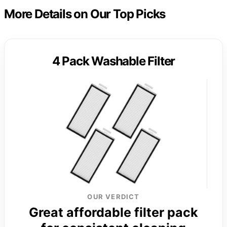
More Details on Our Top Picks
4 Pack Washable Filter
OUR VERDICT
Great affordable filter pack