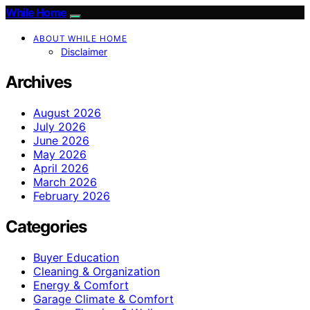
While Home
ABOUT WHILE HOME
Disclaimer
Archives
August 2026
July 2026
June 2026
May 2026
April 2026
March 2026
February 2026
Categories
Buyer Education
Cleaning & Organization
Energy & Comfort
Garage Climate & Comfort