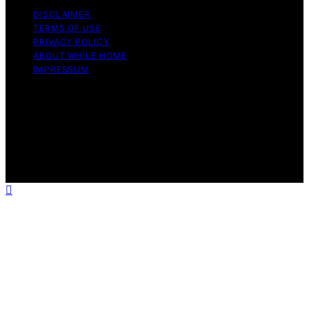
DISCLAIMER
TERMS OF USE
PRIVACY POLICY
ABOUT WHILE HOME
IMPRESSUM
Copyright © 2026 While Home Content on While Home
is created and published using artificial intelligence (AI)
for general informational and educational purposes.
Affiliate disclaimer As an affiliate, we may earn a
commission from qualifying purchases. We get
commissions for purchases made through links on this
website from Amazon and other third parties.