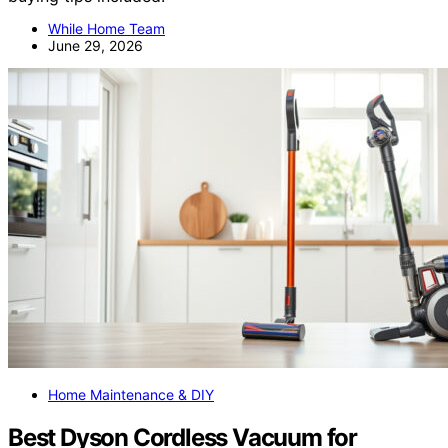
While Home Team
June 29, 2026
Home Maintenance & DIY
Best Dyson Cordless Vacuum for