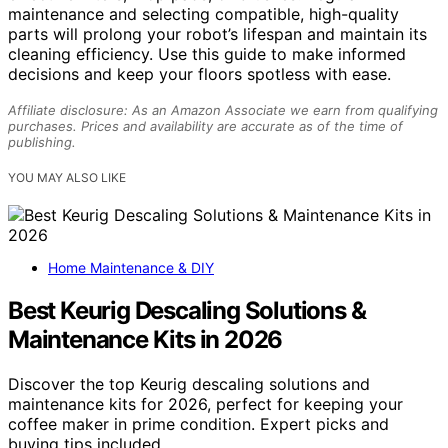
maintenance and selecting compatible, high-quality
parts will prolong your robot’s lifespan and maintain its
cleaning efficiency. Use this guide to make informed
decisions and keep your floors spotless with ease.
Affiliate disclosure: As an Amazon Associate we earn from qualifying
purchases. Prices and availability are accurate as of the time of
publishing.
YOU MAY ALSO LIKE
Home Maintenance & DIY
Best Keurig Descaling Solutions &
Maintenance Kits in 2026
Discover the top Keurig descaling solutions and
maintenance kits for 2026, perfect for keeping your
coffee maker in prime condition. Expert picks and
buying tips included.