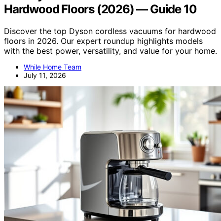
Hardwood Floors (2026) — Guide 10
Discover the top Dyson cordless vacuums for hardwood
floors in 2026. Our expert roundup highlights models
with the best power, versatility, and value for your home.
While Home Team
July 11, 2026