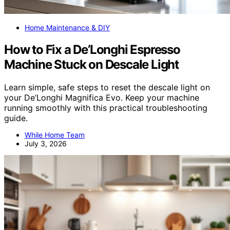
Home Maintenance & DIY
How to Fix a De’Longhi Espresso
Machine Stuck on Descale Light
Learn simple, safe steps to reset the descale light on
your De’Longhi Magnifica Evo. Keep your machine
running smoothly with this practical troubleshooting
guide.
While Home Team
July 3, 2026