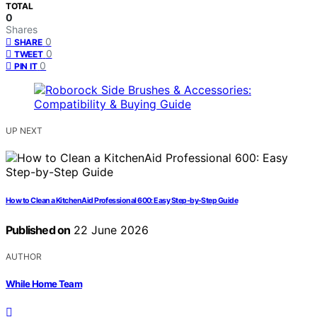
TOTAL
0
Shares
0
SHARE
0
TWEET
0
PIN IT
UP NEXT
How to Clean a KitchenAid Professional 600: Easy Step-by-Step Guide
Published on
22 June 2026
AUTHOR
While Home Team