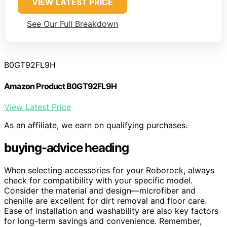
VIEW LATEST PRICE
See Our Full Breakdown
B0GT92FL9H
Amazon Product B0GT92FL9H
View Latest Price
As an affiliate, we earn on qualifying purchases.
buying-advice heading
When selecting accessories for your Roborock, always
check for compatibility with your specific model.
Consider the material and design—microfiber and
chenille are excellent for dirt removal and floor care.
Ease of installation and washability are also key factors
for long-term savings and convenience. Remember,