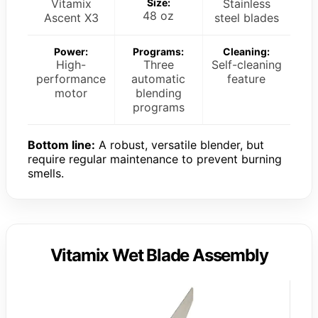
Vitamix
Size:
Stainless
48 oz
Ascent X3
steel blades
Power:
Programs:
Cleaning:
High-
Three
Self-cleaning
performance
automatic
feature
motor
blending
programs
Bottom line:
A robust, versatile blender, but
require regular maintenance to prevent burning
smells.
Vitamix Wet Blade Assembly