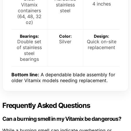
4 inches
Vitamix
stainless
containers
steel
(64, 48, 32
oz)
Bearings:
Color:
Design:
Double set
Silver
Quick on-site
of stainless
replacement
steel
bearings
Bottom line:
A dependable blade assembly for
older Vitamix models needing replacement.
Frequently Asked Questions
Can a burning smell in my Vitamix be dangerous?
While a burning smell can indicate overheating or