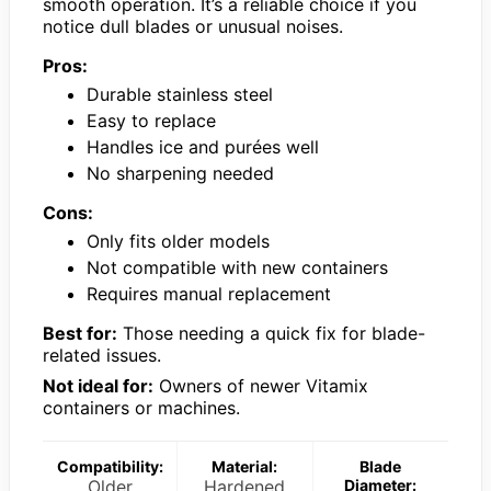
smooth operation. It’s a reliable choice if you
notice dull blades or unusual noises.
Pros:
Durable stainless steel
Easy to replace
Handles ice and purées well
No sharpening needed
Cons:
Only fits older models
Not compatible with new containers
Requires manual replacement
Best for:
Those needing a quick fix for blade-
related issues.
Not ideal for:
Owners of newer Vitamix
containers or machines.
Compatibility:
Material:
Blade
Older
Hardened
Diameter: