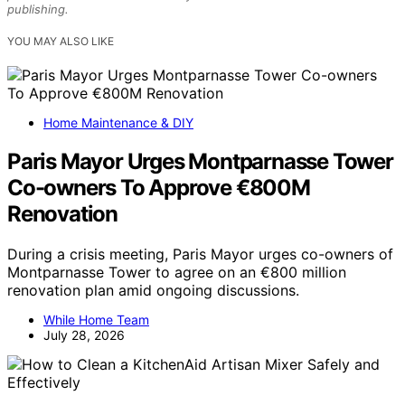
publishing.
YOU MAY ALSO LIKE
Home Maintenance & DIY
Paris Mayor Urges Montparnasse Tower
Co-owners To Approve €800M
Renovation
During a crisis meeting, Paris Mayor urges co-owners of
Montparnasse Tower to agree on an €800 million
renovation plan amid ongoing discussions.
While Home Team
July 28, 2026