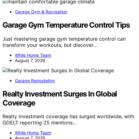
Garage Gym & Recreation
Garage Gym Temperature Control Tips
Just mastering garage gym temperature control can
transform your workouts, but discover…
While Home Team
August 7, 2026
Garage Remodeling
Realty Investment Surges In Global
Coverage
Realty investment coverage has surged worldwide, with
GDELT reporting 25 mentions…
While Home Team
August 7, 2026