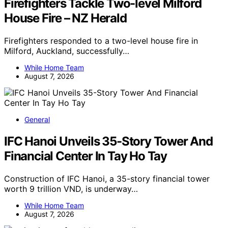
Firefighters Tackle Two-level Milford
House Fire – NZ Herald
Firefighters responded to a two-level house fire in
Milford, Auckland, successfully…
While Home Team
August 7, 2026
General
IFC Hanoi Unveils 35-Story Tower And
Financial Center In Tay Ho Tay
Construction of IFC Hanoi, a 35-story financial tower
worth 9 trillion VND, is underway…
While Home Team
August 7, 2026