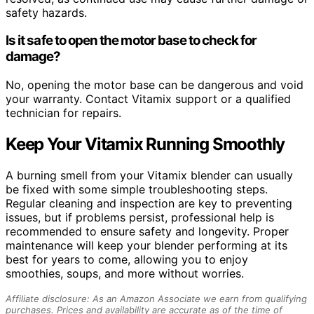
safety hazards.
Is it safe to open the motor base to check for
damage?
No, opening the motor base can be dangerous and void
your warranty. Contact Vitamix support or a qualified
technician for repairs.
Keep Your Vitamix Running Smoothly
A burning smell from your Vitamix blender can usually
be fixed with some simple troubleshooting steps.
Regular cleaning and inspection are key to preventing
issues, but if problems persist, professional help is
recommended to ensure safety and longevity. Proper
maintenance will keep your blender performing at its
best for years to come, allowing you to enjoy
smoothies, soups, and more without worries.
Affiliate disclosure: As an Amazon Associate we earn from qualifying
purchases. Prices and availability are accurate as of the time of