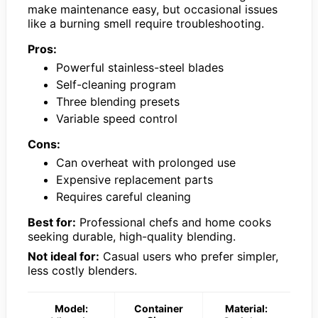
make maintenance easy, but occasional issues
like a burning smell require troubleshooting.
Pros:
Powerful stainless-steel blades
Self-cleaning program
Three blending presets
Variable speed control
Cons:
Can overheat with prolonged use
Expensive replacement parts
Requires careful cleaning
Best for:
Professional chefs and home cooks
seeking durable, high-quality blending.
Not ideal for:
Casual users who prefer simpler,
less costly blenders.
Model:
Container
Material: