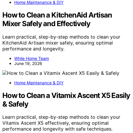
Home Maintenance & DIY
How to Clean a KitchenAid Artisan
Mixer Safely and Effectively
Learn practical, step-by-step methods to clean your
KitchenAid Artisan mixer safely, ensuring optimal
performance and longevity.
While Home Team
June 19, 2026
Home Maintenance & DIY
How to Clean a Vitamix Ascent X5 Easily
& Safely
Learn practical, step-by-step methods to clean your
Vitamix Ascent X5 effectively, ensuring optimal
performance and longevity with safe techniques.