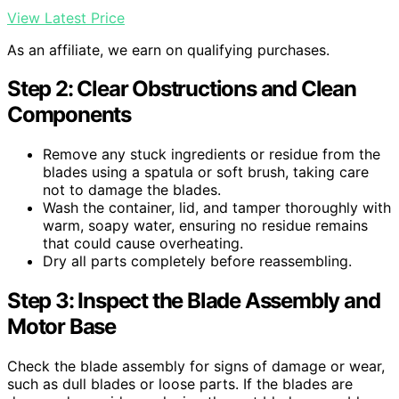
View Latest Price
As an affiliate, we earn on qualifying purchases.
Step 2: Clear Obstructions and Clean
Components
Remove any stuck ingredients or residue from the
blades using a spatula or soft brush, taking care
not to damage the blades.
Wash the container, lid, and tamper thoroughly with
warm, soapy water, ensuring no residue remains
that could cause overheating.
Dry all parts completely before reassembling.
Step 3: Inspect the Blade Assembly and
Motor Base
Check the blade assembly for signs of damage or wear,
such as dull blades or loose parts. If the blades are