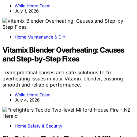
While Home Team
July 1, 2026
Home Maintenance & DIY
Vitamix Blender Overheating: Causes
and Step-by-Step Fixes
Learn practical causes and safe solutions to fix
overheating issues in your Vitamix blender, ensuring
smooth and reliable performance.
While Home Team
July 4, 2026
Home Safety & Security