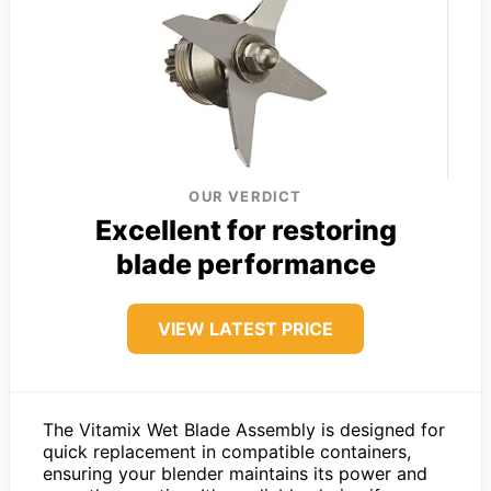
OUR VERDICT
Excellent for restoring
blade performance
VIEW LATEST PRICE
The Vitamix Wet Blade Assembly is designed for
quick replacement in compatible containers,
ensuring your blender maintains its power and