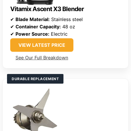
Vitamix Ascent X3 Blender
✔
Blade Material:
Stainless steel
✔
Container Capacity:
48 oz
✔
Power Source:
Electric
VIEW LATEST PRICE
See Our Full Breakdown
DURABLE REPLACEMENT