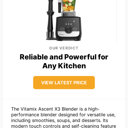
OUR VERDICT
Reliable and Powerful for
Any Kitchen
VIEW LATEST PRICE
The Vitamix Ascent X3 Blender is a high-
performance blender designed for versatile use,
including smoothies, soups, and desserts. Its
modern touch controls and self-cleaning feature