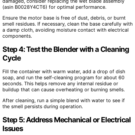
damaged, consider replacing the wet blade assembly
(asin B0028Y4CT6) for optimal performance.
Ensure the motor base is free of dust, debris, or burnt
smell residues. If necessary, clean the base carefully with
a damp cloth, avoiding moisture contact with electrical
components.
Step 4: Test the Blender with a Cleaning
Cycle
Fill the container with warm water, add a drop of dish
soap, and run the self-cleaning program for about 60
seconds. This helps remove any internal residue or
buildup that can cause overheating or burning smells.
After cleaning, run a simple blend with water to see if
the smell persists during operation.
Step 5: Address Mechanical or Electrical
Issues