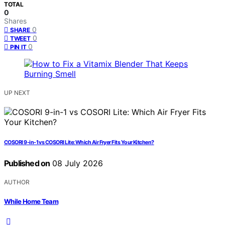
TOTAL
0
Shares
0
SHARE
0
TWEET
0
PIN IT
UP NEXT
COSORI 9-in-1 vs COSORI Lite: Which Air Fryer Fits Your Kitchen?
Published on
08 July 2026
AUTHOR
While Home Team