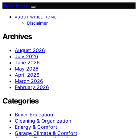
While Home
ABOUT WHILE HOME
Disclaimer
Archives
August 2026
July 2026
June 2026
May 2026
April 2026
March 2026
February 2026
Categories
Buyer Education
Cleaning & Organization
Energy & Comfort
Garage Climate & Comfort