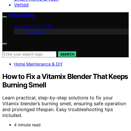
Vetted
While Home
ABOUT WHILE HOME
Disclaimer
Search for:
SEARCH
Home Maintenance & DIY
How to Fix a Vitamix Blender That Keeps
Burning Smell
Learn practical, step-by-step solutions to fix your
Vitamix blender’s burning smell, ensuring safe operation
and prolonged lifespan. Easy troubleshooting tips
included.
4 minute read