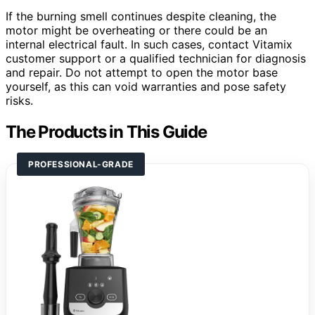
If the burning smell continues despite cleaning, the
motor might be overheating or there could be an
internal electrical fault. In such cases, contact Vitamix
customer support or a qualified technician for diagnosis
and repair. Do not attempt to open the motor base
yourself, as this can void warranties and pose safety
risks.
The Products in This Guide
PROFESSIONAL-GRADE