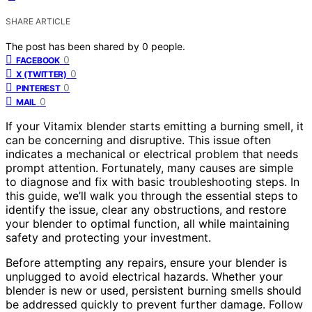
SHARE ARTICLE
The post has been shared by
0
people.
0
FACEBOOK
0
X (TWITTER)
0
PINTEREST
0
MAIL
If your Vitamix blender starts emitting a burning smell, it
can be concerning and disruptive. This issue often
indicates a mechanical or electrical problem that needs
prompt attention. Fortunately, many causes are simple
to diagnose and fix with basic troubleshooting steps. In
this guide, we’ll walk you through the essential steps to
identify the issue, clear any obstructions, and restore
your blender to optimal function, all while maintaining
safety and protecting your investment.
Before attempting any repairs, ensure your blender is
unplugged to avoid electrical hazards. Whether your
blender is new or used, persistent burning smells should
be addressed quickly to prevent further damage. Follow