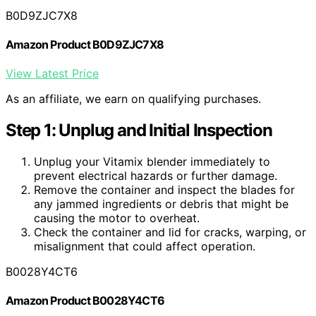
B0D9ZJC7X8
Amazon Product B0D9ZJC7X8
View Latest Price
As an affiliate, we earn on qualifying purchases.
Step 1: Unplug and Initial Inspection
Unplug your Vitamix blender immediately to
prevent electrical hazards or further damage.
Remove the container and inspect the blades for
any jammed ingredients or debris that might be
causing the motor to overheat.
Check the container and lid for cracks, warping, or
misalignment that could affect operation.
B0028Y4CT6
Amazon Product B0028Y4CT6