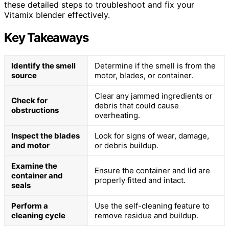
these detailed steps to troubleshoot and fix your
Vitamix blender effectively.
Key Takeaways
Identify the smell
Determine if the smell is from the
source
motor, blades, or container.
Clear any jammed ingredients or
Check for
debris that could cause
obstructions
overheating.
Inspect the blades
Look for signs of wear, damage,
and motor
or debris buildup.
Examine the
Ensure the container and lid are
container and
properly fitted and intact.
seals
Perform a
Use the self-cleaning feature to
cleaning cycle
remove residue and buildup.