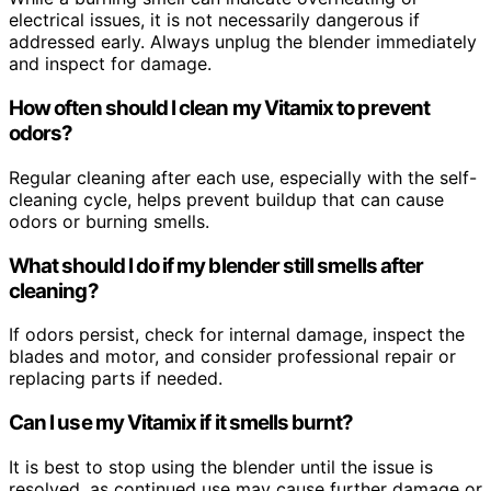
electrical issues, it is not necessarily dangerous if
addressed early. Always unplug the blender immediately
and inspect for damage.
How often should I clean my Vitamix to prevent
odors?
Regular cleaning after each use, especially with the self-
cleaning cycle, helps prevent buildup that can cause
odors or burning smells.
What should I do if my blender still smells after
cleaning?
If odors persist, check for internal damage, inspect the
blades and motor, and consider professional repair or
replacing parts if needed.
Can I use my Vitamix if it smells burnt?
It is best to stop using the blender until the issue is
resolved, as continued use may cause further damage or