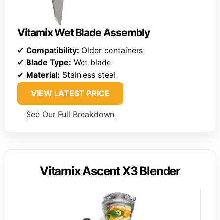
Vitamix Wet Blade Assembly
✔
Compatibility:
Older containers
✔
Blade Type:
Wet blade
✔
Material:
Stainless steel
VIEW LATEST PRICE
See Our Full Breakdown
Vitamix Ascent X3 Blender