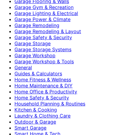
Garage Flooring & Walls
Garage Gym & Recreation
Garage Lighting & Electrical
Garage Power & Climate
Garage Remodeling
Garage Remodeling & Layout
Garage Safety & Security
Garage Storage
Garage Storage Systems
Garage Workshop
Garage Workshop & Tools
General
Guides & Calculators
Home Fitness & Wellness
Home Maintenance & DIY
Home Office & Productivity
Home Safety & Security
Household Planning & Routines
Kitchen & Cooking
Laundry & Clothing Care
Outdoor & Garage
Smart Garage
Smart Home & Tech