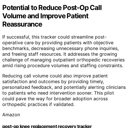
Potential to Reduce Post-Op Call
Volume and Improve Patient
Reassurance
If successful, this tracker could streamline post-
operative care by providing patients with objective
benchmarks, decreasing unnecessary phone inquiries,
and freeing staff resources. It addresses the growing
challenge of managing outpatient orthopedic recoveries
amid rising procedure volumes and staffing constraints.
Reducing call volume could also improve patient
satisfaction and outcomes by providing timely,
personalized feedback, and potentially alerting clinicians
to patients who need intervention sooner. This pilot
could pave the way for broader adoption across
orthopedic practices if validated.
Amazon
post-op knee replacement recovery tracker