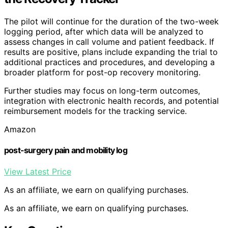
The pilot will continue for the duration of the two-week
logging period, after which data will be analyzed to
assess changes in call volume and patient feedback. If
results are positive, plans include expanding the trial to
additional practices and procedures, and developing a
broader platform for post-op recovery monitoring.
Further studies may focus on long-term outcomes,
integration with electronic health records, and potential
reimbursement models for the tracking service.
Amazon
post-surgery pain and mobility log
View Latest Price
As an affiliate, we earn on qualifying purchases.
As an affiliate, we earn on qualifying purchases.