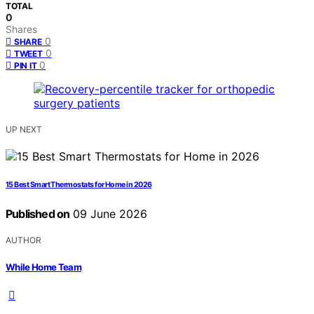
TOTAL
0
Shares
0
SHARE
0
TWEET
0
PIN IT
UP NEXT
15 Best Smart Thermostats for Home in 2026
Published on
09 June 2026
AUTHOR
While Home Team