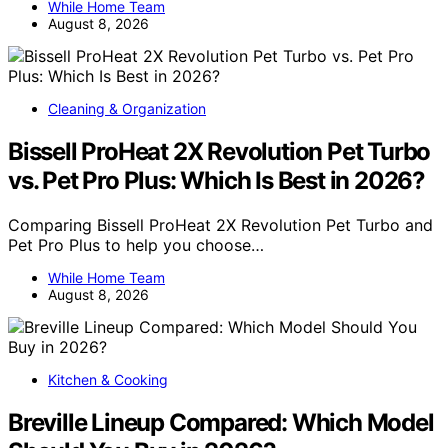
While Home Team
August 8, 2026
Cleaning & Organization
Bissell ProHeat 2X Revolution Pet Turbo
vs. Pet Pro Plus: Which Is Best in 2026?
Comparing Bissell ProHeat 2X Revolution Pet Turbo and
Pet Pro Plus to help you choose…
While Home Team
August 8, 2026
Kitchen & Cooking
Breville Lineup Compared: Which Model