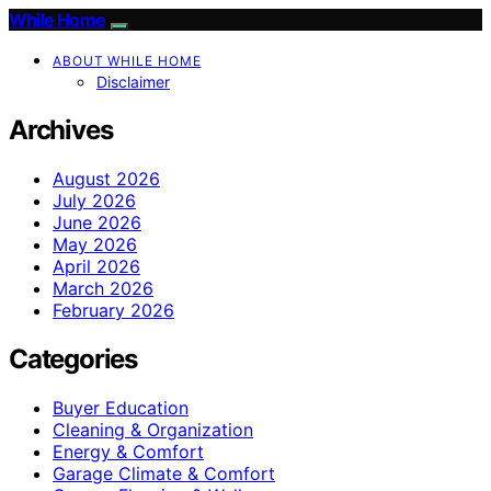
While Home
ABOUT WHILE HOME
Disclaimer
Archives
August 2026
July 2026
June 2026
May 2026
April 2026
March 2026
February 2026
Categories
Buyer Education
Cleaning & Organization
Energy & Comfort
Garage Climate & Comfort