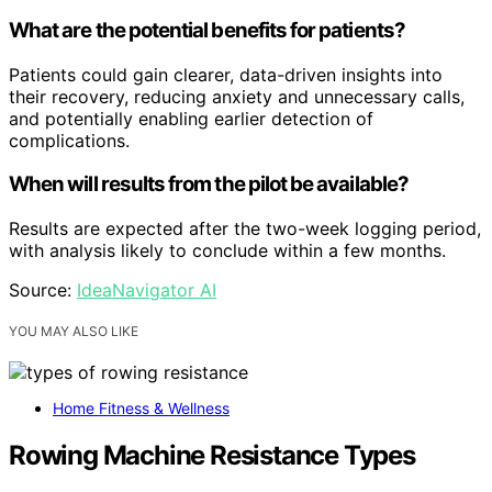
What are the potential benefits for patients?
Patients could gain clearer, data-driven insights into
their recovery, reducing anxiety and unnecessary calls,
and potentially enabling earlier detection of
complications.
When will results from the pilot be available?
Results are expected after the two-week logging period,
with analysis likely to conclude within a few months.
Source:
IdeaNavigator AI
YOU MAY ALSO LIKE
Home Fitness & Wellness
Rowing Machine Resistance Types