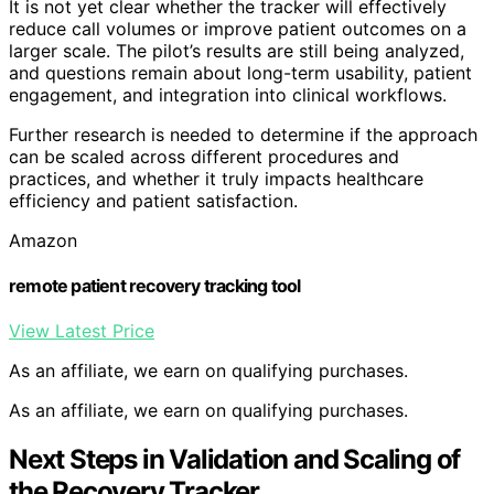
It is not yet clear whether the tracker will effectively
reduce call volumes or improve patient outcomes on a
larger scale. The pilot’s results are still being analyzed,
and questions remain about long-term usability, patient
engagement, and integration into clinical workflows.
Further research is needed to determine if the approach
can be scaled across different procedures and
practices, and whether it truly impacts healthcare
efficiency and patient satisfaction.
Amazon
remote patient recovery tracking tool
View Latest Price
As an affiliate, we earn on qualifying purchases.
As an affiliate, we earn on qualifying purchases.
Next Steps in Validation and Scaling of
the Recovery Tracker