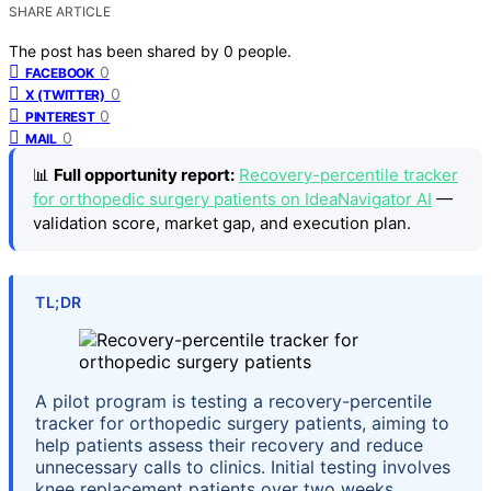
SHARE ARTICLE
The post has been shared by
0
people.
0
FACEBOOK
0
X (TWITTER)
0
PINTEREST
0
MAIL
📊
Full opportunity report:
Recovery-percentile tracker
for orthopedic surgery patients on IdeaNavigator AI
—
validation score, market gap, and execution plan.
TL;DR
A pilot program is testing a recovery-percentile
tracker for orthopedic surgery patients, aiming to
help patients assess their recovery and reduce
unnecessary calls to clinics. Initial testing involves
knee replacement patients over two weeks.