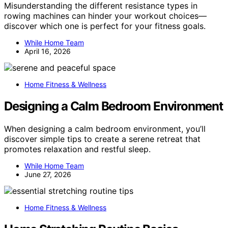
Misunderstanding the different resistance types in
rowing machines can hinder your workout choices—
discover which one is perfect for your fitness goals.
While Home Team
April 16, 2026
Home Fitness & Wellness
Designing a Calm Bedroom Environment
When designing a calm bedroom environment, you’ll
discover simple tips to create a serene retreat that
promotes relaxation and restful sleep.
While Home Team
June 27, 2026
Home Fitness & Wellness