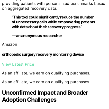
providing patients with personalized benchmarks based
on aggregated recovery data.
“This tool could significantly reduce the number
of unnecessary calls while empowering patients
with data about their recovery progress.”
— an anonymous researcher
Amazon
orthopedic surgery recovery monitoring device
View Latest Price
As an affiliate, we earn on qualifying purchases.
As an affiliate, we earn on qualifying purchases.
Unconfirmed Impact and Broader
Adoption Challenges