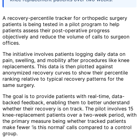
A recovery-percentile tracker for orthopedic surgery
patients is being tested in a pilot program to help
patients assess their post-operative progress
objectively and reduce the volume of calls to surgeon
offices.
The initiative involves patients logging daily data on
pain, swelling, and mobility after procedures like knee
replacements. This data is then plotted against
anonymized recovery curves to show their percentile
ranking relative to typical recovery patterns for the
same surgery.
The goal is to provide patients with real-time, data-
backed feedback, enabling them to better understand
whether their recovery is on track. The pilot involves 15
knee-replacement patients over a two-week period, with
the primary measure being whether tracked patients
make fewer ‘is this normal’ calls compared to a control
group.