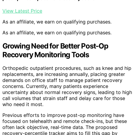
View Latest Price
As an affiliate, we earn on qualifying purchases.
As an affiliate, we earn on qualifying purchases.
Growing Need for Better Post-Op
Recovery Monitoring Tools
Orthopedic outpatient procedures, such as knee and hip
replacements, are increasing annually, placing greater
demands on office staff to manage patient recovery
concerns. Currently, many patients experience
uncertainty about normal recovery signs, leading to high
call volumes that strain staff and delay care for those
who need it most.
Previous efforts to improve post-op monitoring have
focused on telehealth and remote check-ins, but these
often lack objective, real-time data. The proposed
recovery-percentile tracker aims to fill this gap by