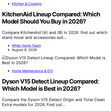
Kitchen & Cooking
KitchenAid Lineup Compared: Which
Model Should You Buy in 2026?
Compare KitchenAid (A) and (B) in 2026: find out which
stand mixer and accessories suit…
While Home Team
August 8, 2026
Home Maintenance & DIY
Dyson V15 Detect Lineup Compared:
Which Model is Best in 2026?
Compare the Dyson V15 Detect Origin and Total Clean
Extra models for 2026. Find out…