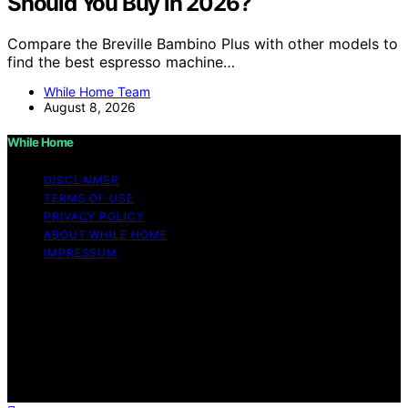
Should You Buy in 2026?
Compare the Breville Bambino Plus with other models to
find the best espresso machine…
While Home Team
August 8, 2026
While Home
DISCLAIMER
TERMS OF USE
PRIVACY POLICY
ABOUT WHILE HOME
IMPRESSUM
Copyright © 2026 While Home Content on While Home
is created and published using artificial intelligence (AI)
for general informational and educational purposes.
Affiliate disclaimer As an affiliate, we may earn a
commission from qualifying purchases. We get
commissions for purchases made through links on this
website from Amazon and other third parties.