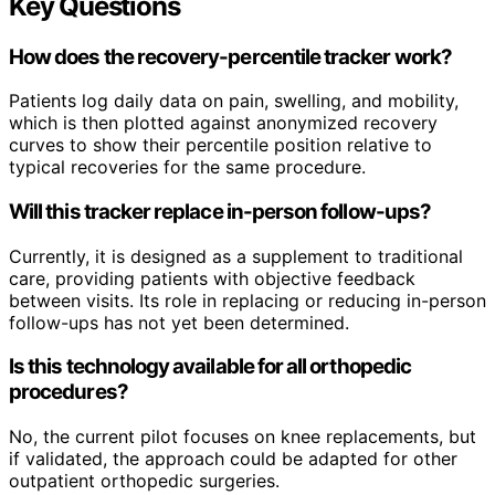
Key Questions
How does the recovery-percentile tracker work?
Patients log daily data on pain, swelling, and mobility,
which is then plotted against anonymized recovery
curves to show their percentile position relative to
typical recoveries for the same procedure.
Will this tracker replace in-person follow-ups?
Currently, it is designed as a supplement to traditional
care, providing patients with objective feedback
between visits. Its role in replacing or reducing in-person
follow-ups has not yet been determined.
Is this technology available for all orthopedic
procedures?
No, the current pilot focuses on knee replacements, but
if validated, the approach could be adapted for other
outpatient orthopedic surgeries.