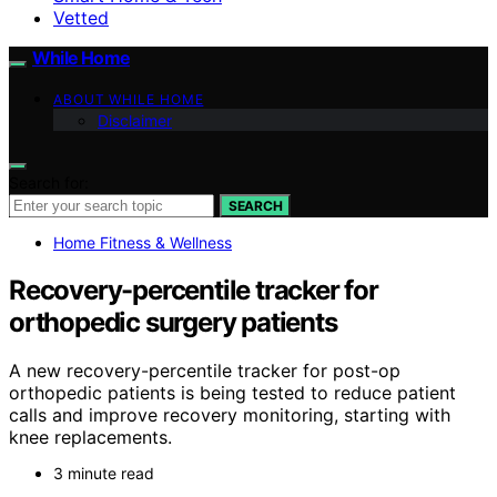
Vetted
While Home
ABOUT WHILE HOME
Disclaimer
Search for:
SEARCH
Home Fitness & Wellness
Recovery-percentile tracker for
orthopedic surgery patients
A new recovery-percentile tracker for post-op
orthopedic patients is being tested to reduce patient
calls and improve recovery monitoring, starting with
knee replacements.
3 minute read