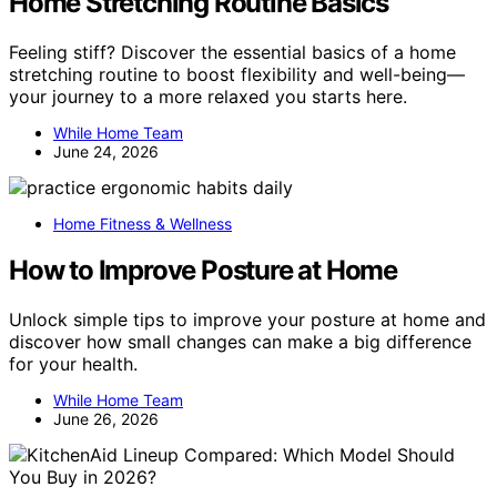
Home Stretching Routine Basics
Feeling stiff? Discover the essential basics of a home
stretching routine to boost flexibility and well-being—
your journey to a more relaxed you starts here.
While Home Team
June 24, 2026
Home Fitness & Wellness
How to Improve Posture at Home
Unlock simple tips to improve your posture at home and
discover how small changes can make a big difference
for your health.
While Home Team
June 26, 2026