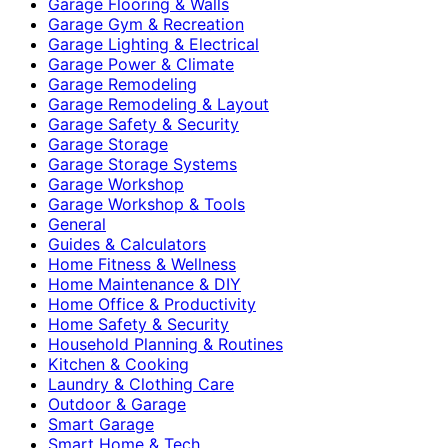
Garage Flooring & Walls
Garage Gym & Recreation
Garage Lighting & Electrical
Garage Power & Climate
Garage Remodeling
Garage Remodeling & Layout
Garage Safety & Security
Garage Storage
Garage Storage Systems
Garage Workshop
Garage Workshop & Tools
General
Guides & Calculators
Home Fitness & Wellness
Home Maintenance & DIY
Home Office & Productivity
Home Safety & Security
Household Planning & Routines
Kitchen & Cooking
Laundry & Clothing Care
Outdoor & Garage
Smart Garage
Smart Home & Tech