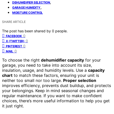
,
DEHUMIDIFIER SELECTION
,
GARAGE HUMIDITY
MOISTURE CONTROL
SHARE ARTICLE
The post has been shared by
0
people.
0
FACEBOOK
0
X (TWITTER)
0
PINTEREST
0
MAIL
To choose the right
dehumidifier capacity
for your
garage, you need to take into account its size,
insulation, usage, and humidity levels. Use a
capacity
chart
to match these factors, ensuring your unit is
neither too small nor too large.
Proper selection
improves efficiency, prevents dust buildup, and protects
your belongings. Keep in mind seasonal changes and
regular maintenance. If you want to make confident
choices, there’s more useful information to help you get
it just right.