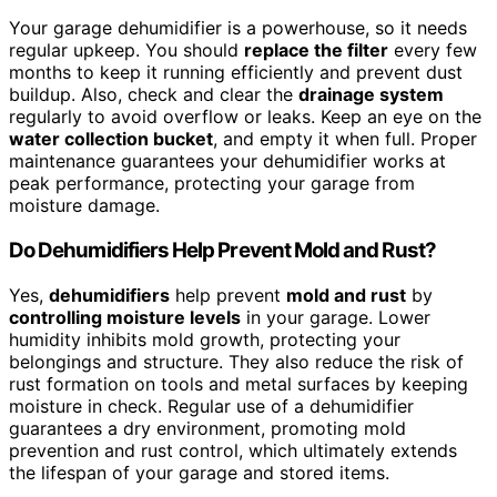
Your garage dehumidifier is a powerhouse, so it needs
regular upkeep. You should
replace the filter
every few
months to keep it running efficiently and prevent dust
buildup. Also, check and clear the
drainage system
regularly to avoid overflow or leaks. Keep an eye on the
water collection bucket
, and empty it when full. Proper
maintenance guarantees your dehumidifier works at
peak performance, protecting your garage from
moisture damage.
Do Dehumidifiers Help Prevent Mold and Rust?
Yes,
dehumidifiers
help prevent
mold and rust
by
controlling moisture levels
in your garage. Lower
humidity inhibits mold growth, protecting your
belongings and structure. They also reduce the risk of
rust formation on tools and metal surfaces by keeping
moisture in check. Regular use of a dehumidifier
guarantees a dry environment, promoting mold
prevention and rust control, which ultimately extends
the lifespan of your garage and stored items.