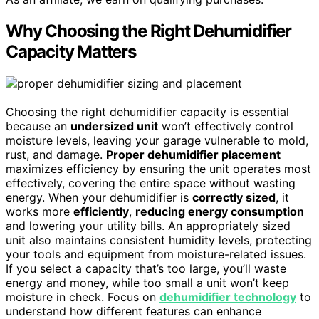
Why Choosing the Right Dehumidifier
Capacity Matters
Choosing the right dehumidifier capacity is essential
because an
undersized unit
won’t effectively control
moisture levels, leaving your garage vulnerable to mold,
rust, and damage.
Proper dehumidifier placement
maximizes efficiency by ensuring the unit operates most
effectively, covering the entire space without wasting
energy. When your dehumidifier is
correctly sized
, it
works more
efficiently
,
reducing energy consumption
and lowering your utility bills. An appropriately sized
unit also maintains consistent humidity levels, protecting
your tools and equipment from moisture-related issues.
If you select a capacity that’s too large, you’ll waste
energy and money, while too small a unit won’t keep
moisture in check. Focus on
dehumidifier technology
to
understand how different features can enhance