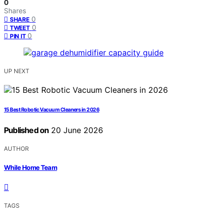
0
Shares
0
SHARE
0
TWEET
0
PIN IT
UP NEXT
15 Best Robotic Vacuum Cleaners in 2026
Published on
20 June 2026
AUTHOR
While Home Team
TAGS