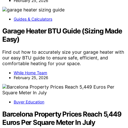
February 25, 2026
Guides & Calculators
Garage Heater BTU Guide (Sizing Made
Easy)
Find out how to accurately size your garage heater with
our easy BTU guide to ensure safe, efficient, and
comfortable heating for your space.
While Home Team
February 25, 2026
Buyer Education
Barcelona Property Prices Reach 5,449
Euros Per Square Meter In July