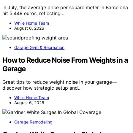
In July, the average price per square meter in Barcelona
hit 5,449 euros, reflecting…
While Home Team
August 6, 2026
Garage Gym & Recreation
How to Reduce Noise From Weights in a
Garage
Great tips to reduce weight noise in your garage—
discover how strategic setup and…
While Home Team
August 6, 2026
Garage Remodeling