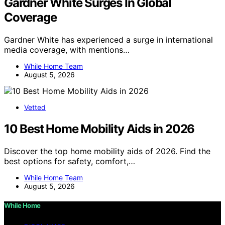
Gardner White Surges In Global
Coverage
Gardner White has experienced a surge in international
media coverage, with mentions…
While Home Team
August 5, 2026
Vetted
10 Best Home Mobility Aids in 2026
Discover the top home mobility aids of 2026. Find the
best options for safety, comfort,…
While Home Team
August 5, 2026
While Home