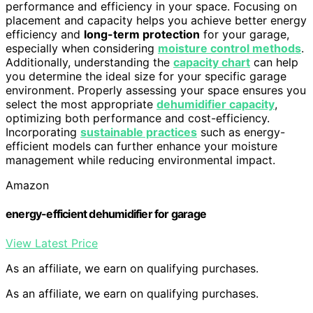
performance and efficiency in your space. Focusing on
placement and capacity helps you achieve better energy
efficiency and
long-term protection
for your garage,
especially when considering
moisture control methods
.
Additionally, understanding the
capacity chart
can help
you determine the ideal size for your specific garage
environment. Properly assessing your space ensures you
select the most appropriate
dehumidifier capacity
,
optimizing both performance and cost-efficiency.
Incorporating
sustainable practices
such as energy-
efficient models can further enhance your moisture
management while reducing environmental impact.
Amazon
energy-efficient dehumidifier for garage
View Latest Price
As an affiliate, we earn on qualifying purchases.
As an affiliate, we earn on qualifying purchases.