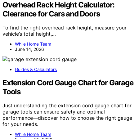
Overhead Rack Height Calculator:
Clearance for Cars and Doors
To find the right overhead rack height, measure your
vehicle’s total height,…
While Home Team
June 14, 2026
Guides & Calculators
Extension Cord Gauge Chart for Garage
Tools
Just understanding the extension cord gauge chart for
garage tools can ensure safety and optimal
performance—discover how to choose the right gauge
for your needs.
While Home Team