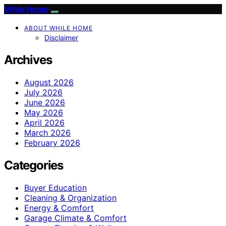
While Home
ABOUT WHILE HOME
Disclaimer
Archives
August 2026
July 2026
June 2026
May 2026
April 2026
March 2026
February 2026
Categories
Buyer Education
Cleaning & Organization
Energy & Comfort
Garage Climate & Comfort