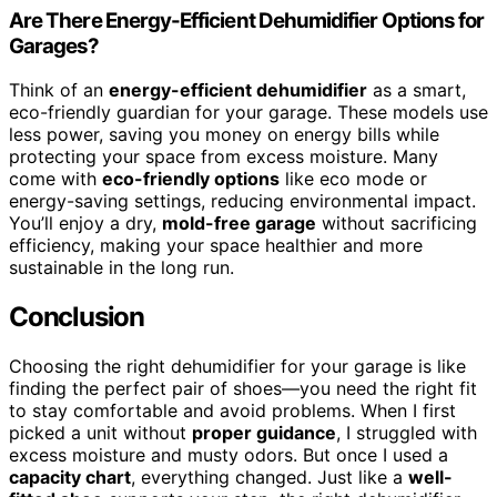
Are There Energy-Efficient Dehumidifier Options for
Garages?
Think of an
energy-efficient dehumidifier
as a smart,
eco-friendly guardian for your garage. These models use
less power, saving you money on energy bills while
protecting your space from excess moisture. Many
come with
eco-friendly options
like eco mode or
energy-saving settings, reducing environmental impact.
You’ll enjoy a dry,
mold-free garage
without sacrificing
efficiency, making your space healthier and more
sustainable in the long run.
Conclusion
Choosing the right dehumidifier for your garage is like
finding the perfect pair of shoes—you need the right fit
to stay comfortable and avoid problems. When I first
picked a unit without
proper guidance
, I struggled with
excess moisture and musty odors. But once I used a
capacity chart
, everything changed. Just like a
well-