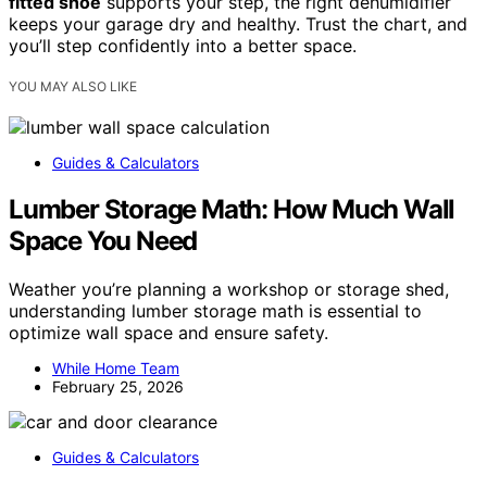
fitted shoe
supports your step, the right dehumidifier
keeps your garage dry and healthy. Trust the chart, and
you’ll step confidently into a better space.
YOU MAY ALSO LIKE
Guides & Calculators
Lumber Storage Math: How Much Wall
Space You Need
Weather you’re planning a workshop or storage shed,
understanding lumber storage math is essential to
optimize wall space and ensure safety.
While Home Team
February 25, 2026
Guides & Calculators