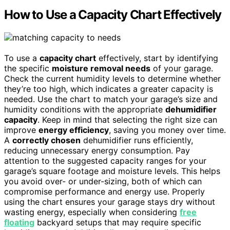
How to Use a Capacity Chart Effectively
To use a
capacity chart
effectively, start by identifying
the specific
moisture removal needs
of your garage.
Check the current humidity levels to determine whether
they’re too high, which indicates a greater capacity is
needed. Use the chart to match your garage’s size and
humidity conditions with the appropriate
dehumidifier
capacity
. Keep in mind that selecting the right size can
improve
energy efficiency
, saving you money over time.
A
correctly chosen
dehumidifier runs efficiently,
reducing unnecessary energy consumption. Pay
attention to the suggested capacity ranges for your
garage’s square footage and moisture levels. This helps
you avoid over- or under-sizing, both of which can
compromise performance and energy use. Properly
using the chart ensures your garage stays dry without
wasting energy, especially when considering
free
floating
backyard setups that may require specific