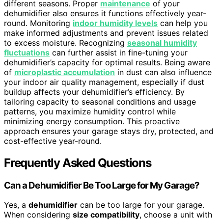
different seasons. Proper
maintenance
of your
dehumidifier also ensures it functions effectively year-
round. Monitoring
indoor humidity levels
can help you
make informed adjustments and prevent issues related
to excess moisture. Recognizing
seasonal humidity
fluctuations
can further assist in fine-tuning your
dehumidifier’s capacity for optimal results. Being aware
of
microplastic accumulation
in dust can also influence
your indoor air quality management, especially if dust
buildup affects your dehumidifier’s efficiency. By
tailoring capacity to seasonal conditions and usage
patterns, you maximize humidity control while
minimizing energy consumption. This proactive
approach ensures your garage stays dry, protected, and
cost-effective year-round.
Frequently Asked Questions
Can a Dehumidifier Be Too Large for My Garage?
Yes, a
dehumidifier
can be too large for your garage.
When considering
size compatibility
, choose a unit with