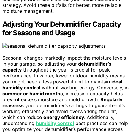
strategy. Avoid these pitfalls for better, more reliable
moisture management.
Adjusting Your Dehumidifier Capacity
for Seasons and Usage
Seasonal changes markedly impact the moisture levels
in your garage, so adjusting your
dehumidifier’s
capacity
throughout the year is crucial for peak
performance. In winter, lower outdoor humidity means
you might need a less powerful unit to maintain
ideal
humidity control
without wasting energy. Conversely, in
summer or humid months
, increasing capacity helps
prevent excess moisture and mold growth.
Regularly
reassess
your dehumidifier’s settings to guarantee it’s
working efficiently and avoid overworking the unit,
which can reduce
energy efficiency
. Additionally,
understanding
humidity control
best practices can help
you optimize your dehumidifier’s performance across