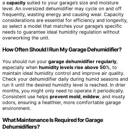
a
capacity
suited to your garage’s size and moisture
level. An oversized dehumidifier may cycle on and off
frequently, wasting energy and causing wear. Capacity
considerations are essential for efficiency and longevity,
so select a model that matches your garage’s specific
needs to guarantee ideal humidity regulation without
overworking the unit.
How Often Should I Run My Garage Dehumidifier?
You should run your
garage dehumidifier regularly
,
especially when
humidity levels rise above 50
%, to
maintain ideal humidity control and improve air quality.
Check your dehumidifier daily during humid seasons and
run it until the desired humidity level is reached. In drier
months, you might only need to operate it periodically.
Consistent use helps
prevent mold, mildew
, and musty
odors, ensuring a healthier, more comfortable garage
environment.
What Maintenance Is Required for Garage
Dehumidifiers?