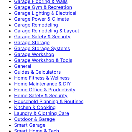
Garage Flooring & Walls
Garage Gym & Recreation
Garage Lighting & Electrical
Garage Power & Climate
Garage Remodeling
Garage Remodeling & Layout
Garage Safety & Security
Garage Storage
Garage Storage Systems
Garage Workshop
Garage Workshop & Tools
General
Guides & Calculators
Home Fitness & Wellness
Home Maintenance & DIY
Home Office & Productivity
Home Safety & Security
Household Planning & Routines
Kitchen & Cooking
Laundry & Clothing Care
Outdoor & Garage
Smart Garage
Smart Home & Tech