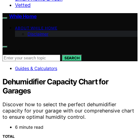
Vetted
While Home
ABOUT WHILE HOME
Disclaimer
Search for:
SEARCH
Guides & Calculators
Dehumidifier Capacity Chart for
Garages
Discover how to select the perfect dehumidifier
capacity for your garage with our comprehensive chart
to ensure optimal humidity control.
6 minute read
TOTAL