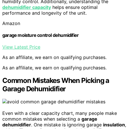
humidity control. Additionally, understanding the
dehumidifier capacity
helps ensure optimal
performance and longevity of the unit.
Amazon
garage moisture control dehumidifier
View Latest Price
As an affiliate, we earn on qualifying purchases.
As an affiliate, we earn on qualifying purchases.
Common Mistakes When Picking a
Garage Dehumidifier
Even with a clear capacity chart, many people make
common mistakes when selecting a
garage
dehumidifier
. One mistake is ignoring garage
insulation
,