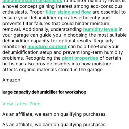
bioluminescent organisms
to monitor humidity levels is
a novel concept gaining interest among eco-conscious
enthusiasts. Proper
filter sizing and flow
are essential to
ensure your dehumidifier operates efficiently and
prevents filter failures that could hinder moisture
removal. Additionally, understanding
humidity levels
in
your garage can guide you in choosing the most suitable
dehumidifier capacity for optimal results. Regularly
monitoring
moisture content
can help fine-tune your
dehumidification setup and prevent long-term humidity
problems. Recognizing the
plant properties
of certain
herbs can also provide insights into how moisture
affects organic materials stored in the garage.
Amazon
large capacity dehumidifier for workshop
View Latest Price
As an affiliate, we earn on qualifying purchases.
As an affiliate, we earn on qualifying purchases.