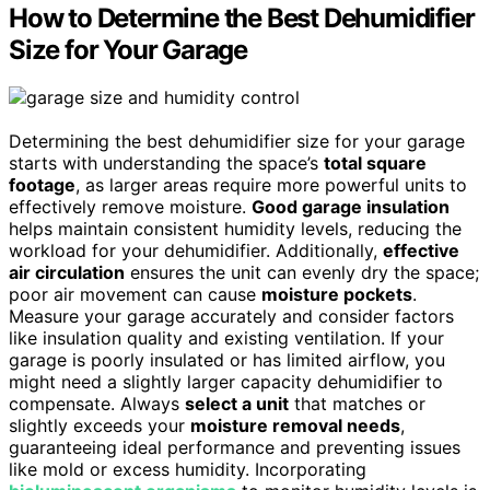
How to Determine the Best Dehumidifier
Size for Your Garage
Determining the best dehumidifier size for your garage
starts with understanding the space’s
total square
footage
, as larger areas require more powerful units to
effectively remove moisture.
Good garage insulation
helps maintain consistent humidity levels, reducing the
workload for your dehumidifier. Additionally,
effective
air circulation
ensures the unit can evenly dry the space;
poor air movement can cause
moisture pockets
.
Measure your garage accurately and consider factors
like insulation quality and existing ventilation. If your
garage is poorly insulated or has limited airflow, you
might need a slightly larger capacity dehumidifier to
compensate. Always
select a unit
that matches or
slightly exceeds your
moisture removal needs
,
guaranteeing ideal performance and preventing issues
like mold or excess humidity. Incorporating