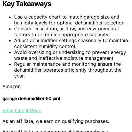
Key Takeaways
Use a capacity chart to match garage size and
humidity levels for optimal dehumidifier selection.
Consider insulation, airflow, and environmental
factors to determine appropriate capacity.
Adjust dehumidifier settings seasonally to maintain
consistent humidity control.
Avoid oversizing or undersizing to prevent energy
waste and ineffective moisture management.
Regular maintenance and monitoring ensure the
dehumidifier operates efficiently throughout the
year.
Amazon
garage dehumidifier 50 pint
View Latest Price
As an affiliate, we earn on qualifying purchases.
As an affiliate, we earn on qualifying purchases.