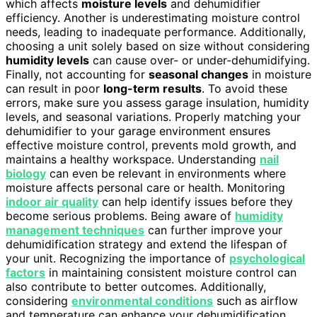
which affects
moisture levels
and dehumidifier
efficiency. Another is underestimating moisture control
needs, leading to inadequate performance. Additionally,
choosing a unit solely based on size without considering
humidity levels
can cause over- or under-dehumidifying.
Finally, not accounting for
seasonal changes
in moisture
can result in poor
long-term results
. To avoid these
errors, make sure you assess garage insulation, humidity
levels, and seasonal variations. Properly matching your
dehumidifier to your garage environment ensures
effective moisture control, prevents mold growth, and
maintains a healthy workspace. Understanding
nail
biology
can even be relevant in environments where
moisture affects personal care or health. Monitoring
indoor air quality
can help identify issues before they
become serious problems. Being aware of
humidity
management techniques
can further improve your
dehumidification strategy and extend the lifespan of
your unit. Recognizing the importance of
psychological
factors
in maintaining consistent moisture control can
also contribute to better outcomes. Additionally,
considering
environmental conditions
such as airflow
and temperature can enhance your dehumidification