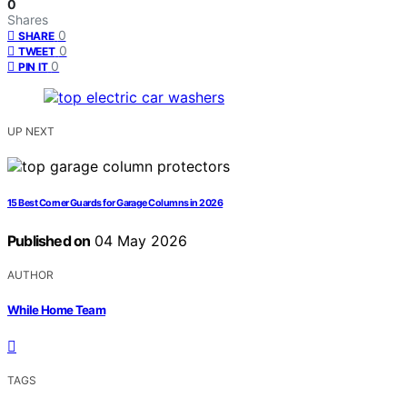
0
Shares
0
SHARE
0
TWEET
0
PIN IT
UP NEXT
15 Best Corner Guards for Garage Columns in 2026
Published on
04 May 2026
AUTHOR
While Home Team
TAGS