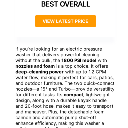
BEST OVERALL
VIEW LATEST PRICE
If you’re looking for an electric pressure
washer that delivers powerful cleaning
without the bulk, the
1800 PSI model
with
nozzles and foam
is a top choice. It offers
deep-cleaning power
with up to 1.2 GPM
water flow, making it perfect for cars, patios,
and outdoor furniture. The two quick-connect
nozzles—a 15° and Turbo—provide versatility
for different tasks. Its
compact
, lightweight
design, along with a durable kayak handle
and 20-foot hose, makes it easy to transport
and maneuver. Plus, the detachable foam
cannon and automatic pump shut-off
enhance efficiency, making this washer a