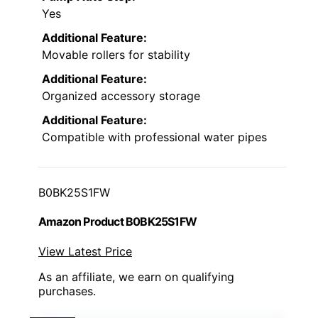
Yes
Additional Feature:
Movable rollers for stability
Additional Feature:
Organized accessory storage
Additional Feature:
Compatible with professional water pipes
B0BK25S1FW
Amazon Product B0BK25S1FW
View Latest Price
As an affiliate, we earn on qualifying
purchases.