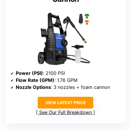
Power (PSI)
: 2100 PSI
Flow Rate (GPM)
: 1.76 GPM
Nozzle Options
: 3 nozzles + foam cannon
VIEW LATEST PRICE
See Our Full Breakdown