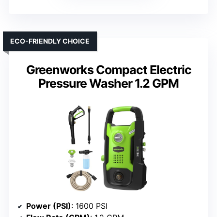
ECO-FRIENDLY CHOICE
Greenworks Compact Electric
Pressure Washer 1.2 GPM
Power (PSI)
: 1600 PSI