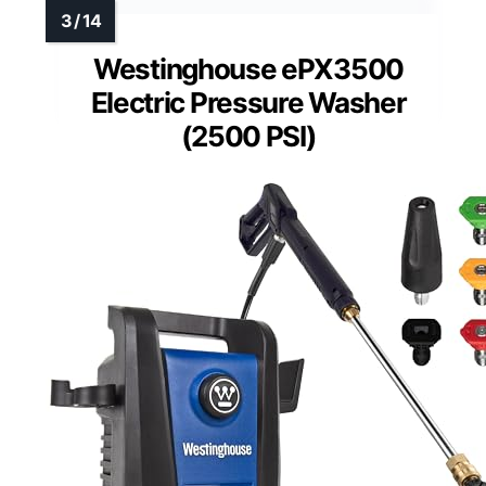
Westinghouse ePX3500
Electric Pressure Washer
(2500 PSI)