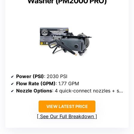
Washer (PM2000 PRO)
Power (PSI)
: 2030 PSI
Flow Rate (GPM)
: 1.77 GPM
Nozzle Options
: 4 quick-connect nozzles + soap applicator
VIEW LATEST PRICE
See Our Full Breakdown