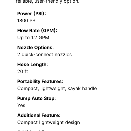
reliable, user-friendly option.
Power (PSI):
1800 PSI
Flow Rate (GPM):
Up to 1.2 GPM
Nozzle Options:
2 quick-connect nozzles
Hose Length:
20 ft
Portability Features:
Compact, lightweight, kayak handle
Pump Auto Stop:
Yes
Additional Feature:
Compact lightweight design