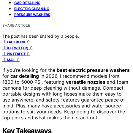
,
CAR DETAILING
,
ELECTRIC CLEANING
PRESSURE WASHERS
SHARE ARTICLE
The post has been shared by
0
people.
0
FACEBOOK
0
X (TWITTER)
0
PINTEREST
0
MAIL
If you’re looking for the
best electric pressure washers
for
car detailing
in 2026, I recommend models from
1800 to 5000 PSI, featuring
versatile nozzles
and foam
cannons for deep cleaning without damage. Compact,
portable designs with long hoses make them easy to
use anywhere, and safety features guarantee peace of
mind. Plus, many have accessories and water source
options to suit your needs. Keep going to discover the
top picks and what makes them stand out.
Key Takeaways