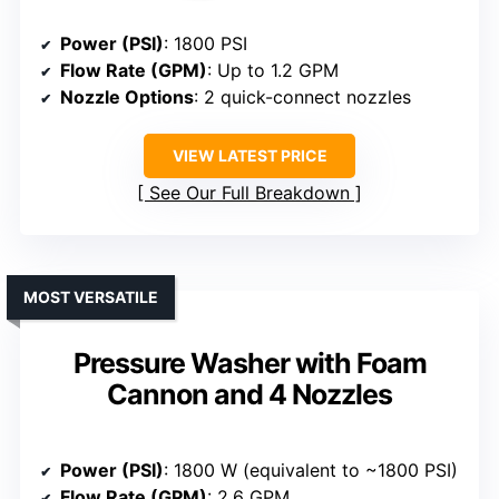
Power (PSI)
: 1800 PSI
Flow Rate (GPM)
: Up to 1.2 GPM
Nozzle Options
: 2 quick-connect nozzles
VIEW LATEST PRICE
See Our Full Breakdown
MOST VERSATILE
Pressure Washer with Foam
Cannon and 4 Nozzles
Power (PSI)
: 1800 W (equivalent to ~1800 PSI)
Flow Rate (GPM)
: 2.6 GPM