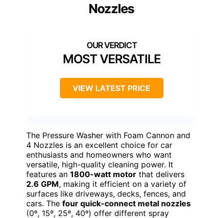
Nozzles
MOST VERSATILE
VIEW LATEST PRICE
The Pressure Washer with Foam Cannon and
4 Nozzles is an excellent choice for car
enthusiasts and homeowners who want
versatile, high-quality cleaning power. It
features an
1800-watt motor
that delivers
2.6 GPM
, making it efficient on a variety of
surfaces like driveways, decks, fences, and
cars. The
four quick-connect metal nozzles
(0º, 15º, 25º, 40º) offer different spray