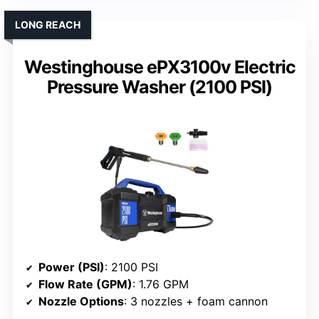
LONG REACH
Westinghouse ePX3100v Electric
Pressure Washer (2100 PSI)
Power (PSI)
: 2100 PSI
Flow Rate (GPM)
: 1.76 GPM
Nozzle Options
: 3 nozzles + foam cannon