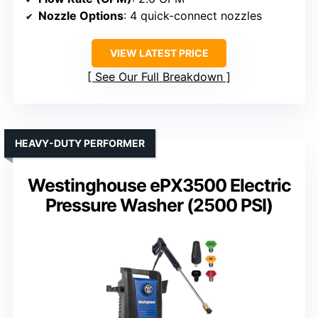
Nozzle Options
: 4 quick-connect nozzles
VIEW LATEST PRICE
See Our Full Breakdown
HEAVY-DUTY PERFORMER
Westinghouse ePX3500 Electric
Pressure Washer (2500 PSI)