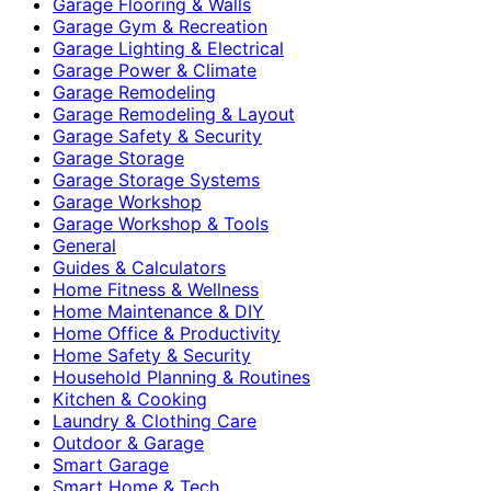
Garage Flooring & Walls
Garage Gym & Recreation
Garage Lighting & Electrical
Garage Power & Climate
Garage Remodeling
Garage Remodeling & Layout
Garage Safety & Security
Garage Storage
Garage Storage Systems
Garage Workshop
Garage Workshop & Tools
General
Guides & Calculators
Home Fitness & Wellness
Home Maintenance & DIY
Home Office & Productivity
Home Safety & Security
Household Planning & Routines
Kitchen & Cooking
Laundry & Clothing Care
Outdoor & Garage
Smart Garage
Smart Home & Tech