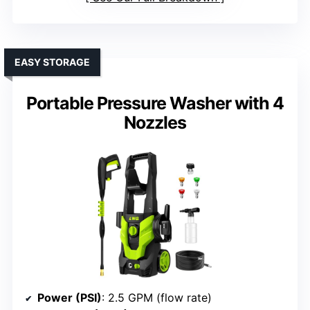
EASY STORAGE
Portable Pressure Washer with 4
Nozzles
Power (PSI)
: 2.5 GPM (flow rate)