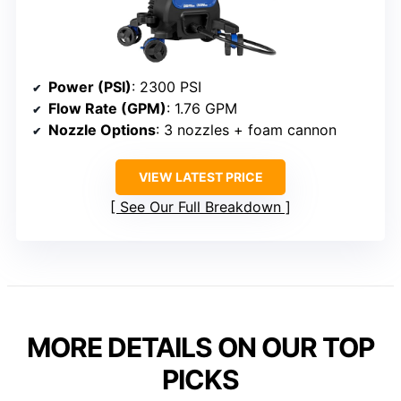
Power (PSI)
: 2300 PSI
Flow Rate (GPM)
: 1.76 GPM
Nozzle Options
: 3 nozzles + foam cannon
VIEW LATEST PRICE
See Our Full Breakdown
MORE DETAILS ON OUR TOP
PICKS