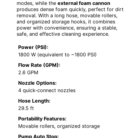
modes, while the
external foam cannon
produces dense foam quickly, perfect for dirt
removal. With a long hose, movable rollers,
and organized storage hooks, it combines
power with convenience, ensuring a stable,
safe, and effective cleaning experience.
Power (PSI):
1800 W (equivalent to ~1800 PSI)
Flow Rate (GPM):
2.6 GPM
Nozzle Options:
4 quick-connect nozzles
Hose Length:
29.5 ft
Portability Features:
Movable rollers, organized storage
Pump Auto Stop: