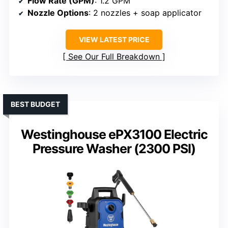
Flow Rate (GPM)
: 1.2 GPM
Nozzle Options
: 2 nozzles + soap applicator
VIEW LATEST PRICE
See Our Full Breakdown
BEST BUDGET
Westinghouse ePX3100 Electric
Pressure Washer (2300 PSI)