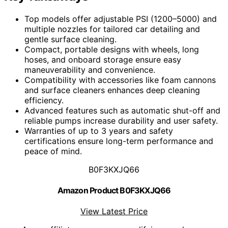
Top models offer adjustable PSI (1200–5000) and
multiple nozzles for tailored car detailing and
gentle surface cleaning.
Compact, portable designs with wheels, long
hoses, and onboard storage ensure easy
maneuverability and convenience.
Compatibility with accessories like foam cannons
and surface cleaners enhances deep cleaning
efficiency.
Advanced features such as automatic shut-off and
reliable pumps increase durability and user safety.
Warranties of up to 3 years and safety
certifications ensure long-term performance and
peace of mind.
B0F3KXJQ66
Amazon Product B0F3KXJQ66
View Latest Price