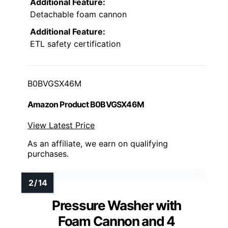
Additional Feature:
Detachable foam cannon
Additional Feature:
ETL safety certification
B0BVGSX46M
Amazon Product B0BVGSX46M
View Latest Price
As an affiliate, we earn on qualifying
purchases.
Pressure Washer with
Foam Cannon and 4