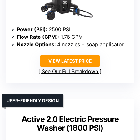
Power (PSI)
: 2500 PSI
Flow Rate (GPM)
: 1.76 GPM
Nozzle Options
: 4 nozzles + soap applicator
VIEW LATEST PRICE
See Our Full Breakdown
USER-FRIENDLY DESIGN
Active 2.0 Electric Pressure
Washer (1800 PSI)