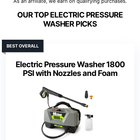
As an affiliate, we earn on qualifying purchases.
OUR TOP ELECTRIC PRESSURE
WASHER PICKS
BEST OVERALL
Electric Pressure Washer 1800
PSI with Nozzles and Foam