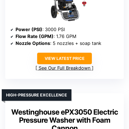
Power (PSI)
: 3000 PSI
Flow Rate (GPM)
: 1.76 GPM
Nozzle Options
: 5 nozzles + soap tank
VIEW LATEST PRICE
See Our Full Breakdown
HIGH-PRESSURE EXCELLENCE
Westinghouse ePX3050 Electric
Pressure Washer with Foam
Cannon