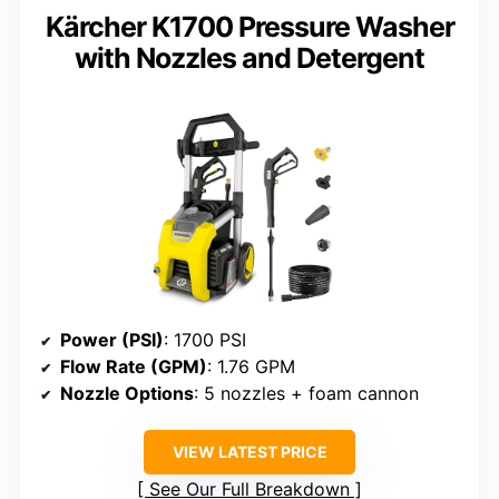
Kärcher K1700 Pressure Washer
with Nozzles and Detergent
Power (PSI)
: 1700 PSI
Flow Rate (GPM)
: 1.76 GPM
Nozzle Options
: 5 nozzles + foam cannon
VIEW LATEST PRICE
See Our Full Breakdown