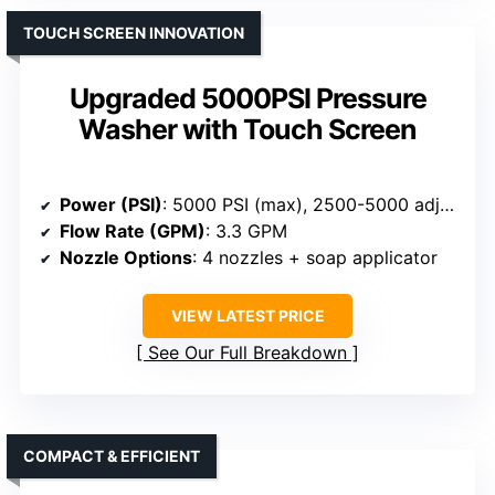
TOUCH SCREEN INNOVATION
Upgraded 5000PSI Pressure
Washer with Touch Screen
Power (PSI)
: 5000 PSI (max), 2500-5000 adjustable
Flow Rate (GPM)
: 3.3 GPM
Nozzle Options
: 4 nozzles + soap applicator
VIEW LATEST PRICE
See Our Full Breakdown
COMPACT & EFFICIENT