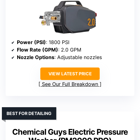
Power (PSI)
: 1800 PSI
Flow Rate (GPM)
: 2.0 GPM
Nozzle Options
: Adjustable nozzles
VIEW LATEST PRICE
See Our Full Breakdown
BEST FOR DETAILING
Chemical Guys Electric Pressure