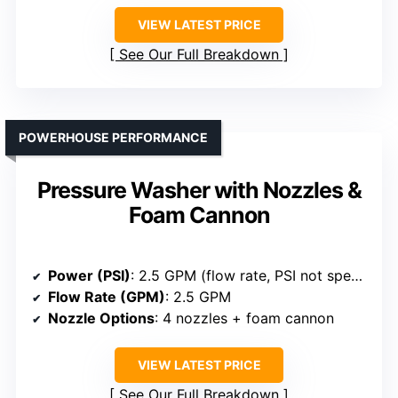
VIEW LATEST PRICE
See Our Full Breakdown
POWERHOUSE PERFORMANCE
Pressure Washer with Nozzles &
Foam Cannon
Power (PSI)
: 2.5 GPM (flow rate, PSI not specified but high flow)
Flow Rate (GPM)
: 2.5 GPM
Nozzle Options
: 4 nozzles + foam cannon
VIEW LATEST PRICE
See Our Full Breakdown