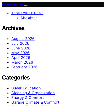
While Home
ABOUT WHILE HOME
Disclaimer
Archives
August 2026
July 2026
June 2026
May 2026
April 2026
March 2026
February 2026
Categories
Buyer Education
Cleaning & Organization
Energy & Comfort
Garage Climate & Comfort