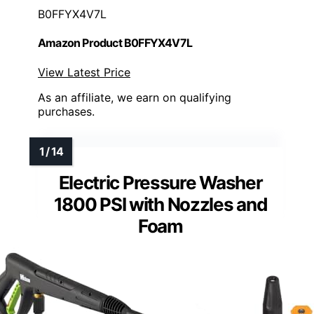
B0FFYX4V7L
Amazon Product B0FFYX4V7L
View Latest Price
As an affiliate, we earn on qualifying
purchases.
Electric Pressure Washer
1800 PSI with Nozzles and
Foam