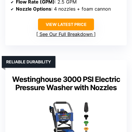
Flow Rate (GPM)
: 2.5 GPM
Nozzle Options
: 4 nozzles + foam cannon
VIEW LATEST PRICE
See Our Full Breakdown
RELIABLE DURABILITY
Westinghouse 3000 PSI Electric
Pressure Washer with Nozzles