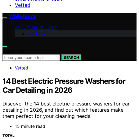
Vetted
While Home
ABOUT WHILE HOME
Disclaimer
Search for:
SEARCH
Vetted
14 Best Electric Pressure Washers for
Car Detailing in 2026
Discover the 14 best electric pressure washers for car
detailing in 2026, and find out which features make
them perfect for your cleaning needs.
15 minute read
TOTAL