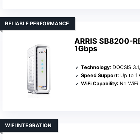
RELIABLE PERFORMANCE
ARRIS SB8200-RB
1Gbps
Technology
: DOCSIS 3.1,
Speed Support
: Up to 1
WiFi Capability
: No WiFi
WIFI INTEGRATION