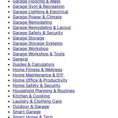
Garage Flooring & Walls
Garage Gym & Recreation
Garage Lighting & Electrical
Garage Power & Climate
Garage Remodeling
Garage Remodeling & Layout
Garage Safety & Security
Garage Storage
Garage Storage Systems
Garage Workshop
Garage Workshop & Tools
General
Guides & Calculators
Home Fitness & Wellness
Home Maintenance & DIY
Home Office & Productivity
Home Safety & Security
Household Planning & Routines
Kitchen & Cooking
Laundry & Clothing Care
Outdoor & Garage
Smart Garage
Smart Home & Tech