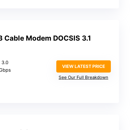
 Cable Modem DOCSIS 3.1
 3.0
VIEW LATEST PRICE
 Gbps
See Our Full Breakdown