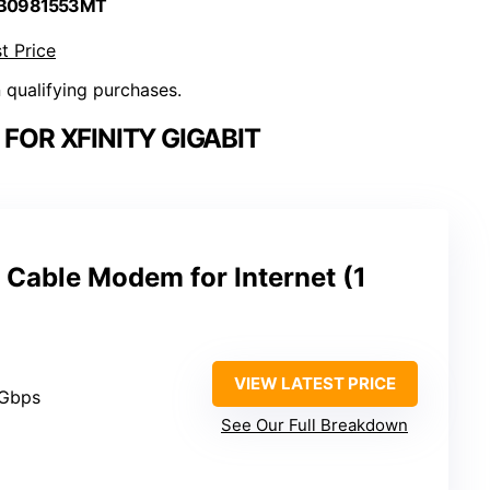
 B0981553MT
t Price
n qualifying purchases.
FOR XFINITY GIGABIT
 Cable Modem for Internet (1
VIEW LATEST PRICE
 Gbps
See Our Full Breakdown