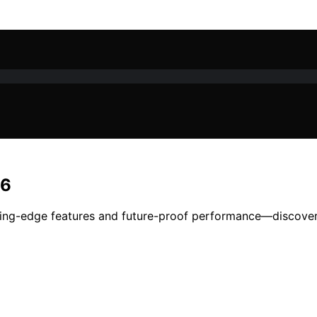
26
tting-edge features and future-proof performance—discover