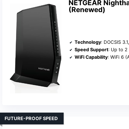
NETGEAR Nightha
(Renewed)
Technology
: DOCSIS 3.1,
Speed Support
: Up to 2
WiFi Capability
: WiFi 6 
FUTURE-PROOF SPEED