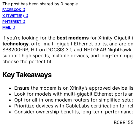
The post has been shared by
0
people.
0
FACEBOOK
0
X (TWITTER)
0
PINTEREST
0
MAIL
If you’re looking for the
best modems
for Xfinity Gigabi
technology
, offer multi-gigabit Ethernet ports, and are o
SB8200-RB, Hitron DOCSIS 3.1, and NETGEAR Nighthawk se
support high speeds, multiple devices, and long-term upgra
choose the perfect fit.
Key Takeaways
Ensure the modem is on Xfinity’s approved device li
Look for models with multi-gigabit Ethernet ports an
Opt for all-in-one modem routers for simplified setu
Prioritize devices with CableLabs certification for re
Consider ownership benefits, long-term performance,
B09815