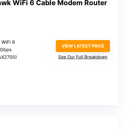
wk WiFi 6 Cable Modem Router
 WiFi 6
VIEW LATEST PRICE
 Gbps
(AX2700)
See Our Full Breakdown