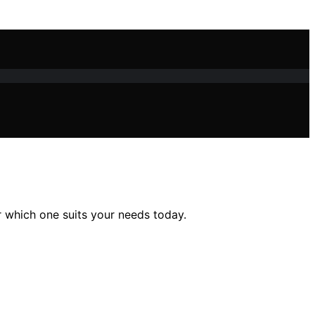
 which one suits your needs today.