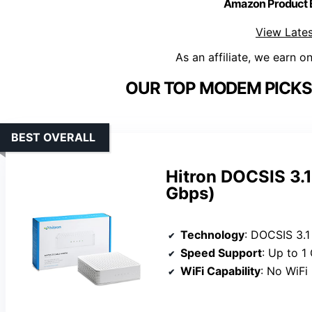
Amazon Product
View Lates
As an affiliate, we earn o
OUR TOP MODEM PICKS 
BEST OVERALL
Hitron DOCSIS 3.1
Gbps)
Technology
: DOCSIS 3.1
Speed Support
: Up to 1
WiFi Capability
: No WiFi