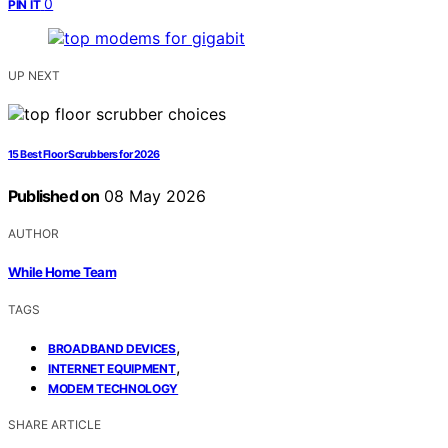
0
PIN IT
UP NEXT
15 Best Floor Scrubbers for 2026
Published on
08 May 2026
AUTHOR
While Home Team
TAGS
,
BROADBAND DEVICES
,
INTERNET EQUIPMENT
MODEM TECHNOLOGY
SHARE ARTICLE