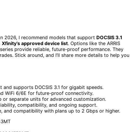
t in 2026, I recommend models that support
DOCSIS 3.1
n
Xfinity’s approved device list
. Options like the ARRIS
ries provide reliable, future-proof performance. They
des. Stick around, and I’ll share more details to help you
st and supports DOCSIS 3.1 for gigabit speeds.
d WiFi 6/6E for future-proof connectivity.
p or separate units for advanced customization.
liability, compatibility, and ongoing support.
 and compatibility with plans up to 2 Gbps or higher.
53MT