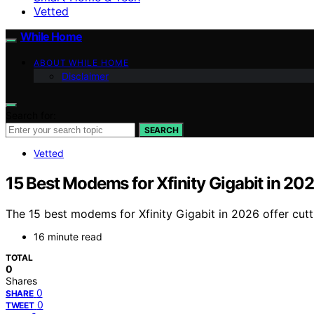
Vetted
While Home
ABOUT WHILE HOME
Disclaimer
Search for:
SEARCH
Vetted
15 Best Modems for Xfinity Gigabit in 20
The 15 best modems for Xfinity Gigabit in 2026 offer cu
16 minute read
TOTAL
0
Shares
0
SHARE
0
TWEET