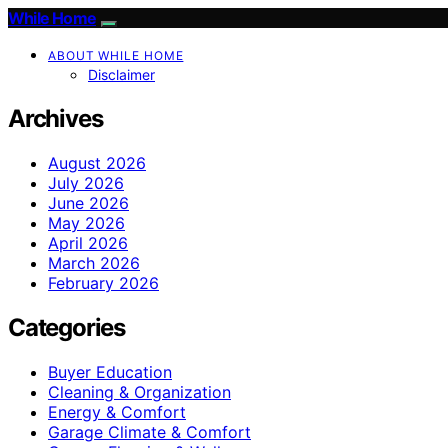
While Home
ABOUT WHILE HOME
Disclaimer
Archives
August 2026
July 2026
June 2026
May 2026
April 2026
March 2026
February 2026
Categories
Buyer Education
Cleaning & Organization
Energy & Comfort
Garage Climate & Comfort