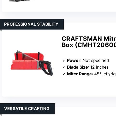
PROFESSIONAL STABILITY
CRAFTSMAN Mitre
Box (CMHT2060
Power
: Not specified
Blade Size
: 12 inches
Miter Range
: 45° left/ri
VERSATILE CRAFTING