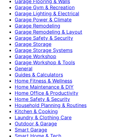
Garage Flooring & Walls
Garage Gym & Recreation
Garage Lighting & Electrical
Garage Power & Climate
Garage Remodeling
Garage Remodeling & Layout
Garage Safety & Security
Garage Storage
Garage Storage Systems
Garage Workshop
Garage Workshop & Tools
General
Guides & Calculators
Home Fitness & Wellness
Home Maintenance & DIY
Home Office & Productivity
Home Safety & Security
Household Planning & Routines
Kitchen & Cooking
Laundry & Clothing Care
Outdoor & Garage
Smart Garage
Smart Home & Tech