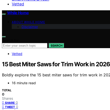
Vetted
While Home
ABOUT WHILE HOME
Disclaimer
Search for:
SEARCH
Vetted
15 Best Miter Saws for Trim Work in 2026
Boldly explore the 15 best miter saws for trim work in 20
16 minute read
TOTAL
0
Shares
0
SHARE
0
TWEET