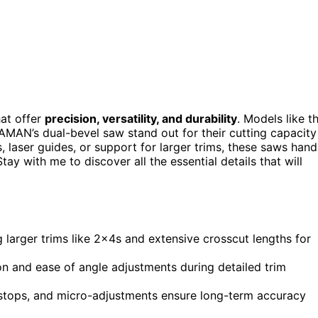
hat offer
precision, versatility, and durability
. Models like t
AN’s dual-bevel saw stand out for their cutting capacity
 laser guides, or support for larger trims, these saws hand
y with me to discover all the essential details that will
 larger trims like 2x4s and extensive crosscut lengths for
on and ease of angle adjustments during detailed trim
 stops, and micro-adjustments ensure long-term accuracy