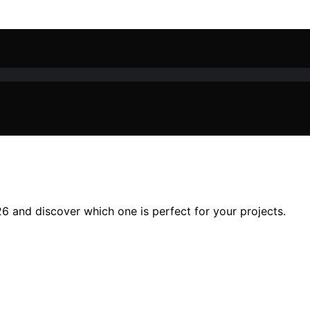
26 and discover which one is perfect for your projects.