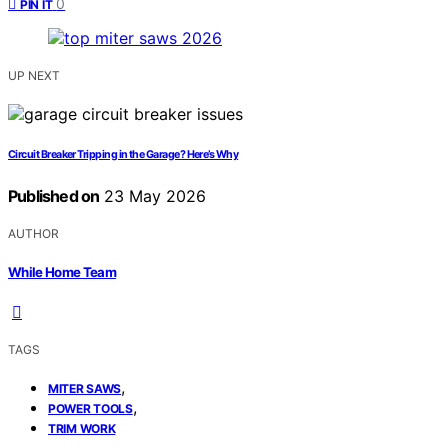
0
PIN IT
UP NEXT
Circuit Breaker Tripping in the Garage? Here’s Why
Published on
23 May 2026
AUTHOR
While Home Team
TAGS
,
MITER SAWS
,
POWER TOOLS
TRIM WORK