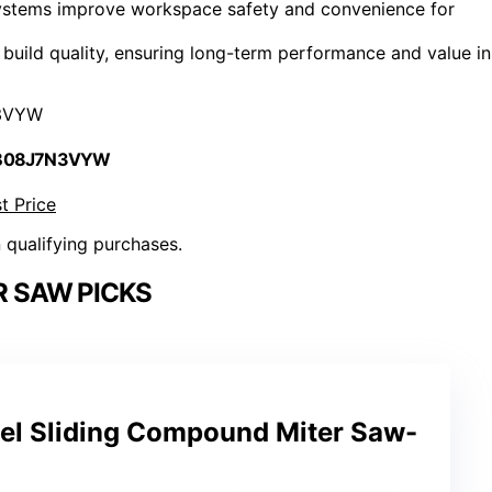
 systems improve workspace safety and convenience for
uild quality, ensuring long-term performance and value in
3VYW
 B08J7N3VYW
t Price
n qualifying purchases.
R SAW PICKS
vel Sliding Compound Miter Saw-