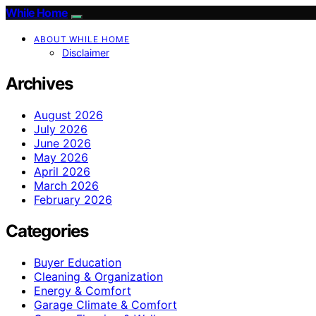
While Home
ABOUT WHILE HOME
Disclaimer
Archives
August 2026
July 2026
June 2026
May 2026
April 2026
March 2026
February 2026
Categories
Buyer Education
Cleaning & Organization
Energy & Comfort
Garage Climate & Comfort