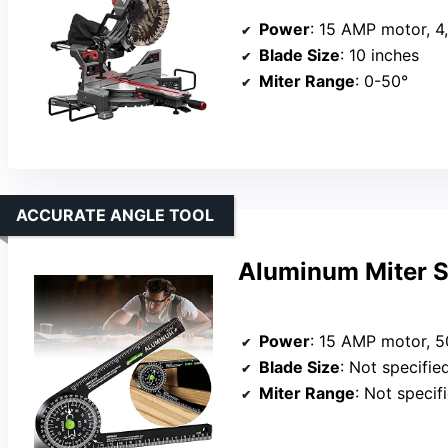
Power
: 15 AMP motor, 
Blade Size
: 10 inches
Miter Range
: 0-50°
ACCURATE ANGLE TOOL
Aluminum Miter S
Power
: 15 AMP motor, 
Blade Size
: Not specifie
Miter Range
: Not specif