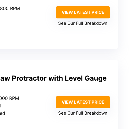
4,800 RPM
VIEW LATEST PRICE
See Our Full Breakdown
aw Protractor with Level Gauge
5000 RPM
VIEW LATEST PRICE
d
ied
See Our Full Breakdown