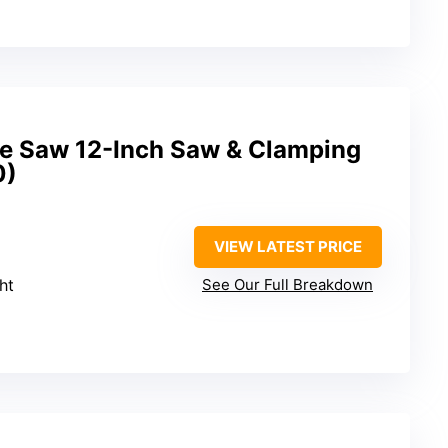
 Saw 12-Inch Saw & Clamping
0)
VIEW LATEST PRICE
ght
See Our Full Breakdown