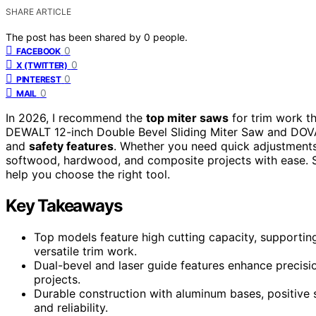
SHARE ARTICLE
The post has been shared by
0
people.
0
FACEBOOK
0
X (TWITTER)
0
PINTEREST
0
MAIL
In 2026, I recommend the
top miter saws
for trim work t
DEWALT 12-inch Double Bevel Sliding Miter Saw and DOVAM
and
safety features
. Whether you need quick adjustments,
softwood, hardwood, and composite projects with ease. Sta
help you choose the right tool.
Key Takeaways
Top models feature high cutting capacity, supporting
versatile trim work.
Dual-bevel and laser guide features enhance precisi
projects.
Durable construction with aluminum bases, positive
and reliability.