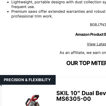
Lightweight, portable designs with dust collection
frequent use.
Premium saws offer extended warranties and robust b
professional trim work.
B08J7N
Amazon Product
View Lates
As an affiliate, we earn o
OUR TOP MITE
PRECISION & FLEXIBILITY
SKIL 10″ Dual Be
MS6305-00