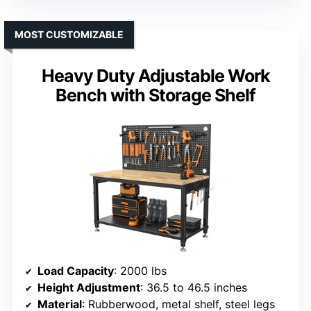
MOST CUSTOMIZABLE
Heavy Duty Adjustable Work
Bench with Storage Shelf
Load Capacity
: 2000 lbs
Height Adjustment
: 36.5 to 46.5 inches
Material
: Rubberwood, metal shelf, steel legs