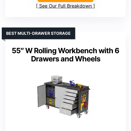
See Our Full Breakdown
BEST MULTI-DRAWER STORAGE
55″ W Rolling Workbench with 6
Drawers and Wheels