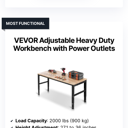
MOST FUNCTIONAL
VEVOR Adjustable Heavy Duty
Workbench with Power Outlets
Load Capacity
: 2000 lbs (900 kg)
Height Adjustment
: 27.1 to 36 inches