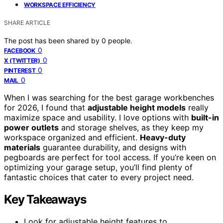
WORKSPACE EFFICIENCY
SHARE ARTICLE
The post has been shared by
0
people.
0
FACEBOOK
0
X (TWITTER)
0
PINTEREST
0
MAIL
When I was searching for the best garage workbenches
for 2026, I found that
adjustable height models
really
maximize space and usability. I love options with
built-in
power outlets
and storage shelves, as they keep my
workspace organized and efficient.
Heavy-duty
materials
guarantee durability, and designs with
pegboards are perfect for tool access. If you’re keen on
optimizing your garage setup, you’ll find plenty of
fantastic choices that cater to every project need.
Key Takeaways
Look for adjustable height features to