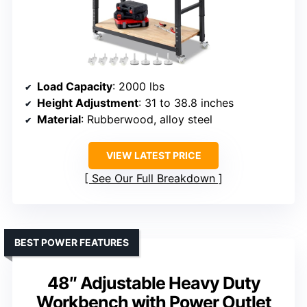
Load Capacity
: 2000 lbs
Height Adjustment
: 31 to 38.8 inches
Material
: Rubberwood, alloy steel
VIEW LATEST PRICE
See Our Full Breakdown
BEST POWER FEATURES
48″ Adjustable Heavy Duty
Workbench with Power Outlet