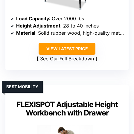
Load Capacity
: Over 2000 lbs
Height Adjustment
: 28 to 40 inches
Material
: Solid rubber wood, high-quality metal frame
VIEW LATEST PRICE
See Our Full Breakdown
BEST MOBILITY
FLEXISPOT Adjustable Height
Workbench with Drawer