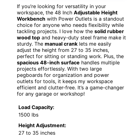
If you’re looking for versatility in your
workspace, the 48 Inch
Adjustable Height
Workbench
with Power Outlets is a standout
choice for anyone who needs flexibility while
tackling projects. I love how the
solid rubber
wood top
and heavy-duty steel frame make it
sturdy. The
manual crank
lets me easily
adjust the height from 27 to 35 inches,
perfect for sitting or standing work. Plus, the
spacious 48-inch surface
handles multiple
projects effortlessly. With two large
pegboards for organization and power
outlets for tools, it keeps my workspace
efficient and clutter-free. It’s a game-changer
for any garage or workshop!
Load Capacity:
1500 lbs
Height Adjustment:
27 to 35 inches