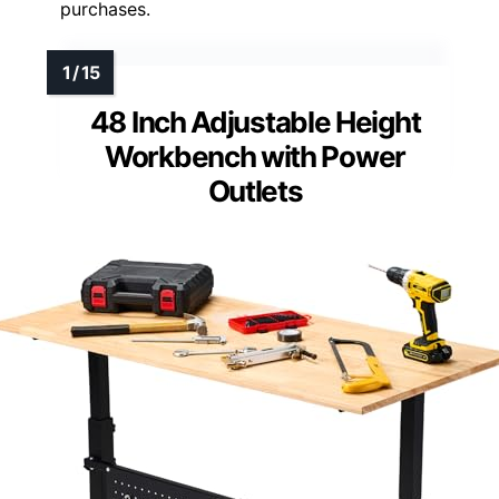
purchases.
48 Inch Adjustable Height
Workbench with Power
Outlets