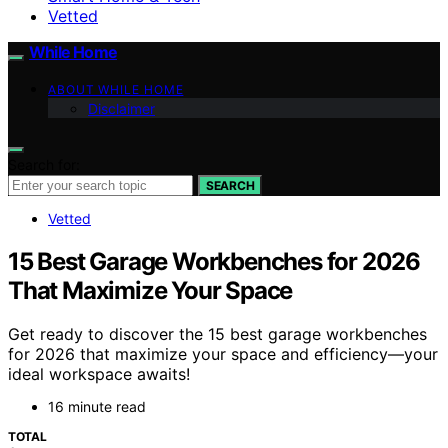
Vetted
While Home
ABOUT WHILE HOME
Disclaimer
Search for:
SEARCH
Vetted
15 Best Garage Workbenches for 2026
That Maximize Your Space
Get ready to discover the 15 best garage workbenches
for 2026 that maximize your space and efficiency—your
ideal workspace awaits!
16 minute read
TOTAL