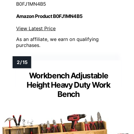
B0FJ1MN4B5
Amazon Product B0FJ1MN4B5
View Latest Price
As an affiliate, we earn on qualifying
purchases.
Workbench Adjustable
Height Heavy Duty Work
Bench