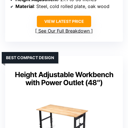
Material
: Steel, cold rolled plate, oak wood
VIEW LATEST PRICE
See Our Full Breakdown
BEST COMPACT DESIGN
Height Adjustable Workbench
with Power Outlet (48″)