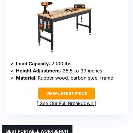
Load Capacity
: 2000 lbs
Height Adjustment
: 28.5 to 39 inches
Material
: Rubber wood, carbon steel frame
VIEW LATEST PRICE
See Our Full Breakdown
BEST PORTABLE WORKBENCH