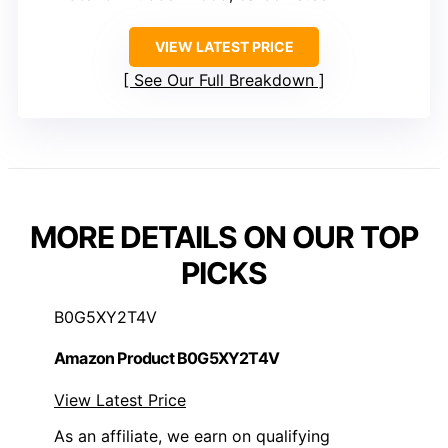
VIEW LATEST PRICE
See Our Full Breakdown
MORE DETAILS ON OUR TOP
PICKS
B0G5XY2T4V
Amazon Product B0G5XY2T4V
View Latest Price
As an affiliate, we earn on qualifying