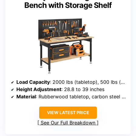
Bench with Storage Shelf
Load Capacity
: 2000 lbs (tabletop), 500 lbs (shelf)
Height Adjustment
: 28.8 to 39 inches
Material
: Rubberwood tabletop, carbon steel legs
VIEW LATEST PRICE
See Our Full Breakdown