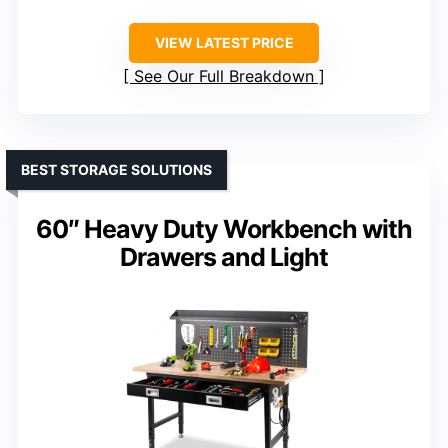
VIEW LATEST PRICE
See Our Full Breakdown
BEST STORAGE SOLUTIONS
60″ Heavy Duty Workbench with
Drawers and Light