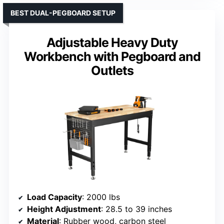
BEST DUAL-PEGBOARD SETUP
Adjustable Heavy Duty
Workbench with Pegboard and
Outlets
Load Capacity
: 2000 lbs
Height Adjustment
: 28.5 to 39 inches
Material
: Rubber wood, carbon steel