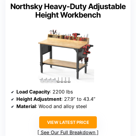
Northsky Heavy-Duty Adjustable
Height Workbench
Load Capacity
: 2200 lbs
Height Adjustment
: 27.9” to 43.4”
Material
: Wood and alloy steel
VIEW LATEST PRICE
See Our Full Breakdown