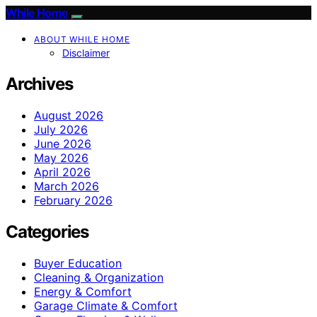
While Home
ABOUT WHILE HOME
Disclaimer
Archives
August 2026
July 2026
June 2026
May 2026
April 2026
March 2026
February 2026
Categories
Buyer Education
Cleaning & Organization
Energy & Comfort
Garage Climate & Comfort