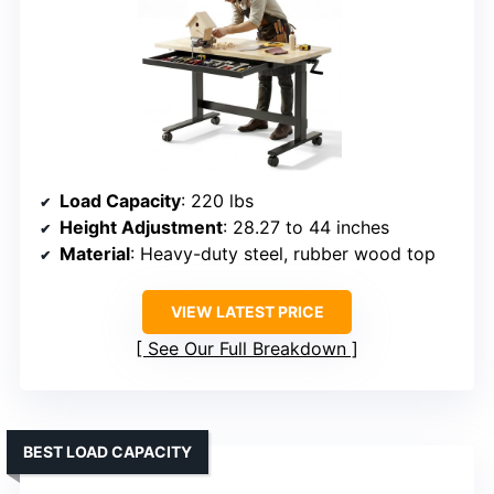
Load Capacity
: 220 lbs
Height Adjustment
: 28.27 to 44 inches
Material
: Heavy-duty steel, rubber wood top
VIEW LATEST PRICE
See Our Full Breakdown
BEST LOAD CAPACITY