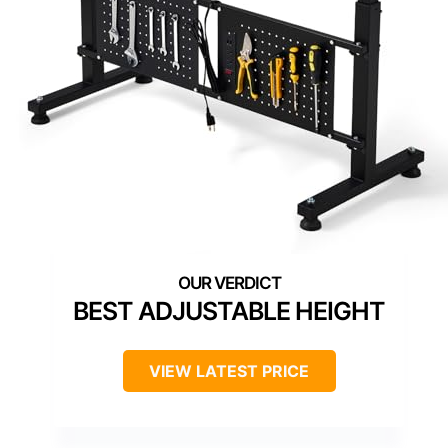
BEST ADJUSTABLE HEIGHT
VIEW LATEST PRICE