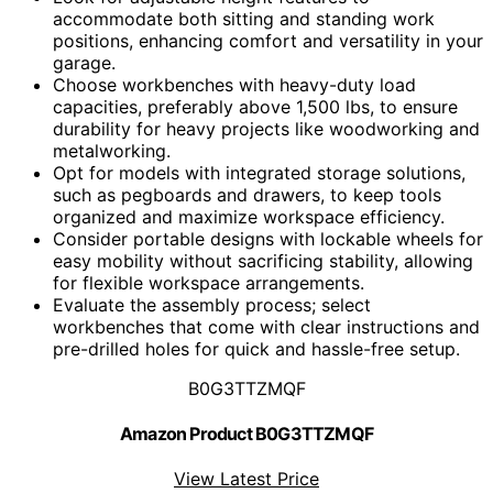
accommodate both sitting and standing work
positions, enhancing comfort and versatility in your
garage.
Choose workbenches with heavy-duty load
capacities, preferably above 1,500 lbs, to ensure
durability for heavy projects like woodworking and
metalworking.
Opt for models with integrated storage solutions,
such as pegboards and drawers, to keep tools
organized and maximize workspace efficiency.
Consider portable designs with lockable wheels for
easy mobility without sacrificing stability, allowing
for flexible workspace arrangements.
Evaluate the assembly process; select
workbenches that come with clear instructions and
pre-drilled holes for quick and hassle-free setup.
B0G3TTZMQF
Amazon Product B0G3TTZMQF
View Latest Price