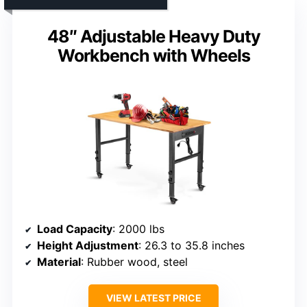
48″ Adjustable Heavy Duty
Workbench with Wheels
Load Capacity
: 2000 lbs
Height Adjustment
: 26.3 to 35.8 inches
Material
: Rubber wood, steel
VIEW LATEST PRICE