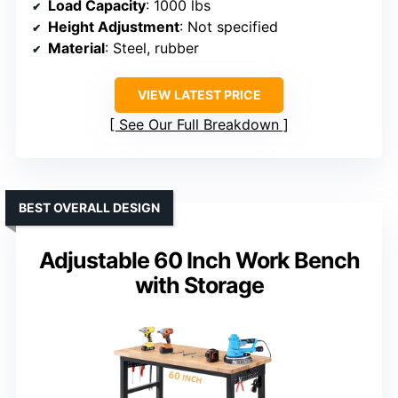
Load Capacity
: 1000 lbs
Height Adjustment
: Not specified
Material
: Steel, rubber
VIEW LATEST PRICE
See Our Full Breakdown
BEST OVERALL DESIGN
Adjustable 60 Inch Work Bench
with Storage