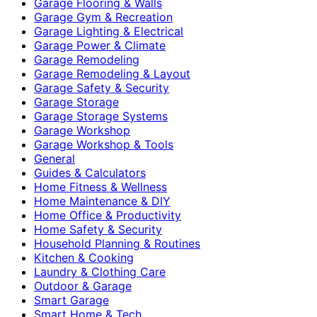
Garage Flooring & Walls
Garage Gym & Recreation
Garage Lighting & Electrical
Garage Power & Climate
Garage Remodeling
Garage Remodeling & Layout
Garage Safety & Security
Garage Storage
Garage Storage Systems
Garage Workshop
Garage Workshop & Tools
General
Guides & Calculators
Home Fitness & Wellness
Home Maintenance & DIY
Home Office & Productivity
Home Safety & Security
Household Planning & Routines
Kitchen & Cooking
Laundry & Clothing Care
Outdoor & Garage
Smart Garage
Smart Home & Tech