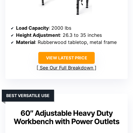
Load Capacity
: 2000 lbs
Height Adjustment
: 26.3 to 35 inches
Material
: Rubberwood tabletop, metal frame
VIEW LATEST PRICE
See Our Full Breakdown
BEST VERSATILE USE
60″ Adjustable Heavy Duty
Workbench with Power Outlets