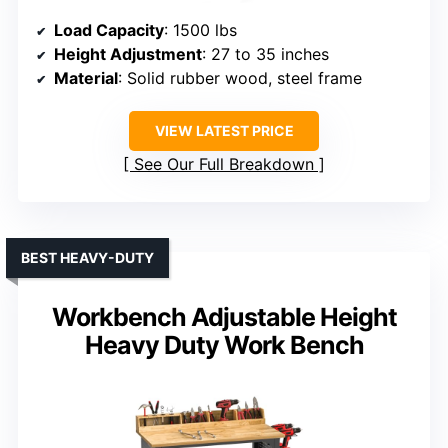
Load Capacity
: 1500 lbs
Height Adjustment
: 27 to 35 inches
Material
: Solid rubber wood, steel frame
VIEW LATEST PRICE
See Our Full Breakdown
BEST HEAVY-DUTY
Workbench Adjustable Height
Heavy Duty Work Bench