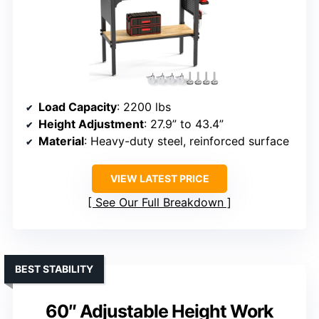
Load Capacity
: 2200 lbs
Height Adjustment
: 27.9” to 43.4”
Material
: Heavy-duty steel, reinforced surface
VIEW LATEST PRICE
See Our Full Breakdown
BEST STABILITY
60″ Adjustable Height Work