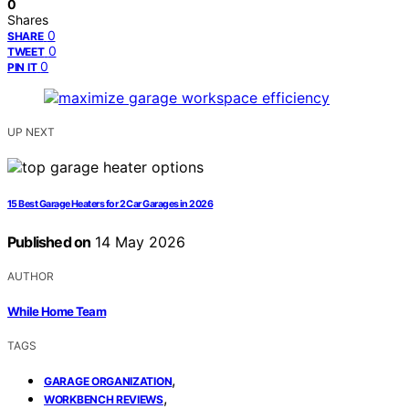
0
Shares
0
SHARE
0
TWEET
0
PIN IT
UP NEXT
15 Best Garage Heaters for 2 Car Garages in 2026
Published on
14 May 2026
AUTHOR
While Home Team
TAGS
,
GARAGE ORGANIZATION
,
WORKBENCH REVIEWS