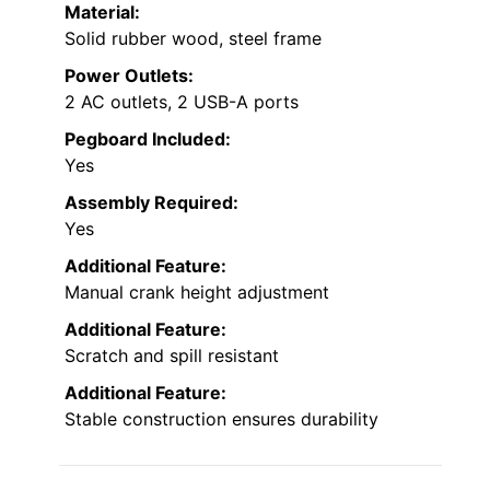
Material:
Solid rubber wood, steel frame
Power Outlets:
2 AC outlets, 2 USB-A ports
Pegboard Included:
Yes
Assembly Required:
Yes
Additional Feature:
Manual crank height adjustment
Additional Feature:
Scratch and spill resistant
Additional Feature:
Stable construction ensures durability