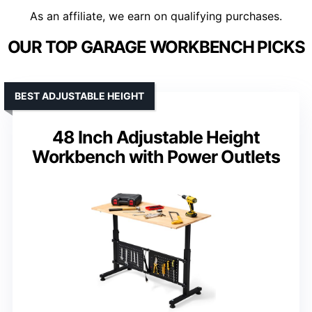
As an affiliate, we earn on qualifying purchases.
OUR TOP GARAGE WORKBENCH PICKS
BEST ADJUSTABLE HEIGHT
48 Inch Adjustable Height
Workbench with Power Outlets