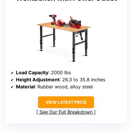
Load Capacity
: 2000 lbs
Height Adjustment
: 26.3 to 35.8 inches
Material
: Rubber wood, alloy steel
VIEW LATEST PRICE
See Our Full Breakdown