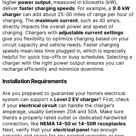
higher
power output
, measured in kilowatts (kW),
deliver
faster charging speeds
. For example, a
9.6 kW
charger
can add about 25-30 miles of range per hour of
charging. The
maximum current
, such as 40 amps,
directly impacts the overall power and speed of
charging. Chargers with
adjustable current settings
give you flexibility to optimize charging based on your
circuit capacity and vehicle needs. Faster charging
speeds mean less time plugged in, which is especially
helpful for quick top-offs or busy schedules. Selecting a
charger with the right power output ensures you can
recharge efficiently and minimize downtime.
Installation Requirements
Are you prepared to guarantee your home’s electrical
system can support a
Level 2 EV charger
? First, check
if your
electrical circuit
can handle the charger’s
amperage, usually between 20A and 50A. Make sure
there’s a properly rated outlet or dedicated hardwired
connection, like
NEMA 14-50 or 14-50R receptacles
.
Next, verify that your
electrical panel
has enough
capacity and space for any needed upgrades or new