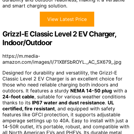
and smart charging solution.
View Latest Price
Grizzl-E Classic Level 2 EV Charger,
Indoor/Outdoor
https://m.media-
amazon.com/images/I/71XBfSbROYL._AC_SX679_.jpg
Designed for durability and versatility, the Grizzl-E
Classic Level 2 EV Charger is an excellent choice for
those who need reliable charging both indoors and
outdoors. It features a sturdy
NEMA 14-50 plug
with a
24-foot cable
, suitable for various weather conditions
thanks to its
IP67 water and dust resistance
.
UL
certified, fire resistant
, and equipped with safety
features like GFCI protection, it supports adjustable
amperage settings up to 40A. Easy to install with just a
14-50R outlet, it’s portable, robust, and compatible with
all North American EVs and PHEVs. Its durable metal