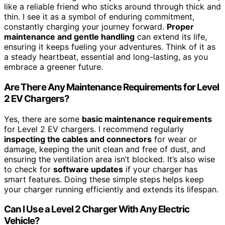
like a reliable friend who sticks around through thick and
thin. I see it as a symbol of enduring commitment,
constantly charging your journey forward.
Proper
maintenance and gentle handling
can extend its life,
ensuring it keeps fueling your adventures. Think of it as
a steady heartbeat, essential and long-lasting, as you
embrace a greener future.
Are There Any Maintenance Requirements for Level
2 EV Chargers?
Yes, there are some
basic maintenance requirements
for Level 2 EV chargers. I recommend regularly
inspecting the cables and connectors
for wear or
damage, keeping the unit clean and free of dust, and
ensuring the ventilation area isn’t blocked. It’s also wise
to check for
software updates
if your charger has
smart features. Doing these simple steps helps keep
your charger running efficiently and extends its lifespan.
Can I Use a Level 2 Charger With Any Electric
Vehicle?