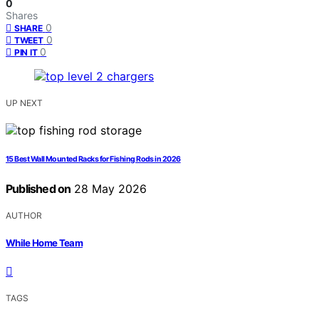
0
Shares
0
SHARE
0
TWEET
0
PIN IT
UP NEXT
15 Best Wall Mounted Racks for Fishing Rods in 2026
Published on
28 May 2026
AUTHOR
While Home Team
TAGS