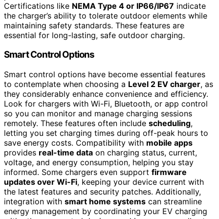
Certifications like
NEMA Type 4 or IP66/IP67
indicate
the charger’s ability to tolerate outdoor elements while
maintaining safety standards. These features are
essential for long-lasting, safe outdoor charging.
Smart Control Options
Smart control options have become essential features
to contemplate when choosing a
Level 2 EV charger
, as
they considerably enhance convenience and efficiency.
Look for chargers with Wi-Fi, Bluetooth, or app control
so you can monitor and manage charging sessions
remotely. These features often include
scheduling
,
letting you set charging times during off-peak hours to
save energy costs. Compatibility with
mobile apps
provides
real-time data
on charging status, current,
voltage, and energy consumption, helping you stay
informed. Some chargers even support
firmware
updates over Wi-Fi
, keeping your device current with
the latest features and security patches. Additionally,
integration with
smart home systems
can streamline
energy management by coordinating your EV charging