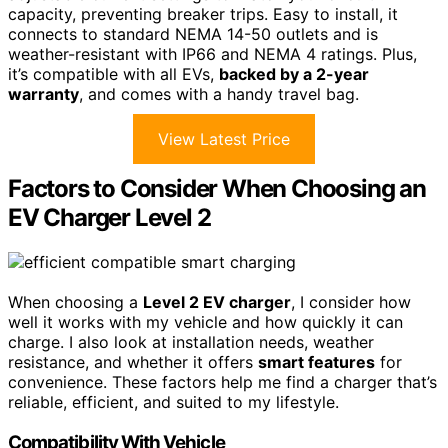
capacity, preventing breaker trips. Easy to install, it
connects to standard NEMA 14-50 outlets and is
weather-resistant with IP66 and NEMA 4 ratings. Plus,
it’s compatible with all EVs,
backed by a 2-year
warranty
, and comes with a handy travel bag.
View Latest Price
Factors to Consider When Choosing an
EV Charger Level 2
When choosing a
Level 2 EV charger
, I consider how
well it works with my vehicle and how quickly it can
charge. I also look at installation needs, weather
resistance, and whether it offers
smart features
for
convenience. These factors help me find a charger that’s
reliable, efficient, and suited to my lifestyle.
Compatibility With Vehicle