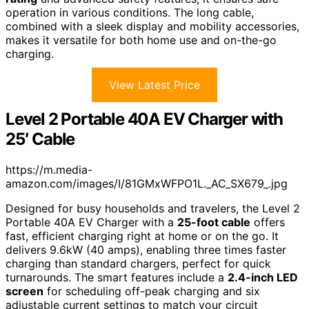
operation in various conditions. The long cable,
combined with a sleek display and mobility accessories,
makes it versatile for both home use and on-the-go
charging.
View Latest Price
Level 2 Portable 40A EV Charger with
25′ Cable
https://m.media-
amazon.com/images/I/81GMxWFPO1L._AC_SX679_.jpg
Designed for busy households and travelers, the Level 2
Portable 40A EV Charger with a
25-foot cable
offers
fast, efficient charging right at home or on the go. It
delivers 9.6kW (40 amps), enabling three times faster
charging than standard chargers, perfect for quick
turnarounds. The smart features include a
2.4-inch LED
screen
for scheduling off-peak charging and six
adjustable current settings to match your circuit