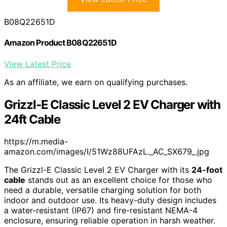
B08Q22651D
Amazon Product B08Q22651D
View Latest Price
As an affiliate, we earn on qualifying purchases.
Grizzl-E Classic Level 2 EV Charger with
24ft Cable
https://m.media-
amazon.com/images/I/51Wz88UFAzL._AC_SX679_.jpg
The Grizzl-E Classic Level 2 EV Charger with its
24-foot
cable
stands out as an excellent choice for those who
need a durable, versatile charging solution for both
indoor and outdoor use. Its heavy-duty design includes
a water-resistant (IP67) and fire-resistant NEMA-4
enclosure, ensuring reliable operation in harsh weather.