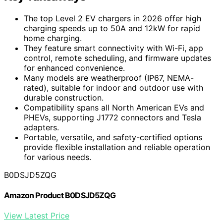
The top Level 2 EV chargers in 2026 offer high
charging speeds up to 50A and 12kW for rapid
home charging.
They feature smart connectivity with Wi-Fi, app
control, remote scheduling, and firmware updates
for enhanced convenience.
Many models are weatherproof (IP67, NEMA-
rated), suitable for indoor and outdoor use with
durable construction.
Compatibility spans all North American EVs and
PHEVs, supporting J1772 connectors and Tesla
adapters.
Portable, versatile, and safety-certified options
provide flexible installation and reliable operation
for various needs.
B0DSJD5ZQG
Amazon Product B0DSJD5ZQG
View Latest Price