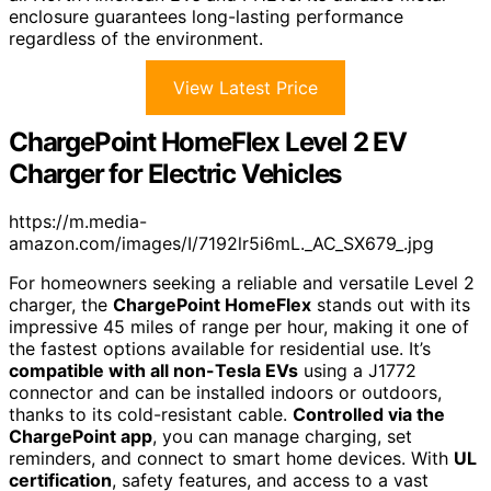
enclosure guarantees long-lasting performance
regardless of the environment.
View Latest Price
ChargePoint HomeFlex Level 2 EV
Charger for Electric Vehicles
https://m.media-
amazon.com/images/I/7192lr5i6mL._AC_SX679_.jpg
For homeowners seeking a reliable and versatile Level 2
charger, the
ChargePoint HomeFlex
stands out with its
impressive 45 miles of range per hour, making it one of
the fastest options available for residential use. It’s
compatible with all non-Tesla EVs
using a J1772
connector and can be installed indoors or outdoors,
thanks to its cold-resistant cable.
Controlled via the
ChargePoint app
, you can manage charging, set
reminders, and connect to smart home devices. With
UL
certification
, safety features, and access to a vast