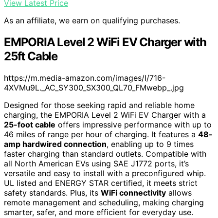
View Latest Price
As an affiliate, we earn on qualifying purchases.
EMPORIA Level 2 WiFi EV Charger with
25ft Cable
https://m.media-amazon.com/images/I/716-
4XVMu9L._AC_SY300_SX300_QL70_FMwebp_.jpg
Designed for those seeking rapid and reliable home
charging, the EMPORIA Level 2 WiFi EV Charger with a
25-foot cable
offers impressive performance with up to
46 miles of range per hour of charging. It features a
48-
amp hardwired connection
, enabling up to 9 times
faster charging than standard outlets. Compatible with
all North American EVs using SAE J1772 ports, it’s
versatile and easy to install with a preconfigured whip.
UL listed and ENERGY STAR certified, it meets strict
safety standards. Plus, its
WiFi connectivity
allows
remote management and scheduling, making charging
smarter, safer, and more efficient for everyday use.