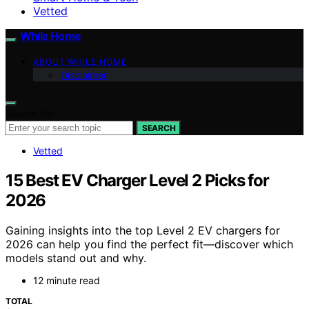
Vetted
While Home
ABOUT WHILE HOME
Disclaimer
Search for:
SEARCH
Vetted
15 Best EV Charger Level 2 Picks for
2026
Gaining insights into the top Level 2 EV chargers for
2026 can help you find the perfect fit—discover which
models stand out and why.
12 minute read
TOTAL