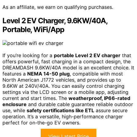
As an affiliate, we earn on qualifying purchases.
Level 2 EV Charger, 9.6KW/40A,
Portable, WiFi/App
If you’re looking for a
portable Level 2 EV charger
that
offers powerful, fast charging in a compact design, the
DREAMDASH 9.6KW/40A model is an excellent choice. It
features a
NEMA 14-50 plug
, compatible with most
North American J1772 vehicles, and provides up to
9.6KW at 240V/40A. You can easily control charging
settings via the LCD screen or a mobile app, adjusting
current and start times. The
weatherproof, IP66-rated
enclosure
and durable cable guarantee reliable outdoor
use, while
safety certifications like ETL
assure secure
operation. It’s a versatile, high-performance charger
perfect for on-the-go EV owners.
View Latest Price