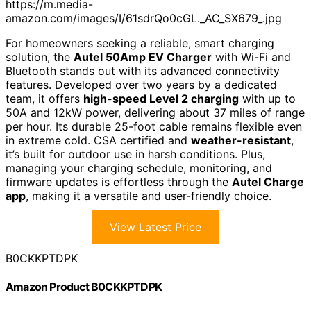
https://m.media-
amazon.com/images/I/61sdrQo0cGL._AC_SX679_.jpg
For homeowners seeking a reliable, smart charging
solution, the
Autel 50Amp EV Charger
with Wi-Fi and
Bluetooth stands out with its advanced connectivity
features. Developed over two years by a dedicated
team, it offers
high-speed Level 2 charging
with up to
50A and 12kW power, delivering about 37 miles of range
per hour. Its durable 25-foot cable remains flexible even
in extreme cold. CSA certified and
weather-resistant
,
it’s built for outdoor use in harsh conditions. Plus,
managing your charging schedule, monitoring, and
firmware updates is effortless through the
Autel Charge
app
, making it a versatile and user-friendly choice.
View Latest Price
B0CKKPTDPK
Amazon Product B0CKKPTDPK