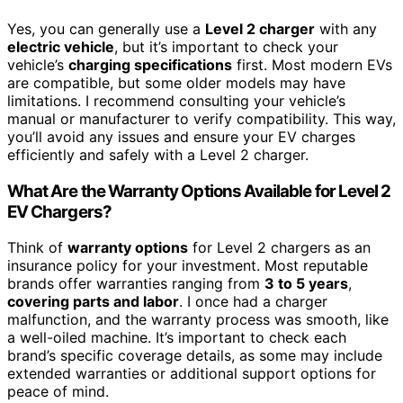
Yes, you can generally use a
Level 2 charger
with any
electric vehicle
, but it’s important to check your
vehicle’s
charging specifications
first. Most modern EVs
are compatible, but some older models may have
limitations. I recommend consulting your vehicle’s
manual or manufacturer to verify compatibility. This way,
you’ll avoid any issues and ensure your EV charges
efficiently and safely with a Level 2 charger.
What Are the Warranty Options Available for Level 2
EV Chargers?
Think of
warranty options
for Level 2 chargers as an
insurance policy for your investment. Most reputable
brands offer warranties ranging from
3 to 5 years
,
covering parts and labor
. I once had a charger
malfunction, and the warranty process was smooth, like
a well-oiled machine. It’s important to check each
brand’s specific coverage details, as some may include
extended warranties or additional support options for
peace of mind.