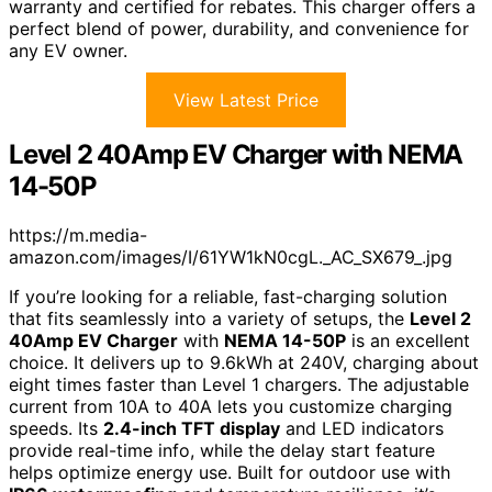
warranty and certified for rebates. This charger offers a
perfect blend of power, durability, and convenience for
any EV owner.
View Latest Price
Level 2 40Amp EV Charger with NEMA
14-50P
https://m.media-
amazon.com/images/I/61YW1kN0cgL._AC_SX679_.jpg
If you’re looking for a reliable, fast-charging solution
that fits seamlessly into a variety of setups, the
Level 2
40Amp EV Charger
with
NEMA 14-50P
is an excellent
choice. It delivers up to 9.6kWh at 240V, charging about
eight times faster than Level 1 chargers. The adjustable
current from 10A to 40A lets you customize charging
speeds. Its
2.4-inch TFT display
and LED indicators
provide real-time info, while the delay start feature
helps optimize energy use. Built for outdoor use with