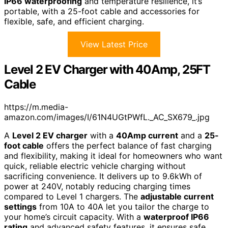
IP66 waterproofing
and temperature resilience, it’s
portable, with a 25-foot cable and accessories for
flexible, safe, and efficient charging.
View Latest Price
Level 2 EV Charger with 40Amp, 25FT
Cable
https://m.media-
amazon.com/images/I/61N4UGtPWfL._AC_SX679_.jpg
A
Level 2 EV charger
with a
40Amp current
and a
25-
foot cable
offers the perfect balance of fast charging
and flexibility, making it ideal for homeowners who want
quick, reliable electric vehicle charging without
sacrificing convenience. It delivers up to 9.6kWh of
power at 240V, notably reducing charging times
compared to Level 1 chargers. The
adjustable current
settings
from 10A to 40A let you tailor the charge to
your home’s circuit capacity. With a
waterproof IP66
rating
and advanced safety features, it ensures safe