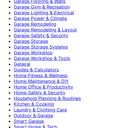
Garage Flooring & Walls
Garage Gym & Recreation
Garage Lighting & Electrical
Garage Power & Climate
Garage Remodeling
Garage Remodeling & Layout
Garage Safety & Security
Garage Storage
Garage Storage Systems
Garage Workshop
Garage Workshop & Tools
General
Guides & Calculators
Home Fitness & Wellness
Home Maintenance & DIY
Home Office & Productivity
Home Safety & Security
Household Planning & Routines
Kitchen & Cooking
Laundry & Clothing Care
Outdoor & Garage
Smart Garage
Smart Home & Tech