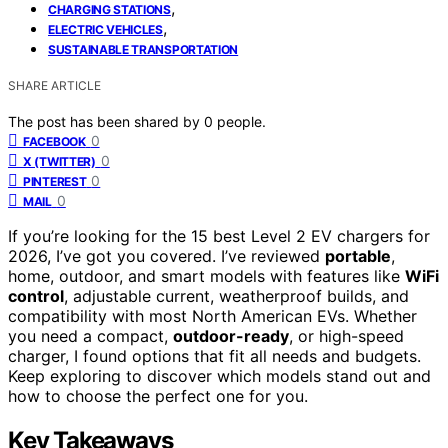
,
CHARGING STATIONS
,
ELECTRIC VEHICLES
SUSTAINABLE TRANSPORTATION
SHARE ARTICLE
The post has been shared by
0
people.
0
FACEBOOK
0
X (TWITTER)
0
PINTEREST
0
MAIL
If you’re looking for the 15 best Level 2 EV chargers for
2026, I’ve got you covered. I’ve reviewed
portable
,
home, outdoor, and smart models with features like
WiFi
control
, adjustable current, weatherproof builds, and
compatibility with most North American EVs. Whether
you need a compact,
outdoor-ready
, or high-speed
charger, I found options that fit all needs and budgets.
Keep exploring to discover which models stand out and
how to choose the perfect one for you.
Key Takeaways