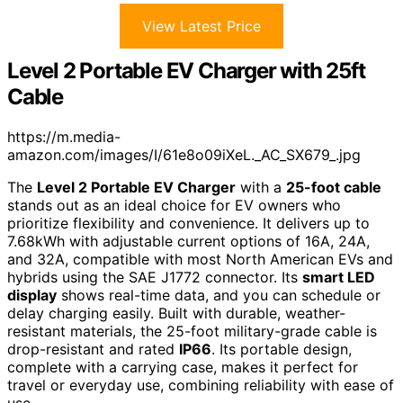
View Latest Price
Level 2 Portable EV Charger with 25ft
Cable
https://m.media-
amazon.com/images/I/61e8o09iXeL._AC_SX679_.jpg
The
Level 2 Portable EV Charger
with a
25-foot cable
stands out as an ideal choice for EV owners who
prioritize flexibility and convenience. It delivers up to
7.68kWh with adjustable current options of 16A, 24A,
and 32A, compatible with most North American EVs and
hybrids using the SAE J1772 connector. Its
smart LED
display
shows real-time data, and you can schedule or
delay charging easily. Built with durable, weather-
resistant materials, the 25-foot military-grade cable is
drop-resistant and rated
IP66
. Its portable design,
complete with a carrying case, makes it perfect for
travel or everyday use, combining reliability with ease of
use.