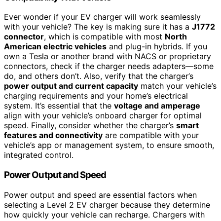
Ever wonder if your EV charger will work seamlessly
with your vehicle? The key is making sure it has a
J1772
connector
, which is compatible with most
North
American electric vehicles
and plug-in hybrids. If you
own a Tesla or another brand with NACS or proprietary
connectors, check if the charger needs adapters—some
do, and others don’t. Also, verify that the charger’s
power output and current capacity
match your vehicle’s
charging requirements and your home’s electrical
system. It’s essential that the
voltage and amperage
align with your vehicle’s onboard charger for optimal
speed. Finally, consider whether the charger’s
smart
features and connectivity
are compatible with your
vehicle’s app or management system, to ensure smooth,
integrated control.
Power Output and Speed
Power output and speed are essential factors when
selecting a Level 2 EV charger because they determine
how quickly your vehicle can recharge. Chargers with