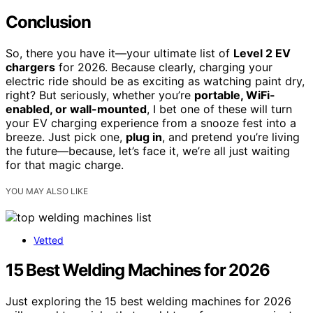
Conclusion
So, there you have it—your ultimate list of
Level 2 EV
chargers
for 2026. Because clearly, charging your
electric ride should be as exciting as watching paint dry,
right? But seriously, whether you’re
portable, WiFi-
enabled, or wall-mounted
, I bet one of these will turn
your EV charging experience from a snooze fest into a
breeze. Just pick one,
plug in
, and pretend you’re living
the future—because, let’s face it, we’re all just waiting
for that magic charge.
YOU MAY ALSO LIKE
Vetted
15 Best Welding Machines for 2026
Just exploring the 15 best welding machines for 2026