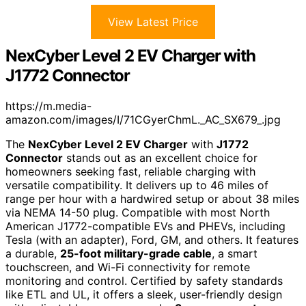
View Latest Price
NexCyber Level 2 EV Charger with
J1772 Connector
https://m.media-
amazon.com/images/I/71CGyerChmL._AC_SX679_.jpg
The
NexCyber Level 2 EV Charger
with
J1772
Connector
stands out as an excellent choice for
homeowners seeking fast, reliable charging with
versatile compatibility. It delivers up to 46 miles of
range per hour with a hardwired setup or about 38 miles
via NEMA 14-50 plug. Compatible with most North
American J1772-compatible EVs and PHEVs, including
Tesla (with an adapter), Ford, GM, and others. It features
a durable,
25-foot military-grade cable
, a smart
touchscreen, and Wi-Fi connectivity for remote
monitoring and control. Certified by safety standards
like ETL and UL, it offers a sleek, user-friendly design