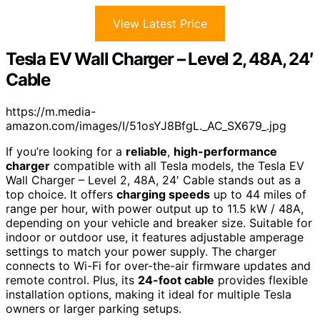
View Latest Price
Tesla EV Wall Charger – Level 2, 48A, 24′
Cable
https://m.media-
amazon.com/images/I/51osYJ8BfgL._AC_SX679_.jpg
If you’re looking for a
reliable
,
high-performance
charger
compatible with all Tesla models, the Tesla EV
Wall Charger – Level 2, 48A, 24′ Cable stands out as a
top choice. It offers
charging speeds
up to 44 miles of
range per hour, with power output up to 11.5 kW / 48A,
depending on your vehicle and breaker size. Suitable for
indoor or outdoor use, it features adjustable amperage
settings to match your power supply. The charger
connects to Wi-Fi for over-the-air firmware updates and
remote control. Plus, its
24-foot cable
provides flexible
installation options, making it ideal for multiple Tesla
owners or larger parking setups.