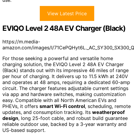
View Latest Price
EVIQO Level 2 48A EV Charger (Black)
https://m.media-
amazon.com/images/I/71CePQHyt6L._AC_SY300_SX300_
For those seeking a powerful and versatile home
charging solution, the EVIQO Level 2 48A EV Charger
(Black) stands out with its impressive 46 miles of range
per hour of charging. It delivers up to 11.5 kWh at 240V
and operates at 48 amps, requiring a dedicated 60-amp
circuit. The charger features adjustable current settings
via app and hardware switches, making customization
easy. Compatible with all North American EVs and
PHEVs, it offers
smart Wi-Fi control
, scheduling, remote
updates, and consumption tracking. Its
weatherproof
design
, long 25-foot cable, and robust build guarantee
reliable outdoor use, backed by a 3-year warranty and
US-based support.