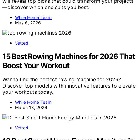
will reveal top picks that could transform your projects
—discover which one suits you best.
While Home Team
May 6, 2026
Vetted
15 Best Rowing Machines for 2026 That
Boost Your Workout
Wanna find the perfect rowing machine for 2026?
Discover top models with innovative features to elevate
your workouts today.
While Home Team
March 18, 2026
Vetted