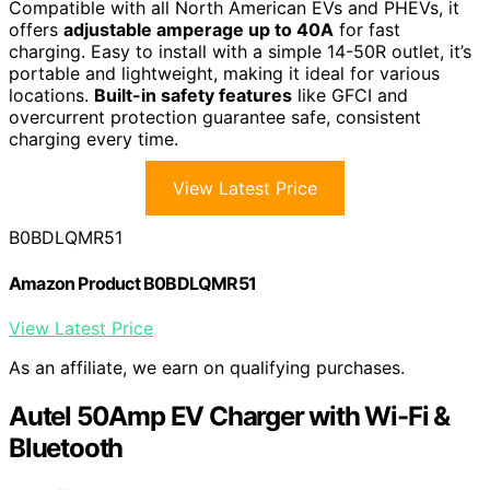
Compatible with all North American EVs and PHEVs, it
offers
adjustable amperage up to 40A
for fast
charging. Easy to install with a simple 14-50R outlet, it’s
portable and lightweight, making it ideal for various
locations.
Built-in safety features
like GFCI and
overcurrent protection guarantee safe, consistent
charging every time.
View Latest Price
B0BDLQMR51
Amazon Product B0BDLQMR51
View Latest Price
As an affiliate, we earn on qualifying purchases.
Autel 50Amp EV Charger with Wi-Fi &
Bluetooth