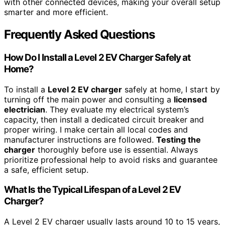
with other connected devices, making your overall setup
smarter and more efficient.
Frequently Asked Questions
How Do I Install a Level 2 EV Charger Safely at
Home?
To install a
Level 2 EV charger
safely at home, I start by
turning off the main power and consulting a
licensed
electrician
. They evaluate my electrical system’s
capacity, then install a dedicated circuit breaker and
proper wiring. I make certain all local codes and
manufacturer instructions are followed.
Testing the
charger
thoroughly before use is essential. Always
prioritize professional help to avoid risks and guarantee
a safe, efficient setup.
What Is the Typical Lifespan of a Level 2 EV
Charger?
A Level 2 EV charger usually lasts around 10 to 15 years,