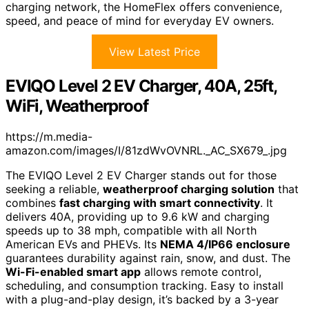
charging network, the HomeFlex offers convenience,
speed, and peace of mind for everyday EV owners.
View Latest Price
EVIQO Level 2 EV Charger, 40A, 25ft,
WiFi, Weatherproof
https://m.media-
amazon.com/images/I/81zdWvOVNRL._AC_SX679_.jpg
The EVIQO Level 2 EV Charger stands out for those
seeking a reliable,
weatherproof charging solution
that
combines
fast charging with smart connectivity
. It
delivers 40A, providing up to 9.6 kW and charging
speeds up to 38 mph, compatible with all North
American EVs and PHEVs. Its
NEMA 4/IP66 enclosure
guarantees durability against rain, snow, and dust. The
Wi-Fi-enabled smart app
allows remote control,
scheduling, and consumption tracking. Easy to install
with a plug-and-play design, it’s backed by a 3-year