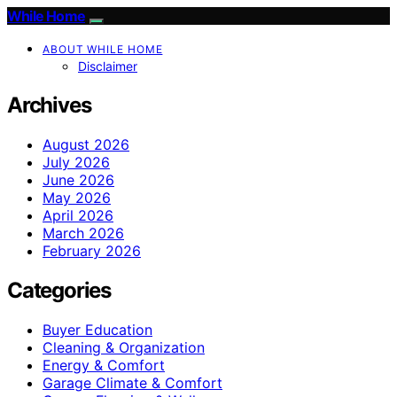
While Home
ABOUT WHILE HOME
Disclaimer
Archives
August 2026
July 2026
June 2026
May 2026
April 2026
March 2026
February 2026
Categories
Buyer Education
Cleaning & Organization
Energy & Comfort
Garage Climate & Comfort