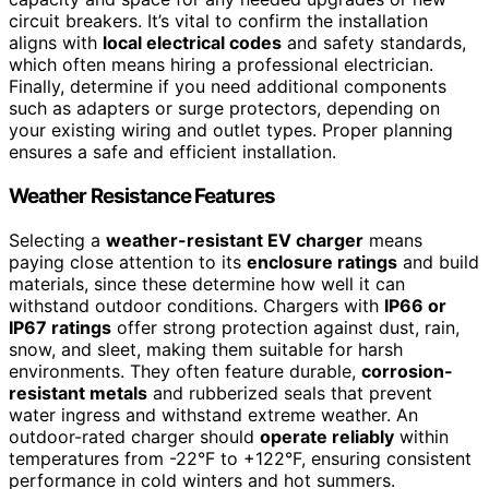
circuit breakers. It’s vital to confirm the installation
aligns with
local electrical codes
and safety standards,
which often means hiring a professional electrician.
Finally, determine if you need additional components
such as adapters or surge protectors, depending on
your existing wiring and outlet types. Proper planning
ensures a safe and efficient installation.
Weather Resistance Features
Selecting a
weather-resistant EV charger
means
paying close attention to its
enclosure ratings
and build
materials, since these determine how well it can
withstand outdoor conditions. Chargers with
IP66 or
IP67 ratings
offer strong protection against dust, rain,
snow, and sleet, making them suitable for harsh
environments. They often feature durable,
corrosion-
resistant metals
and rubberized seals that prevent
water ingress and withstand extreme weather. An
outdoor-rated charger should
operate reliably
within
temperatures from -22°F to +122°F, ensuring consistent
performance in cold winters and hot summers.