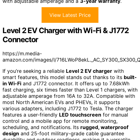
with adjustable amperage and a
3-year warranty
.
View Latest Price
Level 2 EV Charger with Wi-Fi & J1772
Connector
https://m.media-
amazon.com/images/I/716LWoP8ekL._AC_SY300_SX300_
If you’re seeking a reliable
Level 2 EV charger
with
smart features, this model stands out thanks to its
built-
in Wi-Fi
and J1772 connector. It offers up to 7.68kWh
fast charging, six times faster than Level 1 chargers, with
adjustable amperage from 16A to 32A. Compatible with
most North American EVs and PHEVs, it supports
various adapters, including J1772 to Tesla. The charger
features a user-friendly
LED touchscreen
for manual
control and a mobile app for remote monitoring,
scheduling, and notifications. Its
rugged, waterproof
design
and 25-foot military-grade cable guarantee
durability and outdoor readiness, making it a versatile