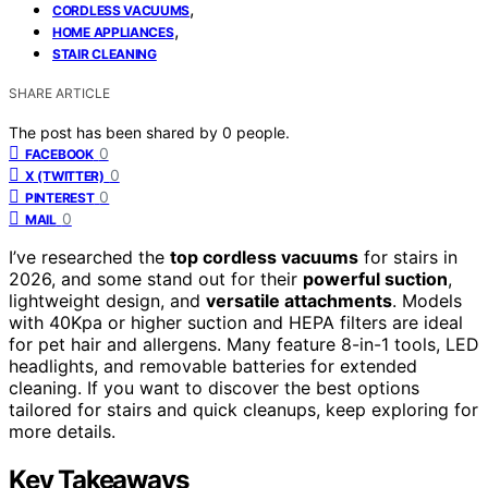
,
CORDLESS VACUUMS
,
HOME APPLIANCES
STAIR CLEANING
SHARE ARTICLE
The post has been shared by
0
people.
0
FACEBOOK
0
X (TWITTER)
0
PINTEREST
0
MAIL
I’ve researched the
top cordless vacuums
for stairs in
2026, and some stand out for their
powerful suction
,
lightweight design, and
versatile attachments
. Models
with 40Kpa or higher suction and HEPA filters are ideal
for pet hair and allergens. Many feature 8-in-1 tools, LED
headlights, and removable batteries for extended
cleaning. If you want to discover the best options
tailored for stairs and quick cleanups, keep exploring for
more details.
Key Takeaways