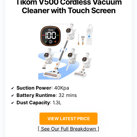
Tikom V500 Cordless Vacuum
Cleaner with Touch Screen
Suction Power
: 40Kpa
Battery Runtime
: 32 mins
Dust Capacity
: 1.3L
VIEW LATEST PRICE
See Our Full Breakdown