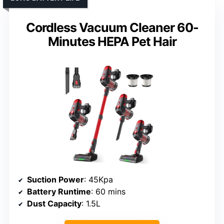
Cordless Vacuum Cleaner 60-
Minutes HEPA Pet Hair
Suction Power
: 45Kpa
Battery Runtime
: 60 mins
Dust Capacity
: 1.5L