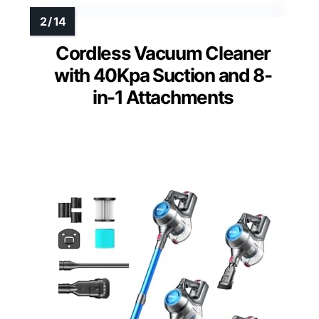
Cordless Vacuum Cleaner
with 40Kpa Suction and 8-
in-1 Attachments