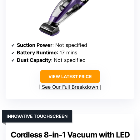
Suction Power
: Not specified
Battery Runtime
: 17 mins
Dust Capacity
: Not specified
VIEW LATEST PRICE
See Our Full Breakdown
INNOVATIVE TOUCHSCREEN
Cordless 8-in-1 Vacuum with LED