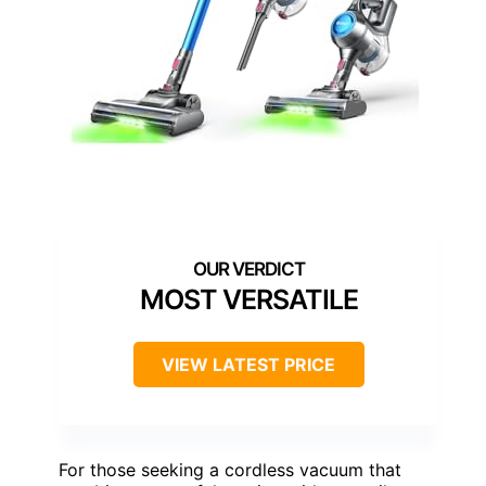
MOST VERSATILE
VIEW LATEST PRICE
For those seeking a cordless vacuum that