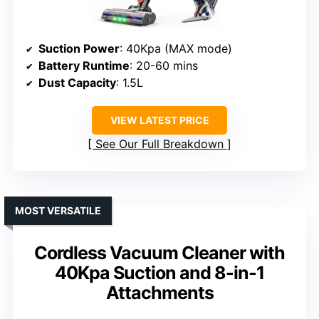
Suction Power
: 40Kpa (MAX mode)
Battery Runtime
: 20-60 mins
Dust Capacity
: 1.5L
VIEW LATEST PRICE
See Our Full Breakdown
MOST VERSATILE
Cordless Vacuum Cleaner with
40Kpa Suction and 8-in-1
Attachments