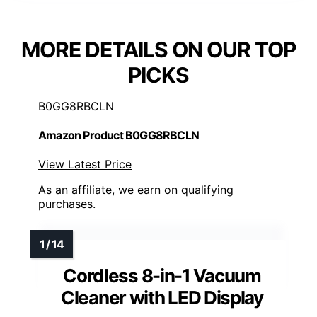
MORE DETAILS ON OUR TOP
PICKS
B0GG8RBCLN
Amazon Product B0GG8RBCLN
View Latest Price
As an affiliate, we earn on qualifying
purchases.
Cordless 8-in-1 Vacuum
Cleaner with LED Display