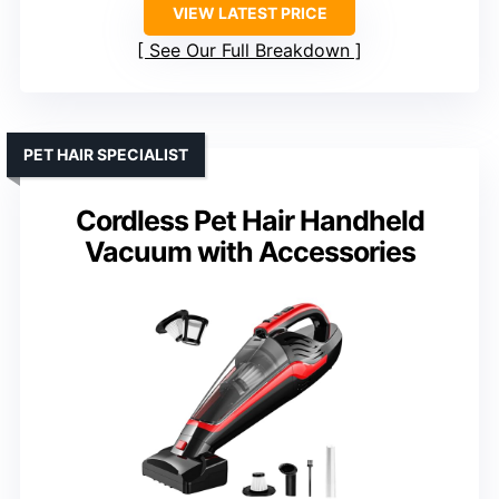
VIEW LATEST PRICE
See Our Full Breakdown
PET HAIR SPECIALIST
Cordless Pet Hair Handheld
Vacuum with Accessories