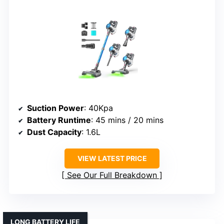
Suction Power
: 40Kpa
Battery Runtime
: 45 mins / 20 mins
Dust Capacity
: 1.6L
VIEW LATEST PRICE
See Our Full Breakdown
LONG BATTERY LIFE