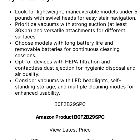
Look for lightweight, maneuverable models under 5
pounds with swivel heads for easy stair navigation.
Prioritize vacuums with strong suction (at least
30Kpa) and versatile attachments for different
surfaces.
Choose models with long battery life and
removable batteries for continuous cleaning
sessions.
Opt for devices with HEPA filtration and
contactless dust ejection for hygienic disposal and
air quality.
Consider vacuums with LED headlights, self-
standing storage, and multiple cleaning modes for
enhanced usability.
B0F2B29SPC
Amazon Product B0F2B29SPC
View Latest Price