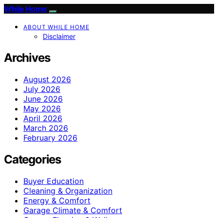
While Home
ABOUT WHILE HOME
Disclaimer
Archives
August 2026
July 2026
June 2026
May 2026
April 2026
March 2026
February 2026
Categories
Buyer Education
Cleaning & Organization
Energy & Comfort
Garage Climate & Comfort