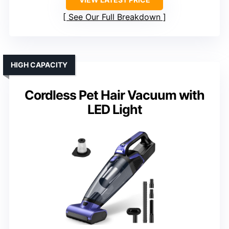
See Our Full Breakdown
HIGH CAPACITY
Cordless Pet Hair Vacuum with
LED Light