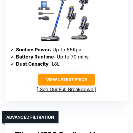
Suction Power
: Up to 55Kpa
Battery Runtime
: Up to 70 mins
Dust Capacity
: 1.8L
VIEW LATEST PRICE
See Our Full Breakdown
ADVANCED FILTRATION