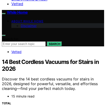
Vetted
While Home
ABOUT WHILE HOME
Disclaimer
Search for:
SEARCH
Vetted
14 Best Cordless Vacuums for Stairs in
2026
Discover the 14 best cordless vacuums for stairs in
2026, designed for powerful, versatile, and effortless
cleaning—find your perfect match today.
15 minute read
TOTAL