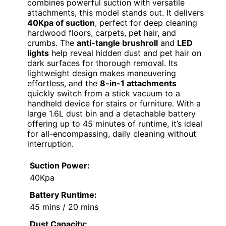
combines powerful suction with versatile
attachments, this model stands out. It delivers
40Kpa of suction
, perfect for deep cleaning
hardwood floors, carpets, pet hair, and
crumbs. The
anti-tangle brushroll
and
LED
lights
help reveal hidden dust and pet hair on
dark surfaces for thorough removal. Its
lightweight design makes maneuvering
effortless, and the
8-in-1 attachments
quickly switch from a stick vacuum to a
handheld device for stairs or furniture. With a
large 1.6L dust bin and a detachable battery
offering up to 45 minutes of runtime, it’s ideal
for all-encompassing, daily cleaning without
interruption.
Suction Power:
40Kpa
Battery Runtime:
45 mins / 20 mins
Dust Capacity: