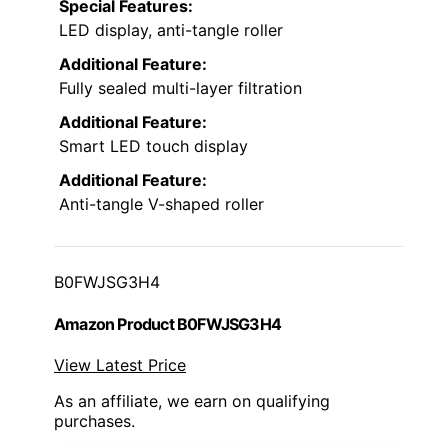
Special Features:
LED display, anti-tangle roller
Additional Feature:
Fully sealed multi-layer filtration
Additional Feature:
Smart LED touch display
Additional Feature:
Anti-tangle V-shaped roller
B0FWJSG3H4
Amazon Product B0FWJSG3H4
View Latest Price
As an affiliate, we earn on qualifying
purchases.