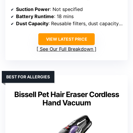
Suction Power
: Not specified
Battery Runtime
: 18 mins
Dust Capacity
: Reusable filters, dust capacity not specified
VIEW LATEST PRICE
See Our Full Breakdown
BEST FOR ALLERGIES
Bissell Pet Hair Eraser Cordless
Hand Vacuum