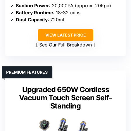
Suction Power
: 20,000PA (approx. 20Kpa)
Battery Runtime
: 18-32 mins
Dust Capacity
: 720ml
VIEW LATEST PRICE
See Our Full Breakdown
PREMIUM FEATURES
Upgraded 650W Cordless
Vacuum Touch Screen Self-
Standing