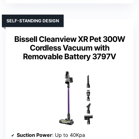
SELF-STANDING DESIGN
Bissell Cleanview XR Pet 300W
Cordless Vacuum with
Removable Battery 3797V
Suction Power
: Up to 40Kpa