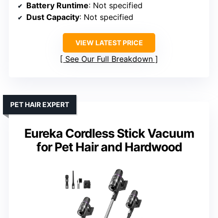
Battery Runtime
: Not specified
Dust Capacity
: Not specified
VIEW LATEST PRICE
See Our Full Breakdown
PET HAIR EXPERT
Eureka Cordless Stick Vacuum
for Pet Hair and Hardwood