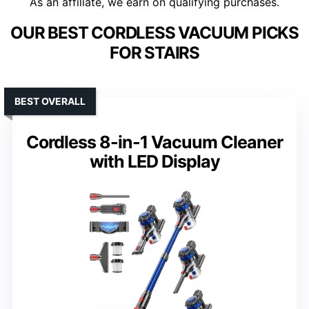
As an affiliate, we earn on qualifying purchases.
OUR BEST CORDLESS VACUUM PICKS
FOR STAIRS
BEST OVERALL
Cordless 8-in-1 Vacuum Cleaner
with LED Display