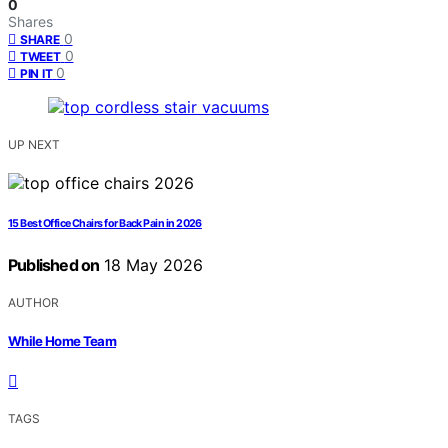
0
Shares
0
SHARE
0
TWEET
0
PIN IT
UP NEXT
15 Best Office Chairs for Back Pain in 2026
Published on
18 May 2026
AUTHOR
While Home Team
TAGS