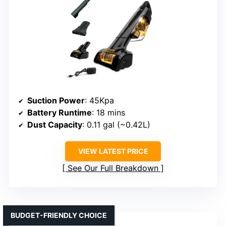
Suction Power
: 45Kpa
Battery Runtime
: 18 mins
Dust Capacity
: 0.11 gal (~0.42L)
VIEW LATEST PRICE
See Our Full Breakdown
BUDGET-FRIENDLY CHOICE