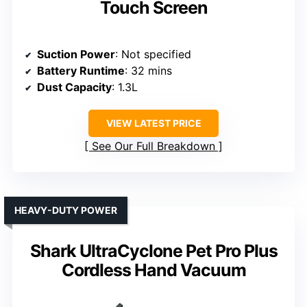
Touch Screen
Suction Power
: Not specified
Battery Runtime
: 32 mins
Dust Capacity
: 1.3L
VIEW LATEST PRICE
See Our Full Breakdown
HEAVY-DUTY POWER
Shark UltraCyclone Pet Pro Plus
Cordless Hand Vacuum