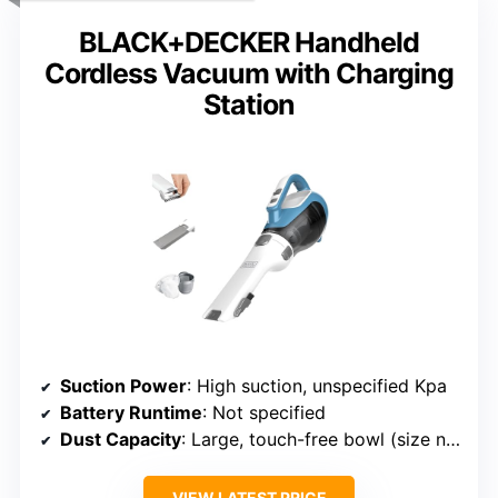
BLACK+DECKER Handheld
Cordless Vacuum with Charging
Station
Suction Power
: High suction, unspecified Kpa
Battery Runtime
: Not specified
Dust Capacity
: Large, touch-free bowl (size not specified)
VIEW LATEST PRICE