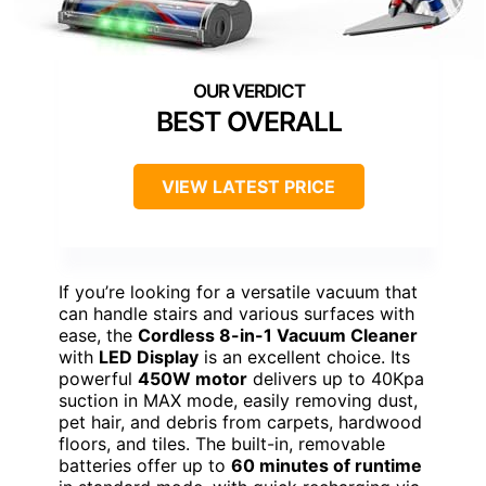
BEST OVERALL
VIEW LATEST PRICE
If you’re looking for a versatile vacuum that
can handle stairs and various surfaces with
ease, the
Cordless 8-in-1 Vacuum Cleaner
with
LED Display
is an excellent choice. Its
powerful
450W motor
delivers up to 40Kpa
suction in MAX mode, easily removing dust,
pet hair, and debris from carpets, hardwood
floors, and tiles. The built-in, removable
batteries offer up to
60 minutes of runtime