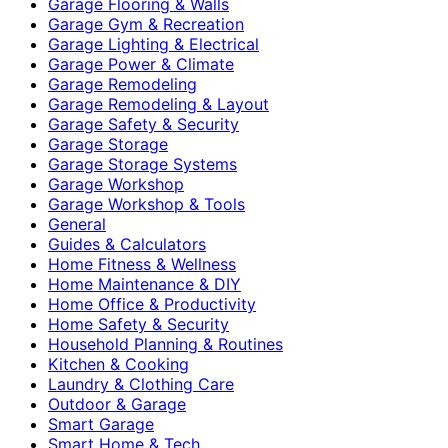
Garage Flooring & Walls
Garage Gym & Recreation
Garage Lighting & Electrical
Garage Power & Climate
Garage Remodeling
Garage Remodeling & Layout
Garage Safety & Security
Garage Storage
Garage Storage Systems
Garage Workshop
Garage Workshop & Tools
General
Guides & Calculators
Home Fitness & Wellness
Home Maintenance & DIY
Home Office & Productivity
Home Safety & Security
Household Planning & Routines
Kitchen & Cooking
Laundry & Clothing Care
Outdoor & Garage
Smart Garage
Smart Home & Tech