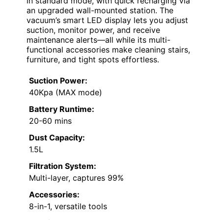
in standard mode, with quick recharging via
an upgraded wall-mounted station. The
vacuum’s smart LED display lets you adjust
suction, monitor power, and receive
maintenance alerts—all while its multi-
functional accessories make cleaning stairs,
furniture, and tight spots effortless.
Suction Power:
40Kpa (MAX mode)
Battery Runtime:
20-60 mins
Dust Capacity:
1.5L
Filtration System:
Multi-layer, captures 99%
Accessories:
8-in-1, versatile tools