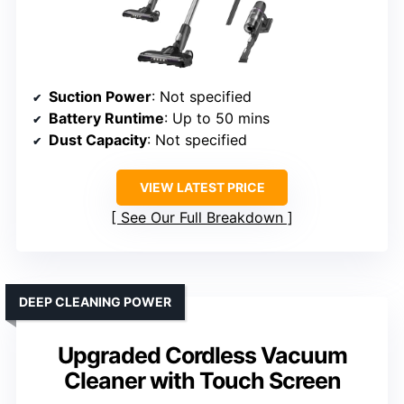
Suction Power
: Not specified
Battery Runtime
: Up to 50 mins
Dust Capacity
: Not specified
VIEW LATEST PRICE
See Our Full Breakdown
DEEP CLEANING POWER
Upgraded Cordless Vacuum
Cleaner with Touch Screen