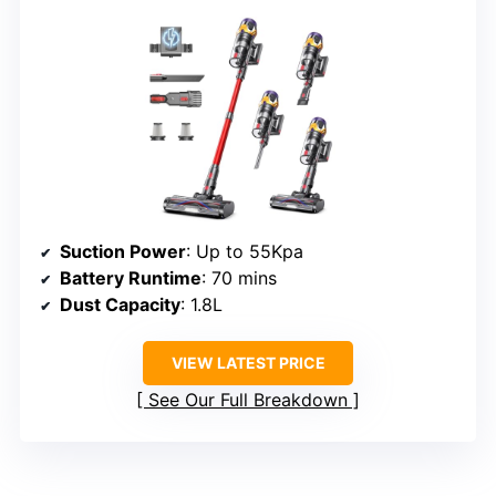
Suction Power
: Up to 55Kpa
Battery Runtime
: 70 mins
Dust Capacity
: 1.8L
VIEW LATEST PRICE
See Our Full Breakdown