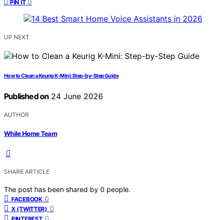
0
PIN IT
UP NEXT
How to Clean a Keurig K-Mini: Step-by-Step Guide
Published on
24 June 2026
AUTHOR
While Home Team
SHARE ARTICLE
The post has been shared by
0
people.
0
FACEBOOK
0
X (TWITTER)
0
PINTEREST