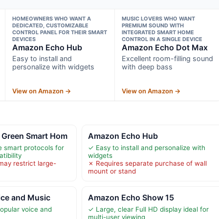
HOMEOWNERS WHO WANT A
MUSIC LOVERS WHO WANT
DEDICATED, CUSTOMIZABLE
PREMIUM SOUND WITH
CONTROL PANEL FOR THEIR SMART
INTEGRATED SMART HOME
DEVICES
CONTROL IN A SINGLE DEVICE
Amazon Echo Hub
Amazon Echo Dot Max
Easy to install and
Excellent room-filling sound
personalize with widgets
with deep bass
View on Amazon →
View on Amazon →
 Green Smart Hom
Amazon Echo Hub
e smart protocols for
✓ Easy to install and personalize with
ibility
widgets
ay restrict large-
✗ Requires separate purchase of wall
mount or stand
oice and Music
Amazon Echo Show 15
opular voice and
✓ Large, clear Full HD display ideal for
multi-user viewing