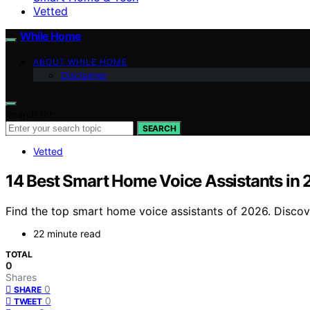
Vetted
While Home
ABOUT WHILE HOME
Disclaimer
Search for:
SEARCH
Vetted
14 Best Smart Home Voice Assistants in
Find the top smart home voice assistants of 2026. Discove
22 minute read
TOTAL
0
Shares
0
SHARE
0
TWEET