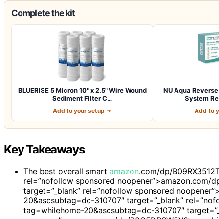
Complete the kit
BLUERISE 5 Micron 10" x 2.5" Wire Wound
NU Aqua Reverse 
Sediment Filter C…
System Re
Add to your setup →
Add to 
Key Takeaways
The best overall smart
amazon
.com/dp/B09RX3512T
rel=”nofollow sponsored noopener”>amazon.com/
target=”_blank” rel=”nofollow sponsored noopen
20&ascsubtag=dc-310707″ target=”_blank” rel=”n
tag=whilehome-20&ascsubtag=dc-310707″ target=”_