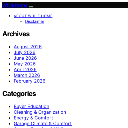
While Home
ABOUT WHILE HOME
Disclaimer
Archives
August 2026
July 2026
June 2026
May 2026
April 2026
March 2026
February 2026
Categories
Buyer Education
Cleaning & Organization
Energy & Comfort
Garage Climate & Comfort