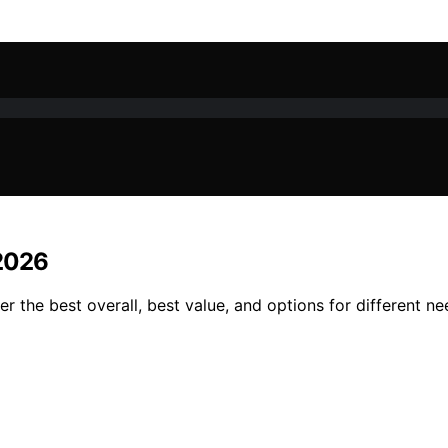
 2026
r the best overall, best value, and options for different n