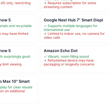
.4G only, restricting
✗ Requires subscription for some
streaming content
how 5
Google Nest Hub 7” Smart Displ
erials and recyclable
✓ Supports multiple languages for
international use
s may have limited
✗ Limited to indoor use, no camera for
video calls
how 5
Amazon Echo Dot
h surprisingly good
✓ Vibrant, room-filling sound
✗ Refurbished device may have
 limit viewing
packaging or longevity concerns
b Max 10" Smart
play for clear visuals
on on additional