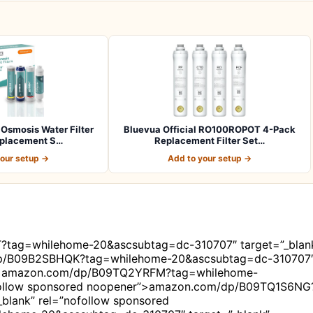
Osmosis Water Filter
Bluevua Official RO100ROPOT 4-Pack
placement S…
Replacement Filter Set…
your setup →
Add to your setup →
?tag=whilehome-20&ascsubtag=dc-310707″ target=”_blan
dp/B09B2SBHQK?tag=whilehome-20&ascsubtag=dc-310707
er”>amazon.com/dp/B09TQ2YRFM?tag=whilehome-
ofollow sponsored noopener”>amazon.com/dp/B09TQ1S6NG
blank” rel=”nofollow sponsored