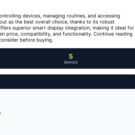
ntrolling devices, managing routines, and accessing
ut as the best overall choice, thanks to its robust
ffers superior smart display integration, making it ideal for
n price, compatibility, and functionality. Continue reading
consider before buying.
5
BRANDS
n