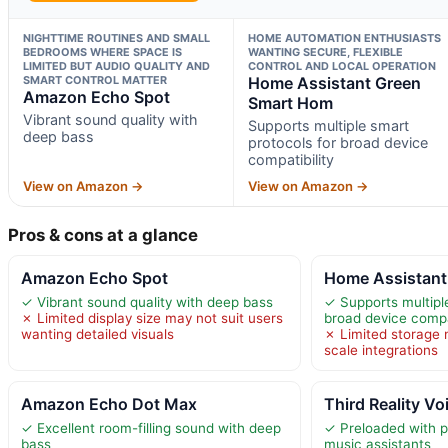
NIGHTTIME ROUTINES AND SMALL
HOME AUTOMATION ENTHUSIASTS
BEDROOMS WHERE SPACE IS
WANTING SECURE, FLEXIBLE
LIMITED BUT AUDIO QUALITY AND
CONTROL AND LOCAL OPERATION
SMART CONTROL MATTER
Home Assistant Green
Amazon Echo Spot
Smart Hom
Vibrant sound quality with
Supports multiple smart
deep bass
protocols for broad device
compatibility
View on Amazon →
View on Amazon →
Pros & cons at a glance
Amazon Echo Spot
Home Assistant
✓ Vibrant sound quality with deep bass
✓ Supports multipl
✗ Limited display size may not suit users
broad device compat
wanting detailed visuals
✗ Limited storage m
scale integrations
Amazon Echo Dot Max
Third Reality V
✓ Excellent room-filling sound with deep
✓ Preloaded with p
bass
music assistants