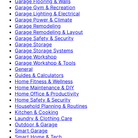
Garage Flooring & Walls
Garage Gym & Recreation
Garage Lighting & Electrical
Garage Power & Climate
Garage Remodeling
Garage Remodeling & Layout
Garage Safety & Security
Garage Storage
Garage Storage Systems
Garage Workshop
Garage Workshop & Tools
General
Guides & Calculators
Home Fitness & Wellness
Home Maintenance & DIY
Home Office & Productivity
Home Safety & Security
Household Planning & Routines
Kitchen & Cooking
Laundry & Clothing Care
Outdoor & Garage
Smart Garage
Smart Home & Tech