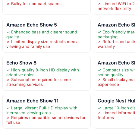
✗ Bulky for compact spaces
✗ Limited WiFi to 2
network flexibility
Amazon Echo Show 5
Amazon Echo S
✓ Enhanced bass and clearer sound
✓ Eco-friendly mat
quality
packaging
✗ Limited display size restricts media
✗ Refurbished unit
viewing and family use
warranty
Echo Show 8
Amazon Echo S
✓ High-quality 8-inch HD display with
✓ Compact size wit
adaptive color
sound quality
✗ Subscription required for some
✗ Small display may
streaming services
experience
Amazon Echo Show 11
Google Nest Hu
✓ Large, vibrant Full-HD display with
✓ Large 10-inch dis
increased viewing area
✗ Limited informati
✗ Requires compatible smart devices for
features
full use