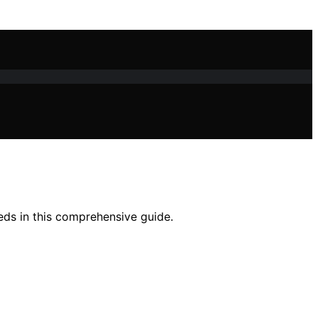
eeds in this comprehensive guide.