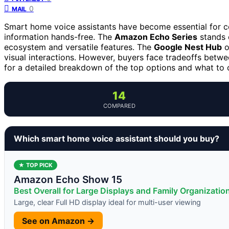
0
MAIL
Smart home voice assistants have become essential for co
information hands-free. The
Amazon Echo Series
stands o
ecosystem and versatile features. The
Google Nest Hub
o
visual interactions. However, buyers face tradeoffs betwee
for a detailed breakdown of the top options and what to 
14
COMPARED
Which smart home voice assistant should you buy?
★ TOP PICK
Amazon Echo Show 15
Best Overall for Large Displays and Family Organizatio
Large, clear Full HD display ideal for multi-user viewing
See on Amazon →