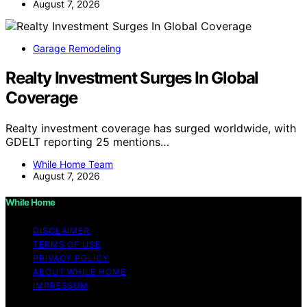
August 7, 2026
Garage Remodeling
Realty Investment Surges In Global
Coverage
Realty investment coverage has surged worldwide, with
GDELT reporting 25 mentions…
While Home Team
August 7, 2026
While Home
DISCLAIMER
TERMS OF USE
PRIVACY POLICY
ABOUT WHILE HOME
IMPRESSUM