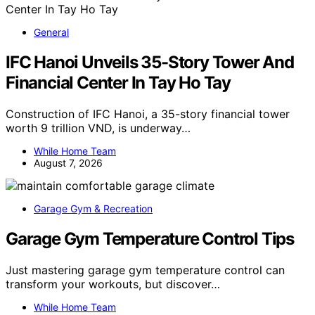
General
IFC Hanoi Unveils 35-Story Tower And
Financial Center In Tay Ho Tay
Construction of IFC Hanoi, a 35-story financial tower
worth 9 trillion VND, is underway…
While Home Team
August 7, 2026
Garage Gym & Recreation
Garage Gym Temperature Control Tips
Just mastering garage gym temperature control can
transform your workouts, but discover…
While Home Team