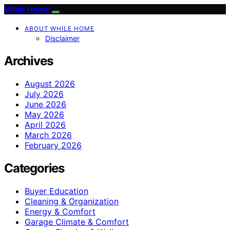
While Home
ABOUT WHILE HOME
Disclaimer
Archives
August 2026
July 2026
June 2026
May 2026
April 2026
March 2026
February 2026
Categories
Buyer Education
Cleaning & Organization
Energy & Comfort
Garage Climate & Comfort