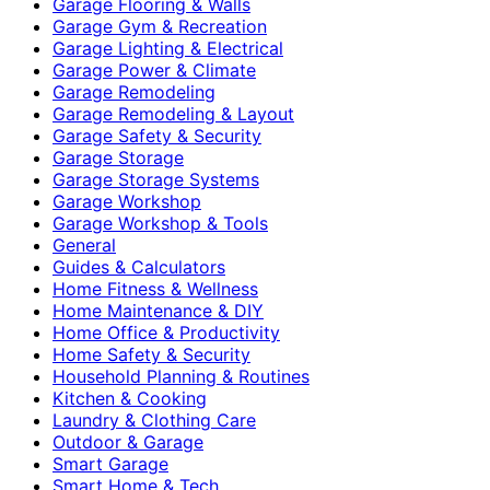
Garage Flooring & Walls
Garage Gym & Recreation
Garage Lighting & Electrical
Garage Power & Climate
Garage Remodeling
Garage Remodeling & Layout
Garage Safety & Security
Garage Storage
Garage Storage Systems
Garage Workshop
Garage Workshop & Tools
General
Guides & Calculators
Home Fitness & Wellness
Home Maintenance & DIY
Home Office & Productivity
Home Safety & Security
Household Planning & Routines
Kitchen & Cooking
Laundry & Clothing Care
Outdoor & Garage
Smart Garage
Smart Home & Tech