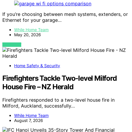
If you’re choosing between mesh systems, extenders, or
Ethernet for your garage…
While Home Team
May 20, 2026
VIEW POST
Home Safety & Security
Firefighters Tackle Two-level Milford
House Fire – NZ Herald
Firefighters responded to a two-level house fire in
Milford, Auckland, successfully…
While Home Team
August 7, 2026