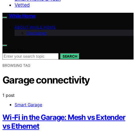
Vetted
While Home
ABOUT WHILE HOME
Disclaimer
Search for:
SEARCH
BROWSING TAG
Garage connectivity
1 post
Smart Garage
Wi‑Fi in the Garage: Mesh vs Extender
vs Ethernet