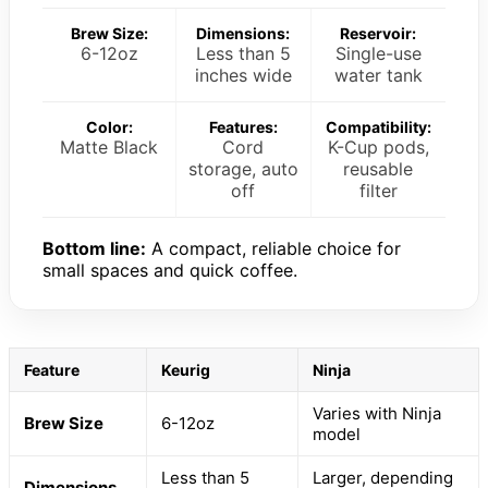
Brew Size:
Dimensions:
Reservoir:
6-12oz
Less than 5
Single-use
inches wide
water tank
Color:
Features:
Compatibility:
Matte Black
Cord
K-Cup pods,
storage, auto
reusable
off
filter
Bottom line:
A compact, reliable choice for
small spaces and quick coffee.
Feature
Keurig
Ninja
Varies with Ninja
Brew Size
6-12oz
model
Less than 5
Larger, depending
Dimensions