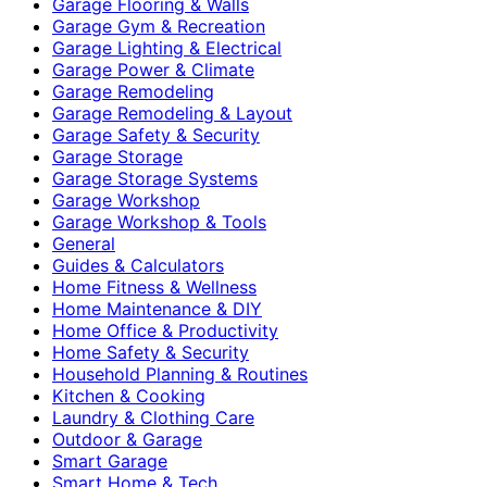
Garage Flooring & Walls
Garage Gym & Recreation
Garage Lighting & Electrical
Garage Power & Climate
Garage Remodeling
Garage Remodeling & Layout
Garage Safety & Security
Garage Storage
Garage Storage Systems
Garage Workshop
Garage Workshop & Tools
General
Guides & Calculators
Home Fitness & Wellness
Home Maintenance & DIY
Home Office & Productivity
Home Safety & Security
Household Planning & Routines
Kitchen & Cooking
Laundry & Clothing Care
Outdoor & Garage
Smart Garage
Smart Home & Tech