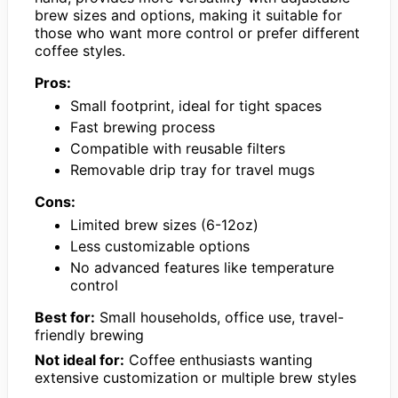
brew sizes and options, making it suitable for
those who want more control or prefer different
coffee styles.
Pros:
Small footprint, ideal for tight spaces
Fast brewing process
Compatible with reusable filters
Removable drip tray for travel mugs
Cons:
Limited brew sizes (6-12oz)
Less customizable options
No advanced features like temperature
control
Best for:
Small households, office use, travel-
friendly brewing
Not ideal for:
Coffee enthusiasts wanting
extensive customization or multiple brew styles