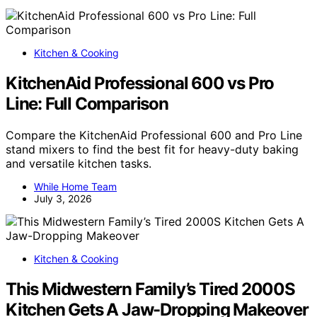
Kitchen & Cooking
KitchenAid Professional 600 vs Pro
Line: Full Comparison
Compare the KitchenAid Professional 600 and Pro Line
stand mixers to find the best fit for heavy-duty baking
and versatile kitchen tasks.
While Home Team
July 3, 2026
Kitchen & Cooking
This Midwestern Family’s Tired 2000S
Kitchen Gets A Jaw-Dropping Makeover