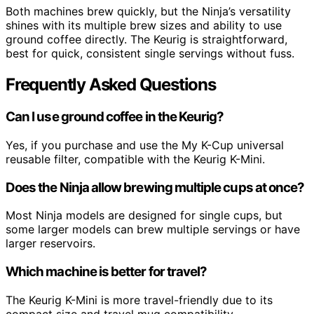
Both machines brew quickly, but the Ninja’s versatility
shines with its multiple brew sizes and ability to use
ground coffee directly. The Keurig is straightforward,
best for quick, consistent single servings without fuss.
Frequently Asked Questions
Can I use ground coffee in the Keurig?
Yes, if you purchase and use the My K-Cup universal
reusable filter, compatible with the Keurig K-Mini.
Does the Ninja allow brewing multiple cups at once?
Most Ninja models are designed for single cups, but
some larger models can brew multiple servings or have
larger reservoirs.
Which machine is better for travel?
The Keurig K-Mini is more travel-friendly due to its
compact size and travel mug compatibility.