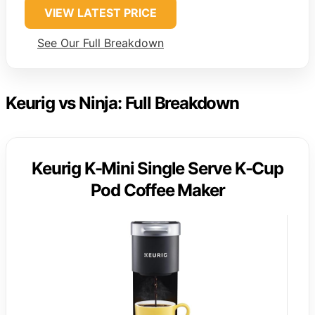
VIEW LATEST PRICE
See Our Full Breakdown
Keurig vs Ninja: Full Breakdown
Keurig K-Mini Single Serve K-Cup
Pod Coffee Maker