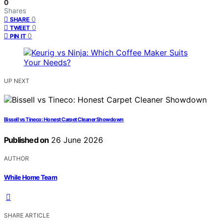
0
Shares
0
SHARE
0
TWEET
0
PIN IT
UP NEXT
Bissell vs Tineco: Honest Carpet Cleaner Showdown
Published on
26 June 2026
AUTHOR
While Home Team
SHARE ARTICLE