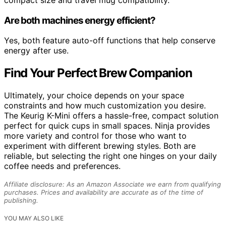
Are both machines energy efficient?
Yes, both feature auto-off functions that help conserve
energy after use.
Find Your Perfect Brew Companion
Ultimately, your choice depends on your space
constraints and how much customization you desire.
The Keurig K-Mini offers a hassle-free, compact solution
perfect for quick cups in small spaces. Ninja provides
more variety and control for those who want to
experiment with different brewing styles. Both are
reliable, but selecting the right one hinges on your daily
coffee needs and preferences.
Affiliate disclosure: As an Amazon Associate we earn from qualifying
purchases. Prices and availability are accurate as of the time of
publishing.
YOU MAY ALSO LIKE