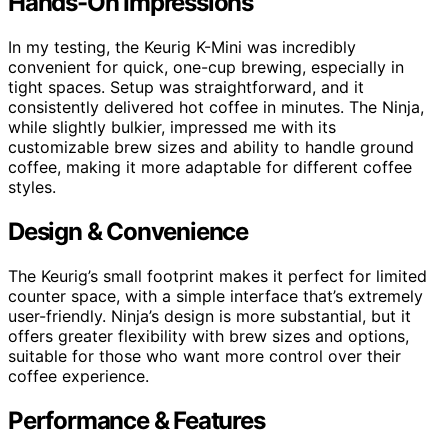
Hands-On Impressions
In my testing, the Keurig K-Mini was incredibly
convenient for quick, one-cup brewing, especially in
tight spaces. Setup was straightforward, and it
consistently delivered hot coffee in minutes. The Ninja,
while slightly bulkier, impressed me with its
customizable brew sizes and ability to handle ground
coffee, making it more adaptable for different coffee
styles.
Design & Convenience
The Keurig’s small footprint makes it perfect for limited
counter space, with a simple interface that’s extremely
user-friendly. Ninja’s design is more substantial, but it
offers greater flexibility with brew sizes and options,
suitable for those who want more control over their
coffee experience.
Performance & Features