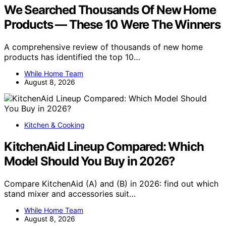
We Searched Thousands Of New Home
Products — These 10 Were The Winners
A comprehensive review of thousands of new home
products has identified the top 10…
While Home Team
August 8, 2026
Kitchen & Cooking
KitchenAid Lineup Compared: Which
Model Should You Buy in 2026?
Compare KitchenAid (A) and (B) in 2026: find out which
stand mixer and accessories suit…
While Home Team
August 8, 2026