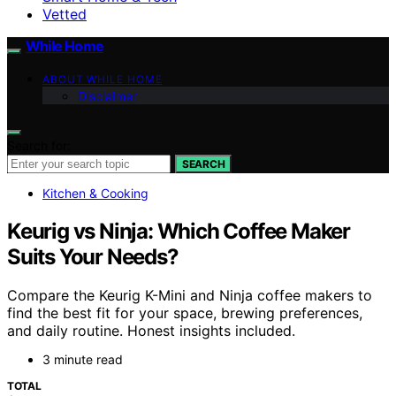
Vetted
While Home
ABOUT WHILE HOME
Disclaimer
Search for:
SEARCH
Kitchen & Cooking
Keurig vs Ninja: Which Coffee Maker
Suits Your Needs?
Compare the Keurig K-Mini and Ninja coffee makers to
find the best fit for your space, brewing preferences,
and daily routine. Honest insights included.
3 minute read
TOTAL