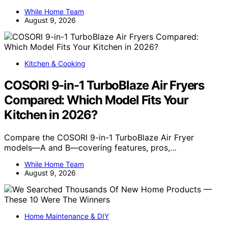
While Home Team
August 9, 2026
Kitchen & Cooking
COSORI 9-in-1 TurboBlaze Air Fryers
Compared: Which Model Fits Your
Kitchen in 2026?
Compare the COSORI 9-in-1 TurboBlaze Air Fryer
models—A and B—covering features, pros,…
While Home Team
August 9, 2026
Home Maintenance & DIY