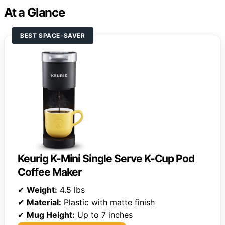
At a Glance
BEST SPACE-SAVER
Keurig K-Mini Single Serve K-Cup Pod
Coffee Maker
✔
Weight:
4.5 lbs
✔
Material:
Plastic with matte finish
✔
Mug Height:
Up to 7 inches