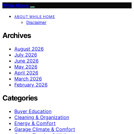
While Home
ABOUT WHILE HOME
Disclaimer
Archives
August 2026
July 2026
June 2026
May 2026
April 2026
March 2026
February 2026
Categories
Buyer Education
Cleaning & Organization
Energy & Comfort
Garage Climate & Comfort