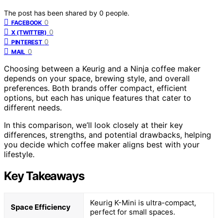
The post has been shared by
0
people.
0
FACEBOOK
0
X (TWITTER)
0
PINTEREST
0
MAIL
Choosing between a Keurig and a Ninja coffee maker
depends on your space, brewing style, and overall
preferences. Both brands offer compact, efficient
options, but each has unique features that cater to
different needs.
In this comparison, we’ll look closely at their key
differences, strengths, and potential drawbacks, helping
you decide which coffee maker aligns best with your
lifestyle.
Key Takeaways
Keurig K-Mini is ultra-compact,
Space Efficiency
perfect for small spaces.