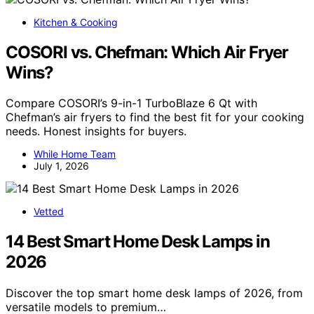
Kitchen & Cooking
COSORI vs. Chefman: Which Air Fryer
Wins?
Compare COSORI’s 9-in-1 TurboBlaze 6 Qt with
Chefman’s air fryers to find the best fit for your cooking
needs. Honest insights for buyers.
While Home Team
July 1, 2026
Vetted
14 Best Smart Home Desk Lamps in
2026
Discover the top smart home desk lamps of 2026, from
versatile models to premium…