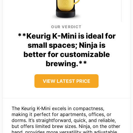
OUR VERDICT
**Keurig K-Mini is ideal for
small spaces; Ninja is
better for customizable
brewing.**
VIEW LATEST PRICE
The Keurig K-Mini excels in compactness,
making it perfect for apartments, offices, or
dorms. It’s straightforward, quick, and reliable,
but offers limited brew sizes. Ninja, on the other
hand, provides more versatility with adjustable