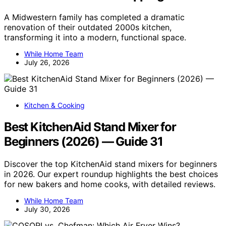
A Midwestern family has completed a dramatic
renovation of their outdated 2000s kitchen,
transforming it into a modern, functional space.
While Home Team
July 26, 2026
Kitchen & Cooking
Best KitchenAid Stand Mixer for
Beginners (2026) — Guide 31
Discover the top KitchenAid stand mixers for beginners
in 2026. Our expert roundup highlights the best choices
for new bakers and home cooks, with detailed reviews.
While Home Team
July 30, 2026