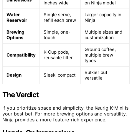
inches wide
on Ninja model
Water
Single serve,
Larger capacity in
Reservoir
refill each brew
Ninja
Brewing
Simple, one-
Multiple sizes and
Options
touch
customization
Ground coffee,
K-Cup pods,
Compatibility
multiple brew
reusable filter
types
Bulkier but
Design
Sleek, compact
versatile
The Verdict
If you prioritize space and simplicity, the Keurig K-Mini is
your best bet. For more brewing options and versatility,
Ninja provides a more feature-rich experience.