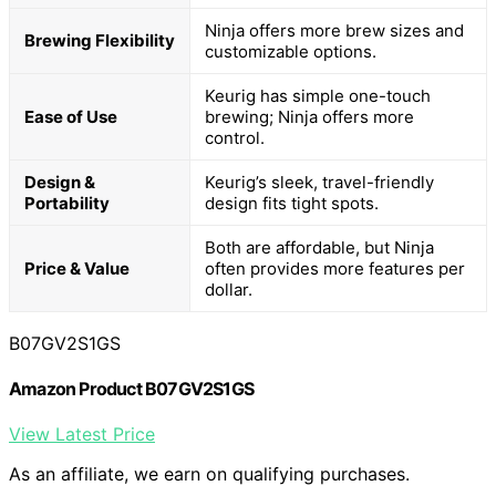
Ninja offers more brew sizes and
Brewing Flexibility
customizable options.
Keurig has simple one-touch
Ease of Use
brewing; Ninja offers more
control.
Design &
Keurig’s sleek, travel-friendly
Portability
design fits tight spots.
Both are affordable, but Ninja
Price & Value
often provides more features per
dollar.
B07GV2S1GS
Amazon Product B07GV2S1GS
View Latest Price
As an affiliate, we earn on qualifying purchases.