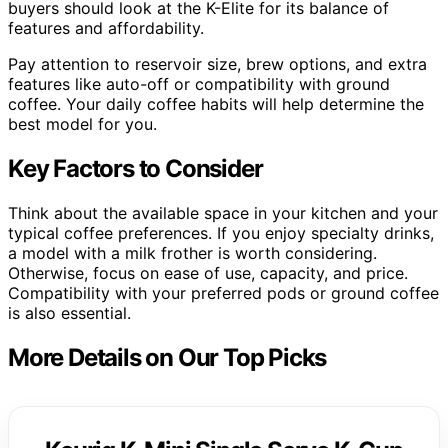
buyers should look at the K-Elite for its balance of
features and affordability.
Pay attention to reservoir size, brew options, and extra
features like auto-off or compatibility with ground
coffee. Your daily coffee habits will help determine the
best model for you.
Key Factors to Consider
Think about the available space in your kitchen and your
typical coffee preferences. If you enjoy specialty drinks,
a model with a milk frother is worth considering.
Otherwise, focus on ease of use, capacity, and price.
Compatibility with your preferred pods or ground coffee
is also essential.
More Details on Our Top Picks