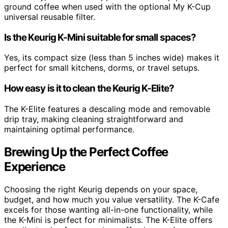
ground coffee when used with the optional My K-Cup
universal reusable filter.
Is the Keurig K-Mini suitable for small spaces?
Yes, its compact size (less than 5 inches wide) makes it
perfect for small kitchens, dorms, or travel setups.
How easy is it to clean the Keurig K-Elite?
The K-Elite features a descaling mode and removable
drip tray, making cleaning straightforward and
maintaining optimal performance.
Brewing Up the Perfect Coffee
Experience
Choosing the right Keurig depends on your space,
budget, and how much you value versatility. The K-Cafe
excels for those wanting all-in-one functionality, while
the K-Mini is perfect for minimalists. The K-Elite offers