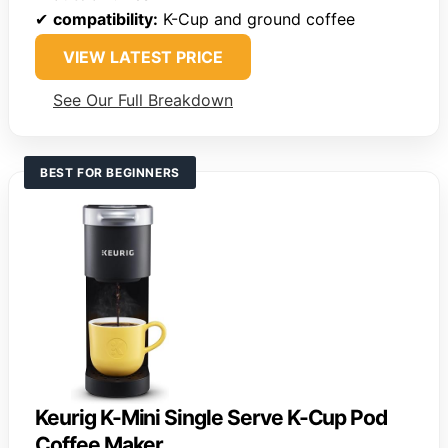
✔
compatibility:
K-Cup and ground coffee
VIEW LATEST PRICE
See Our Full Breakdown
BEST FOR BEGINNERS
Keurig K-Mini Single Serve K-Cup Pod
Coffee Maker