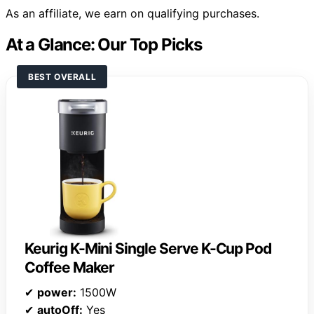
As an affiliate, we earn on qualifying purchases.
At a Glance: Our Top Picks
BEST OVERALL
Keurig K-Mini Single Serve K-Cup Pod
Coffee Maker
✔
power:
1500W
✔
autoOff:
Yes