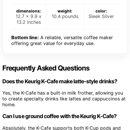
dimensions:
weight:
color:
12.7 x 9.9 x
10.4 pounds
Sleek Silver
13.2 inches
Bottom line:
A reliable, versatile coffee maker
offering great value for everyday use.
Frequently Asked Questions
Does the Keurig K-Cafe make latte-style drinks?
Yes, the K-Cafe has a built-in milk frother, allowing you
to create specialty drinks like lattes and cappuccinos at
home.
Can I use ground coffee with the Keurig K-Cafe?
Absolutely, the K-Cafe supports both K-Cup pods and