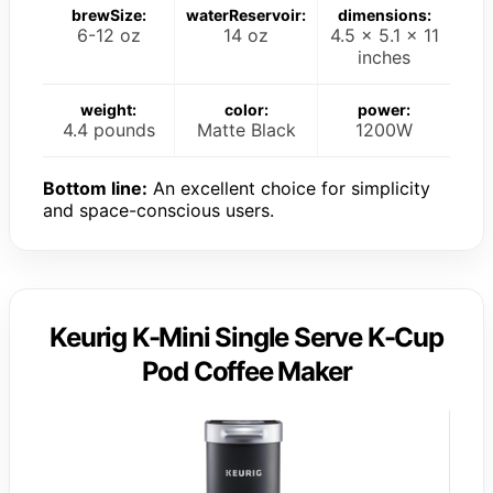
brewSize:
waterReservoir:
dimensions:
6-12 oz
14 oz
4.5 x 5.1 x 11
inches
weight:
color:
power:
4.4 pounds
Matte Black
1200W
Bottom line:
An excellent choice for simplicity
and space-conscious users.
Keurig K-Mini Single Serve K-Cup
Pod Coffee Maker