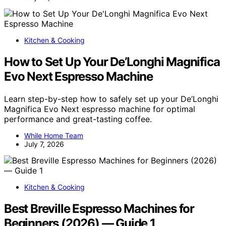
Kitchen & Cooking
How to Set Up Your De’Longhi Magnifica
Evo Next Espresso Machine
Learn step-by-step how to safely set up your De’Longhi
Magnifica Evo Next espresso machine for optimal
performance and great-tasting coffee.
While Home Team
July 7, 2026
Kitchen & Cooking
Best Breville Espresso Machines for
Beginners (2026) — Guide 1