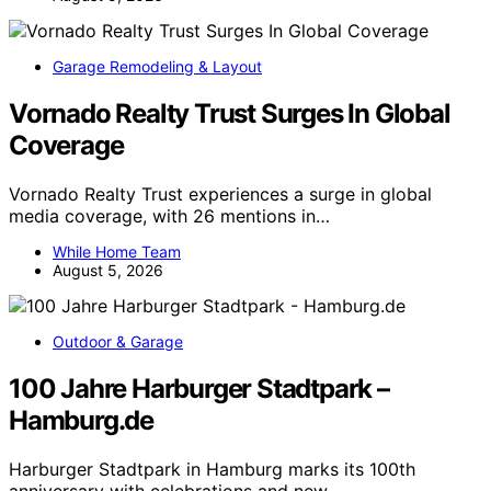
Garage Remodeling & Layout
Vornado Realty Trust Surges In Global
Coverage
Vornado Realty Trust experiences a surge in global
media coverage, with 26 mentions in…
While Home Team
August 5, 2026
Outdoor & Garage
100 Jahre Harburger Stadtpark –
Hamburg.de
Harburger Stadtpark in Hamburg marks its 100th