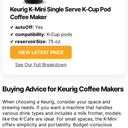
Keurig K-Mini Single Serve K-Cup Pod
Coffee Maker
✔
autoOff:
Yes
✔
compatibility:
K-Cup pods
✔
reservoirSize:
75 oz
VIEW LATEST PRICE
See Our Full Breakdown
Buying Advice for Keurig Coffee Makers
When choosing a Keurig, consider your space and
brewing needs. If you want a machine that handles
various drink types and includes a milk frother, models
like the K-Cafe are ideal. For small spaces, the K-Mini
offers simplicity and portability. Budget-conscious