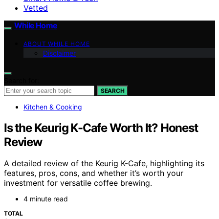
Vetted
While Home
ABOUT WHILE HOME
Disclaimer
Search for:
SEARCH
Kitchen & Cooking
Is the Keurig K-Cafe Worth It? Honest
Review
A detailed review of the Keurig K-Cafe, highlighting its
features, pros, cons, and whether it’s worth your
investment for versatile coffee brewing.
4 minute read
TOTAL