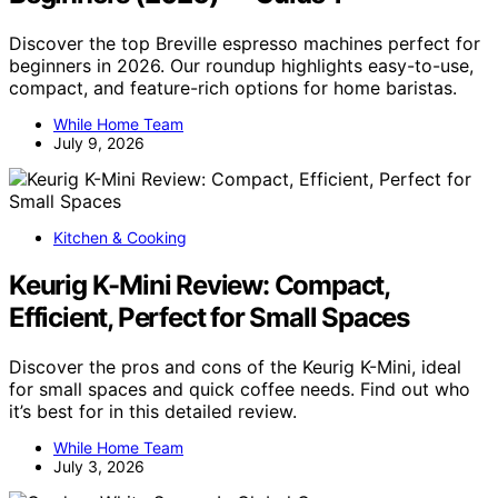
Discover the top Breville espresso machines perfect for
beginners in 2026. Our roundup highlights easy-to-use,
compact, and feature-rich options for home baristas.
While Home Team
July 9, 2026
Kitchen & Cooking
Keurig K-Mini Review: Compact,
Efficient, Perfect for Small Spaces
Discover the pros and cons of the Keurig K-Mini, ideal
for small spaces and quick coffee needs. Find out who
it’s best for in this detailed review.
While Home Team
July 3, 2026