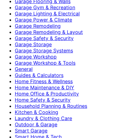
Garage Flooring & Walls
Garage Gym & Recreation
Garage Lighting & Electrical
Garage Power & Climate
Garage Remodeling
Garage Remodeling & Layout
Garage Safety & Security
Garage Storage
Garage Storage Systems
Garage Workshop
Garage Workshop & Tools
General
Guides & Calculators
Home Fitness & Wellness
Home Maintenance & DIY
Home Office & Productivity
Home Safety & Security
Household Planning & Routines
Kitchen & Cooking
Laundry & Clothing Care
Outdoor & Garage
Smart Garage
Smart Home & Tech