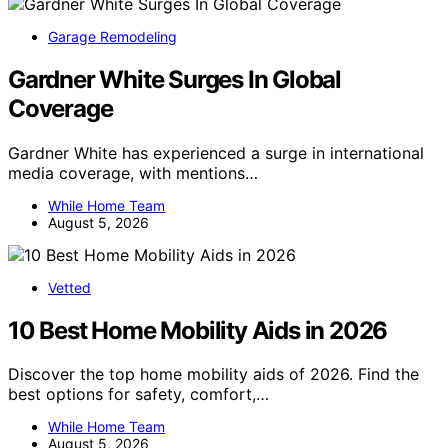
Garage Remodeling
Gardner White Surges In Global
Coverage
Gardner White has experienced a surge in international
media coverage, with mentions…
While Home Team
August 5, 2026
Vetted
10 Best Home Mobility Aids in 2026
Discover the top home mobility aids of 2026. Find the
best options for safety, comfort,…
While Home Team
August 5, 2026