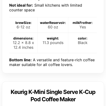
Not ideal for:
Small kitchens with limited
counter space
brewSize:
waterReservoir:
milkFrother:
6-12 oz
60 oz
Yes
dimensions:
weight:
color:
12.2 x 8.8 x
11.3 pounds
Black
12.4 inches
Bottom line:
A versatile and feature-rich coffee
maker suitable for all coffee lovers.
Keurig K-Mini Single Serve K-Cup
Pod Coffee Maker