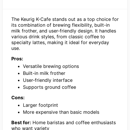
The Keurig K-Cafe stands out as a top choice for
its combination of brewing flexibility, built-in
milk frother, and user-friendly design. It handles
various drink styles, from classic coffee to
specialty lattes, making it ideal for everyday
use.
Pros:
Versatile brewing options
Built-in milk frother
User-friendly interface
Supports ground coffee
Cons:
Larger footprint
More expensive than basic models
Best for:
Home baristas and coffee enthusiasts
who want variety