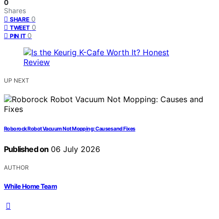
0
Shares
0
SHARE
0
TWEET
0
PIN IT
UP NEXT
Roborock Robot Vacuum Not Mopping: Causes and Fixes
Published on
06 July 2026
AUTHOR
While Home Team