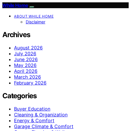
While Home
ABOUT WHILE HOME
Disclaimer
Archives
August 2026
July 2026
June 2026
May 2026
April 2026
March 2026
February 2026
Categories
Buyer Education
Cleaning & Organization
Energy & Comfort
Garage Climate & Comfort