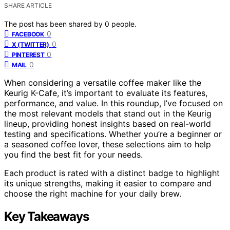
SHARE ARTICLE
The post has been shared by
0
people.
0
FACEBOOK
0
X (TWITTER)
0
PINTEREST
0
MAIL
When considering a versatile coffee maker like the
Keurig K-Cafe, it’s important to evaluate its features,
performance, and value. In this roundup, I’ve focused on
the most relevant models that stand out in the Keurig
lineup, providing honest insights based on real-world
testing and specifications. Whether you’re a beginner or
a seasoned coffee lover, these selections aim to help
you find the best fit for your needs.
Each product is rated with a distinct badge to highlight
its unique strengths, making it easier to compare and
choose the right machine for your daily brew.
Key Takeaways