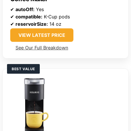
✔
autoOff:
Yes
✔
compatible:
K-Cup pods
✔
reservoirSize:
14 oz
VIEW LATEST PRICE
See Our Full Breakdown
BEST VALUE