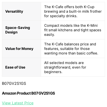
The K-Cafe offers both K-Cup
Versatility
brewing and a built-in milk frother
for specialty drinks.
Compact models like the K-Mini
Space-Saving
fit small kitchens and tight spaces
Design
easily.
The K-Cafe balances price and
Value for Money
features, suitable for those
wanting more than basic coffee.
All selected models are
Ease of Use
straightforward, even for
beginners.
B07GV2S1GS
Amazon Product B07GV2S1GS
View Latest Price