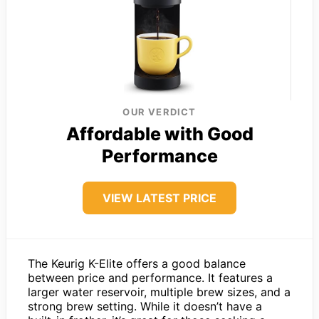
OUR VERDICT
Affordable with Good
Performance
VIEW LATEST PRICE
The Keurig K-Elite offers a good balance
between price and performance. It features a
larger water reservoir, multiple brew sizes, and a
strong brew setting. While it doesn’t have a