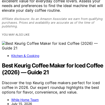
excellent value for everyday coffee lovers. Assess your
needs and preferences to find the ideal machine that will
elevate your daily coffee routine.
Affiliate disclosure: As an Amazon Associate we earn from qualifying
purchases. Prices and availability are accurate as of the time of
publishing.
YOU MAY ALSO LIKE
Kitchen & Cooking
Best Keurig Coffee Maker for Iced Coffee
(2026) — Guide 21
Discover the top Keurig coffee makers perfect for iced
coffee in 2026. Our expert roundup highlights the best
options for flavor, convenience, and value.
While Home Team
July 15, 2026