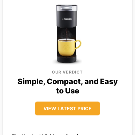
OUR VERDICT
Simple, Compact, and Easy
to Use
VIEW LATEST PRICE