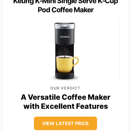
Keurig K-Mini Single Serve K-Cup
Pod Coffee Maker
OUR VERDICT
A Versatile Coffee Maker
with Excellent Features
VIEW LATEST PRICE