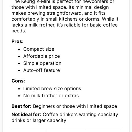
The Keurig K-Mini is perfect for newcomers or
those with limited space. Its minimal design
makes brewing straightforward, and it fits
comfortably in small kitchens or dorms. While it
lacks a milk frother, it’s reliable for basic coffee
needs.
Pros:
Compact size
Affordable price
Simple operation
Auto-off feature
Cons:
Limited brew size options
No milk frother or extras
Best for:
Beginners or those with limited space
Not ideal for:
Coffee drinkers wanting specialty
drinks or larger capacity