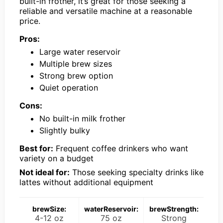
built-in frother, it’s great for those seeking a
reliable and versatile machine at a reasonable
price.
Pros:
Large water reservoir
Multiple brew sizes
Strong brew option
Quiet operation
Cons:
No built-in milk frother
Slightly bulky
Best for:
Frequent coffee drinkers who want
variety on a budget
Not ideal for:
Those seeking specialty drinks like
lattes without additional equipment
brewSize:
waterReservoir:
brewStrength:
4-12 oz
75 oz
Strong