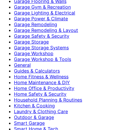
Garage Flooring & Walls
Garage Gym & Recreation
Garage Lighting & Electrical
Garage Power & Climate
Garage Remodeling
Garage Remodeling & Layout
Garage Safety & Security
Garage Storage
Garage Storage Systems
Garage Workshop
Garage Workshop & Tools
General
Guides & Calculators
Home Fitness & Wellness
Home Maintenance & DIY
Home Office & Productivity
Home Safety & Security
Household Planning & Routines
Kitchen & Cooking
Laundry & Clothing Care
Outdoor & Garage
Smart Garage
Smart Home & Tech