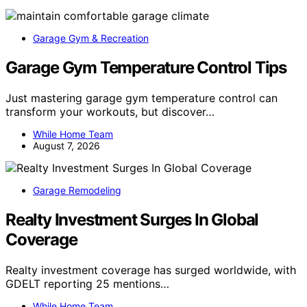
Garage Gym & Recreation
Garage Gym Temperature Control Tips
Just mastering garage gym temperature control can
transform your workouts, but discover…
While Home Team
August 7, 2026
Garage Remodeling
Realty Investment Surges In Global
Coverage
Realty investment coverage has surged worldwide, with
GDELT reporting 25 mentions…
While Home Team