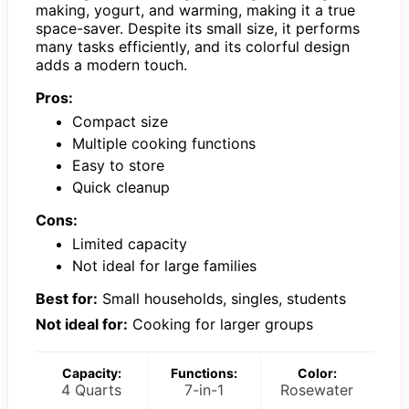
making, yogurt, and warming, making it a true
space-saver. Despite its small size, it performs
many tasks efficiently, and its colorful design
adds a modern touch.
Pros:
Compact size
Multiple cooking functions
Easy to store
Quick cleanup
Cons:
Limited capacity
Not ideal for large families
Best for:
Small households, singles, students
Not ideal for:
Cooking for larger groups
Capacity:
Functions:
Color:
4 Quarts
7-in-1
Rosewater