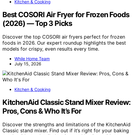
Kitchen & Cooking
Best COSORI Air Fryer for Frozen Foods
(2026) — Top 3 Picks
Discover the top COSORI air fryers perfect for frozen
foods in 2026. Our expert roundup highlights the best
models for crispy, even results every time.
While Home Team
July 15, 2026
Kitchen & Cooking
KitchenAid Classic Stand Mixer Review:
Pros, Cons & Who It’s For
Discover the strengths and limitations of the KitchenAid
Classic stand mixer. Find out if it’s right for your baking