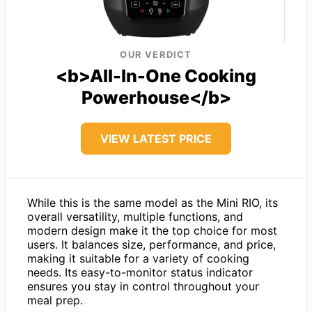
OUR VERDICT
<b>All-In-One Cooking
Powerhouse</b>
VIEW LATEST PRICE
While this is the same model as the Mini RIO, its
overall versatility, multiple functions, and
modern design make it the top choice for most
users. It balances size, performance, and price,
making it suitable for a variety of cooking
needs. Its easy-to-monitor status indicator
ensures you stay in control throughout your
meal prep.