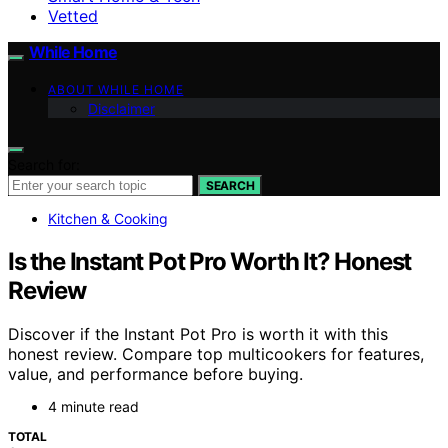
Vetted
While Home
ABOUT WHILE HOME
Disclaimer
Search for:
SEARCH
Kitchen & Cooking
Is the Instant Pot Pro Worth It? Honest
Review
Discover if the Instant Pot Pro is worth it with this
honest review. Compare top multicookers for features,
value, and performance before buying.
4 minute read
TOTAL