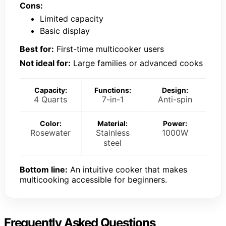
Cons:
Limited capacity
Basic display
Best for:
First-time multicooker users
Not ideal for:
Large families or advanced cooks
Capacity:
Functions:
Design:
4 Quarts
7-in-1
Anti-spin
Color:
Material:
Power:
Rosewater
Stainless
1000W
steel
Bottom line:
An intuitive cooker that makes
multicooking accessible for beginners.
Frequently Asked Questions