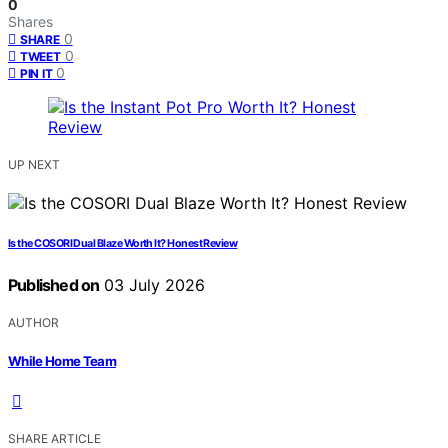
0
Shares
0
SHARE
0
TWEET
0
PIN IT
UP NEXT
Is the COSORI Dual Blaze Worth It? Honest Review
Published on
03 July 2026
AUTHOR
While Home Team
SHARE ARTICLE