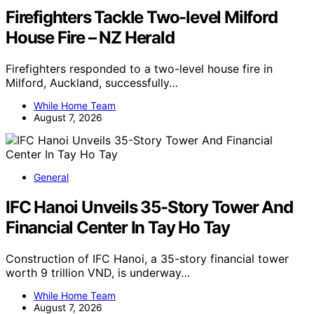
Firefighters Tackle Two-level Milford
House Fire – NZ Herald
Firefighters responded to a two-level house fire in
Milford, Auckland, successfully…
While Home Team
August 7, 2026
General
IFC Hanoi Unveils 35-Story Tower And
Financial Center In Tay Ho Tay
Construction of IFC Hanoi, a 35-story financial tower
worth 9 trillion VND, is underway…
While Home Team
August 7, 2026