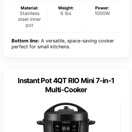
Material:
Weight:
Power:
Stainless
6 lbs
1000W
steel inner
pot
Bottom line:
A versatile, space-saving cooker
perfect for small kitchens.
Instant Pot 4QT RIO Mini 7-in-1
Multi-Cooker