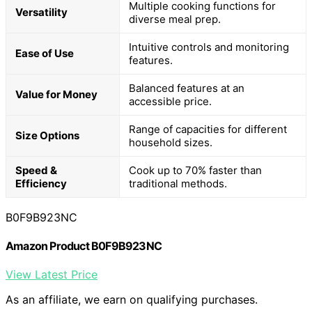
Multiple cooking functions for
Versatility
diverse meal prep.
Intuitive controls and monitoring
Ease of Use
features.
Balanced features at an
Value for Money
accessible price.
Range of capacities for different
Size Options
household sizes.
Speed &
Cook up to 70% faster than
Efficiency
traditional methods.
B0F9B923NC
Amazon Product B0F9B923NC
View Latest Price
As an affiliate, we earn on qualifying purchases.