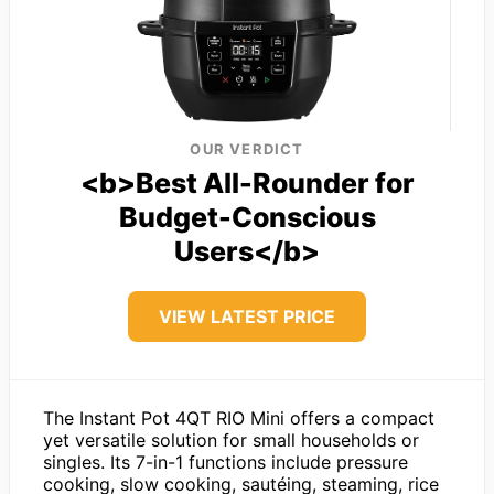
OUR VERDICT
<b>Best All-Rounder for
Budget-Conscious
Users</b>
VIEW LATEST PRICE
The Instant Pot 4QT RIO Mini offers a compact
yet versatile solution for small households or
singles. Its 7-in-1 functions include pressure
cooking, slow cooking, sautéing, steaming, rice