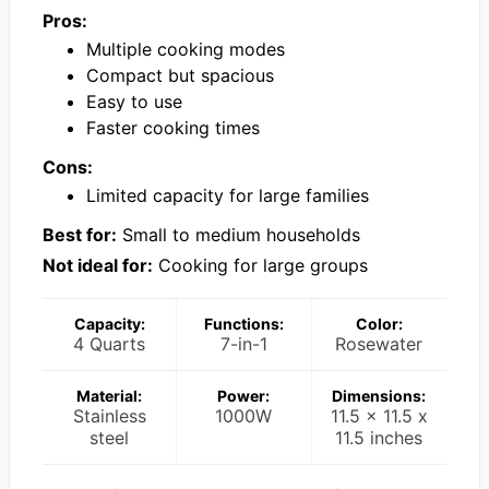
Pros:
Multiple cooking modes
Compact but spacious
Easy to use
Faster cooking times
Cons:
Limited capacity for large families
Best for:
Small to medium households
Not ideal for:
Cooking for large groups
Capacity:
Functions:
Color:
4 Quarts
7-in-1
Rosewater
Material:
Power:
Dimensions:
Stainless
1000W
11.5 x 11.5 x
steel
11.5 inches