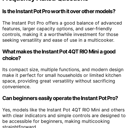
Is the Instant Pot Pro worth it over other models?
The Instant Pot Pro offers a good balance of advanced
features, larger capacity options, and user-friendly
controls, making it a worthwhile investment for those
seeking versatility and ease of use in a multicooker.
What makes the Instant Pot 4QT RIO Mini a good
choice?
Its compact size, multiple functions, and modern design
make it perfect for small households or limited kitchen
space, providing great versatility without sacrificing
convenience.
Can beginners easily operate the Instant Pot Pro?
Yes, models like the Instant Pot 4QT RIO Mini and others
with clear indicators and simple controls are designed to
be accessible for beginners, making multicooking
straightforward.