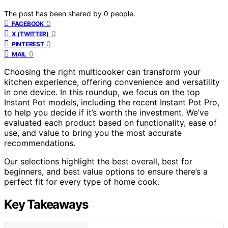
The post has been shared by
0
people.
0
FACEBOOK
0
X (TWITTER)
0
PINTEREST
0
MAIL
Choosing the right multicooker can transform your
kitchen experience, offering convenience and versatility
in one device. In this roundup, we focus on the top
Instant Pot models, including the recent Instant Pot Pro,
to help you decide if it’s worth the investment. We’ve
evaluated each product based on functionality, ease of
use, and value to bring you the most accurate
recommendations.
Our selections highlight the best overall, best for
beginners, and best value options to ensure there’s a
perfect fit for every type of home cook.
Key Takeaways