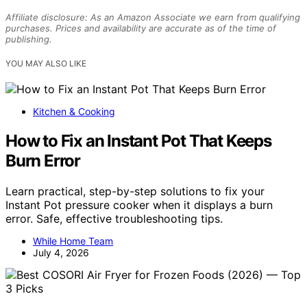
Affiliate disclosure: As an Amazon Associate we earn from qualifying
purchases. Prices and availability are accurate as of the time of
publishing.
YOU MAY ALSO LIKE
Kitchen & Cooking
How to Fix an Instant Pot That Keeps
Burn Error
Learn practical, step-by-step solutions to fix your
Instant Pot pressure cooker when it displays a burn
error. Safe, effective troubleshooting tips.
While Home Team
July 4, 2026