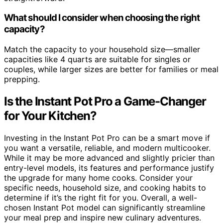
What should I consider when choosing the right
capacity?
Match the capacity to your household size—smaller
capacities like 4 quarts are suitable for singles or
couples, while larger sizes are better for families or meal
prepping.
Is the Instant Pot Pro a Game-Changer
for Your Kitchen?
Investing in the Instant Pot Pro can be a smart move if
you want a versatile, reliable, and modern multicooker.
While it may be more advanced and slightly pricier than
entry-level models, its features and performance justify
the upgrade for many home cooks. Consider your
specific needs, household size, and cooking habits to
determine if it’s the right fit for you. Overall, a well-
chosen Instant Pot model can significantly streamline
your meal prep and inspire new culinary adventures.