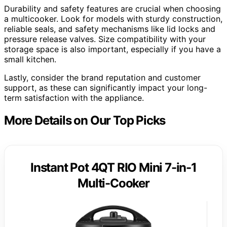
Durability and safety features are crucial when choosing
a multicooker. Look for models with sturdy construction,
reliable seals, and safety mechanisms like lid locks and
pressure release valves. Size compatibility with your
storage space is also important, especially if you have a
small kitchen.
Lastly, consider the brand reputation and customer
support, as these can significantly impact your long-
term satisfaction with the appliance.
More Details on Our Top Picks
Instant Pot 4QT RIO Mini 7-in-1
Multi-Cooker