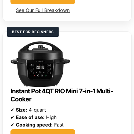
See Our Full Breakdown
BEST FOR BEGINNERS
Instant Pot 4QT RIO Mini 7-in-1 Multi-
Cooker
✔
Size:
4-quart
✔
Ease of use:
High
✔
Cooking speed:
Fast