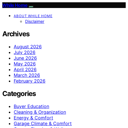
While Home
ABOUT WHILE HOME
Disclaimer
Archives
August 2026
July 2026
June 2026
May 2026
April 2026
March 2026
February 2026
Categories
Buyer Education
Cleaning & Organization
Energy & Comfort
Garage Climate & Comfort