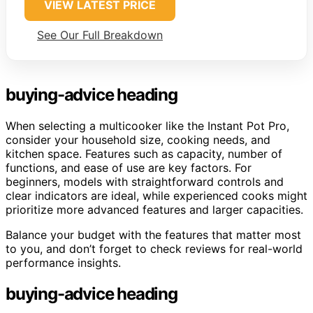
VIEW LATEST PRICE
See Our Full Breakdown
buying-advice heading
When selecting a multicooker like the Instant Pot Pro,
consider your household size, cooking needs, and
kitchen space. Features such as capacity, number of
functions, and ease of use are key factors. For
beginners, models with straightforward controls and
clear indicators are ideal, while experienced cooks might
prioritize more advanced features and larger capacities.
Balance your budget with the features that matter most
to you, and don’t forget to check reviews for real-world
performance insights.
buying-advice heading