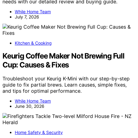
needs with our detailed review and buying guide.
While Home Team
July 7, 2026
Kitchen & Cooking
Keurig Coffee Maker Not Brewing Full
Cup: Causes & Fixes
Troubleshoot your Keurig K-Mini with our step-by-step
guide to fix partial brews. Learn causes, simple fixes,
and tips for optimal performance.
While Home Team
June 30, 2026
Home Safety & Security