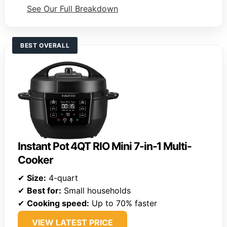
See Our Full Breakdown
BEST OVERALL
Instant Pot 4QT RIO Mini 7-in-1 Multi-
Cooker
✔
Size:
4-quart
✔
Best for:
Small households
✔
Cooking speed:
Up to 70% faster
VIEW LATEST PRICE