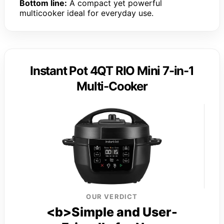
Bottom line:
A compact yet powerful
multicooker ideal for everyday use.
Instant Pot 4QT RIO Mini 7-in-1
Multi-Cooker
OUR VERDICT
<b>Simple and User-