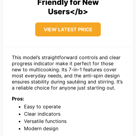
Friendly for New
Users</b>
VIEW LATEST PRICE
This model’s straightforward controls and clear
progress indicator make it perfect for those
new to multicooking. Its 7-in-1 features cover
most everyday needs, and the anti-spin design
ensures stability during sautéing and stirring. It’s
a reliable choice for anyone just starting out.
Pros:
Easy to operate
Clear indicators
Versatile functions
Modern design