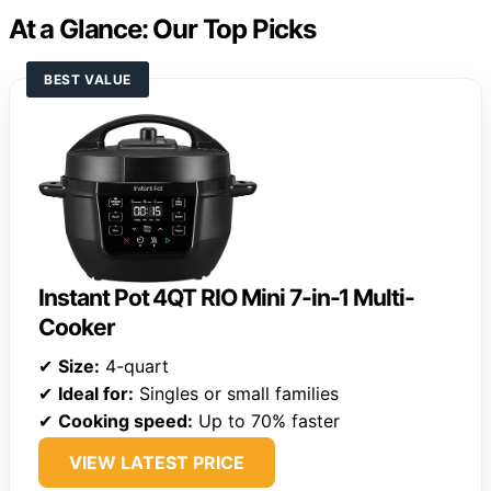
At a Glance: Our Top Picks
BEST VALUE
Instant Pot 4QT RIO Mini 7-in-1 Multi-
Cooker
✔
Size:
4-quart
✔
Ideal for:
Singles or small families
✔
Cooking speed:
Up to 70% faster
VIEW LATEST PRICE