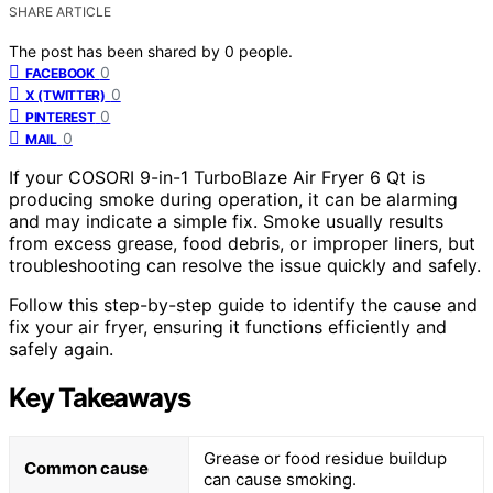
SHARE ARTICLE
The post has been shared by
0
people.
0
FACEBOOK
0
X (TWITTER)
0
PINTEREST
0
MAIL
If your COSORI 9-in-1 TurboBlaze Air Fryer 6 Qt is
producing smoke during operation, it can be alarming
and may indicate a simple fix. Smoke usually results
from excess grease, food debris, or improper liners, but
troubleshooting can resolve the issue quickly and safely.
Follow this step-by-step guide to identify the cause and
fix your air fryer, ensuring it functions efficiently and
safely again.
Key Takeaways
Grease or food residue buildup
Common cause
can cause smoking.