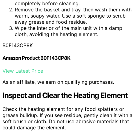
completely before cleaning.
Remove the basket and tray, then wash them with
warm, soapy water. Use a soft sponge to scrub
away grease and food residue.
Wipe the interior of the main unit with a damp
cloth, avoiding the heating element.
B0F143CP8K
Amazon Product B0F143CP8K
View Latest Price
As an affiliate, we earn on qualifying purchases.
Inspect and Clear the Heating Element
Check the heating element for any food splatters or
grease buildup. If you see residue, gently clean it with a
soft brush or cloth. Do not use abrasive materials that
could damage the element.