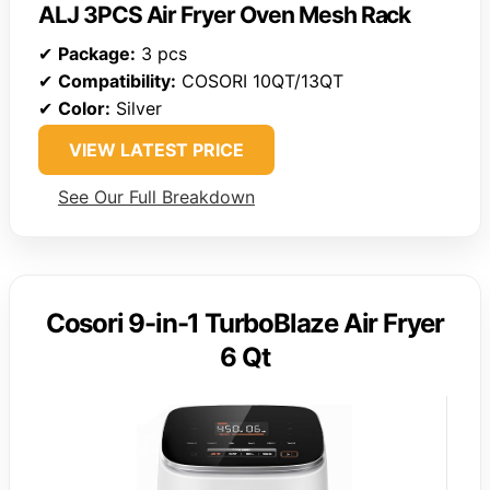
ALJ 3PCS Air Fryer Oven Mesh Rack
✔
Package:
3 pcs
✔
Compatibility:
COSORI 10QT/13QT
✔
Color:
Silver
VIEW LATEST PRICE
See Our Full Breakdown
Cosori 9-in-1 TurboBlaze Air Fryer
6 Qt