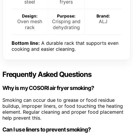
steel
fryers
Design:
Purpose:
Brand:
Oven mesh
Crisping and
ALJ
rack
dehydrating
Bottom line:
A durable rack that supports even
cooking and easier cleaning.
Frequently Asked Questions
Why is my COSORI air fryer smoking?
Smoking can occur due to grease or food residue
buildup, improper liners, or food touching the heating
element. Regular cleaning and proper food placement
help prevent this.
Can I use liners to prevent smoking?