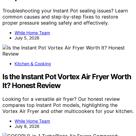
Troubleshooting your Instant Pot sealing issues? Learn
common causes and step-by-step fixes to restore
proper pressure sealing safely and effectively.
While Home Team
July 5, 2026
Kitchen & Cooking
Is the Instant Pot Vortex Air Fryer Worth
It? Honest Review
Looking for a versatile air fryer? Our honest review
compares top Instant Pot models, highlighting the
Vortex Air Fryer and other multicookers for your kitchen.
While Home Team
July 8, 2026