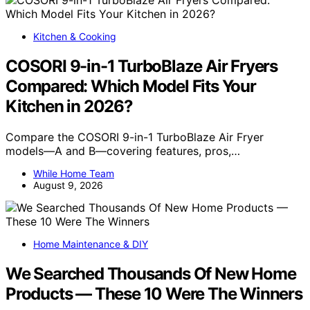
Kitchen & Cooking
COSORI 9-in-1 TurboBlaze Air Fryers
Compared: Which Model Fits Your
Kitchen in 2026?
Compare the COSORI 9-in-1 TurboBlaze Air Fryer
models—A and B—covering features, pros,…
While Home Team
August 9, 2026
Home Maintenance & DIY
We Searched Thousands Of New Home
Products — These 10 Were The Winners