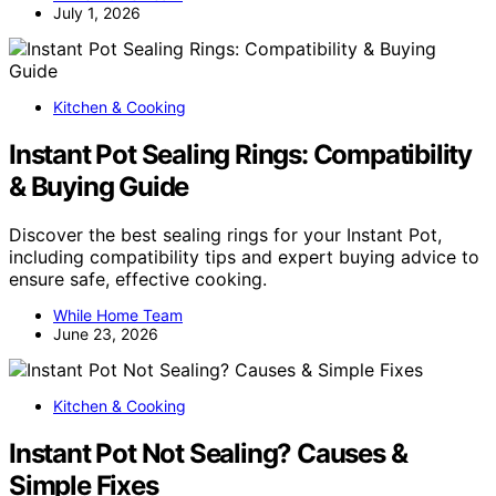
July 1, 2026
Kitchen & Cooking
Instant Pot Sealing Rings: Compatibility
& Buying Guide
Discover the best sealing rings for your Instant Pot,
including compatibility tips and expert buying advice to
ensure safe, effective cooking.
While Home Team
June 23, 2026
Kitchen & Cooking
Instant Pot Not Sealing? Causes &
Simple Fixes