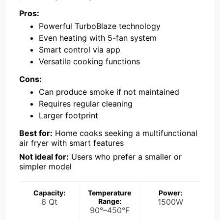
Pros:
Powerful TurboBlaze technology
Even heating with 5-fan system
Smart control via app
Versatile cooking functions
Cons:
Can produce smoke if not maintained
Requires regular cleaning
Larger footprint
Best for:
Home cooks seeking a multifunctional
air fryer with smart features
Not ideal for:
Users who prefer a smaller or
simpler model
Capacity:
Temperature
Power:
6 Qt
Range:
1500W
90°–450°F