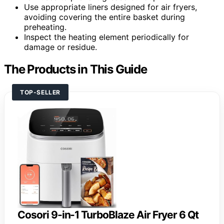
Use appropriate liners designed for air fryers,
avoiding covering the entire basket during
preheating.
Inspect the heating element periodically for
damage or residue.
The Products in This Guide
TOP-SELLER
Cosori 9-in-1 TurboBlaze Air Fryer 6 Qt