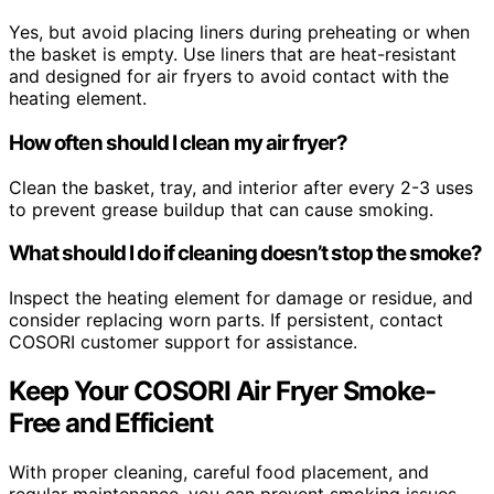
Yes, but avoid placing liners during preheating or when
the basket is empty. Use liners that are heat-resistant
and designed for air fryers to avoid contact with the
heating element.
How often should I clean my air fryer?
Clean the basket, tray, and interior after every 2-3 uses
to prevent grease buildup that can cause smoking.
What should I do if cleaning doesn’t stop the smoke?
Inspect the heating element for damage or residue, and
consider replacing worn parts. If persistent, contact
COSORI customer support for assistance.
Keep Your COSORI Air Fryer Smoke-
Free and Efficient
With proper cleaning, careful food placement, and
regular maintenance, you can prevent smoking issues