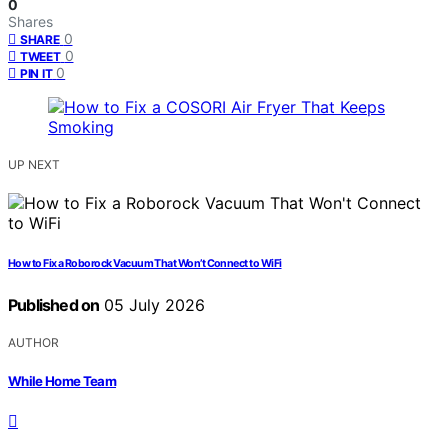
0
Shares
0
SHARE
0
TWEET
0
PIN IT
UP NEXT
How to Fix a Roborock Vacuum That Won’t Connect to WiFi
Published on
05 July 2026
AUTHOR
While Home Team