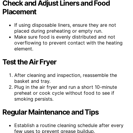
Check and Adjust Liners and Food
Placement
If using disposable liners, ensure they are not
placed during preheating or empty run.
Make sure food is evenly distributed and not
overflowing to prevent contact with the heating
element.
Test the Air Fryer
After cleaning and inspection, reassemble the
basket and tray.
Plug in the air fryer and run a short 10-minute
preheat or cook cycle without food to see if
smoking persists.
Regular Maintenance and Tips
Establish a routine cleaning schedule after every
few uses to prevent grease buildup.