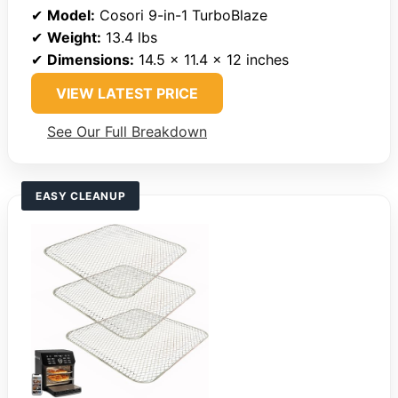
✔
Model:
Cosori 9-in-1 TurboBlaze
✔
Weight:
13.4 lbs
✔
Dimensions:
14.5 x 11.4 x 12 inches
VIEW LATEST PRICE
See Our Full Breakdown
EASY CLEANUP