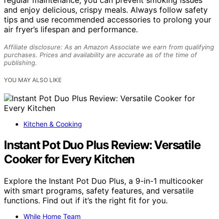
and enjoy delicious, crispy meals. Always follow safety
tips and use recommended accessories to prolong your
air fryer’s lifespan and performance.
Affiliate disclosure: As an Amazon Associate we earn from qualifying
purchases. Prices and availability are accurate as of the time of
publishing.
YOU MAY ALSO LIKE
Kitchen & Cooking
Instant Pot Duo Plus Review: Versatile
Cooker for Every Kitchen
Explore the Instant Pot Duo Plus, a 9-in-1 multicooker
with smart programs, safety features, and versatile
functions. Find out if it’s the right fit for you.
While Home Team