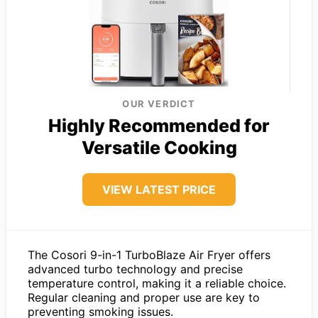
OUR VERDICT
Highly Recommended for
Versatile Cooking
VIEW LATEST PRICE
The Cosori 9-in-1 TurboBlaze Air Fryer offers
advanced turbo technology and precise
temperature control, making it a reliable choice.
Regular cleaning and proper use are key to
preventing smoking issues.