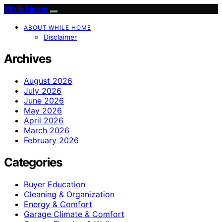
While Home
ABOUT WHILE HOME
Disclaimer
Archives
August 2026
July 2026
June 2026
May 2026
April 2026
March 2026
February 2026
Categories
Buyer Education
Cleaning & Organization
Energy & Comfort
Garage Climate & Comfort