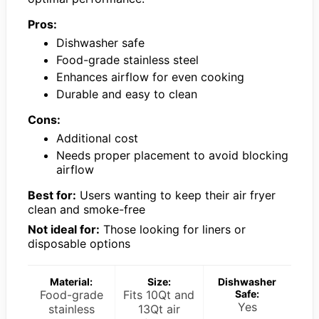
Pros:
Dishwasher safe
Food-grade stainless steel
Enhances airflow for even cooking
Durable and easy to clean
Cons:
Additional cost
Needs proper placement to avoid blocking
airflow
Best for:
Users wanting to keep their air fryer
clean and smoke-free
Not ideal for:
Those looking for liners or
disposable options
Material:
Size:
Dishwasher
Food-grade
Fits 10Qt and
Safe:
Yes
stainless
13Qt air