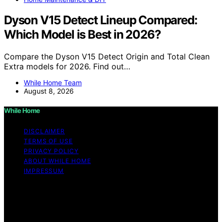
Dyson V15 Detect Lineup Compared:
Which Model is Best in 2026?
Compare the Dyson V15 Detect Origin and Total Clean
Extra models for 2026. Find out…
While Home Team
August 8, 2026
While Home
DISCLAIMER
TERMS OF USE
PRIVACY POLICY
ABOUT WHILE HOME
IMPRESSUM
Copyright © 2026 While Home Content on While Home
is created and published using artificial intelligence (AI)
for general informational and educational purposes.
Affiliate disclaimer As an affiliate, we may earn a