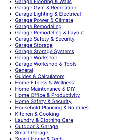
Garage Flooring & Walls
Garage Gym & Recreation
Garage Lighting & Electrical
Garage Power & Climate
Garage Remodeling
Garage Remodeling & Layout
Garage Safety & Security
Garage Storage
Garage Storage Systems
Garage Workshop
Garage Workshop & Tools
General
Guides & Calculators
Home Fitness & Wellness
Home Maintenance & DIY
Home Office & Productivity
Home Safety & Security
Household Planning & Routines
Kitchen & Cooking
Laundry & Clothing Care
Outdoor & Garage
Smart Garage
Smart Home & Tech