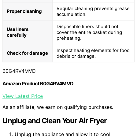
Regular cleaning prevents grease
Proper cleaning
accumulation.
Disposable liners should not
Use liners
cover the entire basket during
carefully
preheating.
Inspect heating elements for food
Check for damage
debris or damage.
B0G4RV4MVD
Amazon Product B0G4RV4MVD
View Latest Price
As an affiliate, we earn on qualifying purchases.
Unplug and Clean Your Air Fryer
Unplug the appliance and allow it to cool