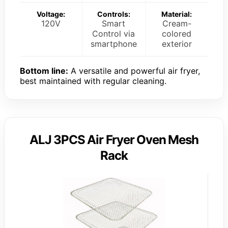
Voltage:
Controls:
Material:
120V
Smart
Cream-
Control via
colored
smartphone
exterior
Bottom line:
A versatile and powerful air fryer,
best maintained with regular cleaning.
ALJ 3PCS Air Fryer Oven Mesh
Rack