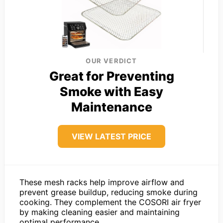
OUR VERDICT
Great for Preventing
Smoke with Easy
Maintenance
VIEW LATEST PRICE
These mesh racks help improve airflow and
prevent grease buildup, reducing smoke during
cooking. They complement the COSORI air fryer
by making cleaning easier and maintaining
optimal performance.