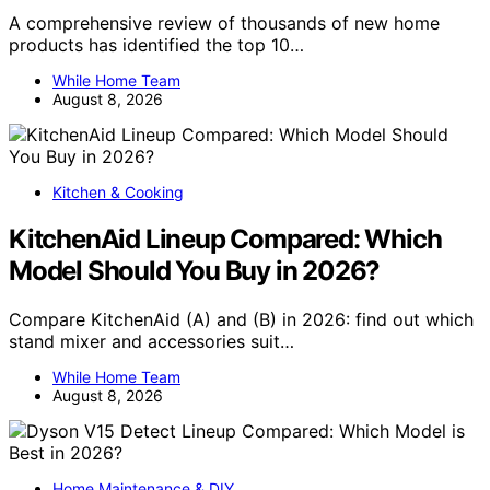
A comprehensive review of thousands of new home
products has identified the top 10…
While Home Team
August 8, 2026
Kitchen & Cooking
KitchenAid Lineup Compared: Which
Model Should You Buy in 2026?
Compare KitchenAid (A) and (B) in 2026: find out which
stand mixer and accessories suit…
While Home Team
August 8, 2026
Home Maintenance & DIY