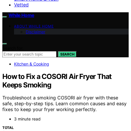
Vetted
While Home
ABOUT WHILE HOME
Disclaimer
Search for:
SEARCH
Kitchen & Cooking
How to Fix a COSORI Air Fryer That
Keeps Smoking
Troubleshoot a smoking COSORI air fryer with these
safe, step-by-step tips. Learn common causes and easy
fixes to keep your fryer working perfectly.
3 minute read
TOTAL