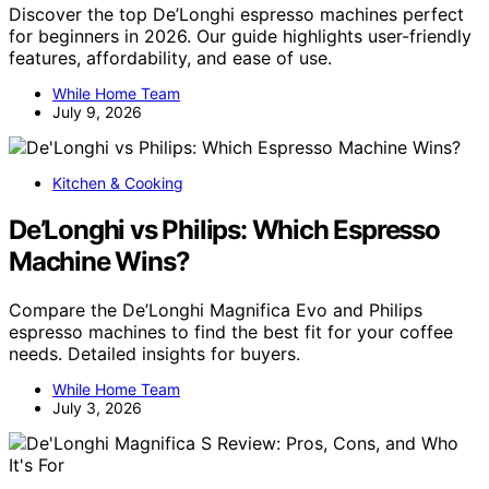
Discover the top De’Longhi espresso machines perfect
for beginners in 2026. Our guide highlights user-friendly
features, affordability, and ease of use.
While Home Team
July 9, 2026
Kitchen & Cooking
De’Longhi vs Philips: Which Espresso
Machine Wins?
Compare the De’Longhi Magnifica Evo and Philips
espresso machines to find the best fit for your coffee
needs. Detailed insights for buyers.
While Home Team
July 3, 2026