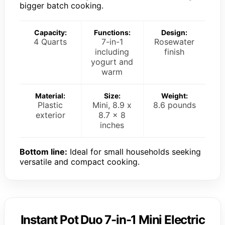
bigger batch cooking.
Capacity:
Functions:
Design:
4 Quarts
7-in-1
Rosewater
including
finish
yogurt and
warm
Material:
Size:
Weight:
Plastic
Mini, 8.9 x
8.6 pounds
exterior
8.7 x 8
inches
Bottom line:
Ideal for small households seeking
versatile and compact cooking.
Instant Pot Duo 7-in-1 Mini Electric