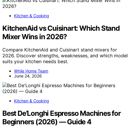
Kitchen & Cooking
KitchenAid vs Cuisinart: Which Stand
Mixer Wins in 2026?
Compare KitchenAid and Cuisinart stand mixers for
2026. Discover strengths, weaknesses, and which model
suits your kitchen needs best.
While Home Team
June 24, 2026
Kitchen & Cooking
Best De’Longhi Espresso Machines for
Beginners (2026) — Guide 4