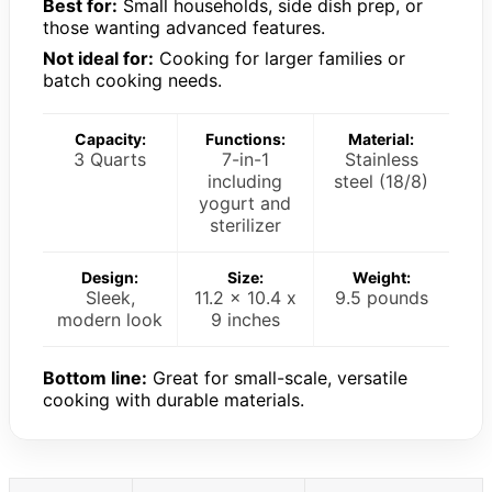
Best for:
Small households, side dish prep, or
those wanting advanced features.
Not ideal for:
Cooking for larger families or
batch cooking needs.
Capacity:
Functions:
Material:
3 Quarts
7-in-1
Stainless
including
steel (18/8)
yogurt and
sterilizer
Design:
Size:
Weight:
Sleek,
11.2 x 10.4 x
9.5 pounds
modern look
9 inches
Bottom line:
Great for small-scale, versatile
cooking with durable materials.