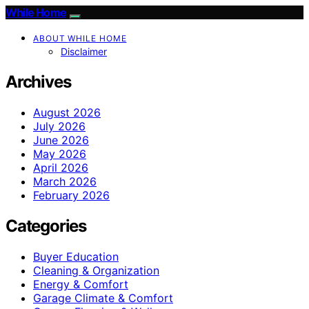
While Home
ABOUT WHILE HOME
Disclaimer
Archives
August 2026
July 2026
June 2026
May 2026
April 2026
March 2026
February 2026
Categories
Buyer Education
Cleaning & Organization
Energy & Comfort
Garage Climate & Comfort