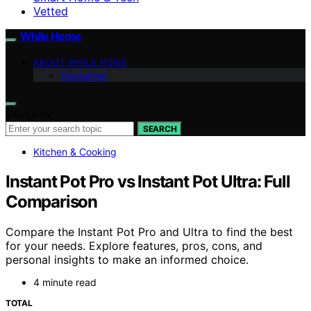
Vetted
While Home
ABOUT WHILE HOME
Disclaimer
Search for:
SEARCH
Kitchen & Cooking
Instant Pot Pro vs Instant Pot Ultra: Full
Comparison
Compare the Instant Pot Pro and Ultra to find the best
for your needs. Explore features, pros, cons, and
personal insights to make an informed choice.
4 minute read
TOTAL