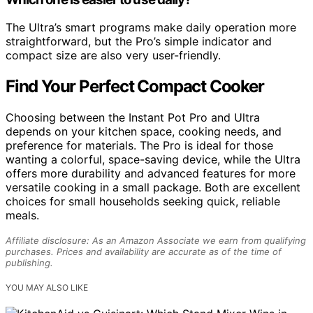
The Ultra’s smart programs make daily operation more
straightforward, but the Pro’s simple indicator and
compact size are also very user-friendly.
Find Your Perfect Compact Cooker
Choosing between the Instant Pot Pro and Ultra
depends on your kitchen space, cooking needs, and
preference for materials. The Pro is ideal for those
wanting a colorful, space-saving device, while the Ultra
offers more durability and advanced features for more
versatile cooking in a small package. Both are excellent
choices for small households seeking quick, reliable
meals.
Affiliate disclosure: As an Amazon Associate we earn from qualifying
purchases. Prices and availability are accurate as of the time of
publishing.
YOU MAY ALSO LIKE