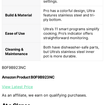
settings.
Pro has a colorful design, Ultra
Build & Material
features stainless steel and tri-
ply bottom.
Ultra’s 11 smart programs simplify
Ease of Use
cooking; Pro’s indicator offers
straightforward monitoring.
Both have dishwasher-safe parts,
Cleaning &
but Ultra’s stainless steel inner
Maintenance
pot is more durable.
B0F9B923NC
Amazon Product B0F9B923NC
View Latest Price
As an affiliate, we earn on qualifying purchases.