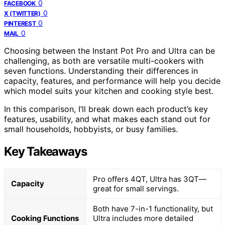
0
FACEBOOK
0
X (TWITTER)
0
PINTEREST
0
MAIL
Choosing between the Instant Pot Pro and Ultra can be
challenging, as both are versatile multi-cookers with
seven functions. Understanding their differences in
capacity, features, and performance will help you decide
which model suits your kitchen and cooking style best.
In this comparison, I’ll break down each product’s key
features, usability, and what makes each stand out for
small households, hobbyists, or busy families.
Key Takeaways
Pro offers 4QT, Ultra has 3QT—
Capacity
great for small servings.
Both have 7-in-1 functionality, but
Cooking Functions
Ultra includes more detailed