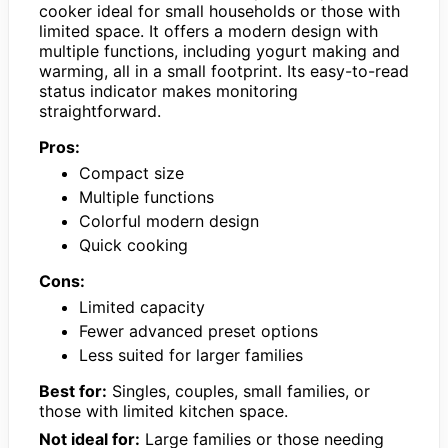
cooker ideal for small households or those with
limited space. It offers a modern design with
multiple functions, including yogurt making and
warming, all in a small footprint. Its easy-to-read
status indicator makes monitoring
straightforward.
Pros:
Compact size
Multiple functions
Colorful modern design
Quick cooking
Cons:
Limited capacity
Fewer advanced preset options
Less suited for larger families
Best for:
Singles, couples, small families, or
those with limited kitchen space.
Not ideal for:
Large families or those needing