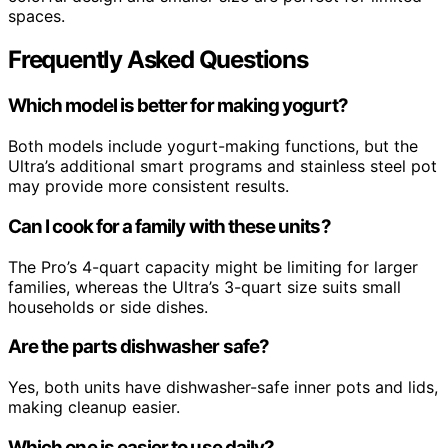
spaces.
Frequently Asked Questions
Which model is better for making yogurt?
Both models include yogurt-making functions, but the
Ultra’s additional smart programs and stainless steel pot
may provide more consistent results.
Can I cook for a family with these units?
The Pro’s 4-quart capacity might be limiting for larger
families, whereas the Ultra’s 3-quart size suits small
households or side dishes.
Are the parts dishwasher safe?
Yes, both units have dishwasher-safe inner pots and lids,
making cleanup easier.
Which one is easier to use daily?