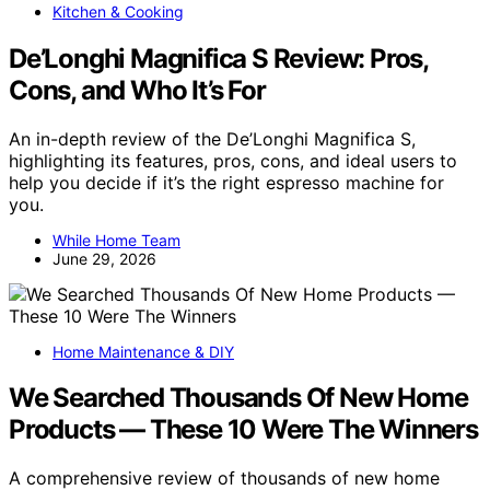
Kitchen & Cooking
De’Longhi Magnifica S Review: Pros,
Cons, and Who It’s For
An in-depth review of the De’Longhi Magnifica S,
highlighting its features, pros, cons, and ideal users to
help you decide if it’s the right espresso machine for
you.
While Home Team
June 29, 2026
Home Maintenance & DIY
We Searched Thousands Of New Home
Products — These 10 Were The Winners
A comprehensive review of thousands of new home