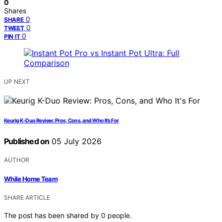
0
Shares
0
SHARE
0
TWEET
0
PIN IT
UP NEXT
Keurig K-Duo Review: Pros, Cons, and Who It’s For
Published on
05 July 2026
AUTHOR
While Home Team
SHARE ARTICLE
The post has been shared by
0
people.