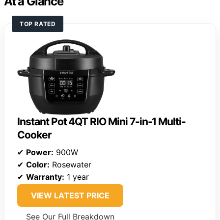
At a Glance
TOP RATED
Instant Pot 4QT RIO Mini 7-in-1 Multi-
Cooker
✔
Power:
900W
✔
Color:
Rosewater
✔
Warranty:
1 year
VIEW LATEST PRICE
See Our Full Breakdown