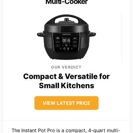
Multi-Cooker
OUR VERDICT
Compact & Versatile for
Small Kitchens
VIEW LATEST PRICE
The Instant Pot Pro is a compact, 4-quart multi-