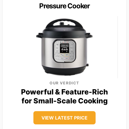
Pressure Cooker
OUR VERDICT
Powerful & Feature-Rich
for Small-Scale Cooking
VIEW LATEST PRICE