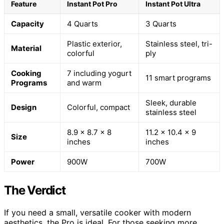
Feature
Instant Pot Pro
Instant Pot Ultra
Capacity
4 Quarts
3 Quarts
Plastic exterior,
Stainless steel, tri-
Material
colorful
ply
Cooking
7 including yogurt
11 smart programs
Programs
and warm
Sleek, durable
Design
Colorful, compact
stainless steel
8.9 x 8.7 x 8
11.2 x 10.4 x 9
Size
inches
inches
Power
900W
700W
The Verdict
If you need a small, versatile cooker with modern
aesthetics, the Pro is ideal. For those seeking more