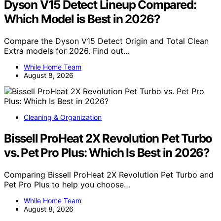
Dyson V15 Detect Lineup Compared:
Which Model is Best in 2026?
Compare the Dyson V15 Detect Origin and Total Clean
Extra models for 2026. Find out…
While Home Team
August 8, 2026
Cleaning & Organization
Bissell ProHeat 2X Revolution Pet Turbo
vs. Pet Pro Plus: Which Is Best in 2026?
Comparing Bissell ProHeat 2X Revolution Pet Turbo and
Pet Pro Plus to help you choose…
While Home Team
August 8, 2026