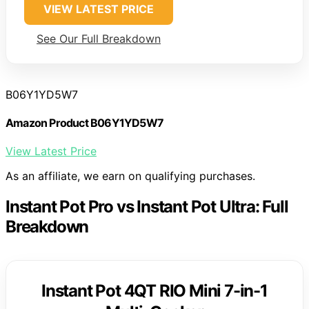
VIEW LATEST PRICE
See Our Full Breakdown
B06Y1YD5W7
Amazon Product B06Y1YD5W7
View Latest Price
As an affiliate, we earn on qualifying purchases.
Instant Pot Pro vs Instant Pot Ultra: Full
Breakdown
Instant Pot 4QT RIO Mini 7-in-1