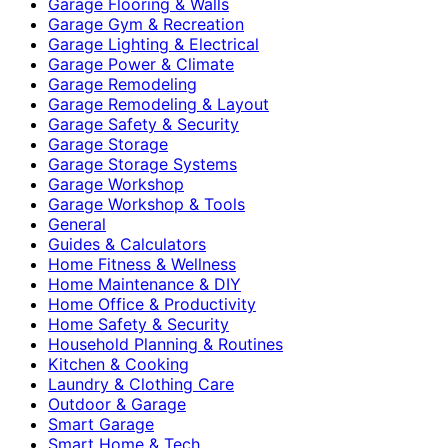
Garage Flooring & Walls
Garage Gym & Recreation
Garage Lighting & Electrical
Garage Power & Climate
Garage Remodeling
Garage Remodeling & Layout
Garage Safety & Security
Garage Storage
Garage Storage Systems
Garage Workshop
Garage Workshop & Tools
General
Guides & Calculators
Home Fitness & Wellness
Home Maintenance & DIY
Home Office & Productivity
Home Safety & Security
Household Planning & Routines
Kitchen & Cooking
Laundry & Clothing Care
Outdoor & Garage
Smart Garage
Smart Home & Tech