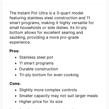
The Instant Pot Ultra is a 3-quart model
featuring stainless steel construction and 11
smart programs, making it highly versatile for
small households or side dishes. Its tri-ply
bottom allows for excellent searing and
sautéing, providing a more pro-grade
experience.
Pros:
Stainless steel pot
11 smart programs
Durable construction
Tri-ply bottom for even cooking
Cons:
Slightly more complex controls
Smaller capacity may not suit larger meals
Higher price for its size