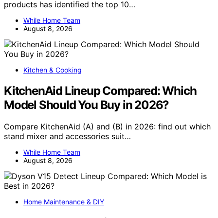
products has identified the top 10…
While Home Team
August 8, 2026
Kitchen & Cooking
KitchenAid Lineup Compared: Which
Model Should You Buy in 2026?
Compare KitchenAid (A) and (B) in 2026: find out which
stand mixer and accessories suit…
While Home Team
August 8, 2026
Home Maintenance & DIY