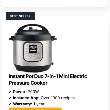
BEST SELLER
Instant Pot Duo 7-in-1 Mini Electric
Pressure Cooker
✔
Power:
700W
✔
Included App:
Over 1900 recipes
✔
Warranty:
1 year