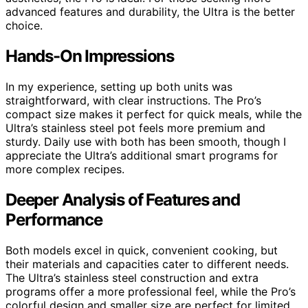
advanced features and durability, the Ultra is the better
choice.
Hands-On Impressions
In my experience, setting up both units was
straightforward, with clear instructions. The Pro’s
compact size makes it perfect for quick meals, while the
Ultra’s stainless steel pot feels more premium and
sturdy. Daily use with both has been smooth, though I
appreciate the Ultra’s additional smart programs for
more complex recipes.
Deeper Analysis of Features and
Performance
Both models excel in quick, convenient cooking, but
their materials and capacities cater to different needs.
The Ultra’s stainless steel construction and extra
programs offer a more professional feel, while the Pro’s
colorful design and smaller size are perfect for limited