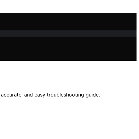
 accurate, and easy troubleshooting guide.