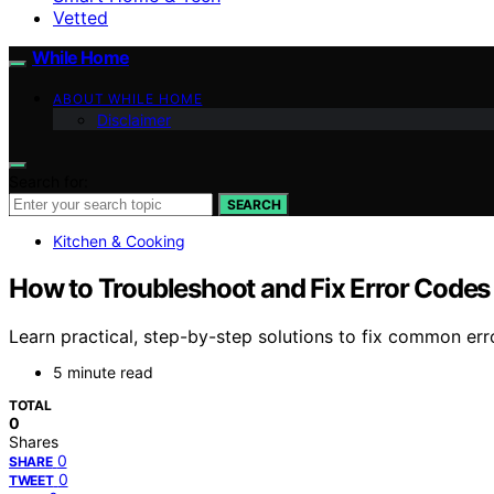
Vetted
While Home
ABOUT WHILE HOME
Disclaimer
Search for:
SEARCH
Kitchen & Cooking
How to Troubleshoot and Fix Error Codes
Learn practical, step-by-step solutions to fix common err
5 minute read
TOTAL
0
Shares
0
SHARE
0
TWEET