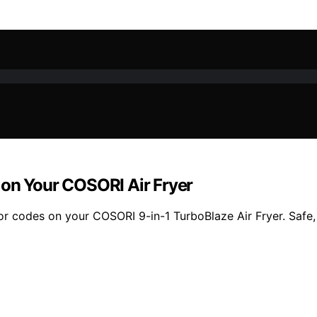
 on Your COSORI Air Fryer
or codes on your COSORI 9-in-1 TurboBlaze Air Fryer. Safe,