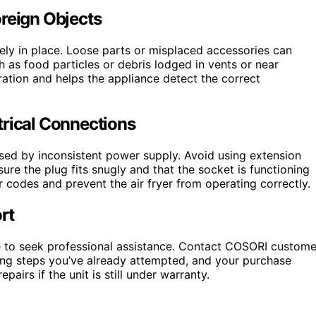
oreign Objects
ly in place. Loose parts or misplaced accessories can
h as food particles or debris lodged in vents or near
tion and helps the appliance detect the correct
trical Connections
aused by inconsistent power supply. Avoid using extension
re the plug fits snugly and that the socket is functioning
r codes and prevent the air fryer from operating correctly.
rt
ime to seek professional assistance. Contact COSORI custome
ting steps you’ve already attempted, and your purchase
pairs if the unit is still under warranty.