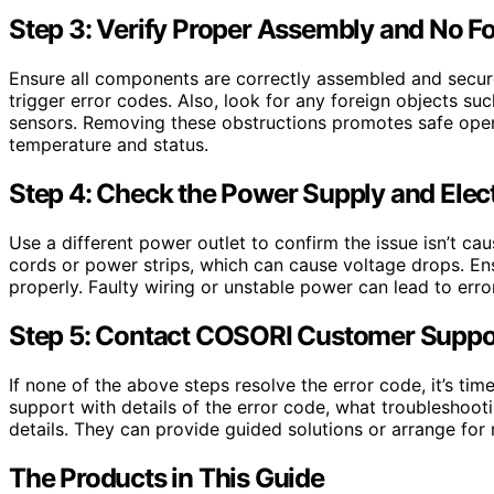
Step 3: Verify Proper Assembly and No F
Ensure all components are correctly assembled and secure
trigger error codes. Also, look for any foreign objects suc
sensors. Removing these obstructions promotes safe opera
temperature and status.
Step 4: Check the Power Supply and Elec
Use a different power outlet to confirm the issue isn’t c
cords or power strips, which can cause voltage drops. Ensu
properly. Faulty wiring or unstable power can lead to erro
Step 5: Contact COSORI Customer Suppo
If none of the above steps resolve the error code, it’s t
support with details of the error code, what troubleshoo
details. They can provide guided solutions or arrange for re
The Products in This Guide