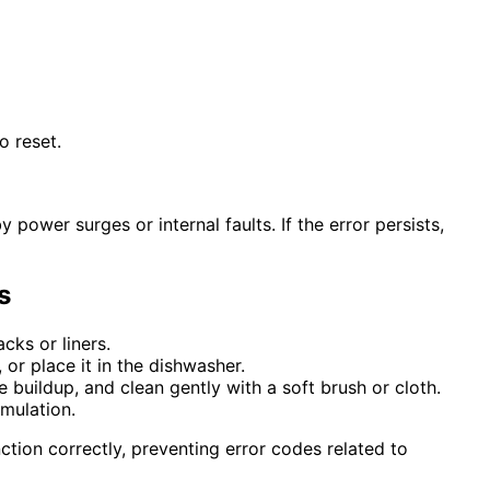
o reset.
power surges or internal faults. If the error persists,
s
cks or liners.
or place it in the dishwasher.
 buildup, and clean gently with a soft brush or cloth.
mulation.
tion correctly, preventing error codes related to