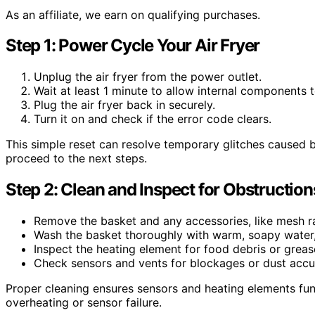
As an affiliate, we earn on qualifying purchases.
Step 1: Power Cycle Your Air Fryer
Unplug the air fryer from the power outlet.
Wait at least 1 minute to allow internal components t
Plug the air fryer back in securely.
Turn it on and check if the error code clears.
This simple reset can resolve temporary glitches caused by 
proceed to the next steps.
Step 2: Clean and Inspect for Obstruction
Remove the basket and any accessories, like mesh ra
Wash the basket thoroughly with warm, soapy water, 
Inspect the heating element for food debris or grease
Check sensors and vents for blockages or dust accu
Proper cleaning ensures sensors and heating elements func
overheating or sensor failure.