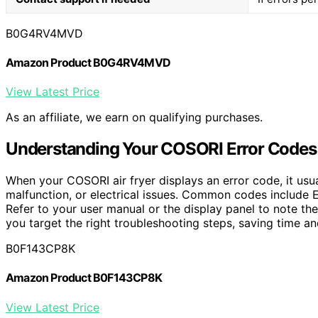
B0G4RV4MVD
Amazon Product B0G4RV4MVD
View Latest Price
As an affiliate, we earn on qualifying purchases.
Understanding Your COSORI Error Codes
When your COSORI air fryer displays an error code, it usu
malfunction, or electrical issues. Common codes include E1
Refer to your user manual or the display panel to note th
you target the right troubleshooting steps, saving time a
B0F143CP8K
Amazon Product B0F143CP8K
View Latest Price