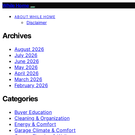
While Home
ABOUT WHILE HOME
Disclaimer
Archives
August 2026
July 2026
June 2026
May 2026
April 2026
March 2026
February 2026
Categories
Buyer Education
Cleaning & Organization
Energy & Comfort
Garage Climate & Comfort