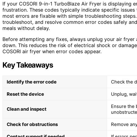
If your COSORI 9-in-1 TurboBlaze Air Fryer is displaying e
frustration. These codes typically indicate specific issues
most errors are fixable with simple troubleshooting steps. 
troubleshoot, and resolve common error codes safely and e
meals without delay.
Before attempting any fixes, always unplug your air fryer
down. This reduces the risk of electrical shock or damage
COSORI air fryer when error codes appear.
Key Takeaways
Identify the error code
Check the di
Reset the device
Unplug, wait
Ensure the 
Clean and inspect
unobstructe
Check for obstructions
Remove any 
Contact support if needed
If errors pe