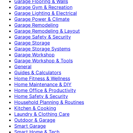
Garage Flooring & Walls
Garage Gym & Recreation
Garage Lighting & Electrical
Garage Power & Climate
Garage Remodeling
Garage Remodeling & Layout
Garage Safety & Security
Garage Storage
Garage Storage Systems
Garage Workshop
Garage Workshop & Tools
General
Guides & Calculators
Home Fitness & Wellness
Home Maintenance & DIY
Home Office & Productivity
Home Safety & Security
Household Planning & Routines
Kitchen & Cooking
Laundry & Clothing Care
Outdoor & Garage
Smart Garage
Smart Home & Tech