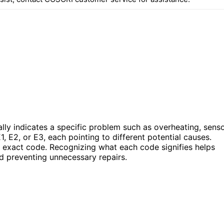
ally indicates a specific problem such as overheating, sens
, E2, or E3, each pointing to different potential causes.
e exact code. Recognizing what each code signifies helps
nd preventing unnecessary repairs.