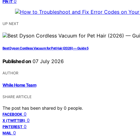
0
PIN IT
UP NEXT
Best Dyson Cordless Vacuum for Pet Hair (2026) — Guide 5
Published on
07 July 2026
AUTHOR
While Home Team
SHARE ARTICLE
The post has been shared by
0
people.
0
FACEBOOK
0
X (TWITTER)
0
PINTEREST
0
MAIL