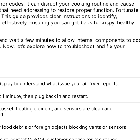
rror codes, it can disrupt your cooking routine and cause
 that need addressing to restore proper function. Fortunatel
This guide provides clear instructions to identify,
ffectively, ensuring you can get back to crispy, healthy
 and wait a few minutes to allow internal components to co
. Now, let’s explore how to troubleshoot and fix your
splay to understand what issue your air fryer reports.
 1 minute, then plug back in and restart.
basket, heating element, and sensors are clean and
d.
food debris or foreign objects blocking vents or sensors.
rsist, contact COSORI customer service for assistance.