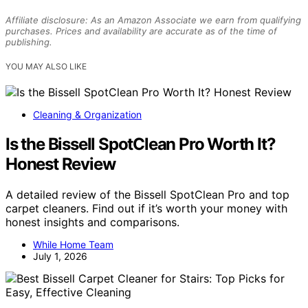
Affiliate disclosure: As an Amazon Associate we earn from qualifying
purchases. Prices and availability are accurate as of the time of
publishing.
YOU MAY ALSO LIKE
Cleaning & Organization
Is the Bissell SpotClean Pro Worth It?
Honest Review
A detailed review of the Bissell SpotClean Pro and top
carpet cleaners. Find out if it’s worth your money with
honest insights and comparisons.
While Home Team
July 1, 2026