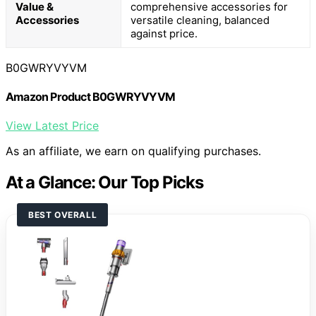
Value &
comprehensive accessories for
Accessories
versatile cleaning, balanced
against price.
B0GWRYVYVM
Amazon Product B0GWRYVYVM
View Latest Price
As an affiliate, we earn on qualifying purchases.
At a Glance: Our Top Picks
BEST OVERALL