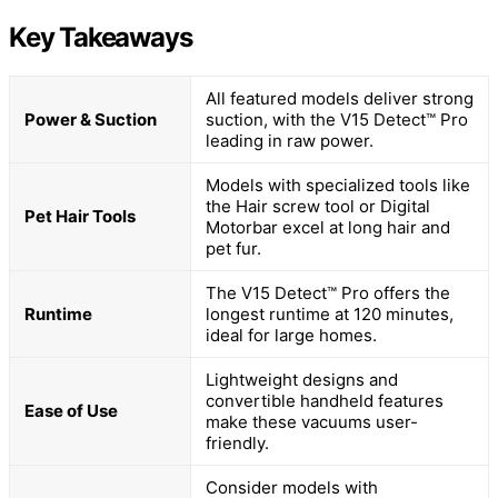
Key Takeaways
All featured models deliver strong
Power & Suction
suction, with the V15 Detect™ Pro
leading in raw power.
Models with specialized tools like
the Hair screw tool or Digital
Pet Hair Tools
Motorbar excel at long hair and
pet fur.
The V15 Detect™ Pro offers the
Runtime
longest runtime at 120 minutes,
ideal for large homes.
Lightweight designs and
convertible handheld features
Ease of Use
make these vacuums user-
friendly.
Consider models with