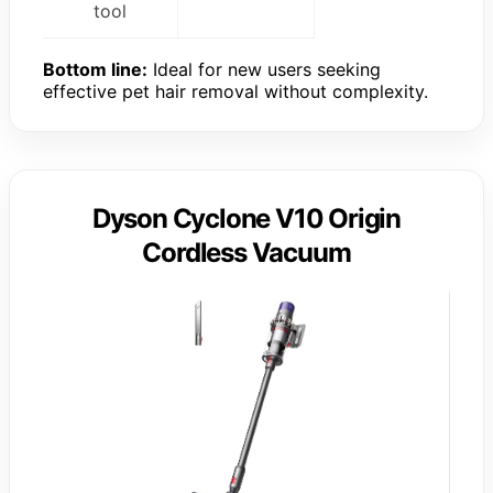
tool
Bottom line:
Ideal for new users seeking
effective pet hair removal without complexity.
Dyson Cyclone V10 Origin
Cordless Vacuum