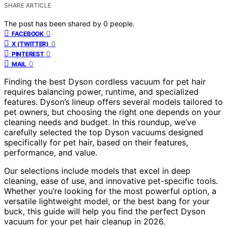
SHARE ARTICLE
The post has been shared by
0
people.
0
FACEBOOK
0
X (TWITTER)
0
PINTEREST
0
MAIL
Finding the best Dyson cordless vacuum for pet hair
requires balancing power, runtime, and specialized
features. Dyson’s lineup offers several models tailored to
pet owners, but choosing the right one depends on your
cleaning needs and budget. In this roundup, we’ve
carefully selected the top Dyson vacuums designed
specifically for pet hair, based on their features,
performance, and value.
Our selections include models that excel in deep
cleaning, ease of use, and innovative pet-specific tools.
Whether you’re looking for the most powerful option, a
versatile lightweight model, or the best bang for your
buck, this guide will help you find the perfect Dyson
vacuum for your pet hair cleanup in 2026.