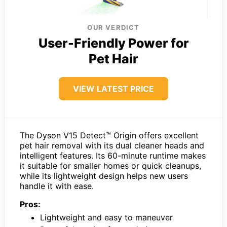
OUR VERDICT
User-Friendly Power for
Pet Hair
VIEW LATEST PRICE
The Dyson V15 Detect™ Origin offers excellent
pet hair removal with its dual cleaner heads and
intelligent features. Its 60-minute runtime makes
it suitable for smaller homes or quick cleanups,
while its lightweight design helps new users
handle it with ease.
Pros:
Lightweight and easy to maneuver