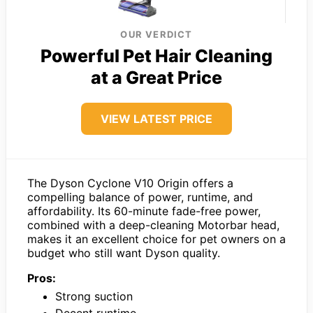
OUR VERDICT
Powerful Pet Hair Cleaning
at a Great Price
VIEW LATEST PRICE
The Dyson Cyclone V10 Origin offers a
compelling balance of power, runtime, and
affordability. Its 60-minute fade-free power,
combined with a deep-cleaning Motorbar head,
makes it an excellent choice for pet owners on a
budget who still want Dyson quality.
Pros:
Strong suction
Decent runtime