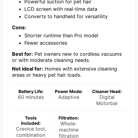
Powerful suction for pet hair
LCD screen with real-time data
Converts to handheld for versatility
Cons:
Shorter runtime than Pro model
Fewer accessories
Best for:
Pet owners new to cordless vacuums
or with moderate cleaning needs.
Not ideal for:
Homes with extensive cleaning
areas or heavy pet hair loads.
Battery Life:
Power Mode:
Cleaner Head:
60 minutes
Adaptive
Digital
Motorbar
Tools
Filtration:
Included:
Whole-
Crevice tool,
machine
combination
filtration