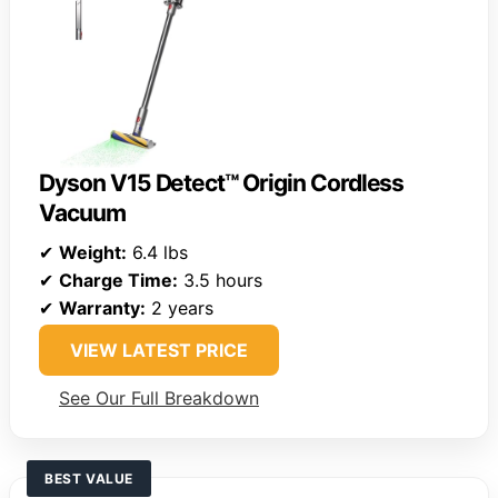
Dyson V15 Detect™ Origin Cordless
Vacuum
✔
Weight:
6.4 lbs
✔
Charge Time:
3.5 hours
✔
Warranty:
2 years
VIEW LATEST PRICE
See Our Full Breakdown
BEST VALUE