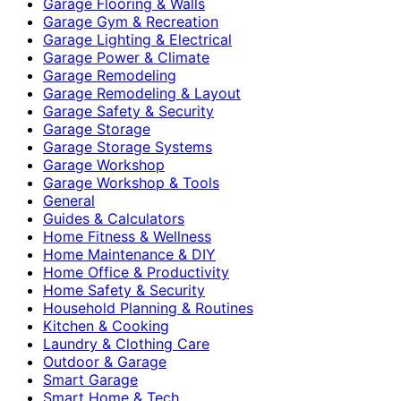
Garage Flooring & Walls
Garage Gym & Recreation
Garage Lighting & Electrical
Garage Power & Climate
Garage Remodeling
Garage Remodeling & Layout
Garage Safety & Security
Garage Storage
Garage Storage Systems
Garage Workshop
Garage Workshop & Tools
General
Guides & Calculators
Home Fitness & Wellness
Home Maintenance & DIY
Home Office & Productivity
Home Safety & Security
Household Planning & Routines
Kitchen & Cooking
Laundry & Clothing Care
Outdoor & Garage
Smart Garage
Smart Home & Tech