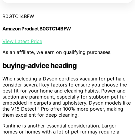
B0GTC14BFW
Amazon Product B0GTC14BFW
View Latest Price
As an affiliate, we earn on qualifying purchases.
buying-advice heading
When selecting a Dyson cordless vacuum for pet hair,
consider several key factors to ensure you choose the
best fit for your home and cleaning habits. Power and
suction are paramount, especially for stubborn pet fur
embedded in carpets and upholstery. Dyson models like
the V15 Detect™ Pro offer 100% more power, making
them excellent for deep cleaning.
Runtime is another essential consideration. Larger
homes or homes with a lot of pet fur may require a