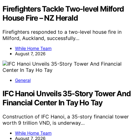
Firefighters Tackle Two-level Milford
House Fire – NZ Herald
Firefighters responded to a two-level house fire in
Milford, Auckland, successfully…
While Home Team
August 7, 2026
General
IFC Hanoi Unveils 35-Story Tower And
Financial Center In Tay Ho Tay
Construction of IFC Hanoi, a 35-story financial tower
worth 9 trillion VND, is underway…
While Home Team
August 7, 2026