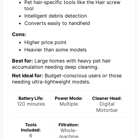
Pet hair-specific tools like the Hair screw
tool
Intelligent debris detection
Converts easily to handheld
Cons:
Higher price point
Heavier than some models
Best for:
Large homes with heavy pet hair
accumulation needing deep cleaning.
Not ideal for:
Budget-conscious users or those
needing ultra-lightweight models.
Battery Life:
Power Mode:
Cleaner Head:
120 minutes
Multiple
Digital
Motorbar
Tools
Filtration:
Included:
Whole-
6
machine