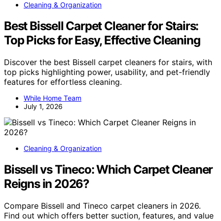
Cleaning & Organization
Best Bissell Carpet Cleaner for Stairs:
Top Picks for Easy, Effective Cleaning
Discover the best Bissell carpet cleaners for stairs, with
top picks highlighting power, usability, and pet-friendly
features for effortless cleaning.
While Home Team
July 1, 2026
Cleaning & Organization
Bissell vs Tineco: Which Carpet Cleaner
Reigns in 2026?
Compare Bissell and Tineco carpet cleaners in 2026.
Find out which offers better suction, features, and value