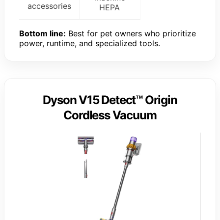
accessories
HEPA
Bottom line:
Best for pet owners who prioritize
power, runtime, and specialized tools.
Dyson V15 Detect™ Origin
Cordless Vacuum