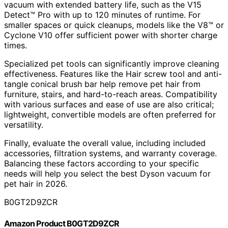
vacuum with extended battery life, such as the V15
Detect™ Pro with up to 120 minutes of runtime. For
smaller spaces or quick cleanups, models like the V8™ or
Cyclone V10 offer sufficient power with shorter charge
times.
Specialized pet tools can significantly improve cleaning
effectiveness. Features like the Hair screw tool and anti-
tangle conical brush bar help remove pet hair from
furniture, stairs, and hard-to-reach areas. Compatibility
with various surfaces and ease of use are also critical;
lightweight, convertible models are often preferred for
versatility.
Finally, evaluate the overall value, including included
accessories, filtration systems, and warranty coverage.
Balancing these factors according to your specific
needs will help you select the best Dyson vacuum for
pet hair in 2026.
B0GT2D9ZCR
Amazon Product B0GT2D9ZCR