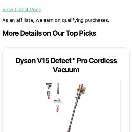
View Latest Price
As an affiliate, we earn on qualifying purchases.
More Details on Our Top Picks
Dyson V15 Detect™ Pro Cordless
Vacuum