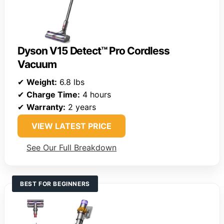
Dyson V15 Detect™ Pro Cordless
Vacuum
✔
Weight:
6.8 lbs
✔
Charge Time:
4 hours
✔
Warranty:
2 years
VIEW LATEST PRICE
See Our Full Breakdown
BEST FOR BEGINNERS