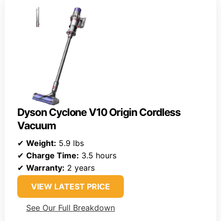
Dyson Cyclone V10 Origin Cordless
Vacuum
✔
Weight:
5.9 lbs
✔
Charge Time:
3.5 hours
✔
Warranty:
2 years
VIEW LATEST PRICE
See Our Full Breakdown