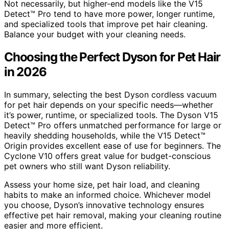
Not necessarily, but higher-end models like the V15
Detect™ Pro tend to have more power, longer runtime,
and specialized tools that improve pet hair cleaning.
Balance your budget with your cleaning needs.
Choosing the Perfect Dyson for Pet Hair
in 2026
In summary, selecting the best Dyson cordless vacuum
for pet hair depends on your specific needs—whether
it’s power, runtime, or specialized tools. The Dyson V15
Detect™ Pro offers unmatched performance for large or
heavily shedding households, while the V15 Detect™
Origin provides excellent ease of use for beginners. The
Cyclone V10 offers great value for budget-conscious
pet owners who still want Dyson reliability.
Assess your home size, pet hair load, and cleaning
habits to make an informed choice. Whichever model
you choose, Dyson’s innovative technology ensures
effective pet hair removal, making your cleaning routine
easier and more efficient.