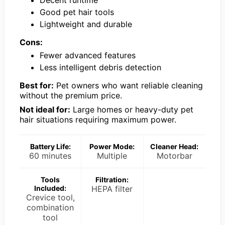
Good pet hair tools
Lightweight and durable
Cons:
Fewer advanced features
Less intelligent debris detection
Best for:
Pet owners who want reliable cleaning
without the premium price.
Not ideal for:
Large homes or heavy-duty pet
hair situations requiring maximum power.
Battery Life:
Power Mode:
Cleaner Head:
60 minutes
Multiple
Motorbar
Tools
Filtration:
Included:
HEPA filter
Crevice tool,
combination
tool