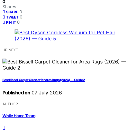
0
Shares
0
SHARE
0
TWEET
0
PIN IT
UP NEXT
Best Bissell Carpet Cleaner for Area Rugs (2026) — Guide 2
Published on
07 July 2026
AUTHOR
While Home Team