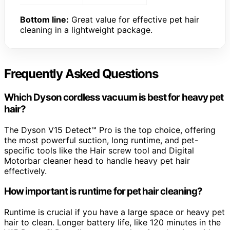
Bottom line:
Great value for effective pet hair
cleaning in a lightweight package.
Frequently Asked Questions
Which Dyson cordless vacuum is best for heavy pet
hair?
The Dyson V15 Detect™ Pro is the top choice, offering
the most powerful suction, long runtime, and pet-
specific tools like the Hair screw tool and Digital
Motorbar cleaner head to handle heavy pet hair
effectively.
How important is runtime for pet hair cleaning?
Runtime is crucial if you have a large space or heavy pet
hair to clean. Longer battery life, like 120 minutes in the