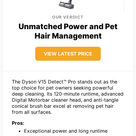
OUR VERDICT
Unmatched Power and Pet
Hair Management
VIEW LATEST PRICE
The Dyson V15 Detect™ Pro stands out as the
top choice for pet owners seeking powerful
deep cleaning. Its 120-minute runtime, advanced
Digital Motorbar cleaner head, and anti-tangle
conical brush bar excel at removing pet hair
from all surfaces.
Pros:
Exceptional power and long runtime