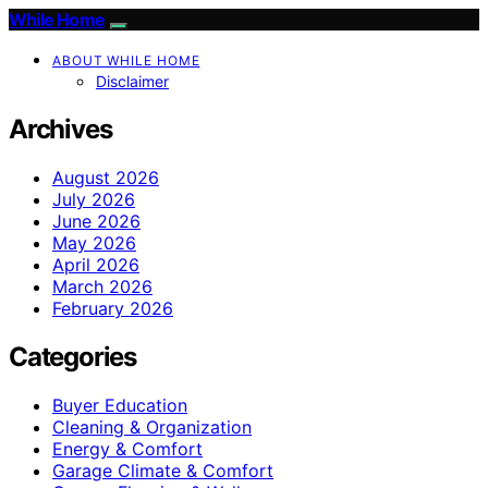
While Home
ABOUT WHILE HOME
Disclaimer
Archives
August 2026
July 2026
June 2026
May 2026
April 2026
March 2026
February 2026
Categories
Buyer Education
Cleaning & Organization
Energy & Comfort
Garage Climate & Comfort