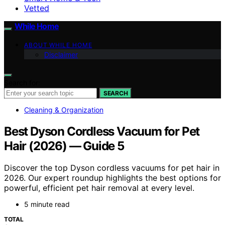
Vetted
While Home
ABOUT WHILE HOME
Disclaimer
Search for:
SEARCH
Cleaning & Organization
Best Dyson Cordless Vacuum for Pet
Hair (2026) — Guide 5
Discover the top Dyson cordless vacuums for pet hair in
2026. Our expert roundup highlights the best options for
powerful, efficient pet hair removal at every level.
5 minute read
TOTAL