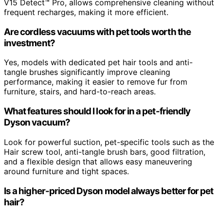
V15 Detect™ Pro, allows comprehensive cleaning without
frequent recharges, making it more efficient.
Are cordless vacuums with pet tools worth the
investment?
Yes, models with dedicated pet hair tools and anti-
tangle brushes significantly improve cleaning
performance, making it easier to remove fur from
furniture, stairs, and hard-to-reach areas.
What features should I look for in a pet-friendly
Dyson vacuum?
Look for powerful suction, pet-specific tools such as the
Hair screw tool, anti-tangle brush bars, good filtration,
and a flexible design that allows easy maneuvering
around furniture and tight spaces.
Is a higher-priced Dyson model always better for pet
hair?