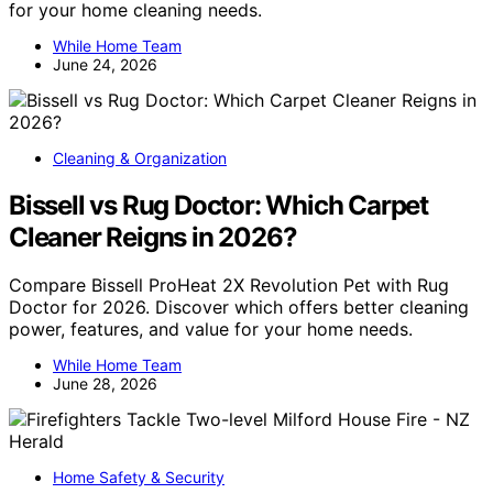
for your home cleaning needs.
While Home Team
June 24, 2026
Cleaning & Organization
Bissell vs Rug Doctor: Which Carpet
Cleaner Reigns in 2026?
Compare Bissell ProHeat 2X Revolution Pet with Rug
Doctor for 2026. Discover which offers better cleaning
power, features, and value for your home needs.
While Home Team
June 28, 2026
Home Safety & Security