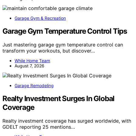
Garage Gym & Recreation
Garage Gym Temperature Control Tips
Just mastering garage gym temperature control can
transform your workouts, but discover…
While Home Team
August 7, 2026
Garage Remodeling
Realty Investment Surges In Global
Coverage
Realty investment coverage has surged worldwide, with
GDELT reporting 25 mentions…