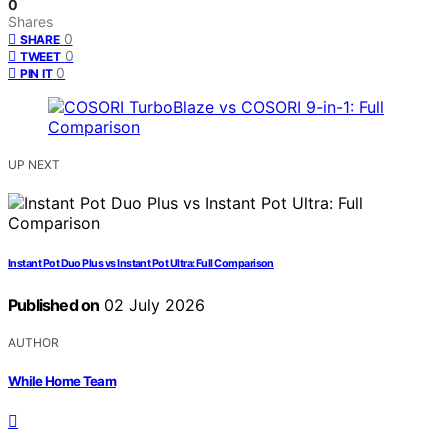
0
Shares
0
SHARE
0
TWEET
0
PIN IT
UP NEXT
Instant Pot Duo Plus vs Instant Pot Ultra: Full Comparison
Published on
02 July 2026
AUTHOR
While Home Team