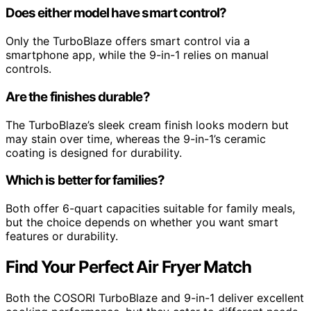
Does either model have smart control?
Only the TurboBlaze offers smart control via a
smartphone app, while the 9-in-1 relies on manual
controls.
Are the finishes durable?
The TurboBlaze’s sleek cream finish looks modern but
may stain over time, whereas the 9-in-1’s ceramic
coating is designed for durability.
Which is better for families?
Both offer 6-quart capacities suitable for family meals,
but the choice depends on whether you want smart
features or durability.
Find Your Perfect Air Fryer Match
Both the COSORI TurboBlaze and 9-in-1 deliver excellent