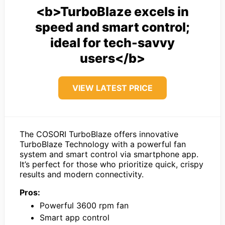
<b>TurboBlaze excels in
speed and smart control;
ideal for tech-savvy
users</b>
VIEW LATEST PRICE
The COSORI TurboBlaze offers innovative
TurboBlaze Technology with a powerful fan
system and smart control via smartphone app.
It’s perfect for those who prioritize quick, crispy
results and modern connectivity.
Pros:
Powerful 3600 rpm fan
Smart app control