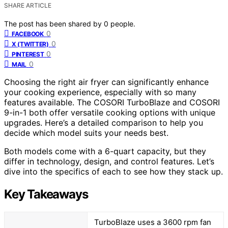
SHARE ARTICLE
The post has been shared by
0
people.
0
FACEBOOK
0
X (TWITTER)
0
PINTEREST
0
MAIL
Choosing the right air fryer can significantly enhance
your cooking experience, especially with so many
features available. The COSORI TurboBlaze and COSORI
9-in-1 both offer versatile cooking options with unique
upgrades. Here’s a detailed comparison to help you
decide which model suits your needs best.
Both models come with a 6-quart capacity, but they
differ in technology, design, and control features. Let’s
dive into the specifics of each to see how they stack up.
Key Takeaways
TurboBlaze uses a 3600 rpm fan