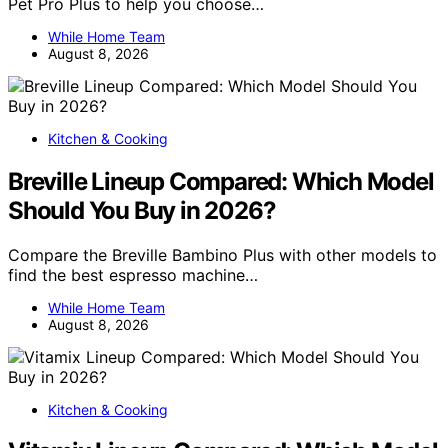
Pet Pro Plus to help you choose…
While Home Team
August 8, 2026
Kitchen & Cooking
Breville Lineup Compared: Which Model
Should You Buy in 2026?
Compare the Breville Bambino Plus with other models to
find the best espresso machine…
While Home Team
August 8, 2026
Kitchen & Cooking