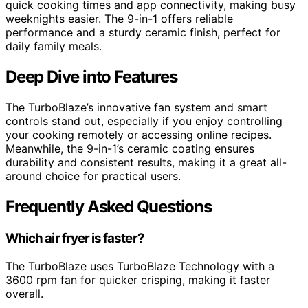
quick cooking times and app connectivity, making busy
weeknights easier. The 9-in-1 offers reliable
performance and a sturdy ceramic finish, perfect for
daily family meals.
Deep Dive into Features
The TurboBlaze’s innovative fan system and smart
controls stand out, especially if you enjoy controlling
your cooking remotely or accessing online recipes.
Meanwhile, the 9-in-1’s ceramic coating ensures
durability and consistent results, making it a great all-
around choice for practical users.
Frequently Asked Questions
Which air fryer is faster?
The TurboBlaze uses TurboBlaze Technology with a
3600 rpm fan for quicker crisping, making it faster
overall.