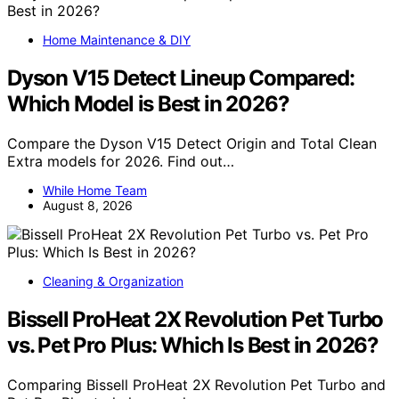
Home Maintenance & DIY
Dyson V15 Detect Lineup Compared:
Which Model is Best in 2026?
Compare the Dyson V15 Detect Origin and Total Clean
Extra models for 2026. Find out…
While Home Team
August 8, 2026
Cleaning & Organization
Bissell ProHeat 2X Revolution Pet Turbo
vs. Pet Pro Plus: Which Is Best in 2026?
Comparing Bissell ProHeat 2X Revolution Pet Turbo and