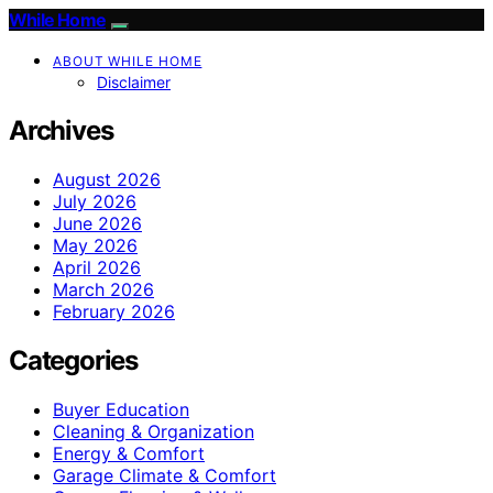
While Home
ABOUT WHILE HOME
Disclaimer
Archives
August 2026
July 2026
June 2026
May 2026
April 2026
March 2026
February 2026
Categories
Buyer Education
Cleaning & Organization
Energy & Comfort
Garage Climate & Comfort