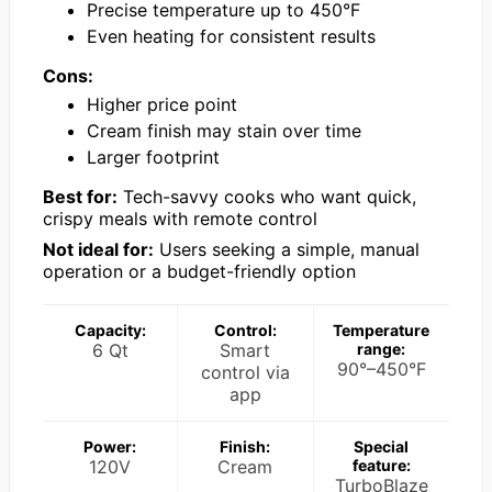
Precise temperature up to 450°F
Even heating for consistent results
Cons:
Higher price point
Cream finish may stain over time
Larger footprint
Best for:
Tech-savvy cooks who want quick,
crispy meals with remote control
Not ideal for:
Users seeking a simple, manual
operation or a budget-friendly option
Capacity:
Control:
Temperature
6 Qt
Smart
range:
90°–450°F
control via
app
Power:
Finish:
Special
120V
Cream
feature:
TurboBlaze