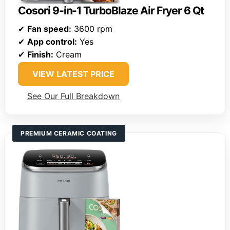
Cosori 9-in-1 TurboBlaze Air Fryer 6 Qt
✔
Fan speed:
3600 rpm
✔
App control:
Yes
✔
Finish:
Cream
VIEW LATEST PRICE
See Our Full Breakdown
PREMIUM CERAMIC COATING