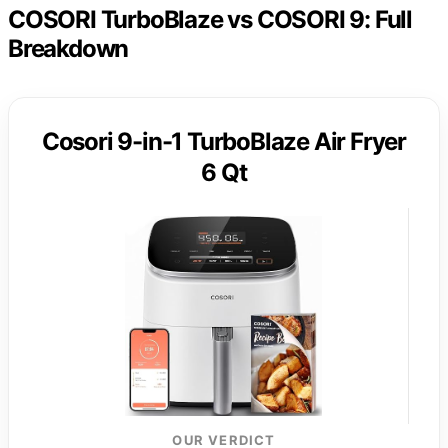
COSORI TurboBlaze vs COSORI 9: Full
Breakdown
Cosori 9-in-1 TurboBlaze Air Fryer
6 Qt
OUR VERDICT