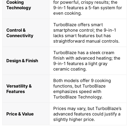
Cooking
for powerful, crispy results; the
Technology
9-in-1 features a 5-fan system for
even cooking.
TurboBlaze offers smart
Control &
smartphone control; the 9-in-1
Connectivity
lacks smart features but has
straightforward manual controls.
TurboBlaze has a sleek cream
finish with advanced heating; the
Design & Finish
9-in-1 features a light gray
ceramic coating.
Both models offer 9 cooking
Versatility &
functions, but TurboBlaze
Features
emphasizes speed with
TurboBlaze Technology.
Prices may vary, but TurboBlaze’s
Price & Value
advanced features could justify a
slightly higher price.