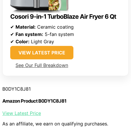
Cosori 9-in-1 TurboBlaze Air Fryer 6 Qt
✔
Material:
Ceramic coating
✔
Fan system:
5-fan system
✔
Color:
Light Gray
VIEW LATEST PRICE
See Our Full Breakdown
B0DY1C8J81
Amazon Product B0DY1C8J81
View Latest Price
As an affiliate, we earn on qualifying purchases.