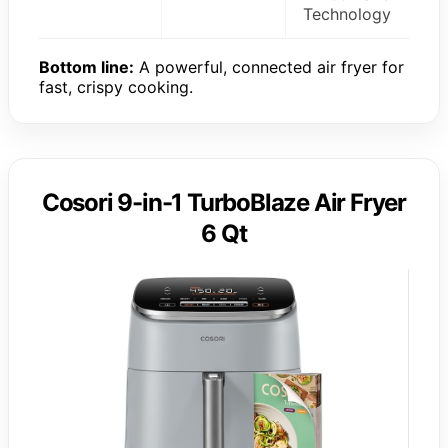
Technology
Bottom line:
A powerful, connected air fryer for
fast, crispy cooking.
Cosori 9-in-1 TurboBlaze Air Fryer
6 Qt