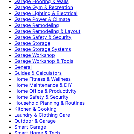
Garage Flooring & Walls
Garage Gym & Recreation
Garage Lighting & Electrical
Garage Power & Climate
Garage Remodeling
Garage Remodeling & Layout
Garage Safety & Security
Garage Storage
Garage Storage Systems
Garage Workshop
Garage Workshop & Tools
General
Guides & Calculators
Home Fitness & Wellness
Home Maintenance & DIY
Home Office & Productivity
Home Safety & Security
Household Planning & Routines
Kitchen & Cooking
Laundry & Clothing Care
Outdoor & Garage
Smart Garage
Smart Home & Tech