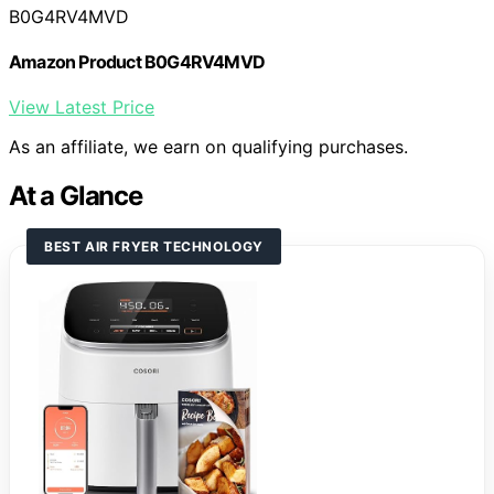
B0G4RV4MVD
Amazon Product B0G4RV4MVD
View Latest Price
As an affiliate, we earn on qualifying purchases.
At a Glance
BEST AIR FRYER TECHNOLOGY