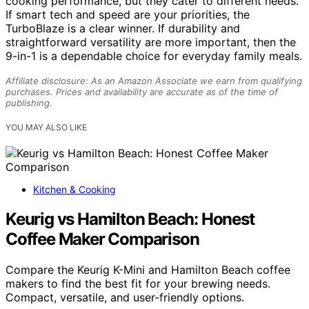
cooking performance, but they cater to different needs.
If smart tech and speed are your priorities, the
TurboBlaze is a clear winner. If durability and
straightforward versatility are more important, then the
9-in-1 is a dependable choice for everyday family meals.
Affiliate disclosure: As an Amazon Associate we earn from qualifying
purchases. Prices and availability are accurate as of the time of
publishing.
YOU MAY ALSO LIKE
Kitchen & Cooking
Keurig vs Hamilton Beach: Honest
Coffee Maker Comparison
Compare the Keurig K-Mini and Hamilton Beach coffee
makers to find the best fit for your brewing needs.
Compact, versatile, and user-friendly options.