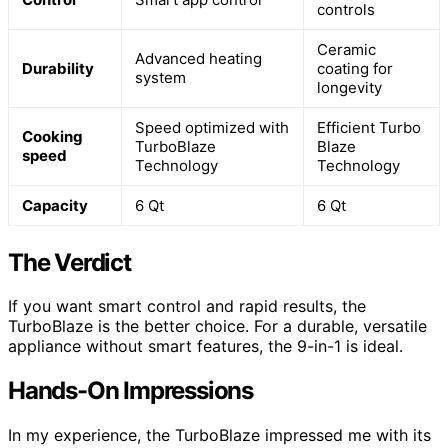
controls
Ceramic
Advanced heating
Durability
coating for
system
longevity
Speed optimized with
Efficient Turbo
Cooking
TurboBlaze
Blaze
speed
Technology
Technology
Capacity
6 Qt
6 Qt
The Verdict
If you want smart control and rapid results, the
TurboBlaze is the better choice. For a durable, versatile
appliance without smart features, the 9-in-1 is ideal.
Hands-On Impressions
In my experience, the TurboBlaze impressed me with its