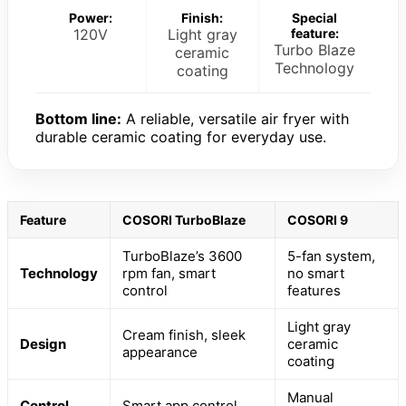
Power:
Finish:
Special
120V
Light gray
feature:
Turbo Blaze
ceramic
Technology
coating
Bottom line:
A reliable, versatile air fryer with
durable ceramic coating for everyday use.
Feature
COSORI TurboBlaze
COSORI 9
TurboBlaze’s 3600
5-fan system,
Technology
rpm fan, smart
no smart
control
features
Light gray
Cream finish, sleek
Design
ceramic
appearance
coating
Manual
Control
Smart app control