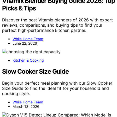
Vitamix Blender Buying Guide 2026: Top
Picks & Tips
Discover the best Vitamix blenders of 2026 with expert
reviews, comparisons, and buying tips to find your
perfect high-performance kitchen partner.
While Home Team
June 22, 2026
Kitchen & Cooking
Slow Cooker Size Guide
Begin your perfect meal planning with our Slow Cooker
Size Guide to find the ideal fit for your household and
cooking style.
While Home Team
March 13, 2026