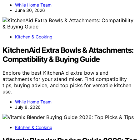
While Home Team
June 30, 2026
Kitchen & Cooking
KitchenAid Extra Bowls & Attachments:
Compatibility & Buying Guide
Explore the best KitchenAid extra bowls and
attachments for your stand mixer. Find compatibility
tips, buying advice, and top picks for versatile kitchen
use.
While Home Team
July 8, 2026
Kitchen & Cooking