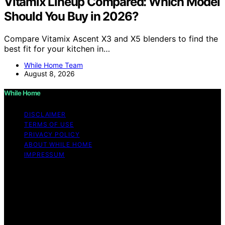
Vitamix Lineup Compared: Which Model
Should You Buy in 2026?
Compare Vitamix Ascent X3 and X5 blenders to find the
best fit for your kitchen in…
While Home Team
August 8, 2026
While Home
DISCLAIMER
TERMS OF USE
PRIVACY POLICY
ABOUT WHILE HOME
IMPRESSUM
Copyright © 2026 While Home Content on While Home
is created and published using artificial intelligence (AI)
for general informational and educational purposes.
Affiliate disclaimer As an affiliate, we may earn a
commission from qualifying purchases. We get
commissions for purchases made through links on this