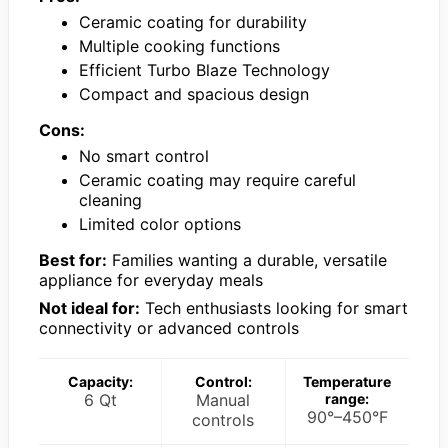
Ceramic coating for durability
Multiple cooking functions
Efficient Turbo Blaze Technology
Compact and spacious design
Cons:
No smart control
Ceramic coating may require careful
cleaning
Limited color options
Best for:
Families wanting a durable, versatile
appliance for everyday meals
Not ideal for:
Tech enthusiasts looking for smart
connectivity or advanced controls
Capacity:
Control:
Temperature
6 Qt
Manual
range:
90°–450°F
controls