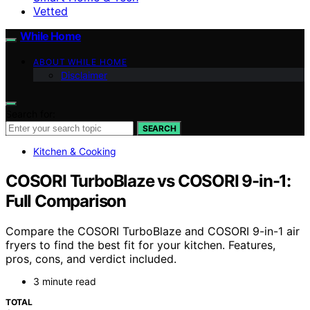
Vetted
While Home
ABOUT WHILE HOME
Disclaimer
Search for:
SEARCH
Kitchen & Cooking
COSORI TurboBlaze vs COSORI 9-in-1:
Full Comparison
Compare the COSORI TurboBlaze and COSORI 9-in-1 air
fryers to find the best fit for your kitchen. Features,
pros, cons, and verdict included.
3 minute read
TOTAL