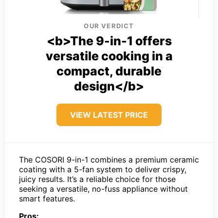
OUR VERDICT
<b>The 9-in-1 offers
versatile cooking in a
compact, durable
design</b>
VIEW LATEST PRICE
The COSORI 9-in-1 combines a premium ceramic
coating with a 5-fan system to deliver crispy,
juicy results. It’s a reliable choice for those
seeking a versatile, no-fuss appliance without
smart features.
Pros: