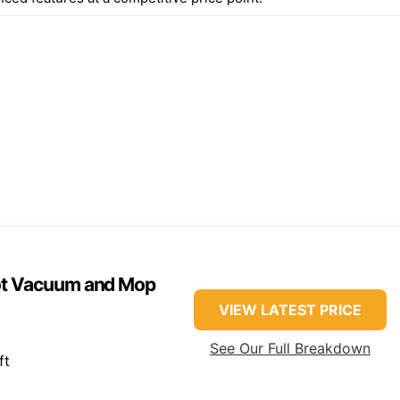
ot Vacuum and Mop
VIEW LATEST PRICE
See Our Full Breakdown
ft