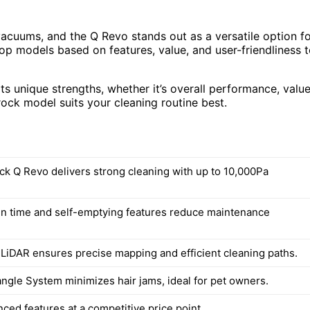
vacuums, and the Q Revo stands out as a versatile option f
 top models based on features, value, and user-friendliness 
ts unique strengths, whether it’s overall performance, value
ock model suits your cleaning routine best.
k Q Revo delivers strong cleaning with up to 10,000Pa
n time and self-emptying features reduce maintenance
LiDAR ensures precise mapping and efficient cleaning paths.
angle System minimizes hair jams, ideal for pet owners.
ced features at a competitive price point.