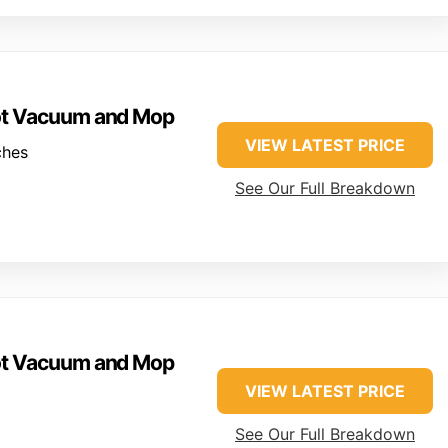
ot Vacuum and Mop
VIEW LATEST PRICE
ches
See Our Full Breakdown
ot Vacuum and Mop
VIEW LATEST PRICE
See Our Full Breakdown