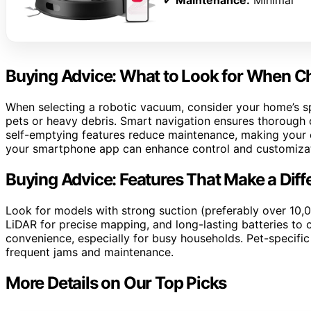
✔
Maintenance:
Minimal
Buying Advice: What to Look for When 
When selecting a robotic vacuum, consider your home’s sp
pets or heavy debris. Smart navigation ensures thorough c
self-emptying features reduce maintenance, making your c
your smartphone app can enhance control and customizat
Buying Advice: Features That Make a Diff
Look for models with strong suction (preferably over 10,
LiDAR for precise mapping, and long-lasting batteries to c
convenience, especially for busy households. Pet-specific
frequent jams and maintenance.
More Details on Our Top Picks