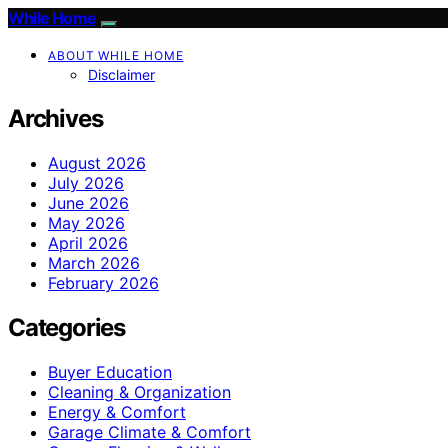
While Home
ABOUT WHILE HOME
Disclaimer
Archives
August 2026
July 2026
June 2026
May 2026
April 2026
March 2026
February 2026
Categories
Buyer Education
Cleaning & Organization
Energy & Comfort
Garage Climate & Comfort