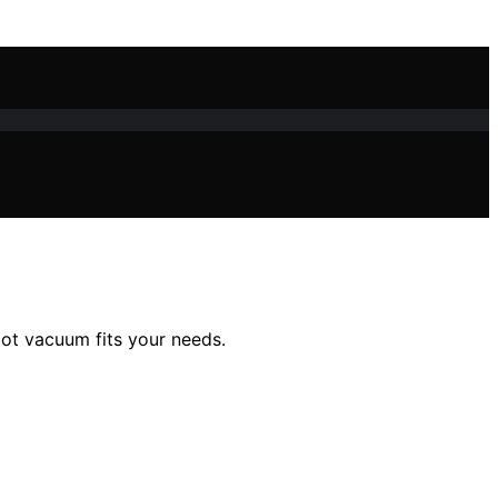
bot vacuum fits your needs.