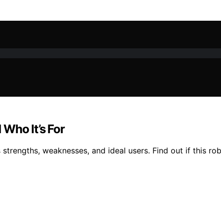
Who It’s For
 strengths, weaknesses, and ideal users. Find out if this ro