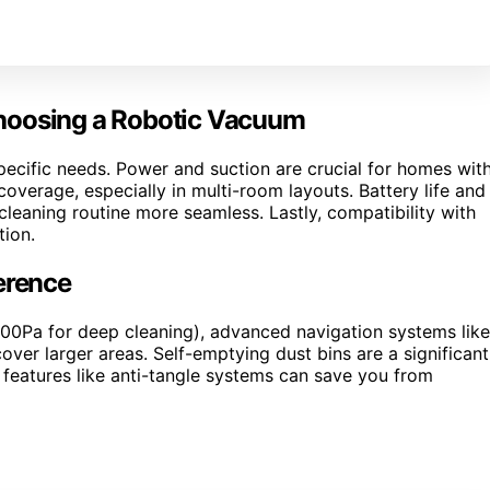
Choosing a Robotic Vacuum
ecific needs. Power and suction are crucial for homes wit
overage, especially in multi-room layouts. Battery life and
leaning routine more seamless. Lastly, compatibility with
ion.
erence
000Pa for deep cleaning), advanced navigation systems like
over larger areas. Self-emptying dust bins are a significant
 features like anti-tangle systems can save you from