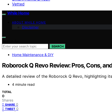
Vetted
While Home
ABOUT WHILE HOME
Disclaimer
Search for:
SEARCH
Home Maintenance & DIY
Roborock Q Revo Review: Pros, Cons, and 
A detailed review of the Roborock Q Revo, highlighting its
4 minute read
TOTAL
0
Shares
0
SHARE
0
TWEET