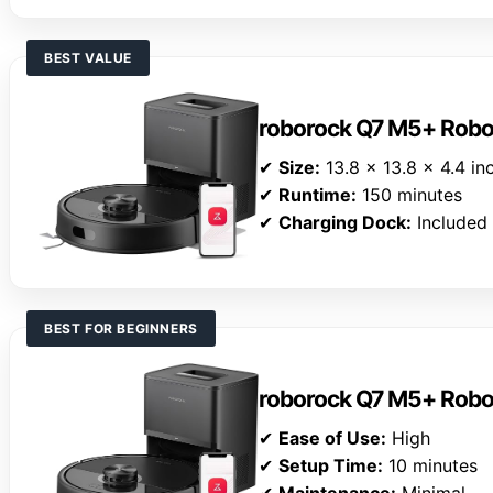
BEST VALUE
roborock Q7 M5+ Rob
✔
Size:
13.8 x 13.8 x 4.4 in
✔
Runtime:
150 minutes
✔
Charging Dock:
Included
BEST FOR BEGINNERS
roborock Q7 M5+ Rob
✔
Ease of Use:
High
✔
Setup Time:
10 minutes