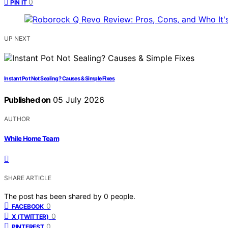
0
PIN IT
UP NEXT
Instant Pot Not Sealing? Causes & Simple Fixes
Published on
05 July 2026
AUTHOR
While Home Team
SHARE ARTICLE
The post has been shared by
0
people.
0
FACEBOOK
0
X (TWITTER)
0
PINTEREST