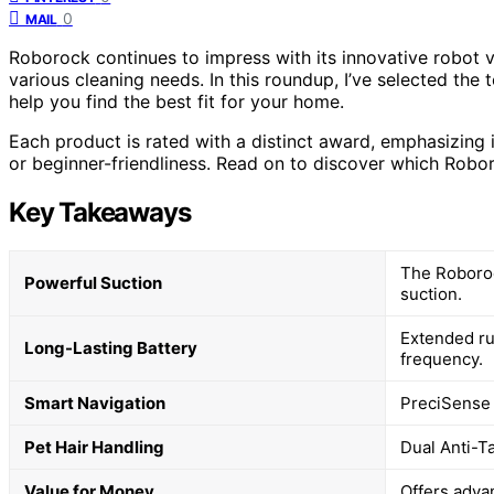
0
MAIL
Roborock continues to impress with its innovative robot 
various cleaning needs. In this roundup, I’ve selected the
help you find the best fit for your home.
Each product is rated with a distinct award, emphasizing i
or beginner-friendliness. Read on to discover which Robor
Key Takeaways
The Roboroc
Powerful Suction
suction.
Extended ru
Long-Lasting Battery
frequency.
Smart Navigation
PreciSense 
Pet Hair Handling
Dual Anti-T
Value for Money
Offers advan