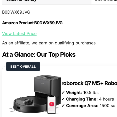
B0DWX69JVG
Amazon Product B0DWX69JVG
View Latest Price
As an affiliate, we earn on qualifying purchases.
At a Glance: Our Top Picks
BEST OVERALL
roborock Q7 M5+ Rob
✔
Weight:
10.5 lbs
✔
Charging Time:
4 hours
✔
Coverage Area:
1500 sq 