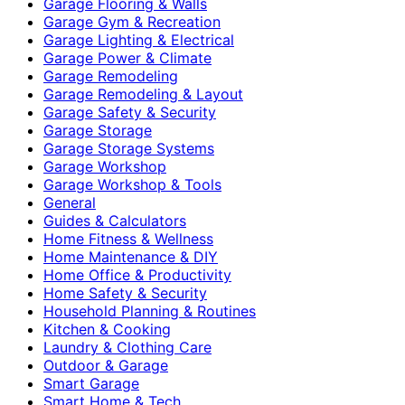
Garage Flooring & Walls
Garage Gym & Recreation
Garage Lighting & Electrical
Garage Power & Climate
Garage Remodeling
Garage Remodeling & Layout
Garage Safety & Security
Garage Storage
Garage Storage Systems
Garage Workshop
Garage Workshop & Tools
General
Guides & Calculators
Home Fitness & Wellness
Home Maintenance & DIY
Home Office & Productivity
Home Safety & Security
Household Planning & Routines
Kitchen & Cooking
Laundry & Clothing Care
Outdoor & Garage
Smart Garage
Smart Home & Tech