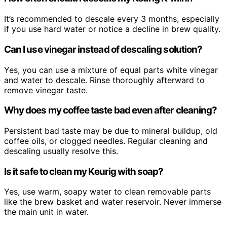
It’s recommended to descale every 3 months, especially
if you use hard water or notice a decline in brew quality.
Can I use vinegar instead of descaling solution?
Yes, you can use a mixture of equal parts white vinegar
and water to descale. Rinse thoroughly afterward to
remove vinegar taste.
Why does my coffee taste bad even after cleaning?
Persistent bad taste may be due to mineral buildup, old
coffee oils, or clogged needles. Regular cleaning and
descaling usually resolve this.
Is it safe to clean my Keurig with soap?
Yes, use warm, soapy water to clean removable parts
like the brew basket and water reservoir. Never immerse
the main unit in water.