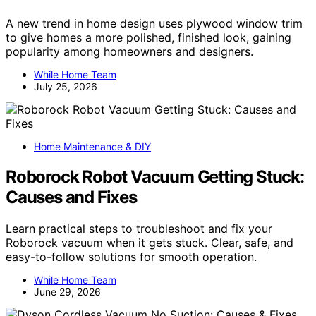
A new trend in home design uses plywood window trim
to give homes a more polished, finished look, gaining
popularity among homeowners and designers.
While Home Team
July 25, 2026
Home Maintenance & DIY
Roborock Robot Vacuum Getting Stuck:
Causes and Fixes
Learn practical steps to troubleshoot and fix your
Roborock vacuum when it gets stuck. Clear, safe, and
easy-to-follow solutions for smooth operation.
While Home Team
June 29, 2026