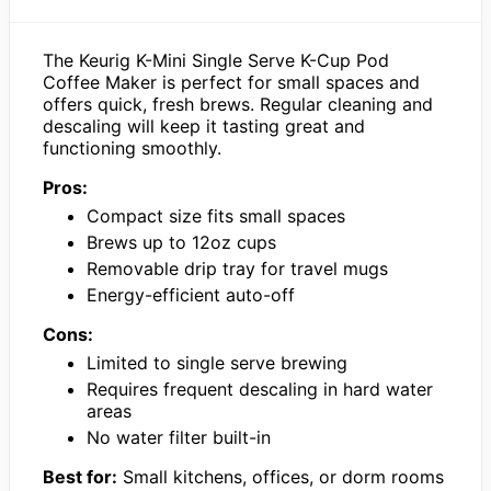
The Keurig K-Mini Single Serve K-Cup Pod
Coffee Maker is perfect for small spaces and
offers quick, fresh brews. Regular cleaning and
descaling will keep it tasting great and
functioning smoothly.
Pros:
Compact size fits small spaces
Brews up to 12oz cups
Removable drip tray for travel mugs
Energy-efficient auto-off
Cons:
Limited to single serve brewing
Requires frequent descaling in hard water
areas
No water filter built-in
Best for:
Small kitchens, offices, or dorm rooms