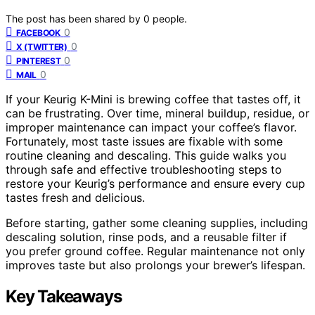
The post has been shared by
0
people.
0
FACEBOOK
0
X (TWITTER)
0
PINTEREST
0
MAIL
If your Keurig K-Mini is brewing coffee that tastes off, it
can be frustrating. Over time, mineral buildup, residue, or
improper maintenance can impact your coffee’s flavor.
Fortunately, most taste issues are fixable with some
routine cleaning and descaling. This guide walks you
through safe and effective troubleshooting steps to
restore your Keurig’s performance and ensure every cup
tastes fresh and delicious.
Before starting, gather some cleaning supplies, including
descaling solution, rinse pods, and a reusable filter if
you prefer ground coffee. Regular maintenance not only
improves taste but also prolongs your brewer’s lifespan.
Key Takeaways