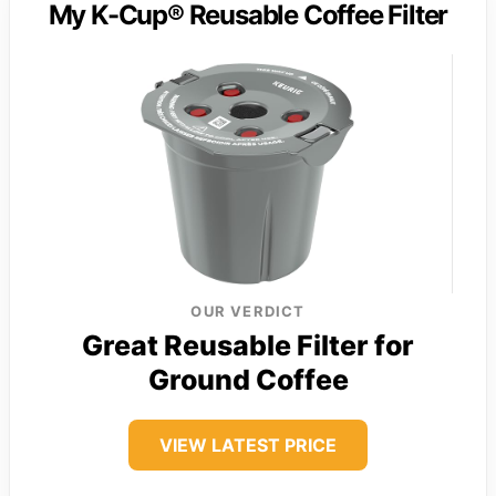
My K-Cup® Reusable Coffee Filter
OUR VERDICT
Great Reusable Filter for
Ground Coffee
VIEW LATEST PRICE