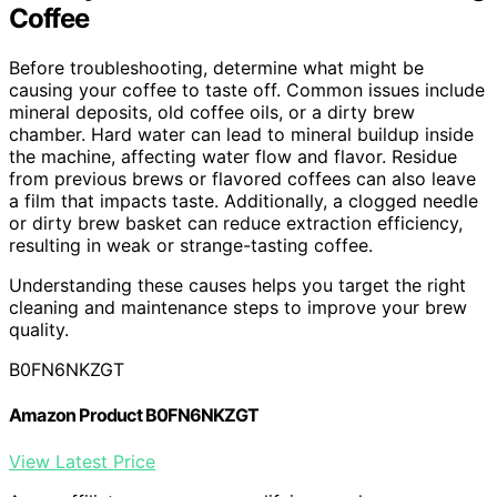
Coffee
Before troubleshooting, determine what might be
causing your coffee to taste off. Common issues include
mineral deposits, old coffee oils, or a dirty brew
chamber. Hard water can lead to mineral buildup inside
the machine, affecting water flow and flavor. Residue
from previous brews or flavored coffees can also leave
a film that impacts taste. Additionally, a clogged needle
or dirty brew basket can reduce extraction efficiency,
resulting in weak or strange-tasting coffee.
Understanding these causes helps you target the right
cleaning and maintenance steps to improve your brew
quality.
B0FN6NKZGT
Amazon Product B0FN6NKZGT
View Latest Price