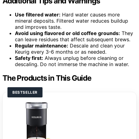
Additional Tips and Warnings
Use filtered water:
Hard water causes more
mineral deposits. Filtered water reduces buildup
and improves taste.
Avoid using flavored or old coffee grounds:
They
can leave residues that affect subsequent brews.
Regular maintenance:
Descale and clean your
Keurig every 3-6 months or as needed.
Safety first:
Always unplug before cleaning or
descaling. Do not immerse the machine in water.
The Products in This Guide
BESTSELLER