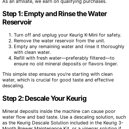
As an affiliate, we earn on qualifying purchases.
Step 1: Empty and Rinse the Water
Reservoir
Turn off and unplug your Keurig K-Mini for safety.
Remove the water reservoir from the unit.
Empty any remaining water and rinse it thoroughly
with clean water.
Refill with fresh water—preferably filtered—to
ensure no old mineral deposits or flavors linger.
This simple step ensures you’re starting with clean
water, which is crucial for good taste and effective
descaling.
Step 2: Descale Your Keurig
Mineral deposits inside the machine can cause poor
water flow and bad taste. Use a descaling solution, such
as the Keurig Descale Solution included in the Keurig 3-
Month Brewer Maintenance Kit, or a vinegar solution if