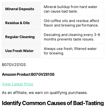
Mineral buildup from hard water
Mineral Deposits
can cause bad taste.
Old coffee oils and residue affect
Residue & Oils
flavor and brewing performance.
Descaling and cleaning every 3-6
Regular Cleaning
months prevents taste issues.
Always use fresh, filtered water
Use Fresh Water
for brewing.
B07GV2S1GS
Amazon Product B07GV2S1GS
View Latest Price
As an affiliate, we earn on qualifying purchases.
Identify Common Causes of Bad-Tasting