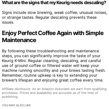
What are the signs that my Keurig needs descaling?
Signs include slow brewing, weak coffee, unusual noises,
or strange tastes. Regular descaling prevents these
issues.
Enjoy Perfect Coffee Again with Simple
Maintenance
By following these troubleshooting and maintenance
steps, you can significantly improve the taste of your
Keurig K-Mini. Regular cleaning, descaling, and careful
use of ground coffee or filtered water will keep your
machine running smoothly and your brews tasting fresh.
Remember, routine upkeep is key to extending your
brewer’s lifespan and enjoying great coffee every time.
Affiliate disclosure: As an Amazon Associate we earn from qualifying
purchases. Prices and availability are accurate as of the time of
publishing.
YOU MAY ALSO LIKE