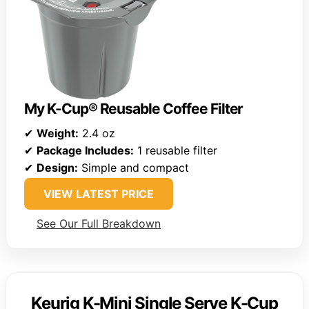
My K-Cup® Reusable Coffee Filter
✔
Weight:
2.4 oz
✔
Package Includes:
1 reusable filter
✔
Design:
Simple and compact
VIEW LATEST PRICE
See Our Full Breakdown
Keurig K-Mini Single Serve K-Cup