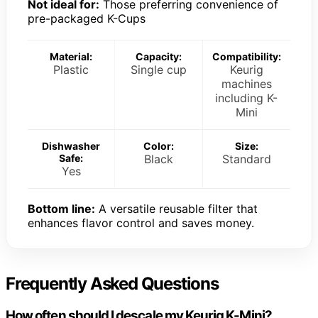
Not ideal for:
Those preferring convenience of
pre-packaged K-Cups
Material:
Capacity:
Compatibility:
Plastic
Single cup
Keurig
machines
including K-
Mini
Dishwasher
Color:
Size:
Safe:
Black
Standard
Yes
Bottom line:
A versatile reusable filter that
enhances flavor control and saves money.
Frequently Asked Questions
How often should I descale my Keurig K-Mini?