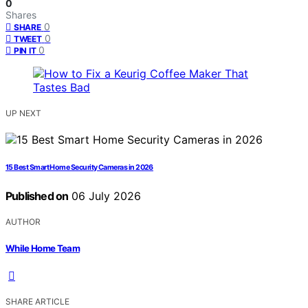
0
Shares
0
SHARE
0
TWEET
0
PIN IT
UP NEXT
15 Best Smart Home Security Cameras in 2026
Published on
06 July 2026
AUTHOR
While Home Team
SHARE ARTICLE