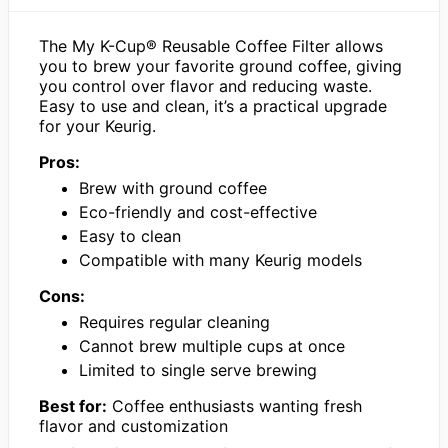
The My K-Cup® Reusable Coffee Filter allows
you to brew your favorite ground coffee, giving
you control over flavor and reducing waste.
Easy to use and clean, it’s a practical upgrade
for your Keurig.
Pros:
Brew with ground coffee
Eco-friendly and cost-effective
Easy to clean
Compatible with many Keurig models
Cons:
Requires regular cleaning
Cannot brew multiple cups at once
Limited to single serve brewing
Best for:
Coffee enthusiasts wanting fresh
flavor and customization