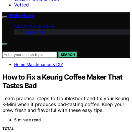
Vetted
While Home
ABOUT WHILE HOME
Disclaimer
Search for:
SEARCH
Home Maintenance & DIY
How to Fix a Keurig Coffee Maker That
Tastes Bad
Learn practical steps to troubleshoot and fix your Keurig
K-Mini when it produces bad-tasting coffee. Keep your
brew fresh and flavorful with these easy tips.
5 minute read
TOTAL