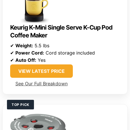
Keurig K-Mini Single Serve K-Cup Pod
Coffee Maker
✔
Weight:
5.5 lbs
✔
Power Cord:
Cord storage included
✔
Auto Off:
Yes
VIEW LATEST PRICE
See Our Full Breakdown
TOP PICK