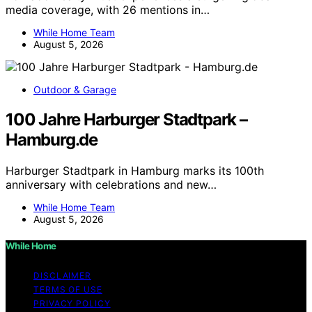
media coverage, with 26 mentions in…
While Home Team
August 5, 2026
Outdoor & Garage
100 Jahre Harburger Stadtpark –
Hamburg.de
Harburger Stadtpark in Hamburg marks its 100th
anniversary with celebrations and new…
While Home Team
August 5, 2026
While Home
DISCLAIMER
TERMS OF USE
PRIVACY POLICY