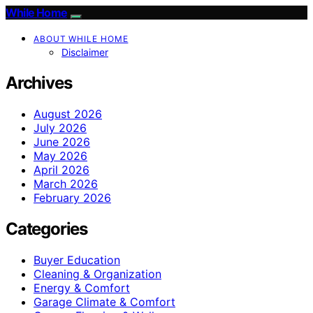
While Home
ABOUT WHILE HOME
Disclaimer
Archives
August 2026
July 2026
June 2026
May 2026
April 2026
March 2026
February 2026
Categories
Buyer Education
Cleaning & Organization
Energy & Comfort
Garage Climate & Comfort