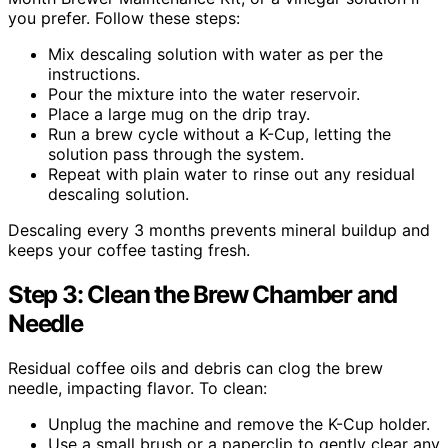
you prefer. Follow these steps:
Mix descaling solution with water as per the
instructions.
Pour the mixture into the water reservoir.
Place a large mug on the drip tray.
Run a brew cycle without a K-Cup, letting the
solution pass through the system.
Repeat with plain water to rinse out any residual
descaling solution.
Descaling every 3 months prevents mineral buildup and
keeps your coffee tasting fresh.
Step 3: Clean the Brew Chamber and
Needle
Residual coffee oils and debris can clog the brew
needle, impacting flavor. To clean:
Unplug the machine and remove the K-Cup holder.
Use a small brush or a paperclip to gently clear any