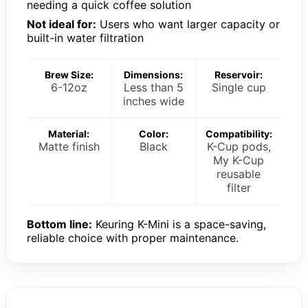
needing a quick coffee solution
Not ideal for:
Users who want larger capacity or
built-in water filtration
Brew Size:
Dimensions:
Reservoir:
6-12oz
Less than 5
Single cup
inches wide
Material:
Color:
Compatibility:
Matte finish
Black
K-Cup pods,
My K-Cup
reusable
filter
Bottom line:
Keuring K-Mini is a space-saving,
reliable choice with proper maintenance.