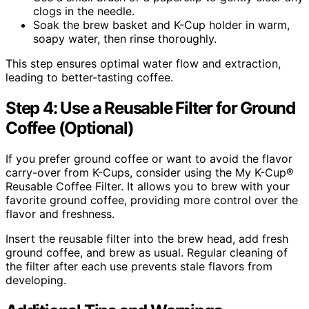
clogs in the needle.
Soak the brew basket and K-Cup holder in warm,
soapy water, then rinse thoroughly.
This step ensures optimal water flow and extraction,
leading to better-tasting coffee.
Step 4: Use a Reusable Filter for Ground
Coffee (Optional)
If you prefer ground coffee or want to avoid the flavor
carry-over from K-Cups, consider using the My K-Cup®
Reusable Coffee Filter. It allows you to brew with your
favorite ground coffee, providing more control over the
flavor and freshness.
Insert the reusable filter into the brew head, add fresh
ground coffee, and brew as usual. Regular cleaning of
the filter after each use prevents stale flavors from
developing.