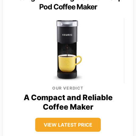
Pod Coffee Maker
OUR VERDICT
A Compact and Reliable
Coffee Maker
VIEW LATEST PRICE