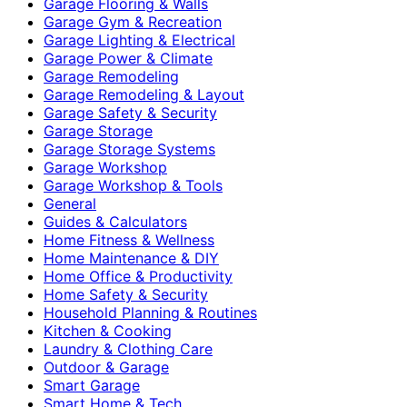
Garage Flooring & Walls
Garage Gym & Recreation
Garage Lighting & Electrical
Garage Power & Climate
Garage Remodeling
Garage Remodeling & Layout
Garage Safety & Security
Garage Storage
Garage Storage Systems
Garage Workshop
Garage Workshop & Tools
General
Guides & Calculators
Home Fitness & Wellness
Home Maintenance & DIY
Home Office & Productivity
Home Safety & Security
Household Planning & Routines
Kitchen & Cooking
Laundry & Clothing Care
Outdoor & Garage
Smart Garage
Smart Home & Tech