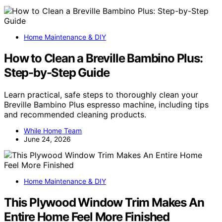
Home Maintenance & DIY
How to Clean a Breville Bambino Plus:
Step-by-Step Guide
Learn practical, safe steps to thoroughly clean your
Breville Bambino Plus espresso machine, including tips
and recommended cleaning products.
While Home Team
June 24, 2026
Home Maintenance & DIY
This Plywood Window Trim Makes An
Entire Home Feel More Finished