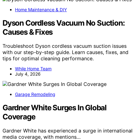
Home Maintenance & DIY
Dyson Cordless Vacuum No Suction:
Causes & Fixes
Troubleshoot Dyson cordless vacuum suction issues
with our step-by-step guide. Learn causes, fixes, and
tips for optimal cleaning performance.
While Home Team
July 4, 2026
Garage Remodeling
Gardner White Surges In Global
Coverage
Gardner White has experienced a surge in international
media coverage, with mentions…