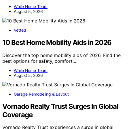
While Home Team
August 5, 2026
Vetted
10 Best Home Mobility Aids in 2026
Discover the top home mobility aids of 2026. Find the
best options for safety, comfort,…
While Home Team
August 5, 2026
Garage Remodeling & Layout
Vornado Realty Trust Surges In Global
Coverage
Vornado Realty Trust experiences a surge in global