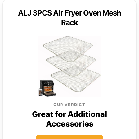
ALJ 3PCS Air Fryer Oven Mesh
Rack
OUR VERDICT
Great for Additional
Accessories