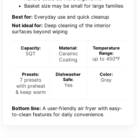
Basket size may be small for large families
Best for:
Everyday use and quick cleanup
Not ideal for:
Deep cleaning of the interior
surfaces beyond wiping
Capacity:
Material:
Temperature
5QT
Ceramic
Range:
up to 450°F
Coating
Presets:
Dishwasher
Color:
7 presets
Safe:
Gray
Yes
with preheat
& keep warm
Bottom line:
A user-friendly air fryer with easy-
to-clean features for daily convenience.