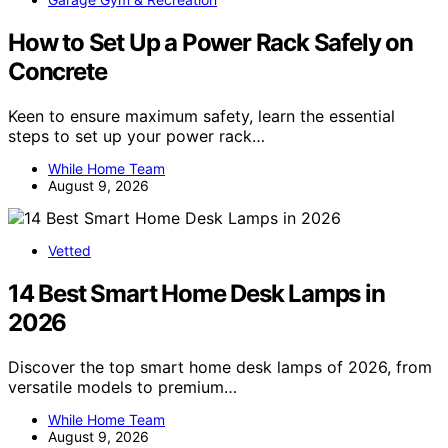
How to Set Up a Power Rack Safely on
Concrete
Keen to ensure maximum safety, learn the essential
steps to set up your power rack…
While Home Team
August 9, 2026
Vetted
14 Best Smart Home Desk Lamps in
2026
Discover the top smart home desk lamps of 2026, from
versatile models to premium…
While Home Team
August 9, 2026