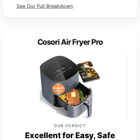
See Our Full Breakdown
Cosori Air Fryer Pro
OUR VERDICT
Excellent for Easy, Safe