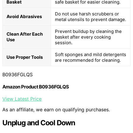
Basket
safe basket for easier cleaning.
Do not use harsh scrubbers or
Avoid Abrasives
metal utensils to prevent damage.
Prevent buildup by cleaning the
Clean After Each
basket after every cooking
Use
session.
Soft sponges and mild detergents
Use Proper Tools
are recommended for cleaning.
B0936FGLQS
Amazon Product B0936FGLQS
View Latest Price
As an affiliate, we earn on qualifying purchases.
Unplug and Cool Down