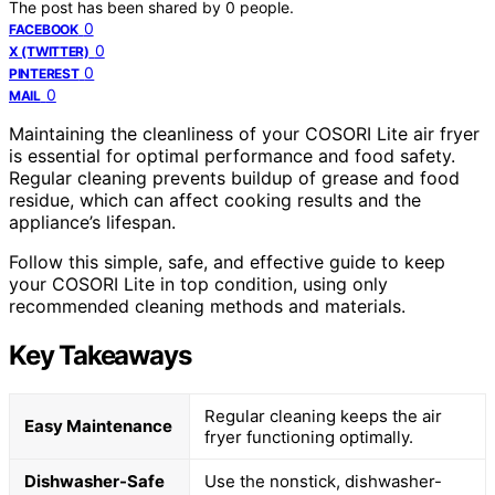
The post has been shared by
0
people.
0
FACEBOOK
0
X (TWITTER)
0
PINTEREST
0
MAIL
Maintaining the cleanliness of your COSORI Lite air fryer
is essential for optimal performance and food safety.
Regular cleaning prevents buildup of grease and food
residue, which can affect cooking results and the
appliance’s lifespan.
Follow this simple, safe, and effective guide to keep
your COSORI Lite in top condition, using only
recommended cleaning methods and materials.
Key Takeaways
Regular cleaning keeps the air
Easy Maintenance
fryer functioning optimally.
Dishwasher-Safe
Use the nonstick, dishwasher-