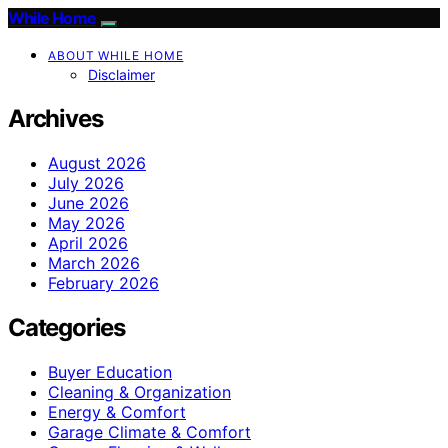
While Home
ABOUT WHILE HOME
Disclaimer
Archives
August 2026
July 2026
June 2026
May 2026
April 2026
March 2026
February 2026
Categories
Buyer Education
Cleaning & Organization
Energy & Comfort
Garage Climate & Comfort