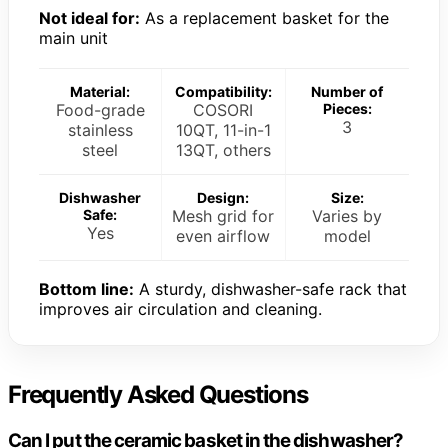
Not ideal for:
As a replacement basket for the
main unit
Material:
Compatibility:
Number of
Food-grade
COSORI
Pieces:
3
stainless
10QT, 11-in-1
steel
13QT, others
Dishwasher
Design:
Size:
Safe:
Mesh grid for
Varies by
Yes
even airflow
model
Bottom line:
A sturdy, dishwasher-safe rack that
improves air circulation and cleaning.
Frequently Asked Questions
Can I put the ceramic basket in the dishwasher?