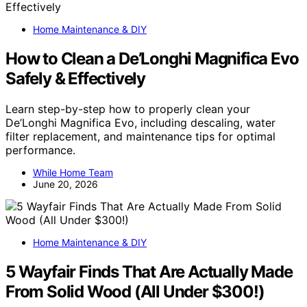
Home Maintenance & DIY
How to Clean a De’Longhi Magnifica Evo
Safely & Effectively
Learn step-by-step how to properly clean your
De’Longhi Magnifica Evo, including descaling, water
filter replacement, and maintenance tips for optimal
performance.
While Home Team
June 20, 2026
Home Maintenance & DIY
5 Wayfair Finds That Are Actually Made
From Solid Wood (All Under $300!)