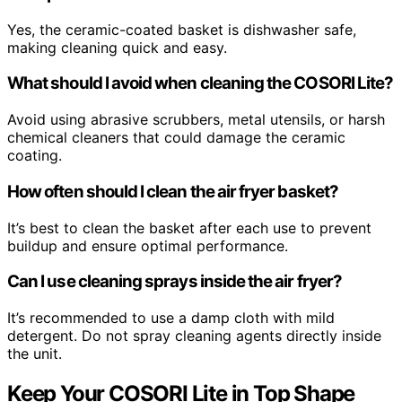
Yes, the ceramic-coated basket is dishwasher safe,
making cleaning quick and easy.
What should I avoid when cleaning the COSORI Lite?
Avoid using abrasive scrubbers, metal utensils, or harsh
chemical cleaners that could damage the ceramic
coating.
How often should I clean the air fryer basket?
It’s best to clean the basket after each use to prevent
buildup and ensure optimal performance.
Can I use cleaning sprays inside the air fryer?
It’s recommended to use a damp cloth with mild
detergent. Do not spray cleaning agents directly inside
the unit.
Keep Your COSORI Lite in Top Shape