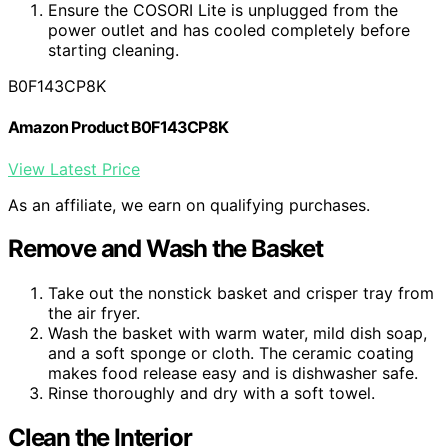
Ensure the COSORI Lite is unplugged from the
power outlet and has cooled completely before
starting cleaning.
B0F143CP8K
Amazon Product B0F143CP8K
View Latest Price
As an affiliate, we earn on qualifying purchases.
Remove and Wash the Basket
Take out the nonstick basket and crisper tray from
the air fryer.
Wash the basket with warm water, mild dish soap,
and a soft sponge or cloth. The ceramic coating
makes food release easy and is dishwasher safe.
Rinse thoroughly and dry with a soft towel.
Clean the Interior