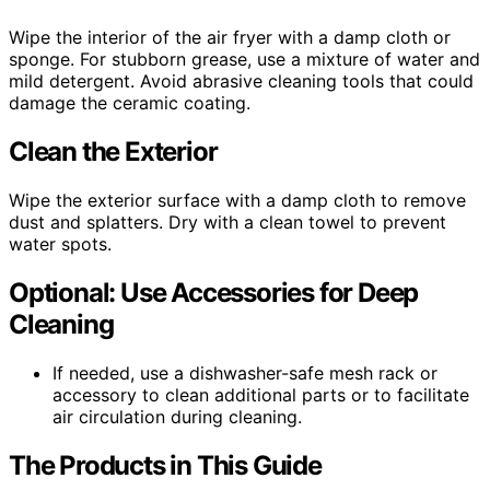
Wipe the interior of the air fryer with a damp cloth or
sponge. For stubborn grease, use a mixture of water and
mild detergent. Avoid abrasive cleaning tools that could
damage the ceramic coating.
Clean the Exterior
Wipe the exterior surface with a damp cloth to remove
dust and splatters. Dry with a clean towel to prevent
water spots.
Optional: Use Accessories for Deep
Cleaning
If needed, use a dishwasher-safe mesh rack or
accessory to clean additional parts or to facilitate
air circulation during cleaning.
The Products in This Guide