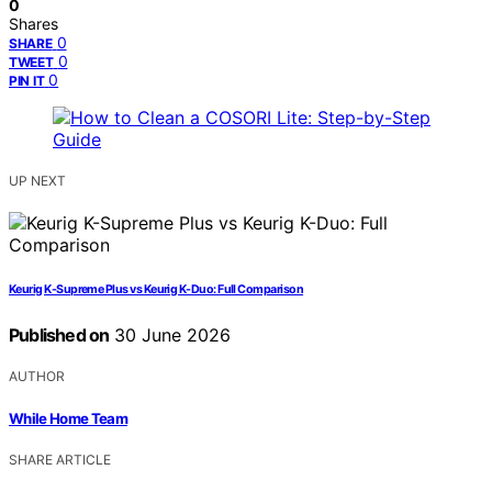
0
Shares
0
SHARE
0
TWEET
0
PIN IT
UP NEXT
Keurig K-Supreme Plus vs Keurig K-Duo: Full Comparison
Published on
30 June 2026
AUTHOR
While Home Team
SHARE ARTICLE