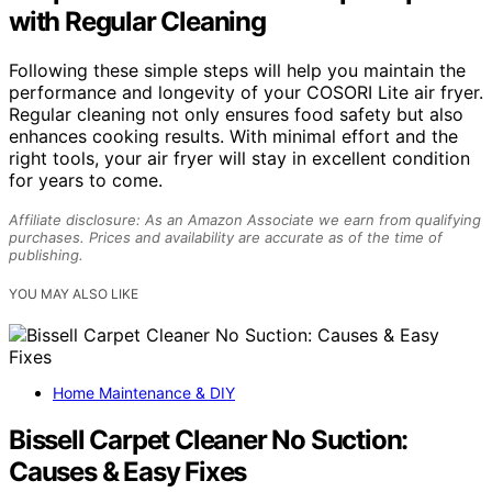
with Regular Cleaning
Following these simple steps will help you maintain the
performance and longevity of your COSORI Lite air fryer.
Regular cleaning not only ensures food safety but also
enhances cooking results. With minimal effort and the
right tools, your air fryer will stay in excellent condition
for years to come.
Affiliate disclosure: As an Amazon Associate we earn from qualifying
purchases. Prices and availability are accurate as of the time of
publishing.
YOU MAY ALSO LIKE
Home Maintenance & DIY
Bissell Carpet Cleaner No Suction:
Causes & Easy Fixes