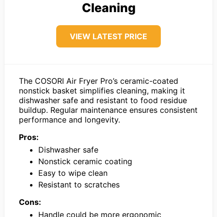
Cleaning
VIEW LATEST PRICE
The COSORI Air Fryer Pro’s ceramic-coated
nonstick basket simplifies cleaning, making it
dishwasher safe and resistant to food residue
buildup. Regular maintenance ensures consistent
performance and longevity.
Pros:
Dishwasher safe
Nonstick ceramic coating
Easy to wipe clean
Resistant to scratches
Cons:
Handle could be more ergonomic