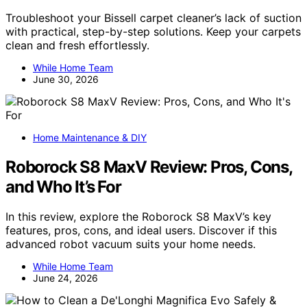
Troubleshoot your Bissell carpet cleaner’s lack of suction
with practical, step-by-step solutions. Keep your carpets
clean and fresh effortlessly.
While Home Team
June 30, 2026
Home Maintenance & DIY
Roborock S8 MaxV Review: Pros, Cons,
and Who It’s For
In this review, explore the Roborock S8 MaxV’s key
features, pros, cons, and ideal users. Discover if this
advanced robot vacuum suits your home needs.
While Home Team
June 24, 2026