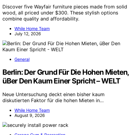
Discover five Wayfair furniture pieces made from solid
wood, all priced under $300. These stylish options
combine quality and affordability.
While Home Team
July 12, 2026
General
Berlin: Der Grund Für Die Hohen Mieten,
üBer Den Kaum Einer Spricht – WELT
Neue Untersuchung deckt einen bisher kaum
diskutierten Faktor für die hohen Mieten in…
While Home Team
August 9, 2026
Garage Gym & Recreation