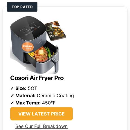
TOP RATED
Cosori Air Fryer Pro
✔
Size:
5QT
✔
Material:
Ceramic Coating
✔
Max Temp:
450°F
VIEW LATEST PRICE
See Our Full Breakdown