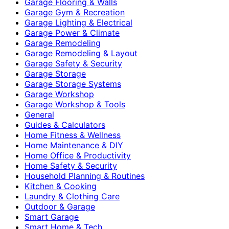
Garage Flooring & Walls
Garage Gym & Recreation
Garage Lighting & Electrical
Garage Power & Climate
Garage Remodeling
Garage Remodeling & Layout
Garage Safety & Security
Garage Storage
Garage Storage Systems
Garage Workshop
Garage Workshop & Tools
General
Guides & Calculators
Home Fitness & Wellness
Home Maintenance & DIY
Home Office & Productivity
Home Safety & Security
Household Planning & Routines
Kitchen & Cooking
Laundry & Clothing Care
Outdoor & Garage
Smart Garage
Smart Home & Tech