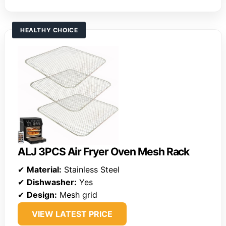
HEALTHY CHOICE
ALJ 3PCS Air Fryer Oven Mesh Rack
✔
Material:
Stainless Steel
✔
Dishwasher:
Yes
✔
Design:
Mesh grid
VIEW LATEST PRICE