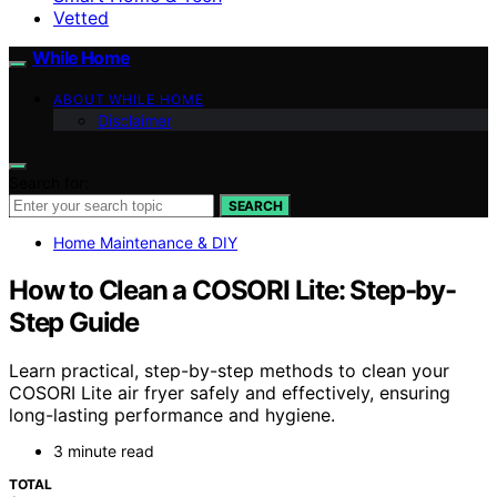
Vetted
While Home
ABOUT WHILE HOME
Disclaimer
Search for:
SEARCH
Home Maintenance & DIY
How to Clean a COSORI Lite: Step-by-
Step Guide
Learn practical, step-by-step methods to clean your
COSORI Lite air fryer safely and effectively, ensuring
long-lasting performance and hygiene.
3 minute read
TOTAL