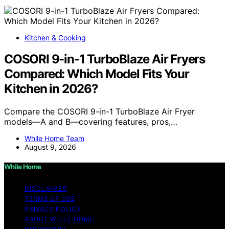
Kitchen & Cooking
COSORI 9-in-1 TurboBlaze Air Fryers
Compared: Which Model Fits Your
Kitchen in 2026?
Compare the COSORI 9-in-1 TurboBlaze Air Fryer
models—A and B—covering features, pros,…
While Home Team
August 9, 2026
While Home
DISCLAIMER
TERMS OF USE
PRIVACY POLICY
ABOUT WHILE HOME