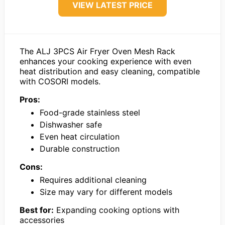
VIEW LATEST PRICE
The ALJ 3PCS Air Fryer Oven Mesh Rack
enhances your cooking experience with even
heat distribution and easy cleaning, compatible
with COSORI models.
Pros:
Food-grade stainless steel
Dishwasher safe
Even heat circulation
Durable construction
Cons:
Requires additional cleaning
Size may vary for different models
Best for:
Expanding cooking options with
accessories