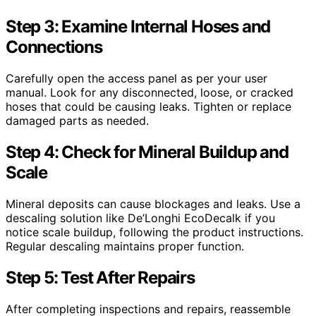
Step 3: Examine Internal Hoses and
Connections
Carefully open the access panel as per your user
manual. Look for any disconnected, loose, or cracked
hoses that could be causing leaks. Tighten or replace
damaged parts as needed.
Step 4: Check for Mineral Buildup and
Scale
Mineral deposits can cause blockages and leaks. Use a
descaling solution like De’Longhi EcoDecalk if you
notice scale buildup, following the product instructions.
Regular descaling maintains proper function.
Step 5: Test After Repairs
After completing inspections and repairs, reassemble