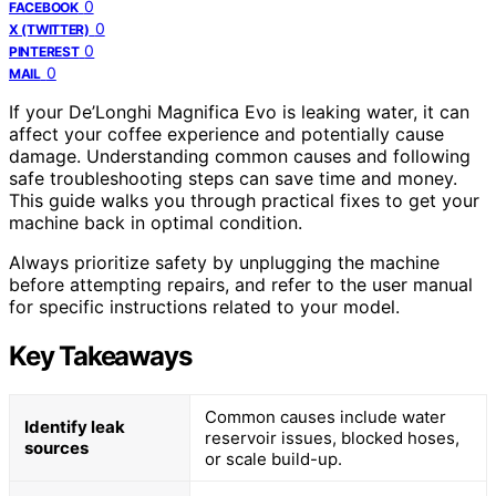
0
FACEBOOK
0
X (TWITTER)
0
PINTEREST
0
MAIL
If your De’Longhi Magnifica Evo is leaking water, it can
affect your coffee experience and potentially cause
damage. Understanding common causes and following
safe troubleshooting steps can save time and money.
This guide walks you through practical fixes to get your
machine back in optimal condition.
Always prioritize safety by unplugging the machine
before attempting repairs, and refer to the user manual
for specific instructions related to your model.
Key Takeaways
Common causes include water
Identify leak
reservoir issues, blocked hoses,
sources
or scale build-up.