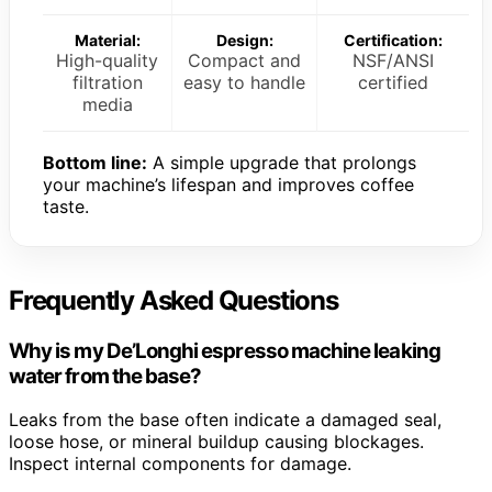
Material:
Design:
Certification:
High-quality
Compact and
NSF/ANSI
filtration
easy to handle
certified
media
Bottom line:
A simple upgrade that prolongs
your machine’s lifespan and improves coffee
taste.
Frequently Asked Questions
Why is my De’Longhi espresso machine leaking
water from the base?
Leaks from the base often indicate a damaged seal,
loose hose, or mineral buildup causing blockages.
Inspect internal components for damage.