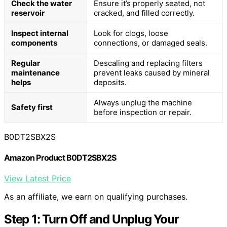
Check the water
Ensure it’s properly seated, not
reservoir
cracked, and filled correctly.
Inspect internal
Look for clogs, loose
components
connections, or damaged seals.
Regular
Descaling and replacing filters
maintenance
prevent leaks caused by mineral
helps
deposits.
Always unplug the machine
Safety first
before inspection or repair.
B0DT2SBX2S
Amazon Product B0DT2SBX2S
View Latest Price
As an affiliate, we earn on qualifying purchases.
Step 1: Turn Off and Unplug Your