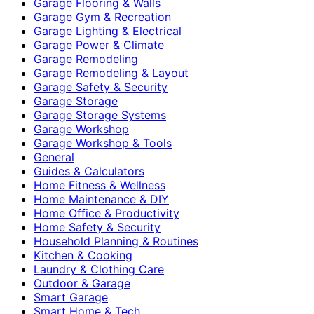
Garage Flooring & Walls
Garage Gym & Recreation
Garage Lighting & Electrical
Garage Power & Climate
Garage Remodeling
Garage Remodeling & Layout
Garage Safety & Security
Garage Storage
Garage Storage Systems
Garage Workshop
Garage Workshop & Tools
General
Guides & Calculators
Home Fitness & Wellness
Home Maintenance & DIY
Home Office & Productivity
Home Safety & Security
Household Planning & Routines
Kitchen & Cooking
Laundry & Clothing Care
Outdoor & Garage
Smart Garage
Smart Home & Tech