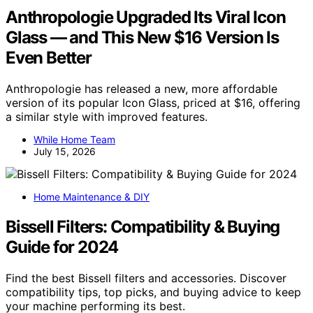
Anthropologie Upgraded Its Viral Icon
Glass — and This New $16 Version Is
Even Better
Anthropologie has released a new, more affordable
version of its popular Icon Glass, priced at $16, offering
a similar style with improved features.
While Home Team
July 15, 2026
Home Maintenance & DIY
Bissell Filters: Compatibility & Buying
Guide for 2024
Find the best Bissell filters and accessories. Discover
compatibility tips, top picks, and buying advice to keep
your machine performing its best.