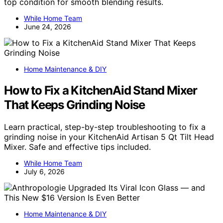
top condition for smooth blending results.
While Home Team
June 24, 2026
Home Maintenance & DIY
How to Fix a KitchenAid Stand Mixer
That Keeps Grinding Noise
Learn practical, step-by-step troubleshooting to fix a
grinding noise in your KitchenAid Artisan 5 Qt Tilt Head
Mixer. Safe and effective tips included.
While Home Team
July 6, 2026
Home Maintenance & DIY