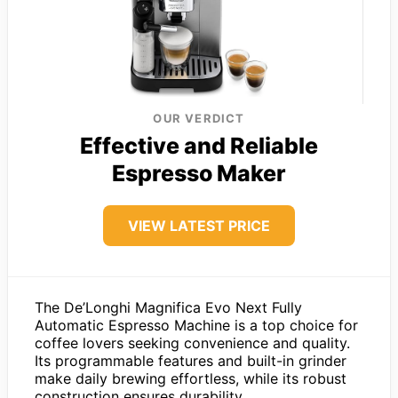
OUR VERDICT
Effective and Reliable
Espresso Maker
VIEW LATEST PRICE
The De’Longhi Magnifica Evo Next Fully
Automatic Espresso Machine is a top choice for
coffee lovers seeking convenience and quality.
Its programmable features and built-in grinder
make daily brewing effortless, while its robust
construction ensures durability.