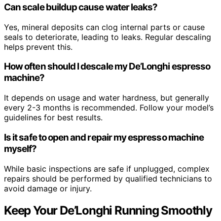
Can scale buildup cause water leaks?
Yes, mineral deposits can clog internal parts or cause
seals to deteriorate, leading to leaks. Regular descaling
helps prevent this.
How often should I descale my De’Longhi espresso
machine?
It depends on usage and water hardness, but generally
every 2-3 months is recommended. Follow your model’s
guidelines for best results.
Is it safe to open and repair my espresso machine
myself?
While basic inspections are safe if unplugged, complex
repairs should be performed by qualified technicians to
avoid damage or injury.
Keep Your De’Longhi Running Smoothly