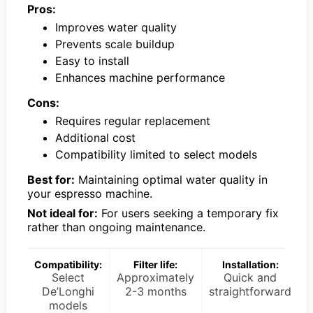
Pros:
Improves water quality
Prevents scale buildup
Easy to install
Enhances machine performance
Cons:
Requires regular replacement
Additional cost
Compatibility limited to select models
Best for:
Maintaining optimal water quality in
your espresso machine.
Not ideal for:
For users seeking a temporary fix
rather than ongoing maintenance.
Compatibility:
Filter life:
Installation:
Select
Approximately
Quick and
De’Longhi
2-3 months
straightforward
models