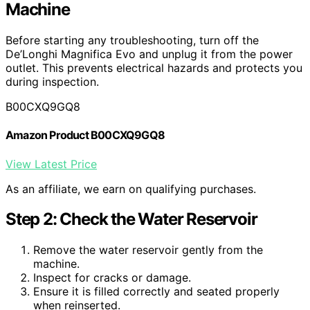
Machine
Before starting any troubleshooting, turn off the
De’Longhi Magnifica Evo and unplug it from the power
outlet. This prevents electrical hazards and protects you
during inspection.
B00CXQ9GQ8
Amazon Product B00CXQ9GQ8
View Latest Price
As an affiliate, we earn on qualifying purchases.
Step 2: Check the Water Reservoir
Remove the water reservoir gently from the
machine.
Inspect for cracks or damage.
Ensure it is filled correctly and seated properly
when reinserted.