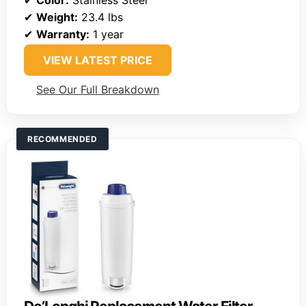
✔
Weight:
23.4 lbs
✔
Warranty:
1 year
VIEW LATEST PRICE
See Our Full Breakdown
RECOMMENDED