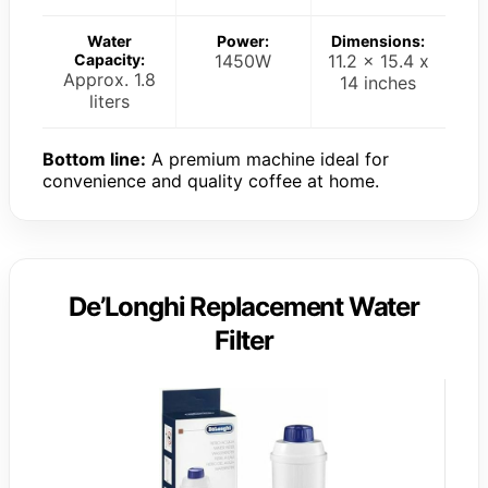
Water
Power:
Dimensions:
Capacity:
1450W
11.2 x 15.4 x
Approx. 1.8
14 inches
liters
Bottom line:
A premium machine ideal for
convenience and quality coffee at home.
De’Longhi Replacement Water
Filter