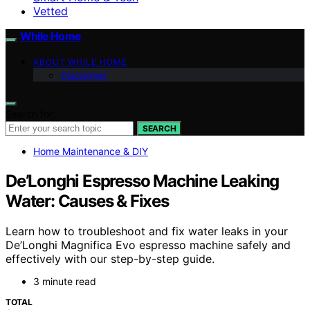
Vetted
While Home
ABOUT WHILE HOME
Disclaimer
Search for:
SEARCH
Home Maintenance & DIY
De’Longhi Espresso Machine Leaking
Water: Causes & Fixes
Learn how to troubleshoot and fix water leaks in your
De’Longhi Magnifica Evo espresso machine safely and
effectively with our step-by-step guide.
3 minute read
TOTAL