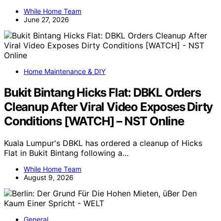
While Home Team
June 27, 2026
Home Maintenance & DIY
Bukit Bintang Hicks Flat: DBKL Orders
Cleanup After Viral Video Exposes Dirty
Conditions [WATCH] – NST Online
Kuala Lumpur's DBKL has ordered a cleanup of Hicks
Flat in Bukit Bintang following a…
While Home Team
August 9, 2026
General