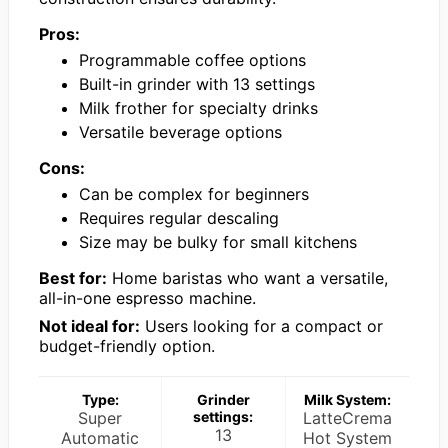
Pros:
Programmable coffee options
Built-in grinder with 13 settings
Milk frother for specialty drinks
Versatile beverage options
Cons:
Can be complex for beginners
Requires regular descaling
Size may be bulky for small kitchens
Best for:
Home baristas who want a versatile,
all-in-one espresso machine.
Not ideal for:
Users looking for a compact or
budget-friendly option.
Type:
Grinder
Milk System:
Super
settings:
LatteCrema
13
Automatic
Hot System