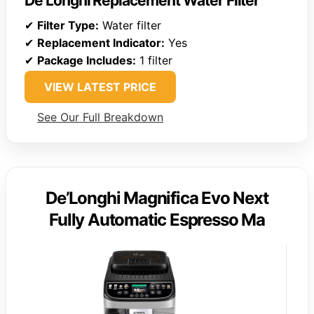
De’Longhi Replacement Water Filter
✔
Filter Type:
Water filter
✔
Replacement Indicator:
Yes
✔
Package Includes:
1 filter
VIEW LATEST PRICE
See Our Full Breakdown
De’Longhi Magnifica Evo Next
Fully Automatic Espresso Ma