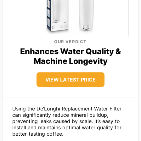
OUR VERDICT
Enhances Water Quality &
Machine Longevity
VIEW LATEST PRICE
Using the De’Longhi Replacement Water Filter
can significantly reduce mineral buildup,
preventing leaks caused by scale. It’s easy to
install and maintains optimal water quality for
better-tasting coffee.