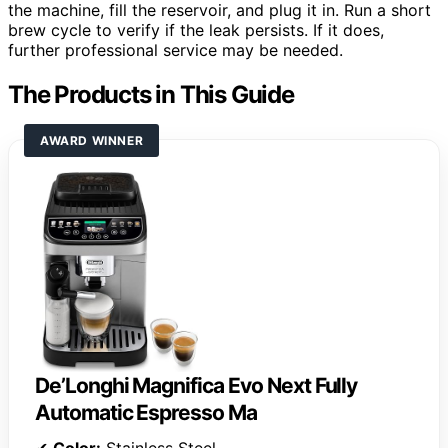
the machine, fill the reservoir, and plug it in. Run a short
brew cycle to verify if the leak persists. If it does,
further professional service may be needed.
The Products in This Guide
AWARD WINNER
De’Longhi Magnifica Evo Next Fully
Automatic Espresso Ma
✔
Color:
Stainless Steel