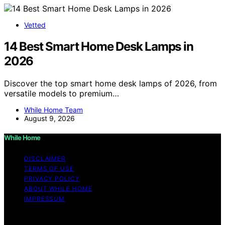
Vetted
14 Best Smart Home Desk Lamps in
2026
Discover the top smart home desk lamps of 2026, from
versatile models to premium…
While Home Team
August 9, 2026
While Home
DISCLAIMER
TERMS OF USE
PRIVACY POLICY
ABOUT WHILE HOME
IMPRESSUM
Copyright © 2026 While Home Content on While Home