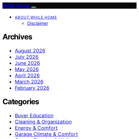
While Home
ABOUT WHILE HOME
Disclaimer
Archives
August 2026
July 2026
June 2026
May 2026
April 2026
March 2026
February 2026
Categories
Buyer Education
Cleaning & Organization
Energy & Comfort
Garage Climate & Comfort