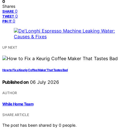
0
Shares
0
SHARE
0
TWEET
0
PIN IT
UP NEXT
How to Fix a Keurig Coffee Maker That Tastes Bad
Published on
06 July 2026
AUTHOR
While Home Team
SHARE ARTICLE
The post has been shared by
0
people.