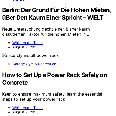
Berlin: Der Grund Für Die Hohen Mieten,
üBer Den Kaum Einer Spricht – WELT
Neue Untersuchung deckt einen bisher kaum
diskutierten Faktor für die hohen Mieten in…
While Home Team
August 9, 2026
Garage Gym & Recreation
How to Set Up a Power Rack Safely on
Concrete
Keen to ensure maximum safety, learn the essential
steps to set up your power rack…
While Home Team
August 9, 2026