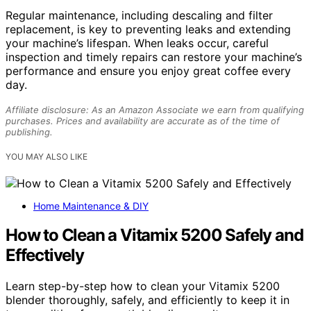
Regular maintenance, including descaling and filter
replacement, is key to preventing leaks and extending
your machine’s lifespan. When leaks occur, careful
inspection and timely repairs can restore your machine’s
performance and ensure you enjoy great coffee every
day.
Affiliate disclosure: As an Amazon Associate we earn from qualifying
purchases. Prices and availability are accurate as of the time of
publishing.
YOU MAY ALSO LIKE
Home Maintenance & DIY
How to Clean a Vitamix 5200 Safely and
Effectively
Learn step-by-step how to clean your Vitamix 5200
blender thoroughly, safely, and efficiently to keep it in