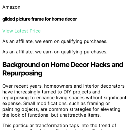
Amazon
gilded picture frame for home decor
View Latest Price
As an affiliate, we earn on qualifying purchases.
As an affiliate, we earn on qualifying purchases.
Background on Home Decor Hacks and
Repurposing
Over recent years, homeowners and interior decorators
have increasingly turned to DIY projects and
repurposing to enhance living spaces without significant
expense. Small modifications, such as framing or
painting objects, are common strategies for elevating
the look of functional but unattractive items.
This particular transformation taps into the trend of