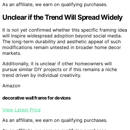
As an affiliate, we earn on qualifying purchases.
Unclear if the Trend Will Spread Widely
It is not yet confirmed whether this specific framing idea
will inspire widespread adoption beyond social media.
The long-term durability and aesthetic appeal of such
modifications remain untested in broader home decor
markets.
Additionally, it is unclear if other homeowners will
pursue similar DIY projects or if this remains a niche
trend driven by individual creativity.
Amazon
decorative wall frame for devices
View Latest Price
As an affiliate, we earn on qualifying purchases.