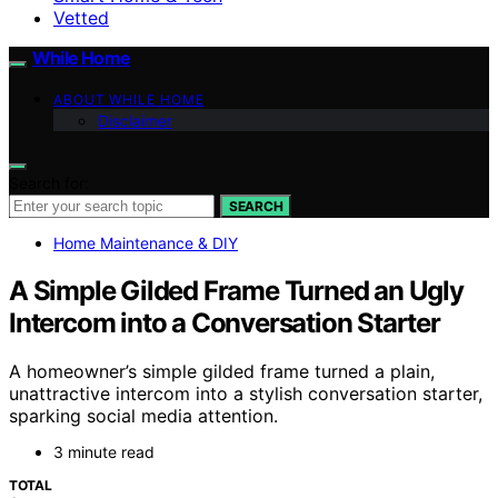
Vetted
While Home
ABOUT WHILE HOME
Disclaimer
Search for:
SEARCH
Home Maintenance & DIY
A Simple Gilded Frame Turned an Ugly
Intercom into a Conversation Starter
A homeowner’s simple gilded frame turned a plain,
unattractive intercom into a stylish conversation starter,
sparking social media attention.
3 minute read
TOTAL