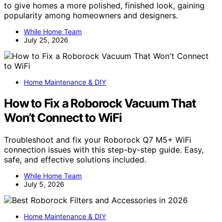
to give homes a more polished, finished look, gaining
popularity among homeowners and designers.
While Home Team
July 25, 2026
Home Maintenance & DIY
How to Fix a Roborock Vacuum That
Won’t Connect to WiFi
Troubleshoot and fix your Roborock Q7 M5+ WiFi
connection issues with this step-by-step guide. Easy,
safe, and effective solutions included.
While Home Team
July 5, 2026
Home Maintenance & DIY