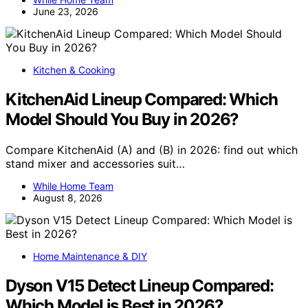
June 23, 2026
Kitchen & Cooking
KitchenAid Lineup Compared: Which
Model Should You Buy in 2026?
Compare KitchenAid (A) and (B) in 2026: find out which
stand mixer and accessories suit…
While Home Team
August 8, 2026
Home Maintenance & DIY
Dyson V15 Detect Lineup Compared:
Which Model is Best in 2026?