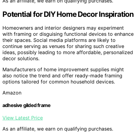
As an affiliate, we earn on qualifying purchases.
Potential for DIY Home Decor Inspiration
Homeowners and interior designers may experiment
with framing or disguising functional devices to enhance
their spaces. Social media platforms are likely to
continue serving as venues for sharing such creative
ideas, possibly leading to more affordable, personalized
decor solutions.
Manufacturers of home improvement supplies might
also notice the trend and offer ready-made framing
options tailored for common household devices.
Amazon
adhesive gilded frame
View Latest Price
As an affiliate, we earn on qualifying purchases.