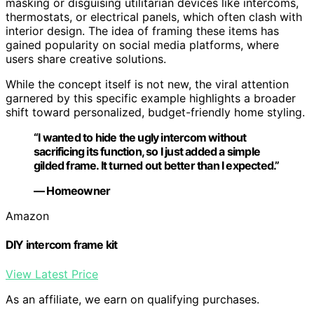
masking or disguising utilitarian devices like intercoms,
thermostats, or electrical panels, which often clash with
interior design. The idea of framing these items has
gained popularity on social media platforms, where
users share creative solutions.
While the concept itself is not new, the viral attention
garnered by this specific example highlights a broader
shift toward personalized, budget-friendly home styling.
“I wanted to hide the ugly intercom without
sacrificing its function, so I just added a simple
gilded frame. It turned out better than I expected.”
— Homeowner
Amazon
DIY intercom frame kit
View Latest Price
As an affiliate, we earn on qualifying purchases.