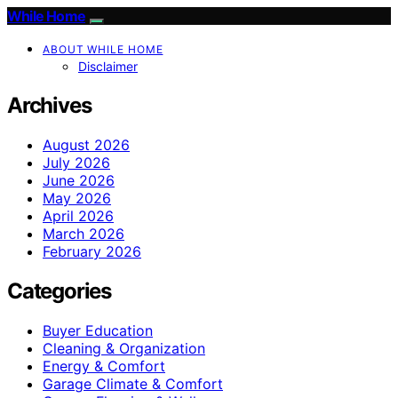
While Home
ABOUT WHILE HOME
Disclaimer
Archives
August 2026
July 2026
June 2026
May 2026
April 2026
March 2026
February 2026
Categories
Buyer Education
Cleaning & Organization
Energy & Comfort
Garage Climate & Comfort