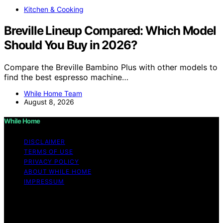
Kitchen & Cooking
Breville Lineup Compared: Which Model
Should You Buy in 2026?
Compare the Breville Bambino Plus with other models to
find the best espresso machine…
While Home Team
August 8, 2026
While Home
DISCLAIMER
TERMS OF USE
PRIVACY POLICY
ABOUT WHILE HOME
IMPRESSUM
Copyright © 2026 While Home Content on While Home
is created and published using artificial intelligence (AI)
for general informational and educational purposes.