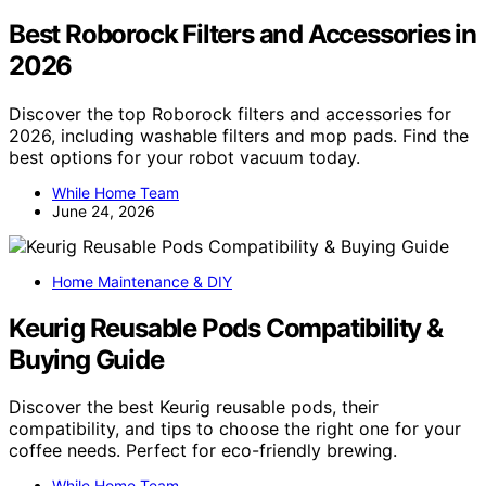
Best Roborock Filters and Accessories in
2026
Discover the top Roborock filters and accessories for
2026, including washable filters and mop pads. Find the
best options for your robot vacuum today.
While Home Team
June 24, 2026
Home Maintenance & DIY
Keurig Reusable Pods Compatibility &
Buying Guide
Discover the best Keurig reusable pods, their
compatibility, and tips to choose the right one for your
coffee needs. Perfect for eco-friendly brewing.
While Home Team