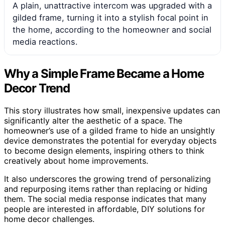
A plain, unattractive intercom was upgraded with a
gilded frame, turning it into a stylish focal point in
the home, according to the homeowner and social
media reactions.
Why a Simple Frame Became a Home
Decor Trend
This story illustrates how small, inexpensive updates can
significantly alter the aesthetic of a space. The
homeowner’s use of a gilded frame to hide an unsightly
device demonstrates the potential for everyday objects
to become design elements, inspiring others to think
creatively about home improvements.
It also underscores the growing trend of personalizing
and repurposing items rather than replacing or hiding
them. The social media response indicates that many
people are interested in affordable, DIY solutions for
home decor challenges.