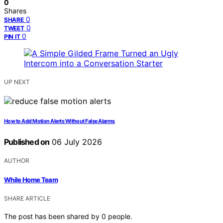
0
Shares
0
SHARE
0
TWEET
0
PIN IT
UP NEXT
How to Add Motion Alerts Without False Alarms
Published on
06 July 2026
AUTHOR
While Home Team
SHARE ARTICLE
The post has been shared by
0
people.