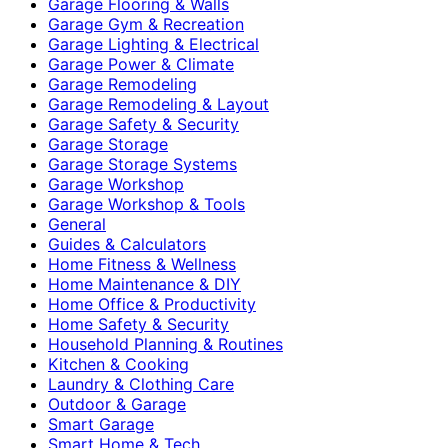
Garage Flooring & Walls
Garage Gym & Recreation
Garage Lighting & Electrical
Garage Power & Climate
Garage Remodeling
Garage Remodeling & Layout
Garage Safety & Security
Garage Storage
Garage Storage Systems
Garage Workshop
Garage Workshop & Tools
General
Guides & Calculators
Home Fitness & Wellness
Home Maintenance & DIY
Home Office & Productivity
Home Safety & Security
Household Planning & Routines
Kitchen & Cooking
Laundry & Clothing Care
Outdoor & Garage
Smart Garage
Smart Home & Tech