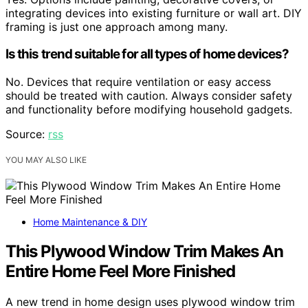
integrating devices into existing furniture or wall art. DIY
framing is just one approach among many.
Is this trend suitable for all types of home devices?
No. Devices that require ventilation or easy access
should be treated with caution. Always consider safety
and functionality before modifying household gadgets.
Source:
rss
YOU MAY ALSO LIKE
Home Maintenance & DIY
This Plywood Window Trim Makes An
Entire Home Feel More Finished
A new trend in home design uses plywood window trim