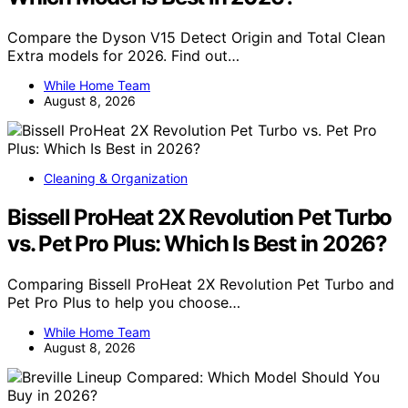
Compare the Dyson V15 Detect Origin and Total Clean
Extra models for 2026. Find out…
While Home Team
August 8, 2026
Cleaning & Organization
Bissell ProHeat 2X Revolution Pet Turbo
vs. Pet Pro Plus: Which Is Best in 2026?
Comparing Bissell ProHeat 2X Revolution Pet Turbo and
Pet Pro Plus to help you choose…
While Home Team
August 8, 2026