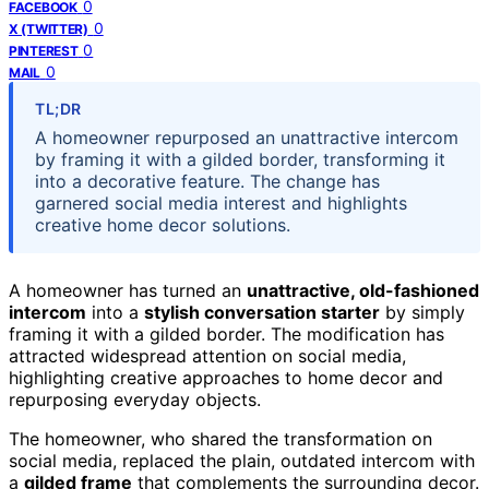
0
FACEBOOK
0
X (TWITTER)
0
PINTEREST
0
MAIL
TL;DR
A homeowner repurposed an unattractive intercom
by framing it with a gilded border, transforming it
into a decorative feature. The change has
garnered social media interest and highlights
creative home decor solutions.
A homeowner has turned an
unattractive, old-fashioned
intercom
into a
stylish conversation starter
by simply
framing it with a gilded border. The modification has
attracted widespread attention on social media,
highlighting creative approaches to home decor and
repurposing everyday objects.
The homeowner, who shared the transformation on
social media, replaced the plain, outdated intercom with
a
gilded frame
that complements the surrounding decor.