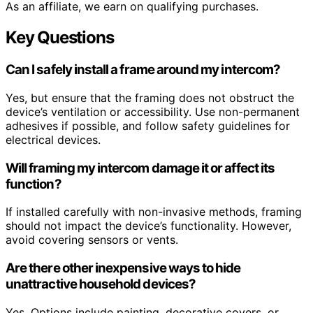
As an affiliate, we earn on qualifying purchases.
Key Questions
Can I safely install a frame around my intercom?
Yes, but ensure that the framing does not obstruct the
device’s ventilation or accessibility. Use non-permanent
adhesives if possible, and follow safety guidelines for
electrical devices.
Will framing my intercom damage it or affect its
function?
If installed carefully with non-invasive methods, framing
should not impact the device’s functionality. However,
avoid covering sensors or vents.
Are there other inexpensive ways to hide
unattractive household devices?
Yes. Options include painting, decorative covers, or