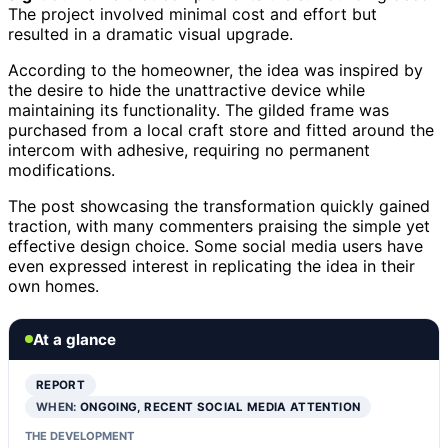
The project involved minimal cost and effort but
resulted in a dramatic visual upgrade.
According to the homeowner, the idea was inspired by
the desire to hide the unattractive device while
maintaining its functionality. The gilded frame was
purchased from a local craft store and fitted around the
intercom with adhesive, requiring no permanent
modifications.
The post showcasing the transformation quickly gained
traction, with many commenters praising the simple yet
effective design choice. Some social media users have
even expressed interest in replicating the idea in their
own homes.
At a glance
REPORT
WHEN:
ONGOING, RECENT SOCIAL MEDIA ATTENTION
THE DEVELOPMENT