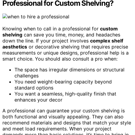
Professional for Custom Shelving?
Knowing when to call in a professional for
custom
shelving
can save you time, money, and headaches
down the line. If your project involves
complex shelf
aesthetics
or decorative shelving that requires precise
measurements or unique designs, professional help is a
smart choice. You should also consult a pro when:
The space has irregular dimensions or structural
challenges
You need weight-bearing capacity beyond
standard options
You want a seamless, high-quality finish that
enhances your decor
A professional can guarantee your custom shelving is
both functional and visually appealing. They can also
recommend materials and designs that match your style
and meet load requirements. When your project
demands more than basic solutions, it’s time to bring in