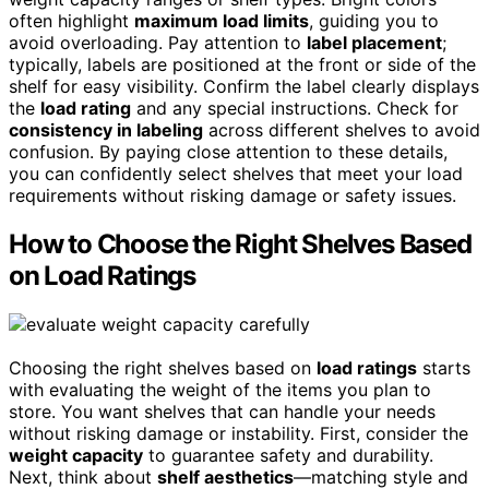
often highlight
maximum load limits
, guiding you to
avoid overloading. Pay attention to
label placement
;
typically, labels are positioned at the front or side of the
shelf for easy visibility. Confirm the label clearly displays
the
load rating
and any special instructions. Check for
consistency in labeling
across different shelves to avoid
confusion. By paying close attention to these details,
you can confidently select shelves that meet your load
requirements without risking damage or safety issues.
How to Choose the Right Shelves Based
on Load Ratings
Choosing the right shelves based on
load ratings
starts
with evaluating the weight of the items you plan to
store. You want shelves that can handle your needs
without risking damage or instability. First, consider the
weight capacity
to guarantee safety and durability.
Next, think about
shelf aesthetics
—matching style and