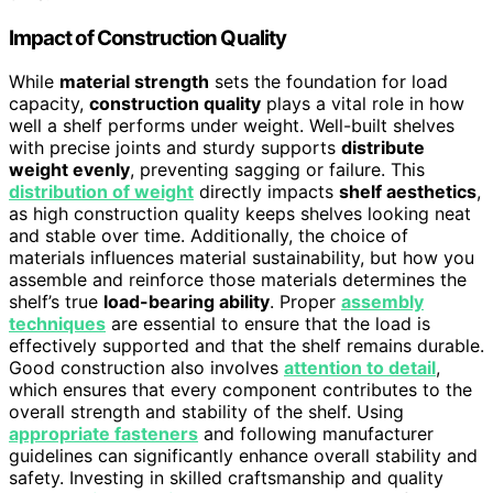
Impact of Construction Quality
While
material strength
sets the foundation for load
capacity,
construction quality
plays a vital role in how
well a shelf performs under weight. Well-built shelves
with precise joints and sturdy supports
distribute
weight evenly
, preventing sagging or failure. This
distribution of weight
directly impacts
shelf aesthetics
,
as high construction quality keeps shelves looking neat
and stable over time. Additionally, the choice of
materials influences material sustainability, but how you
assemble and reinforce those materials determines the
shelf’s true
load-bearing ability
. Proper
assembly
techniques
are essential to ensure that the load is
effectively supported and that the shelf remains durable.
Good construction also involves
attention to detail
,
which ensures that every component contributes to the
overall strength and stability of the shelf. Using
appropriate fasteners
and following manufacturer
guidelines can significantly enhance overall stability and
safety. Investing in skilled craftsmanship and quality