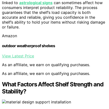
linked to
astrological signs
can sometimes affect how
consumers interpret product reliability. The process
guarantees that the shelf’s load capacity is both
accurate and reliable, giving you confidence in the
shelf’s ability to hold your items without risking damage
or failure.
Amazon
outdoor weatherproof shelves
View Latest Price
As an affiliate, we earn on qualifying purchases.
As an affiliate, we earn on qualifying purchases.
What Factors Affect Shelf Strength and
Stability?