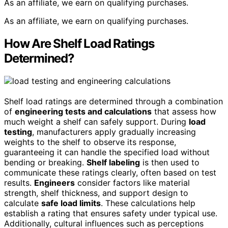
As an affiliate, we earn on qualifying purchases.
As an affiliate, we earn on qualifying purchases.
How Are Shelf Load Ratings
Determined?
Shelf load ratings are determined through a combination
of
engineering tests and calculations
that assess how
much weight a shelf can safely support. During
load
testing
, manufacturers apply gradually increasing
weights to the shelf to observe its response,
guaranteeing it can handle the specified load without
bending or breaking.
Shelf labeling
is then used to
communicate these ratings clearly, often based on test
results.
Engineers
consider factors like material
strength, shelf thickness, and support design to
calculate
safe load limits
. These calculations help
establish a rating that ensures safety under typical use.
Additionally, cultural influences such as perceptions