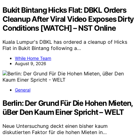
Bukit Bintang Hicks Flat: DBKL Orders
Cleanup After Viral Video Exposes Dirty
Conditions [WATCH] – NST Online
Kuala Lumpur's DBKL has ordered a cleanup of Hicks
Flat in Bukit Bintang following a…
While Home Team
August 9, 2026
General
Berlin: Der Grund Für Die Hohen Mieten,
üBer Den Kaum Einer Spricht – WELT
Neue Untersuchung deckt einen bisher kaum
diskutierten Faktor für die hohen Mieten in…