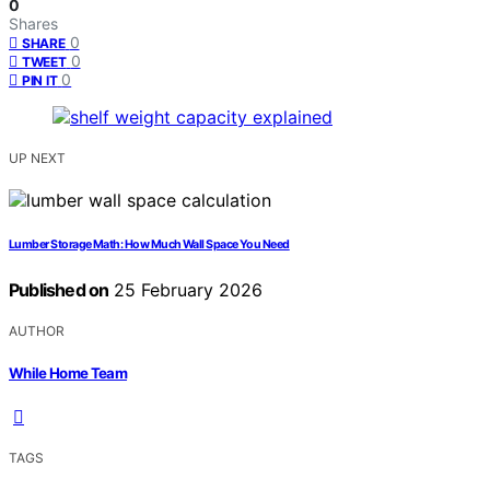
0
Shares
0
SHARE
0
TWEET
0
PIN IT
UP NEXT
Lumber Storage Math: How Much Wall Space You Need
Published on
25 February 2026
AUTHOR
While Home Team
TAGS