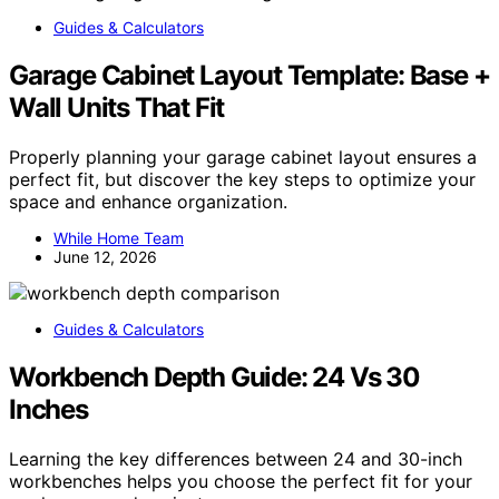
Guides & Calculators
Garage Cabinet Layout Template: Base +
Wall Units That Fit
Properly planning your garage cabinet layout ensures a
perfect fit, but discover the key steps to optimize your
space and enhance organization.
While Home Team
June 12, 2026
Guides & Calculators
Workbench Depth Guide: 24 Vs 30
Inches
Learning the key differences between 24 and 30-inch
workbenches helps you choose the perfect fit for your