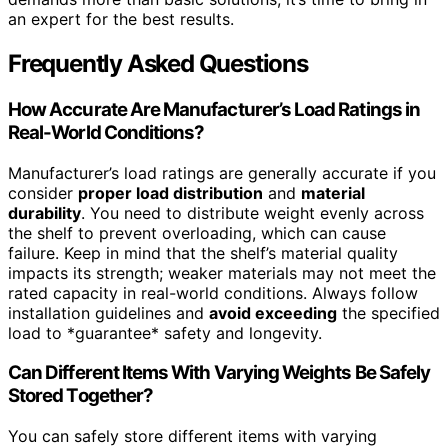
an expert for the best results.
Frequently Asked Questions
How Accurate Are Manufacturer’s Load Ratings in
Real-World Conditions?
Manufacturer’s load ratings are generally accurate if you
consider
proper load distribution
and
material
durability
. You need to distribute weight evenly across
the shelf to prevent overloading, which can cause
failure. Keep in mind that the shelf’s material quality
impacts its strength; weaker materials may not meet the
rated capacity in real-world conditions. Always follow
installation guidelines and
avoid exceeding
the specified
load to *guarantee* safety and longevity.
Can Different Items With Varying Weights Be Safely
Stored Together?
You can safely store different items with varying