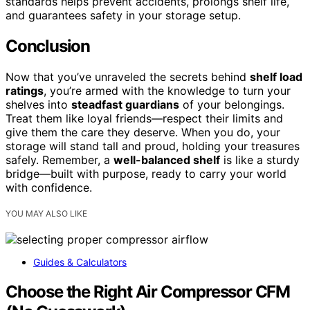
standards helps prevent accidents, prolongs shelf life,
and guarantees safety in your storage setup.
Conclusion
Now that you’ve unraveled the secrets behind
shelf load
ratings
, you’re armed with the knowledge to turn your
shelves into
steadfast guardians
of your belongings.
Treat them like loyal friends—respect their limits and
give them the care they deserve. When you do, your
storage will stand tall and proud, holding your treasures
safely. Remember, a
well-balanced shelf
is like a sturdy
bridge—built with purpose, ready to carry your world
with confidence.
YOU MAY ALSO LIKE
Guides & Calculators
Choose the Right Air Compressor CFM