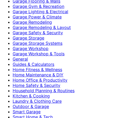
Garage Flooring & Walls
Garage Gym & Recreation
Garage Lighting & Electrical
Garage Power & Climate
Garage Remodeling
Garage Remodeling & Layout
Garage Safety & Security
Garage Storage
Garage Storage Systems
Garage Workshop
Garage Workshop & Tools
General
Guides & Calculators
Home Fitness & Wellness
Home Maintenance & DIY
Home Office & Productivity
Home Safety & Security
Household Planning & Routines
Kitchen & Cooking
Laundry & Clothing Care
Outdoor & Garage
Smart Garage
Smart Home & Tech