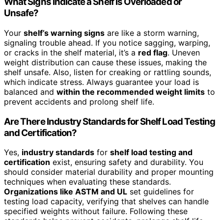
What Signs Indicate a Shelf Is Overloaded or
Unsafe?
Your
shelf’s warning signs
are like a storm warning,
signaling trouble ahead. If you notice sagging, warping,
or cracks in the shelf material, it’s a
red flag
. Uneven
weight distribution can cause these issues, making the
shelf unsafe. Also, listen for creaking or rattling sounds,
which indicate stress. Always guarantee your load is
balanced and
within the recommended weight limits
to
prevent accidents and prolong shelf life.
Are There Industry Standards for Shelf Load Testing
and Certification?
Yes,
industry standards
for
shelf load testing and
certification
exist, ensuring safety and durability. You
should consider material durability and proper mounting
techniques when evaluating these standards.
Organizations like ASTM and UL
set guidelines for
testing load capacity, verifying that shelves can handle
specified weights without failure. Following these