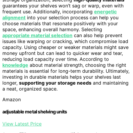
guarantees your shelves won’t sag or warp, even with
frequent use. Additionally, incorporating
energetic
alignment
into your selection process can help you
choose materials that resonate positively with your
space, enhancing overall harmony. Selecting
appropriate material selection
can also help prevent
issues like warping or cracking, which compromise load
capacity. Using cheaper or weaker materials might save
money upfront but can lead to quicker wear and tear,
reducing load capacity over time. According to
knowledge
about material strength, choosing the right
materials is essential for long-term durability. Ultimately,
investing in durable materials helps your shelves last
longer,
supporting your storage needs
and maintaining
a neat, organized space.
Amazon
adjustable metal shelving units
View Latest Price