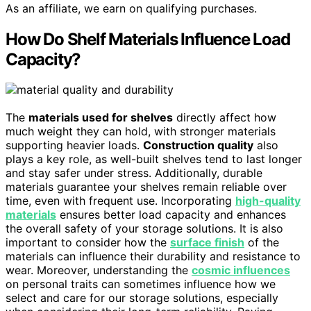
As an affiliate, we earn on qualifying purchases.
How Do Shelf Materials Influence Load
Capacity?
The
materials used for shelves
directly affect how
much weight they can hold, with stronger materials
supporting heavier loads.
Construction quality
also
plays a key role, as well-built shelves tend to last longer
and stay safer under stress. Additionally, durable
materials guarantee your shelves remain reliable over
time, even with frequent use. Incorporating
high-quality
materials
ensures better load capacity and enhances
the overall safety of your storage solutions. It is also
important to consider how the
surface finish
of the
materials can influence their durability and resistance to
wear. Moreover, understanding the
cosmic influences
on personal traits can sometimes influence how we
select and care for our storage solutions, especially