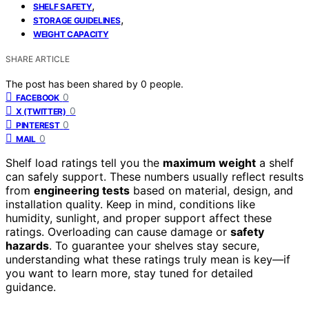
,
SHELF SAFETY
,
STORAGE GUIDELINES
WEIGHT CAPACITY
SHARE ARTICLE
The post has been shared by
0
people.
0
FACEBOOK
0
X (TWITTER)
0
PINTEREST
0
MAIL
Shelf load ratings tell you the
maximum weight
a shelf
can safely support. These numbers usually reflect results
from
engineering tests
based on material, design, and
installation quality. Keep in mind, conditions like
humidity, sunlight, and proper support affect these
ratings. Overloading can cause damage or
safety
hazards
. To guarantee your shelves stay secure,
understanding what these ratings truly mean is key—if
you want to learn more, stay tuned for detailed
guidance.