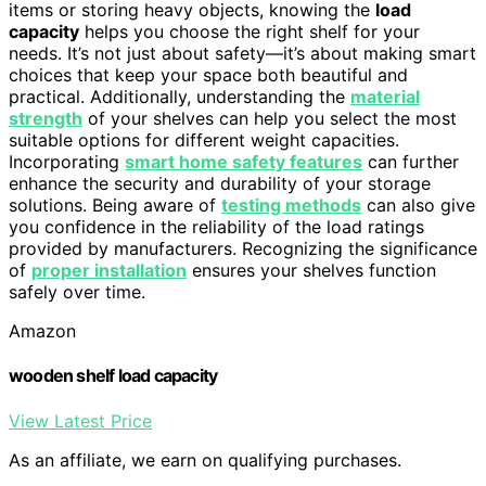
items or storing heavy objects, knowing the
load
capacity
helps you choose the right shelf for your
needs. It’s not just about safety—it’s about making smart
choices that keep your space both beautiful and
practical. Additionally, understanding the
material
strength
of your shelves can help you select the most
suitable options for different weight capacities.
Incorporating
smart home safety features
can further
enhance the security and durability of your storage
solutions. Being aware of
testing methods
can also give
you confidence in the reliability of the load ratings
provided by manufacturers. Recognizing the significance
of
proper installation
ensures your shelves function
safely over time.
Amazon
wooden shelf load capacity
View Latest Price
As an affiliate, we earn on qualifying purchases.