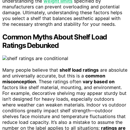
understanding the
weight limits
specified by
manufacturers can prevent overloading and potential
damage. Ultimately, understanding these factors helps
you select a shelf that balances aesthetic appeal with
the necessary strength and stability for your needs.
Common Myths About Shelf Load
Ratings Debunked
Many people believe that
shelf load ratings
are absolute
and universally accurate, but this is a
common
misconception
. These ratings often
vary based on
factors like shelf material, mounting, and environment.
For example, decorative shelving may appear sturdy but
isn’t designed for heavy loads, especially outdoors
where weather can weaken materials. Indoor vs outdoor
conditions greatly impact shelf strength—outdoor
shelves face moisture and temperature fluctuations that
reduce load capacity. It’s also a mistake to assume the
number on the label applies to all situations;
ratings are