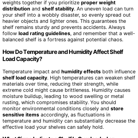
weights together if you prioritize
proper weight
distribution
and
shelf stability
. An uneven load can turn
your shelf into a wobbly disaster, so evenly spread out
heavier objects and lighter ones. This guarantees the
shelf remains sturdy and prevents accidents. Always
follow
load rating guidelines
, and remember that a well-
balanced shelf is a fortress against potential chaos.
How Do Temperature and Humidity Affect Shelf
Load Capacity?
Temperature impact and
humidity effects
both influence
shelf load capacity
. High temperatures can weaken shelf
materials over time, reducing their strength, while
extreme cold might cause brittleness. Humidity causes
moisture buildup, leading to wood swelling or metal
rusting, which compromises stability. You should
monitor environmental conditions closely and
store
sensitive items
accordingly, as fluctuations in
temperature and humidity can substantially decrease the
effective load your shelves can safely hold.