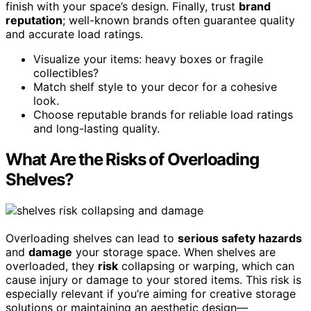
finish with your space’s design. Finally, trust
brand
reputation
; well-known brands often guarantee quality
and accurate load ratings.
Visualize your items: heavy boxes or fragile
collectibles?
Match shelf style to your decor for a cohesive
look.
Choose reputable brands for reliable load ratings
and long-lasting quality.
What Are the Risks of Overloading
Shelves?
Overloading shelves can lead to
serious safety hazards
and
damage
your storage space. When shelves are
overloaded, they
risk
collapsing or warping, which can
cause injury or damage to your stored items. This risk is
especially relevant if you’re aiming for creative storage
solutions or maintaining an aesthetic design—