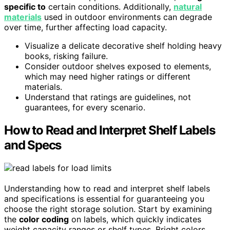
specific to
certain conditions. Additionally,
natural
materials
used in outdoor environments can degrade
over time, further affecting load capacity.
Visualize a delicate decorative shelf holding heavy
books, risking failure.
Consider outdoor shelves exposed to elements,
which may need higher ratings or different
materials.
Understand that ratings are guidelines, not
guarantees, for every scenario.
How to Read and Interpret Shelf Labels
and Specs
Understanding how to read and interpret shelf labels
and specifications is essential for guaranteeing you
choose the right storage solution. Start by examining
the
color coding
on labels, which quickly indicates
weight capacity ranges or shelf types. Bright colors