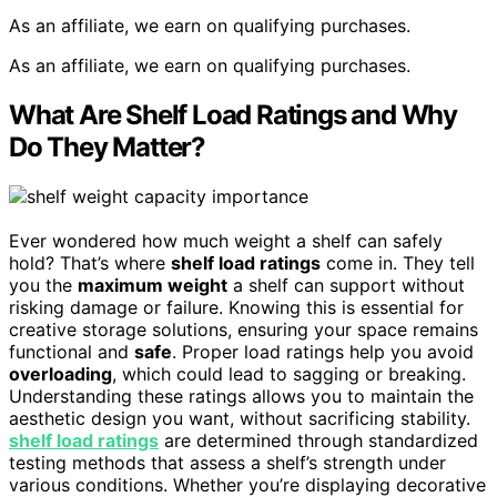
As an affiliate, we earn on qualifying purchases.
As an affiliate, we earn on qualifying purchases.
What Are Shelf Load Ratings and Why
Do They Matter?
Ever wondered how much weight a shelf can safely
hold? That’s where
shelf load ratings
come in. They tell
you the
maximum weight
a shelf can support without
risking damage or failure. Knowing this is essential for
creative storage solutions, ensuring your space remains
functional and
safe
. Proper load ratings help you avoid
overloading
, which could lead to sagging or breaking.
Understanding these ratings allows you to maintain the
aesthetic design you want, without sacrificing stability.
shelf load ratings
are determined through standardized
testing methods that assess a shelf’s strength under
various conditions. Whether you’re displaying decorative