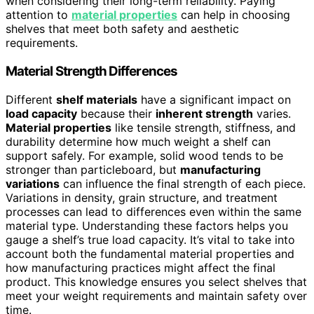
when considering their long-term reliability. Paying
attention to
material properties
can help in choosing
shelves that meet both safety and aesthetic
requirements.
Material Strength Differences
Different
shelf materials
have a significant impact on
load capacity
because their
inherent strength
varies.
Material properties
like tensile strength, stiffness, and
durability determine how much weight a shelf can
support safely. For example, solid wood tends to be
stronger than particleboard, but
manufacturing
variations
can influence the final strength of each piece.
Variations in density, grain structure, and treatment
processes can lead to differences even within the same
material type. Understanding these factors helps you
gauge a shelf’s true load capacity. It’s vital to take into
account both the fundamental material properties and
how manufacturing practices might affect the final
product. This knowledge ensures you select shelves that
meet your weight requirements and maintain safety over
time.