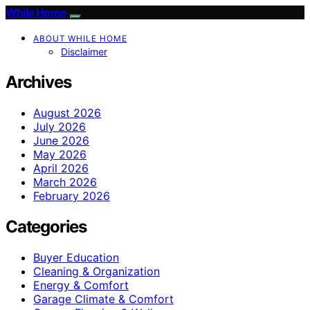
While Home
ABOUT WHILE HOME
Disclaimer
Archives
August 2026
July 2026
June 2026
May 2026
April 2026
March 2026
February 2026
Categories
Buyer Education
Cleaning & Organization
Energy & Comfort
Garage Climate & Comfort