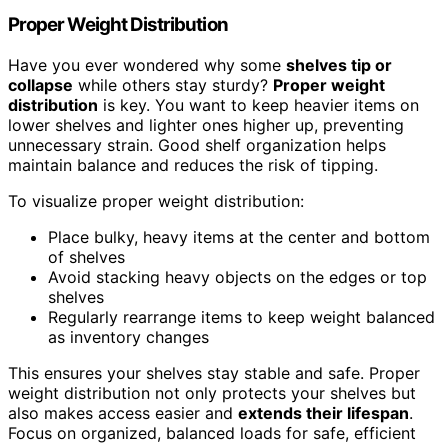
Proper Weight Distribution
Have you ever wondered why some
shelves tip or
collapse
while others stay sturdy?
Proper weight
distribution
is key. You want to keep heavier items on
lower shelves and lighter ones higher up, preventing
unnecessary strain. Good shelf organization helps
maintain balance and reduces the risk of tipping.
To visualize proper weight distribution:
Place bulky, heavy items at the center and bottom
of shelves
Avoid stacking heavy objects on the edges or top
shelves
Regularly rearrange items to keep weight balanced
as inventory changes
This ensures your shelves stay stable and safe. Proper
weight distribution not only protects your shelves but
also makes access easier and
extends their lifespan
.
Focus on organized, balanced loads for safe, efficient