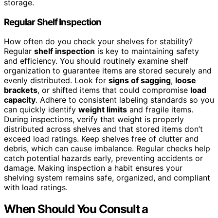
storage.
Regular Shelf Inspection
How often do you check your shelves for stability?
Regular
shelf inspection
is key to maintaining safety
and efficiency. You should routinely examine shelf
organization to guarantee items are stored securely and
evenly distributed. Look for
signs of sagging
,
loose
brackets
, or shifted items that could compromise
load
capacity
. Adhere to consistent labeling standards so you
can quickly identify
weight limits
and fragile items.
During inspections, verify that weight is properly
distributed across shelves and that stored items don’t
exceed load ratings. Keep shelves free of clutter and
debris, which can cause imbalance. Regular checks help
catch potential hazards early, preventing accidents or
damage. Making inspection a habit ensures your
shelving system remains safe, organized, and compliant
with load ratings.
When Should You Consult a