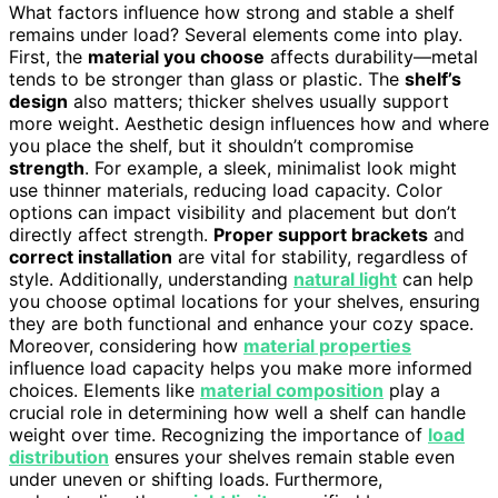
What factors influence how strong and stable a shelf
remains under load? Several elements come into play.
First, the
material you choose
affects durability—metal
tends to be stronger than glass or plastic. The
shelf’s
design
also matters; thicker shelves usually support
more weight. Aesthetic design influences how and where
you place the shelf, but it shouldn’t compromise
strength
. For example, a sleek, minimalist look might
use thinner materials, reducing load capacity. Color
options can impact visibility and placement but don’t
directly affect strength.
Proper support brackets
and
correct installation
are vital for stability, regardless of
style. Additionally, understanding
natural light
can help
you choose optimal locations for your shelves, ensuring
they are both functional and enhance your cozy space.
Moreover, considering how
material properties
influence load capacity helps you make more informed
choices. Elements like
material composition
play a
crucial role in determining how well a shelf can handle
weight over time. Recognizing the importance of
load
distribution
ensures your shelves remain stable even
under uneven or shifting loads. Furthermore,