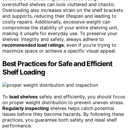
overstuffed shelves can look cluttered and chaotic.
Overloading also increases strain on the shelf brackets
and supports, reducing their lifespan and leading to
costly repairs. Additionally, excessive weight can
compromise the stability of your entire shelving unit,
making it unsafe for everyday use. To preserve your
shelves’ integrity and safety, always adhere to
recommended load ratings
, even if you’re trying to
maximize space or achieve a specific visual appeal.
Best Practices for Safe and Efficient
Shelf Loading
To
load shelves
safely and efficiently, you should focus
on proper weight distribution to prevent uneven stress.
Regularly inspecting
shelves helps catch potential
issues before they become hazards. By following these
practices, you guarantee both safety and ideal shelf
performance.