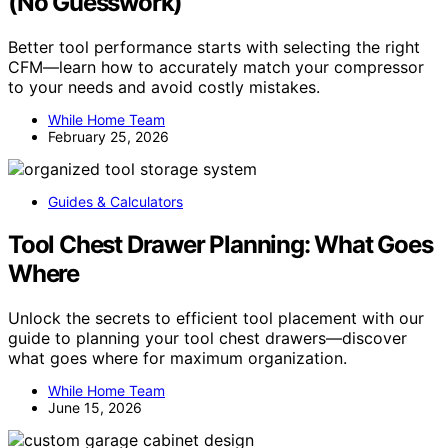
(No Guesswork)
Better tool performance starts with selecting the right
CFM—learn how to accurately match your compressor
to your needs and avoid costly mistakes.
While Home Team
February 25, 2026
Guides & Calculators
Tool Chest Drawer Planning: What Goes
Where
Unlock the secrets to efficient tool placement with our
guide to planning your tool chest drawers—discover
what goes where for maximum organization.
While Home Team
June 15, 2026