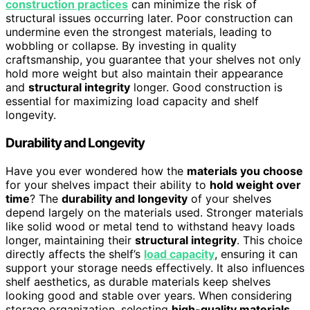
construction practices
can minimize the risk of
structural issues occurring later. Poor construction can
undermine even the strongest materials, leading to
wobbling or collapse. By investing in quality
craftsmanship, you guarantee that your shelves not only
hold more weight but also maintain their appearance
and
structural integrity
longer. Good construction is
essential for maximizing load capacity and shelf
longevity.
Durability and Longevity
Have you ever wondered how the
materials you choose
for your shelves impact their ability to
hold weight over
time
? The
durability and longevity
of your shelves
depend largely on the materials used. Stronger materials
like solid wood or metal tend to withstand heavy loads
longer, maintaining their
structural integrity
. This choice
directly affects the shelf’s
load capacity
, ensuring it can
support your storage needs effectively. It also influences
shelf aesthetics, as durable materials keep shelves
looking good and stable over years. When considering
storage organization, selecting
high-quality materials