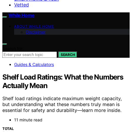
Vetted
While Home
ABOUT WHILE HOME
Disclaimer
Search for:
SEARCH
Guides & Calculators
Shelf Load Ratings: What the Numbers
Actually Mean
Shelf load ratings indicate maximum weight capacity,
but understanding what these numbers truly mean is
essential for safety and durability—learn more inside.
11 minute read
TOTAL