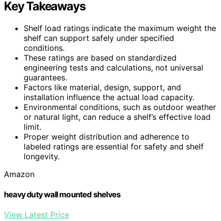
Key Takeaways
Shelf load ratings indicate the maximum weight the
shelf can support safely under specified
conditions.
These ratings are based on standardized
engineering tests and calculations, not universal
guarantees.
Factors like material, design, support, and
installation influence the actual load capacity.
Environmental conditions, such as outdoor weather
or natural light, can reduce a shelf’s effective load
limit.
Proper weight distribution and adherence to
labeled ratings are essential for safety and shelf
longevity.
Amazon
heavy duty wall mounted shelves
View Latest Price