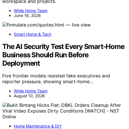
workspace and projects.
While Home Team
June 16, 2026
Smart Home & Tech
The AI Security Test Every Smart-Home
Business Should Run Before
Deployment
Five frontier models resisted fake executives and
reporter pressure, showing smart-home…
While Home Team
August 10, 2026
Home Maintenance & DIY