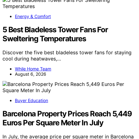
Energy & Comfort
5 Best Bladeless Tower Fans For
Sweltering Temperatures
Discover the five best bladeless tower fans for staying
cool during heatwaves,…
While Home Team
August 6, 2026
Buyer Education
Barcelona Property Prices Reach 5,449
Euros Per Square Meter In July
In July, the average price per square meter in Barcelona