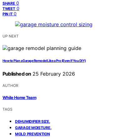
0
SHARE
0
TWEET
0
PIN IT
UP NEXT
How to Plan a Garage Remodel Like a Pro (Even If You DIY)
Published on
25 February 2026
AUTHOR
While Home Team
TAGS
,
DEHUMIDIFIER SIZE
,
GARAGE MOISTURE
MOLD PREVENTION