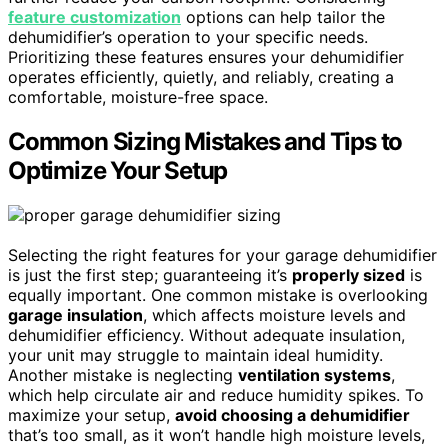
feature customization
options can help tailor the
dehumidifier’s operation to your specific needs.
Prioritizing these features ensures your dehumidifier
operates efficiently, quietly, and reliably, creating a
comfortable, moisture-free space.
Common Sizing Mistakes and Tips to
Optimize Your Setup
Selecting the right features for your garage dehumidifier
is just the first step; guaranteeing it’s
properly sized
is
equally important. One common mistake is overlooking
garage insulation
, which affects moisture levels and
dehumidifier efficiency. Without adequate insulation,
your unit may struggle to maintain ideal humidity.
Another mistake is neglecting
ventilation systems
,
which help circulate air and reduce humidity spikes. To
maximize your setup,
avoid choosing a dehumidifier
that’s too small, as it won’t handle high moisture levels,