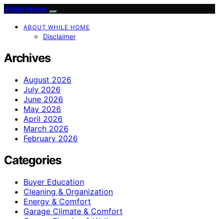
While Home
ABOUT WHILE HOME
Disclaimer
Archives
August 2026
July 2026
June 2026
May 2026
April 2026
March 2026
February 2026
Categories
Buyer Education
Cleaning & Organization
Energy & Comfort
Garage Climate & Comfort