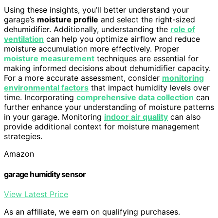
Using these insights, you’ll better understand your
garage’s
moisture profile
and select the right-sized
dehumidifier. Additionally, understanding the
role of
ventilation
can help you optimize airflow and reduce
moisture accumulation more effectively. Proper
moisture measurement
techniques are essential for
making informed decisions about dehumidifier capacity.
For a more accurate assessment, consider
monitoring
environmental factors
that impact humidity levels over
time. Incorporating
comprehensive data collection
can
further enhance your understanding of moisture patterns
in your garage. Monitoring
indoor air quality
can also
provide additional context for moisture management
strategies.
Amazon
garage humidity sensor
View Latest Price
As an affiliate, we earn on qualifying purchases.