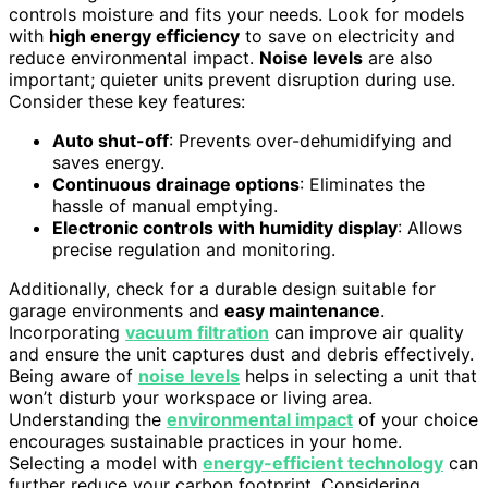
controls moisture and fits your needs. Look for models
with
high energy efficiency
to save on electricity and
reduce environmental impact.
Noise levels
are also
important; quieter units prevent disruption during use.
Consider these key features:
Auto shut-off
: Prevents over-dehumidifying and
saves energy.
Continuous drainage options
: Eliminates the
hassle of manual emptying.
Electronic controls with humidity display
: Allows
precise regulation and monitoring.
Additionally, check for a durable design suitable for
garage environments and
easy maintenance
.
Incorporating
vacuum filtration
can improve air quality
and ensure the unit captures dust and debris effectively.
Being aware of
noise levels
helps in selecting a unit that
won’t disturb your workspace or living area.
Understanding the
environmental impact
of your choice
encourages sustainable practices in your home.
Selecting a model with
energy-efficient technology
can
further reduce your carbon footprint. Considering