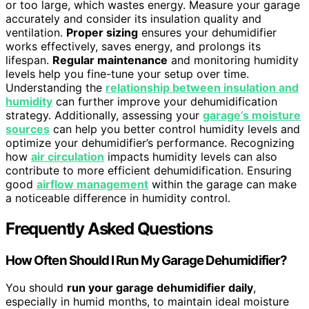
or too large, which wastes energy. Measure your garage
accurately and consider its insulation quality and
ventilation.
Proper sizing
ensures your dehumidifier
works effectively, saves energy, and prolongs its
lifespan.
Regular maintenance
and monitoring humidity
levels help you fine-tune your setup over time.
Understanding the
relationship between insulation and
humidity
can further improve your dehumidification
strategy. Additionally, assessing your
garage’s moisture
sources
can help you better control humidity levels and
optimize your dehumidifier’s performance. Recognizing
how
air circulation
impacts humidity levels can also
contribute to more efficient dehumidification. Ensuring
good
airflow management
within the garage can make
a noticeable difference in humidity control.
Frequently Asked Questions
How Often Should I Run My Garage Dehumidifier?
You should
run your garage dehumidifier daily
,
especially in humid months, to maintain ideal moisture