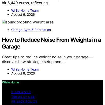
hit 5,449 euros, reflecting…
While Home Team
August 6, 2026
Garage Gym & Recreation
How to Reduce Noise From Weights in a
Garage
Great tips to reduce weight noise in your garage—
discover how strategic setup and…
While Home Team
August 6, 2026
While Home
DISCLAIMER
TERMS OF USE
PRIVACY POLICY