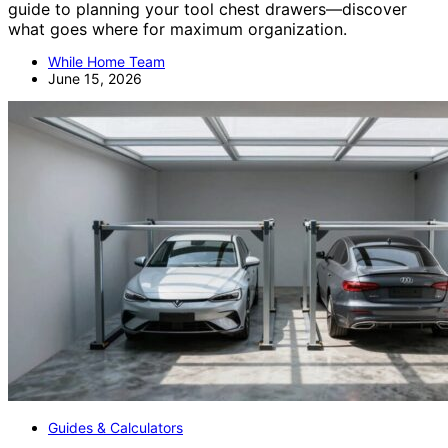
guide to planning your tool chest drawers—discover
what goes where for maximum organization.
While Home Team
June 15, 2026
Guides & Calculators