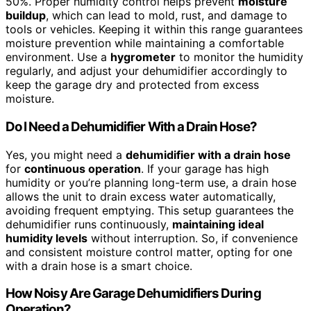
50%. Proper humidity control helps prevent
moisture
buildup
, which can lead to mold, rust, and damage to
tools or vehicles. Keeping it within this range guarantees
moisture prevention while maintaining a comfortable
environment. Use a
hygrometer
to monitor the humidity
regularly, and adjust your dehumidifier accordingly to
keep the garage dry and protected from excess
moisture.
Do I Need a Dehumidifier With a Drain Hose?
Yes, you might need a
dehumidifier with a drain hose
for
continuous operation
. If your garage has high
humidity or you’re planning long-term use, a drain hose
allows the unit to drain excess water automatically,
avoiding frequent emptying. This setup guarantees the
dehumidifier runs continuously,
maintaining ideal
humidity levels
without interruption. So, if convenience
and consistent moisture control matter, opting for one
with a drain hose is a smart choice.
How Noisy Are Garage Dehumidifiers During
Operation?