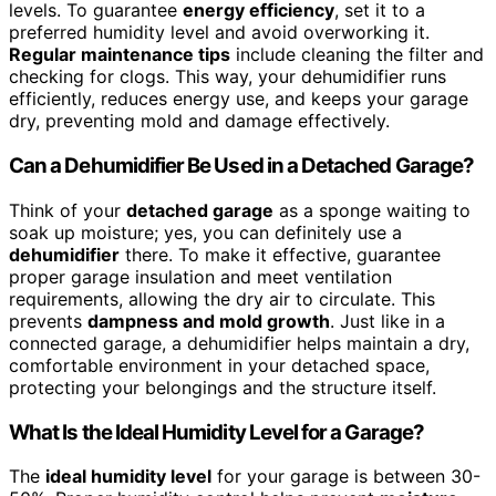
levels. To guarantee
energy efficiency
, set it to a
preferred humidity level and avoid overworking it.
Regular maintenance tips
include cleaning the filter and
checking for clogs. This way, your dehumidifier runs
efficiently, reduces energy use, and keeps your garage
dry, preventing mold and damage effectively.
Can a Dehumidifier Be Used in a Detached Garage?
Think of your
detached garage
as a sponge waiting to
soak up moisture; yes, you can definitely use a
dehumidifier
there. To make it effective, guarantee
proper garage insulation and meet ventilation
requirements, allowing the dry air to circulate. This
prevents
dampness and mold growth
. Just like in a
connected garage, a dehumidifier helps maintain a dry,
comfortable environment in your detached space,
protecting your belongings and the structure itself.
What Is the Ideal Humidity Level for a Garage?
The
ideal humidity level
for your garage is between 30-