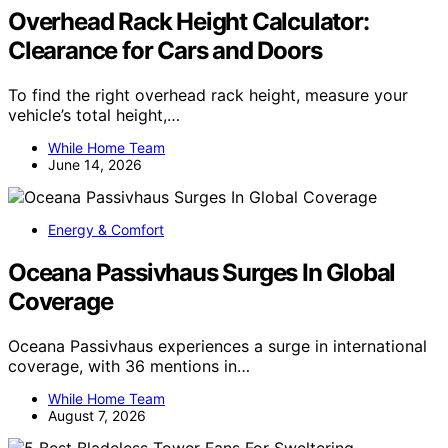
Overhead Rack Height Calculator:
Clearance for Cars and Doors
To find the right overhead rack height, measure your
vehicle’s total height,…
While Home Team
June 14, 2026
Energy & Comfort
Oceana Passivhaus Surges In Global
Coverage
Oceana Passivhaus experiences a surge in international
coverage, with 36 mentions in…
While Home Team
August 7, 2026