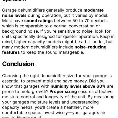
Garage dehumidifiers generally produce
moderate
noise levels
during operation, but it varies by model.
Most have
sound ratings
between 50 to 70 decibels,
which is comparable to a normal conversation or
background noise. If you’re sensitive to noise, look for
units specifically designed for quieter operation. Keep in
mind, higher capacity models might be a bit louder, but
many modern dehumidifiers include
noise-reducing
features
to keep the sound manageable.
Conclusion
Choosing the right dehumidifier size for your garage is
essential to prevent mold and save money. Did you
know that garages with
humidity levels above 60
% are
prone to mold growth?
Proper sizing
ensures effective
moisture control and longevity of the unit. By measuring
your garage’s moisture levels and understanding
capacity needs, you’ll create a healthier, more
comfortable space. Invest wisely—your garage’s air
quality hinges on it!