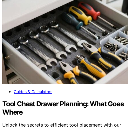
Guides & Calculators
Tool Chest Drawer Planning: What Goes
Where
Unlock the secrets to efficient tool placement with our