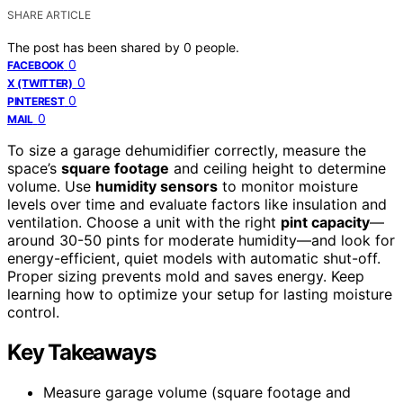
SHARE ARTICLE
The post has been shared by
0
people.
0
FACEBOOK
0
X (TWITTER)
0
PINTEREST
0
MAIL
To size a garage dehumidifier correctly, measure the
space’s
square footage
and ceiling height to determine
volume. Use
humidity sensors
to monitor moisture
levels over time and evaluate factors like insulation and
ventilation. Choose a unit with the right
pint capacity
—
around 30-50 pints for moderate humidity—and look for
energy-efficient, quiet models with automatic shut-off.
Proper sizing prevents mold and saves energy. Keep
learning how to optimize your setup for lasting moisture
control.
Key Takeaways
Measure garage volume (square footage and