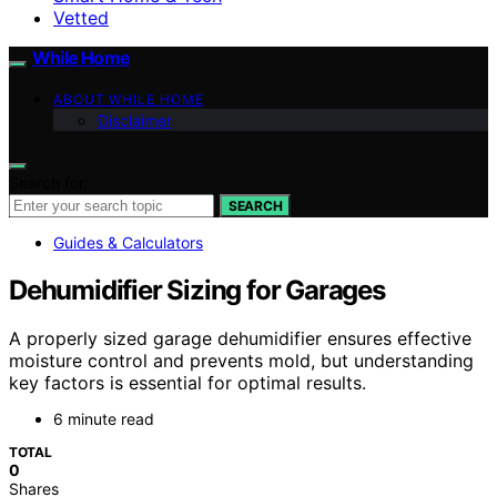
Vetted
While Home
ABOUT WHILE HOME
Disclaimer
Search for:
SEARCH
Guides & Calculators
Dehumidifier Sizing for Garages
A properly sized garage dehumidifier ensures effective
moisture control and prevents mold, but understanding
key factors is essential for optimal results.
6 minute read
TOTAL
0
Shares