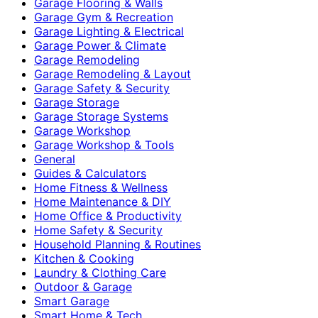
Garage Flooring & Walls
Garage Gym & Recreation
Garage Lighting & Electrical
Garage Power & Climate
Garage Remodeling
Garage Remodeling & Layout
Garage Safety & Security
Garage Storage
Garage Storage Systems
Garage Workshop
Garage Workshop & Tools
General
Guides & Calculators
Home Fitness & Wellness
Home Maintenance & DIY
Home Office & Productivity
Home Safety & Security
Household Planning & Routines
Kitchen & Cooking
Laundry & Clothing Care
Outdoor & Garage
Smart Garage
Smart Home & Tech