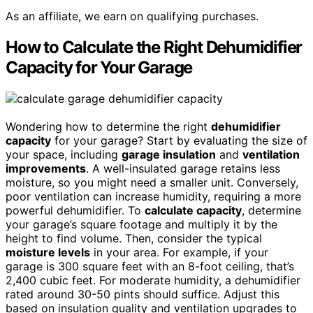
As an affiliate, we earn on qualifying purchases.
How to Calculate the Right Dehumidifier
Capacity for Your Garage
Wondering how to determine the right
dehumidifier
capacity
for your garage? Start by evaluating the size of
your space, including
garage insulation
and
ventilation
improvements
. A well-insulated garage retains less
moisture, so you might need a smaller unit. Conversely,
poor ventilation can increase humidity, requiring a more
powerful dehumidifier. To
calculate capacity
, determine
your garage’s square footage and multiply it by the
height to find volume. Then, consider the typical
moisture levels
in your area. For example, if your
garage is 300 square feet with an 8-foot ceiling, that’s
2,400 cubic feet. For moderate humidity, a dehumidifier
rated around 30-50 pints should suffice. Adjust this
based on insulation quality and ventilation upgrades to