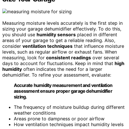
Measuring moisture levels accurately is the first step in
sizing your garage dehumidifier effectively. To do this,
you should use
humidity sensors
placed in different
areas of your garage to get a reliable reading. Also,
consider
ventilation techniques
that influence moisture
levels, such as regular airflow or exhaust fans. When
measuring, look for
consistent readings
over several
days to account for fluctuations. Keep in mind that
high
humidity
often indicates the need for a larger
dehumidifier. To refine your assessment, evaluate:
Accurate humidity measurement and ventilation
assessment ensure proper garage dehumidifier
sizing.
The frequency of moisture buildup during different
weather conditions
Areas prone to dampness or poor airflow
How ventilation techniques impact humidity levels