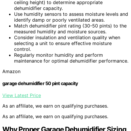
ceiling height) to determine appropriate
dehumidifier capacity.
Use humidity sensors to assess moisture levels and
identify damp or poorly ventilated areas.
Match dehumidifier pint rating (30-50 pints) to the
measured humidity and moisture sources.
Consider insulation and ventilation quality when
selecting a unit to ensure effective moisture
control.
Regularly monitor humidity and perform
maintenance for optimal dehumidifier performance.
Amazon
garage dehumidifier 50 pint capacity
View Latest Price
As an affiliate, we earn on qualifying purchases.
As an affiliate, we earn on qualifying purchases.
Why Proper Garage Dehumidifier Sizing