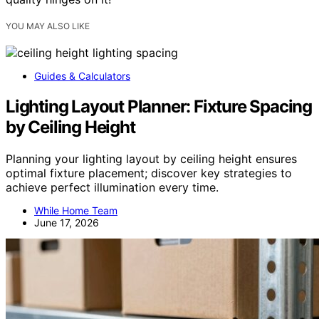
YOU MAY ALSO LIKE
Guides & Calculators
Lighting Layout Planner: Fixture Spacing
by Ceiling Height
Planning your lighting layout by ceiling height ensures
optimal fixture placement; discover key strategies to
achieve perfect illumination every time.
While Home Team
June 17, 2026