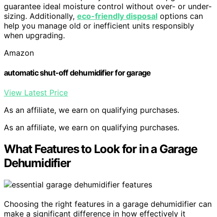
guarantee ideal moisture control without over- or under-
sizing. Additionally,
eco-friendly disposal
options can
help you manage old or inefficient units responsibly
when upgrading.
Amazon
automatic shut-off dehumidifier for garage
View Latest Price
As an affiliate, we earn on qualifying purchases.
As an affiliate, we earn on qualifying purchases.
What Features to Look for in a Garage
Dehumidifier
Choosing the right features in a garage dehumidifier can
make a significant difference in how effectively it