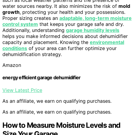
such as local weather patterns and the presence of
water sources nearby. It also minimizes the risk of
mold
growth
, protecting your health and your possessions.
Proper sizing creates an
adaptable, long-term moisture
control system
that keeps your garage safe and dry.
Additionally, understanding
garage humidity levels
helps you make informed decisions about dehumidifier
capacity and placement. Knowing the
environmental
conditions
of your area can further optimize your
dehumidification strategy.
Amazon
energy efficient garage dehumidifier
View Latest Price
As an affiliate, we earn on qualifying purchases.
As an affiliate, we earn on qualifying purchases.
How to Measure Moisture Levels and
Size Your Garage