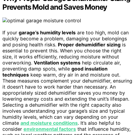
Prevents Mold and Saves Money
If your
garage’s humidity levels
are too high, mold can
quickly become a problem, damaging your belongings
and posing health risks.
Proper dehumidifier sizing
is
essential to prevent this. When you choose the right
size, it works efficiently, reducing moisture without
overworking.
Ventilation systems
help circulate air,
preventing damp spots, while
good insulation
techniques
keep warm, dry air in and moisture out.
These measures complement your dehumidifier, ensuring
it doesn’t have to work harder than necessary. An
appropriately sized dehumidifier saves you money by
lowering energy costs and extending the unit’s lifespan.
Selecting a dehumidifier with the right capacity also
involves understanding your garage’s size and typical
humidity levels, which can vary depending on your
climate
and moisture conditions
. It’s also helpful to
consider
environmental factors
that influence humidity,