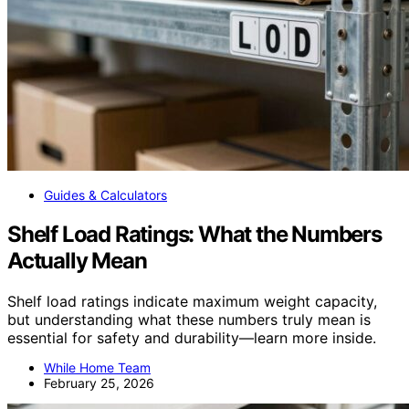
Guides & Calculators
Shelf Load Ratings: What the Numbers
Actually Mean
Shelf load ratings indicate maximum weight capacity,
but understanding what these numbers truly mean is
essential for safety and durability—learn more inside.
While Home Team
February 25, 2026