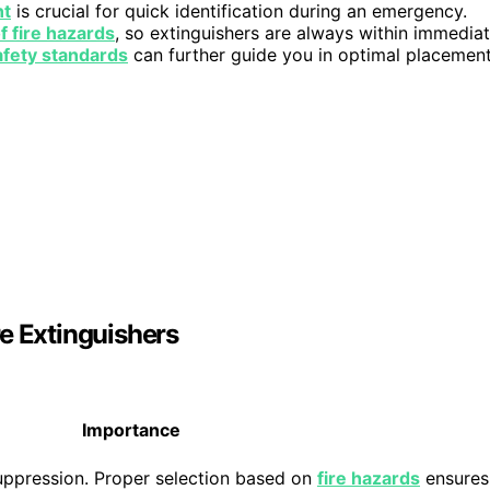
nt
is crucial for quick identification during an emergency.
f fire hazards
, so extinguishers are always within immedia
afety standards
can further guide you in optimal placemen
e Extinguishers
Importance
suppression. Proper selection based on
fire hazards
ensures