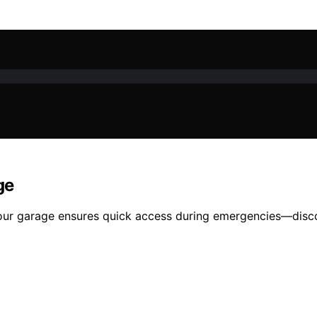
ge
your garage ensures quick access during emergencies—disco