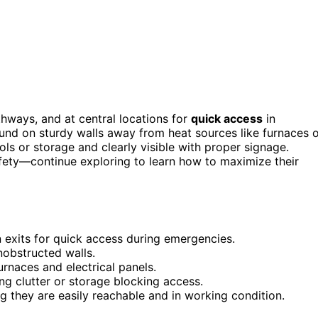
hways, and at central locations for
quick access
in
und on sturdy walls away from heat sources like furnaces 
ols or storage and clearly visible with proper signage.
fety—continue exploring to learn how to maximize their
 exits for quick access during emergencies.
nobstructed walls.
urnaces and electrical panels.
ing clutter or storage blocking access.
ng they are easily reachable and in working condition.