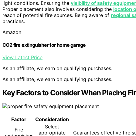
light conditions. Ensuring the
visibility of safety equipme
Proper placement also involves considering the
location o
reach of potential fire sources. Being aware of
regional s
practices.
Amazon
CO2 fire extinguisher for home garage
View Latest Price
As an affiliate, we earn on qualifying purchases.
As an affiliate, we earn on qualifying purchases.
Key Factors to Consider When Placing Fir
Factor
Consideration
Select
Fire
appropriate
Guarantees effective fire 
extinguisher