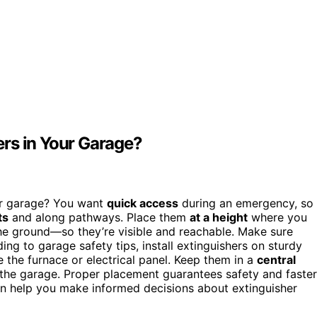
rs in Your Garage?
our garage? You want
quick access
during an emergency, so
ts
and along pathways. Place them
at a height
where you
he ground—so they’re visible and reachable. Make sure
ng to garage safety tips, install extinguishers on sturdy
e the furnace or electrical panel. Keep them in a
central
 the garage. Proper placement guarantees safety and faster
n help you make informed decisions about extinguisher