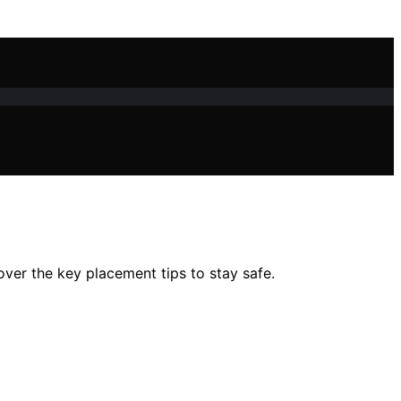
ver the key placement tips to stay safe.