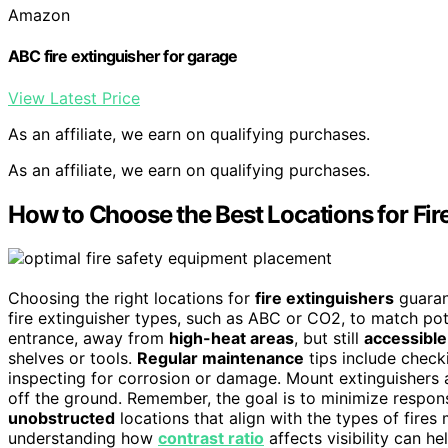
Amazon
ABC fire extinguisher for garage
View Latest Price
As an affiliate, we earn on qualifying purchases.
As an affiliate, we earn on qualifying purchases.
How to Choose the Best Locations for Fir
Choosing the right locations for
fire extinguishers
guaran
fire extinguisher types, such as ABC or CO2, to match pot
entrance, away from
high-heat areas
, but still
accessible
shelves or tools.
Regular maintenance
tips include check
inspecting for corrosion or damage. Mount extinguishers a
off the ground. Remember, the goal is to minimize respon
unobstructed
locations that align with the types of fires 
understanding how
contrast ratio
affects visibility can he