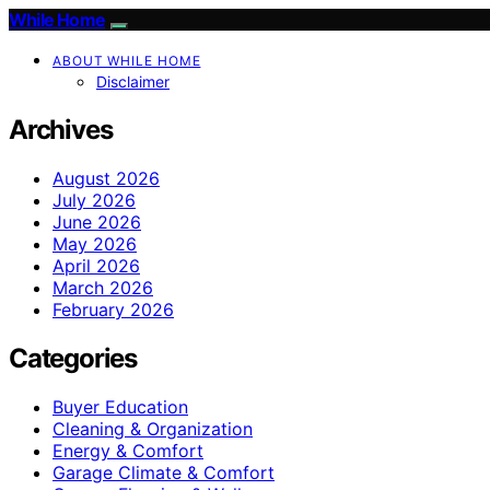
While Home
ABOUT WHILE HOME
Disclaimer
Archives
August 2026
July 2026
June 2026
May 2026
April 2026
March 2026
February 2026
Categories
Buyer Education
Cleaning & Organization
Energy & Comfort
Garage Climate & Comfort