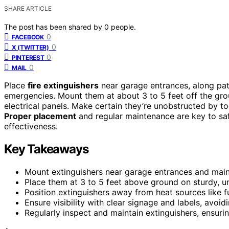
SHARE ARTICLE
The post has been shared by
0
people.
0
FACEBOOK
0
X (TWITTER)
0
PINTEREST
0
MAIL
Place
fire extinguishers
near garage entrances, along pat
emergencies. Mount them at about 3 to 5 feet off the gro
electrical panels. Make certain they’re unobstructed by to
Proper placement
and regular maintenance are key to sa
effectiveness.
Key Takeaways
Mount extinguishers near garage entrances and main
Place them at 3 to 5 feet above ground on sturdy, u
Position extinguishers away from heat sources like f
Ensure visibility with clear signage and labels, avoid
Regularly inspect and maintain extinguishers, ensuri