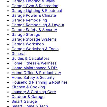
Garage Flooring & Walls
Garage Gym & Recreation
Garage Lighting & Electrical
Garage Power & Climate
Garage Remodeling
Garage Remodeling & Layout
Garage Safety & Security
Garage Storage
Garage Storage Systems
Garage Workshop
Garage Workshop & Tools
General
Guides & Calculators
Home Fitness & Wellness
Home Maintenance & DIY
Home Office & Productivity
Home Safety & Security
Household Planning & Routines
Kitchen & Cooking
Laundry & Clothing Care
Outdoor & Garage
Smart Garage
Smart Home & Tech