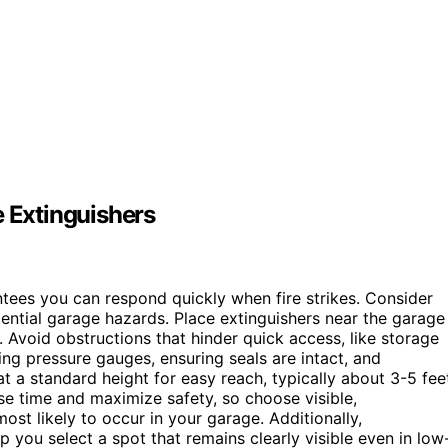
e Extinguishers
tees you can respond quickly when fire strikes. Consider
ential garage hazards. Place extinguishers near the garage
. Avoid obstructions that hinder quick access, like storage
ing pressure gauges, ensuring seals are intact, and
t a standard height for easy reach, typically about 3-5 fee
se time and maximize safety, so choose visible,
most likely to occur in your garage. Additionally,
lp you select a spot that remains clearly visible even in low