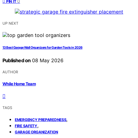
0
PIN IT
UP NEXT
13 Best Garage Wall Organizers for Garden Tools in 2026
Published on
08 May 2026
AUTHOR
While Home Team
TAGS
,
EMERGENCY PREPAREDNESS
,
FIRE SAFETY
GARAGE ORGANIZATION