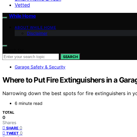
Vetted
While Home
ABOUT WHILE HOME
Disclaimer
Search for:
SEARCH
Garage Safety & Security
Where to Put Fire Extinguishers in a Gara
Narrowing down the best spots for fire extinguishers in 
6 minute read
TOTAL
0
Shares
0
SHARE
0
TWEET