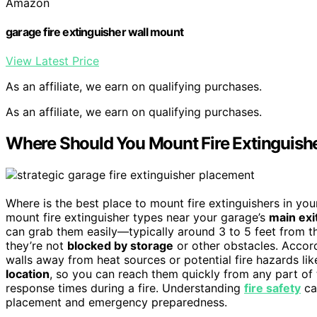
Amazon
garage fire extinguisher wall mount
View Latest Price
As an affiliate, we earn on qualifying purchases.
As an affiliate, we earn on qualifying purchases.
Where Should You Mount Fire Extinguishe
Where is the best place to mount fire extinguishers in y
mount fire extinguisher types near your garage’s
main exi
can grab them easily—typically around 3 to 5 feet from t
they’re not
blocked by storage
or other obstacles. Accordi
walls away from heat sources or potential fire hazards lik
location
, so you can reach them quickly from any part of
response times during a fire. Understanding
fire safety
ca
placement and emergency preparedness.