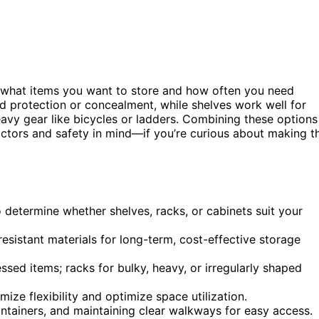
 what items you want to store and how often you need
ed protection or concealment, while shelves work well for
heavy gear like bicycles or ladders. Combining these options
ctors and safety in mind—if you’re curious about making t
 determine whether shelves, racks, or cabinets suit your
sistant materials for long-term, cost-effective storage
essed items; racks for bulky, heavy, or irregularly shaped
ze flexibility and optimize space utilization.
containers, and maintaining clear walkways for easy access.