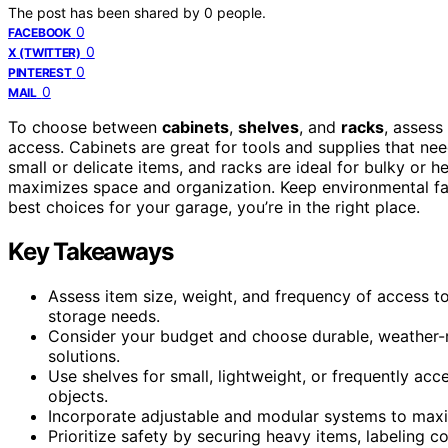
The post has been shared by
0
people.
0
FACEBOOK
0
X (TWITTER)
0
PINTEREST
0
MAIL
To choose between
cabinets
,
shelves
, and
racks
, assess
access. Cabinets are great for tools and supplies that ne
small or delicate items, and racks are ideal for bulky or 
maximizes space and organization. Keep environmental fa
best choices for your garage, you’re in the right place.
Key Takeaways
Assess item size, weight, and frequency of access to
storage needs.
Consider your budget and choose durable, weather-re
solutions.
Use shelves for small, lightweight, or frequently acc
objects.
Incorporate adjustable and modular systems to maximi
Prioritize safety by securing heavy items, labeling 