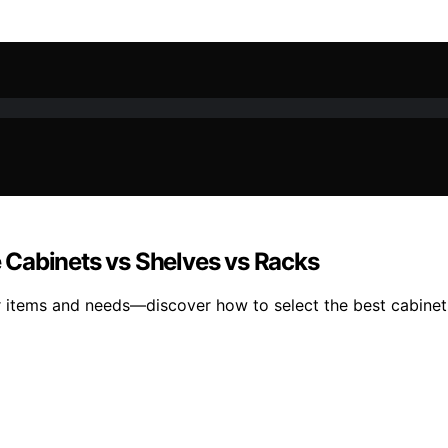
 Cabinets vs Shelves vs Racks
items and needs—discover how to select the best cabinets,