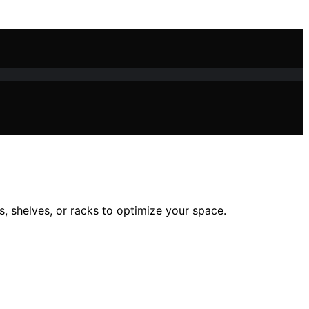
 shelves, or racks to optimize your space.