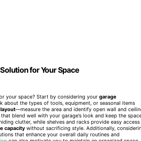
Solution for Your Space
or your space? Start by considering your
garage
k about the types of tools, equipment, or seasonal items
 layout
—measure the area and identify open wall and ceili
 that blend well with your garage’s look and keep the spac
 hiding clutter, while shelves and racks provide easy access
e capacity
without sacrificing style. Additionally, consideri
tions that enhance your overall daily routines and
ion
can also motivate you to maintain an organized space