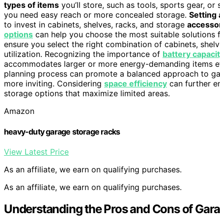
types of items
you’ll store, such as tools, sports gear, o
you need easy reach or more concealed storage.
Setting 
to invest in cabinets, shelves, racks, and storage
accesso
options
can help you choose the most suitable solutions
ensure you select the right combination of cabinets, shel
utilization. Recognizing the importance of
battery capaci
accommodates larger or more energy-demanding items eff
planning process can promote a balanced approach to gar
more inviting. Considering
space efficiency
can further e
storage options that maximize limited areas.
Amazon
heavy-duty garage storage racks
View Latest Price
As an affiliate, we earn on qualifying purchases.
As an affiliate, we earn on qualifying purchases.
Understanding the Pros and Cons of Gar