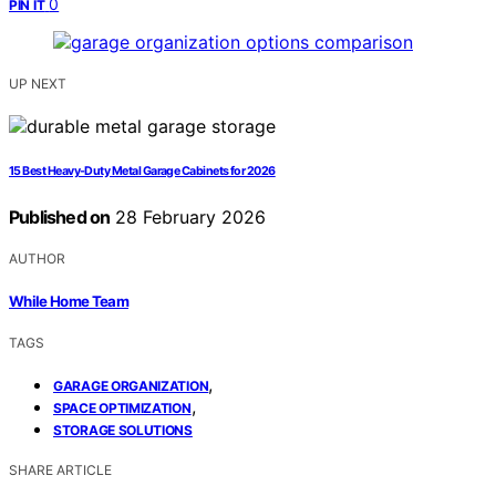
0
PIN IT
UP NEXT
15 Best Heavy-Duty Metal Garage Cabinets for 2026
Published on
28 February 2026
AUTHOR
While Home Team
TAGS
,
GARAGE ORGANIZATION
,
SPACE OPTIMIZATION
STORAGE SOLUTIONS
SHARE ARTICLE