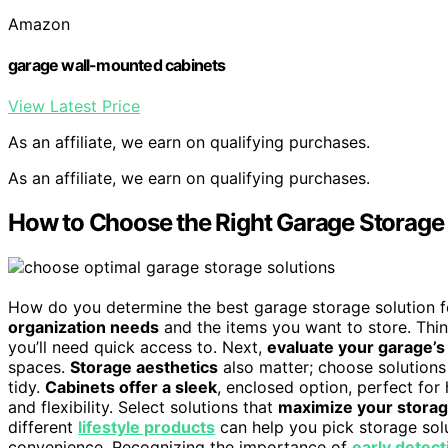
Amazon
garage wall-mounted cabinets
View Latest Price
As an affiliate, we earn on qualifying purchases.
As an affiliate, we earn on qualifying purchases.
How to Choose the Right Garage Storage 
How do you determine the best garage storage solution f
organization needs
and the items you want to store. Thin
you’ll need quick access to. Next,
evaluate your garage’s
spaces.
Storage aesthetics
also matter; choose solutions
tidy.
Cabinets offer a sleek
, enclosed option, perfect for
and flexibility. Select solutions that
maximize your storag
different
lifestyle products
can help you pick storage solu
convenience. Recognizing the importance of
early detect