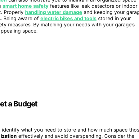
ng
smart home safety
features like leak detectors or indoor
t. Properly
handling water damage
and keeping your gara
. Being aware of
electric bikes and tools
stored in your
fety measures. By matching your needs with your garage’s
 appealing space.
et a Budget
arly identify what you need to store and how much space tho
ization
effectively and avoid overspending. Consider the