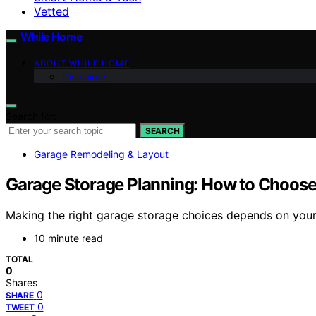
Vetted
While Home
ABOUT WHILE HOME
Disclaimer
Search for:
SEARCH
Garage Remodeling & Layout
Garage Storage Planning: How to Choose
Making the right garage storage choices depends on your 
10 minute read
TOTAL
0
Shares
0
SHARE
0
TWEET