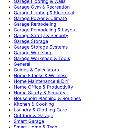
Garage Flooring & Walls
Garage Gym & Recreation
Garage Lighting & Electrical
Garage Power & Climate
Garage Remodeling
Garage Remodeling & Layout
Garage Safety & Security
Garage Storage
Garage Storage Systems
Garage Workshop
Garage Workshop & Tools
General
Guides & Calculators
Home Fitness & Wellness
Home Maintenance & DIY
Home Office & Productivity
Home Safety & Security
Household Planning & Routines
Kitchen & Cooking
Laundry & Clothing Care
Outdoor & Garage
Smart Garage
Smart Home & Tech