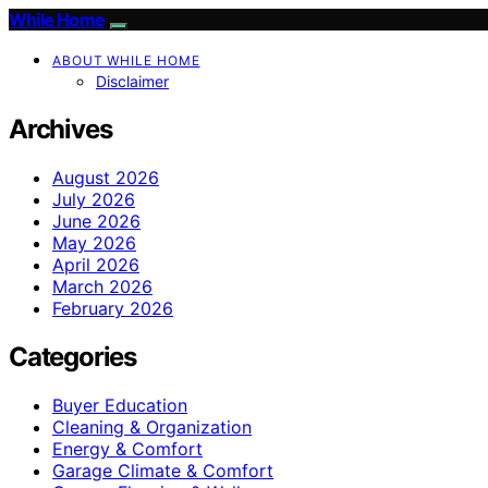
While Home
ABOUT WHILE HOME
Disclaimer
Archives
August 2026
July 2026
June 2026
May 2026
April 2026
March 2026
February 2026
Categories
Buyer Education
Cleaning & Organization
Energy & Comfort
Garage Climate & Comfort