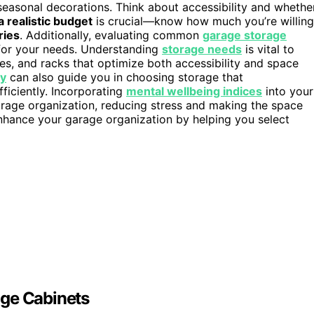
r seasonal decorations. Think about accessibility and whethe
a realistic budget
is crucial—know how much you’re willing
ries
. Additionally, evaluating common
garage storage
 for your needs. Understanding
storage needs
is vital to
ves, and racks that optimize both accessibility and space
ty
can also guide you in choosing storage that
iciently. Incorporating
mental wellbeing indices
into your
age organization, reducing stress and making the space
nhance your garage organization by helping you select
age Cabinets