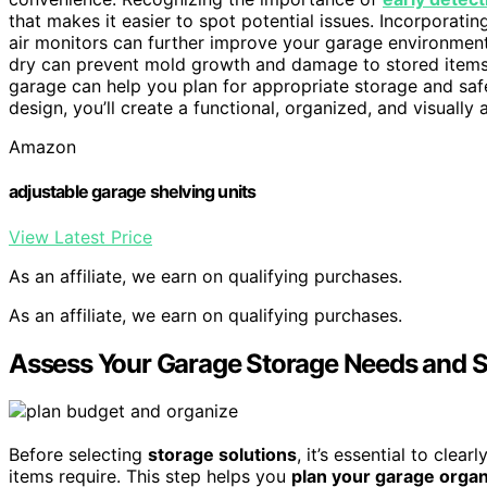
that makes it easier to spot potential issues. Incorporati
air monitors can further improve your garage environmen
dry can prevent mold growth and damage to stored items
garage can help you plan for appropriate storage and sa
design, you’ll create a functional, organized, and visually
Amazon
adjustable garage shelving units
View Latest Price
As an affiliate, we earn on qualifying purchases.
As an affiliate, we earn on qualifying purchases.
Assess Your Garage Storage Needs and S
Before selecting
storage solutions
, it’s essential to cle
items require. This step helps you
plan your garage organ