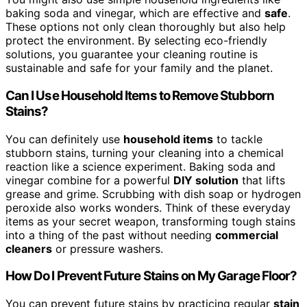
baking soda and vinegar, which are effective and
safe
.
These options not only clean thoroughly but also help
protect the environment. By selecting eco-friendly
solutions, you guarantee your cleaning routine is
sustainable and safe for your family and the planet.
Can I Use Household Items to Remove Stubborn
Stains?
You can definitely use
household items
to tackle
stubborn stains, turning your cleaning into a chemical
reaction like a science experiment. Baking soda and
vinegar combine for a powerful
DIY solution
that lifts
grease and grime. Scrubbing with dish soap or hydrogen
peroxide also works wonders. Think of these everyday
items as your secret weapon, transforming tough stains
into a thing of the past without needing
commercial
cleaners
or pressure washers.
How Do I Prevent Future Stains on My Garage Floor?
You can prevent future stains by practicing regular
stain