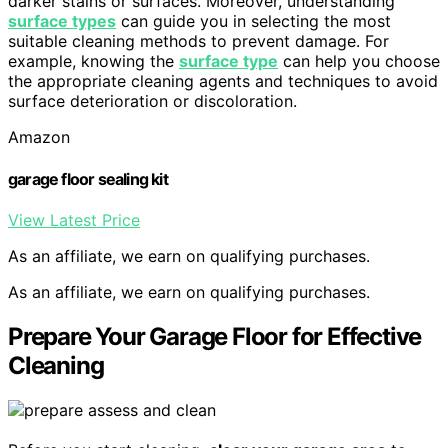
darker stains or surfaces. Moreover, understanding
surface types
can guide you in selecting the most
suitable cleaning methods to prevent damage. For
example, knowing the
surface type
can help you choose
the appropriate cleaning agents and techniques to avoid
surface deterioration or discoloration.
Amazon
garage floor sealing kit
View Latest Price
As an affiliate, we earn on qualifying purchases.
As an affiliate, we earn on qualifying purchases.
Prepare Your Garage Floor for Effective
Cleaning