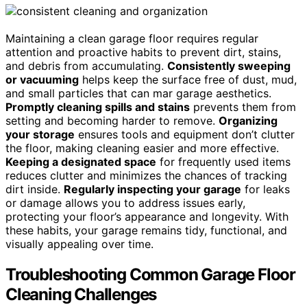
Maintaining a clean garage floor requires regular
attention and proactive habits to prevent dirt, stains,
and debris from accumulating.
Consistently sweeping
or vacuuming
helps keep the surface free of dust, mud,
and small particles that can mar garage aesthetics.
Promptly cleaning spills and stains
prevents them from
setting and becoming harder to remove.
Organizing
your storage
ensures tools and equipment don’t clutter
the floor, making cleaning easier and more effective.
Keeping a designated space
for frequently used items
reduces clutter and minimizes the chances of tracking
dirt inside.
Regularly inspecting your garage
for leaks
or damage allows you to address issues early,
protecting your floor’s appearance and longevity. With
these habits, your garage remains tidy, functional, and
visually appealing over time.
Troubleshooting Common Garage Floor
Cleaning Challenges