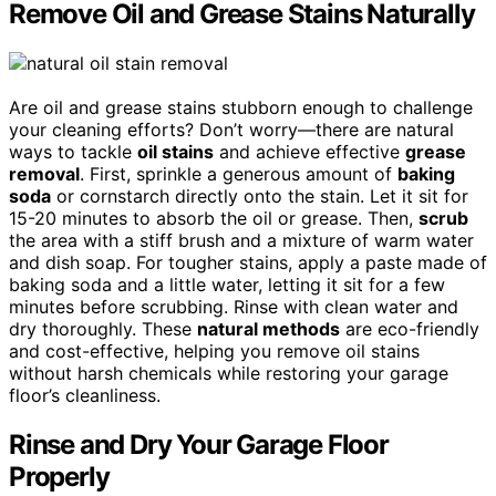
Remove Oil and Grease Stains Naturally
Are oil and grease stains stubborn enough to challenge
your cleaning efforts? Don’t worry—there are natural
ways to tackle
oil stains
and achieve effective
grease
removal
. First, sprinkle a generous amount of
baking
soda
or cornstarch directly onto the stain. Let it sit for
15-20 minutes to absorb the oil or grease. Then,
scrub
the area with a stiff brush and a mixture of warm water
and dish soap. For tougher stains, apply a paste made of
baking soda and a little water, letting it sit for a few
minutes before scrubbing. Rinse with clean water and
dry thoroughly. These
natural methods
are eco-friendly
and cost-effective, helping you remove oil stains
without harsh chemicals while restoring your garage
floor’s cleanliness.
Rinse and Dry Your Garage Floor
Properly