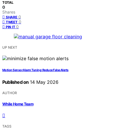
TOTAL
0
Shares
0
SHARE
0
TWEET
0
PIN IT
UP NEXT
Motion Sensor Alarm Tuning: Reduce False Alerts
Published on
14 May 2026
AUTHOR
While Home Team
TAGS