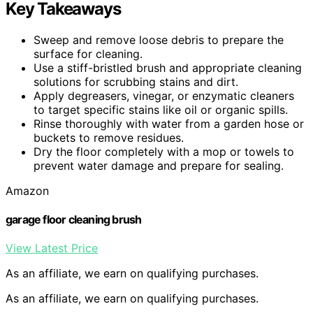
Key Takeaways
Sweep and remove loose debris to prepare the
surface for cleaning.
Use a stiff-bristled brush and appropriate cleaning
solutions for scrubbing stains and dirt.
Apply degreasers, vinegar, or enzymatic cleaners
to target specific stains like oil or organic spills.
Rinse thoroughly with water from a garden hose or
buckets to remove residues.
Dry the floor completely with a mop or towels to
prevent water damage and prepare for sealing.
Amazon
garage floor cleaning brush
View Latest Price
As an affiliate, we earn on qualifying purchases.
As an affiliate, we earn on qualifying purchases.