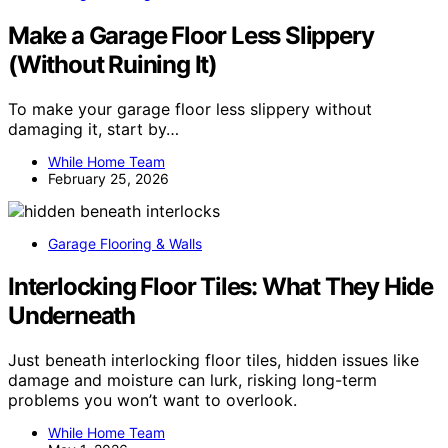
Make a Garage Floor Less Slippery
(Without Ruining It)
To make your garage floor less slippery without
damaging it, start by…
While Home Team
February 25, 2026
Garage Flooring & Walls
Interlocking Floor Tiles: What They Hide
Underneath
Just beneath interlocking floor tiles, hidden issues like
damage and moisture can lurk, risking long-term
problems you won’t want to overlook.
While Home Team