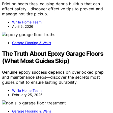
Friction heats tires, causing debris buildup that can
affect safety—discover effective tips to prevent and
manage hot-tire pickup.
While Home Team
April 5, 2026
Garage Flooring & Walls
The Truth About Epoxy Garage Floors
(What Most Guides Skip)
Genuine epoxy success depends on overlooked prep
and maintenance steps—discover the secrets most
guides omit to ensure lasting durability.
While Home Team
February 25, 2026
Garage Flooring & Walls