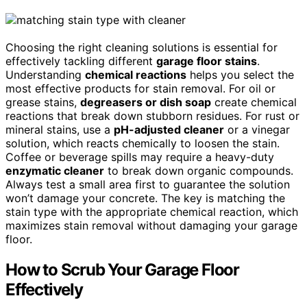
Choosing the right cleaning solutions is essential for
effectively tackling different
garage floor stains
.
Understanding
chemical reactions
helps you select the
most effective products for stain removal. For oil or
grease stains,
degreasers or dish soap
create chemical
reactions that break down stubborn residues. For rust or
mineral stains, use a
pH-adjusted cleaner
or a vinegar
solution, which reacts chemically to loosen the stain.
Coffee or beverage spills may require a heavy-duty
enzymatic cleaner
to break down organic compounds.
Always test a small area first to guarantee the solution
won’t damage your concrete. The key is matching the
stain type with the appropriate chemical reaction, which
maximizes stain removal without damaging your garage
floor.
How to Scrub Your Garage Floor
Effectively