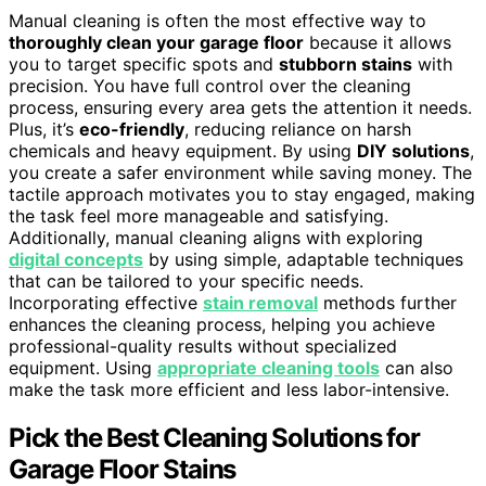
Manual cleaning is often the most effective way to
thoroughly clean your garage floor
because it allows
you to target specific spots and
stubborn stains
with
precision. You have full control over the cleaning
process, ensuring every area gets the attention it needs.
Plus, it’s
eco-friendly
, reducing reliance on harsh
chemicals and heavy equipment. By using
DIY solutions
,
you create a safer environment while saving money. The
tactile approach motivates you to stay engaged, making
the task feel more manageable and satisfying.
Additionally, manual cleaning aligns with exploring
digital concepts
by using simple, adaptable techniques
that can be tailored to your specific needs.
Incorporating effective
stain removal
methods further
enhances the cleaning process, helping you achieve
professional-quality results without specialized
equipment. Using
appropriate cleaning tools
can also
make the task more efficient and less labor-intensive.
Pick the Best Cleaning Solutions for
Garage Floor Stains