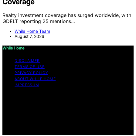
Coverage
Realty investment coverage has surged worldwide, with
GDELT reporting 25 mentions…
While Home Team
August 7, 2026
While Home
DISCLAIMER
TERMS OF USE
PRIVACY POLICY
ABOUT WHILE HOME
IMPRESSUM
Copyright © 2026 While Home Content on While Home
is created and published using artificial intelligence (AI)
for general informational and educational purposes.
Affiliate disclaimer As an affiliate, we may earn a
commission from qualifying purchases. We get
commissions for purchases made through links on this
website from Amazon and other third parties.