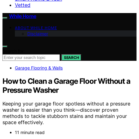
Vetted
While Home
ABOUT WHILE HOME
Disclaimer
Search for:
SEARCH
Garage Flooring & Walls
How to Clean a Garage Floor Without a
Pressure Washer
Keeping your garage floor spotless without a pressure
washer is easier than you think—discover proven
methods to tackle stubborn stains and maintain your
space effectively.
11 minute read