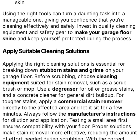
skin
Using the right tools can turn a daunting task into a
manageable one, giving you confidence that you’re
cleaning effectively and safely. Invest in quality cleaning
equipment and safety gear to
make your garage floor
shine
and keep yourself protected during the process.
Apply Suitable Cleaning Solutions
Applying the right cleaning solutions is essential for
breaking down
stubborn stains and grime
on your
garage floor. Before scrubbing, choose
cleaning
equipment
suited for stain removal, such as a scrub
brush or mop. Use a
degreaser
for oil or grease stains,
and a concrete cleaner for general dirt buildup. For
tougher stains, apply a
commercial stain remover
directly to the affected area and let it sit for a few
minutes. Always follow the
manufacturer’s instructions
for dilution and application. Testing a small area first
ensures compatibility with your floor. Proper solutions
make stain removal more effective, reducing the amount
of effort needed during scrubbing. With the correct