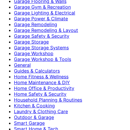
Garage Flooring & Walls
Garage Gym & Recreation
Garage Lighting & Electrical
Garage Power & Climate
Garage Remodeling
Garage Remodeling & Layout
Garage Safety & Security
Garage Storage
Garage Storage Systems
Garage Workshop
Garage Workshop & Tools
General
Guides & Calculators
Home Fitness & Wellness
Home Maintenance & DIY
Home Office & Productivity
Home Safety & Security
Household Planning & Routines
Kitchen & Cooking
Laundry & Clothing Care
Outdoor & Garage
Smart Garage
Smart Home & Tech