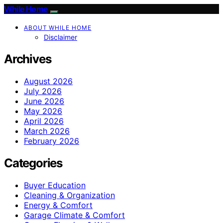
While Home
ABOUT WHILE HOME
Disclaimer
Archives
August 2026
July 2026
June 2026
May 2026
April 2026
March 2026
February 2026
Categories
Buyer Education
Cleaning & Organization
Energy & Comfort
Garage Climate & Comfort