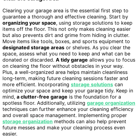
Clearing your garage area is the essential first step to
guarantee a thorough and effective cleaning. Start by
organizing your space
, using storage solutions to keep
items off the floor. This not only makes cleaning easier
but also prevents dirt and grime from hiding in clutter.
Move items like tools, boxes, and sports equipment to
designated storage areas
or shelves. As you clear the
space, assess what you need to keep and what can be
donated or discarded.
A tidy garage
allows you to focus
on cleaning the floor without obstacles in your way.
Plus, a well-organized area helps maintain cleanliness
long-term, making future cleaning sessions faster and
more efficient. Incorporating
storage solutions
can
optimize your space and keep your garage tidy. Keep in
mind,
a clutter-free garage
is the foundation for a
spotless floor. Additionally, utilizing
garage organization
techniques can further enhance your cleaning efficiency
and overall space management. Implementing proper
storage organization
methods can also help prevent
future messes and make your cleaning process even
easier.