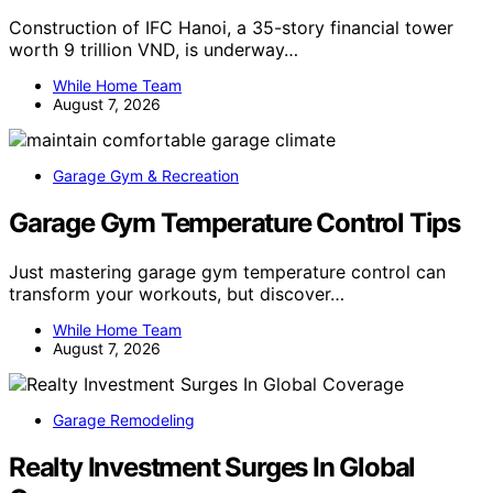
Construction of IFC Hanoi, a 35-story financial tower
worth 9 trillion VND, is underway…
While Home Team
August 7, 2026
Garage Gym & Recreation
Garage Gym Temperature Control Tips
Just mastering garage gym temperature control can
transform your workouts, but discover…
While Home Team
August 7, 2026
Garage Remodeling
Realty Investment Surges In Global