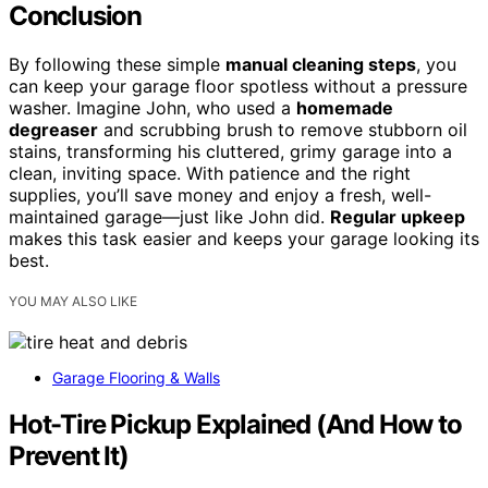
Conclusion
By following these simple
manual cleaning steps
, you
can keep your garage floor spotless without a pressure
washer. Imagine John, who used a
homemade
degreaser
and scrubbing brush to remove stubborn oil
stains, transforming his cluttered, grimy garage into a
clean, inviting space. With patience and the right
supplies, you’ll save money and enjoy a fresh, well-
maintained garage—just like John did.
Regular upkeep
makes this task easier and keeps your garage looking its
best.
YOU MAY ALSO LIKE
Garage Flooring & Walls
Hot-Tire Pickup Explained (And How to
Prevent It)