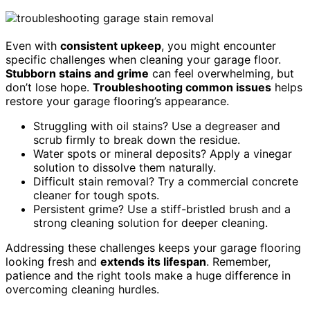
Even with
consistent upkeep
, you might encounter
specific challenges when cleaning your garage floor.
Stubborn stains and grime
can feel overwhelming, but
don’t lose hope.
Troubleshooting common issues
helps
restore your garage flooring’s appearance.
Struggling with oil stains? Use a degreaser and
scrub firmly to break down the residue.
Water spots or mineral deposits? Apply a vinegar
solution to dissolve them naturally.
Difficult stain removal? Try a commercial concrete
cleaner for tough spots.
Persistent grime? Use a stiff-bristled brush and a
strong cleaning solution for deeper cleaning.
Addressing these challenges keeps your garage flooring
looking fresh and
extends its lifespan
. Remember,
patience and the right tools make a huge difference in
overcoming cleaning hurdles.