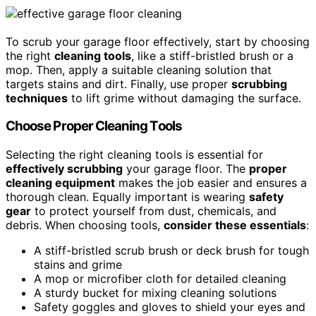
To scrub your garage floor effectively, start by choosing
the right
cleaning tools
, like a stiff-bristled brush or a
mop. Then, apply a suitable cleaning solution that
targets stains and dirt. Finally, use proper
scrubbing
techniques
to lift grime without damaging the surface.
Choose Proper Cleaning Tools
Selecting the right cleaning tools is essential for
effectively scrubbing
your garage floor. The
proper
cleaning equipment
makes the job easier and ensures a
thorough clean. Equally important is wearing
safety
gear
to protect yourself from dust, chemicals, and
debris. When choosing tools,
consider these essentials
:
A stiff-bristled scrub brush or deck brush for tough
stains and grime
A mop or microfiber cloth for detailed cleaning
A sturdy bucket for mixing cleaning solutions
Safety goggles and gloves to shield your eyes and