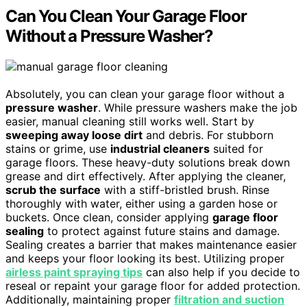
Can You Clean Your Garage Floor
Without a Pressure Washer?
Absolutely, you can clean your garage floor without a
pressure washer
. While pressure washers make the job
easier, manual cleaning still works well. Start by
sweeping away loose dirt
and debris. For stubborn
stains or grime, use
industrial cleaners
suited for
garage floors. These heavy-duty solutions break down
grease and dirt effectively. After applying the cleaner,
scrub the surface
with a stiff-bristled brush. Rinse
thoroughly with water, either using a garden hose or
buckets. Once clean, consider applying
garage floor
sealing
to protect against future stains and damage.
Sealing creates a barrier that makes maintenance easier
and keeps your floor looking its best. Utilizing proper
airless paint spraying tips
can also help if you decide to
reseal or repaint your garage floor for added protection.
Additionally, maintaining proper
filtration and suction