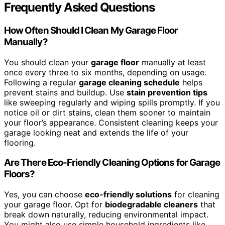
Frequently Asked Questions
How Often Should I Clean My Garage Floor
Manually?
You should clean your
garage floor
manually at least
once every three to six months, depending on usage.
Following a regular
garage cleaning schedule
helps
prevent stains and buildup. Use
stain prevention tips
like sweeping regularly and wiping spills promptly. If you
notice oil or dirt stains, clean them sooner to maintain
your floor’s appearance. Consistent cleaning keeps your
garage looking neat and extends the life of your
flooring.
Are There Eco-Friendly Cleaning Options for Garage
Floors?
Yes, you can choose
eco-friendly solutions
for cleaning
your garage floor. Opt for
biodegradable cleaners
that
break down naturally, reducing environmental impact.
You might also use simple household ingredients like