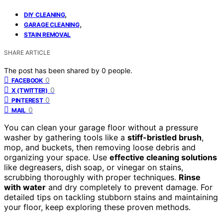
,
DIY CLEANING
,
GARAGE CLEANING
STAIN REMOVAL
SHARE ARTICLE
The post has been shared by
0
people.
0
FACEBOOK
0
X (TWITTER)
0
PINTEREST
0
MAIL
You can clean your garage floor without a pressure
washer by gathering tools like a
stiff-bristled brush
,
mop, and buckets, then removing loose debris and
organizing your space. Use
effective cleaning solutions
like degreasers, dish soap, or vinegar on stains,
scrubbing thoroughly with proper techniques.
Rinse
with water
and dry completely to prevent damage. For
detailed tips on tackling stubborn stains and maintaining
your floor, keep exploring these proven methods.