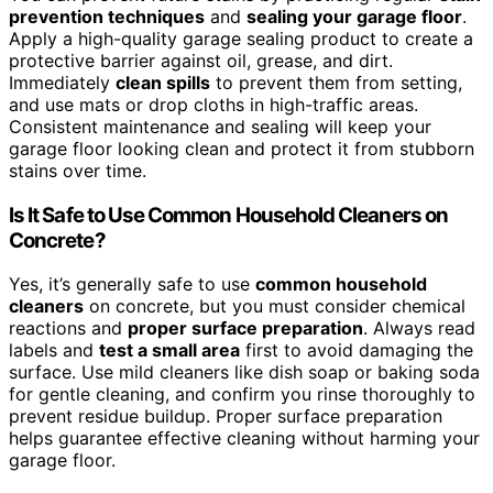
prevention techniques
and
sealing your garage floor
.
Apply a high-quality garage sealing product to create a
protective barrier against oil, grease, and dirt.
Immediately
clean spills
to prevent them from setting,
and use mats or drop cloths in high-traffic areas.
Consistent maintenance and sealing will keep your
garage floor looking clean and protect it from stubborn
stains over time.
Is It Safe to Use Common Household Cleaners on
Concrete?
Yes, it’s generally safe to use
common household
cleaners
on concrete, but you must consider chemical
reactions and
proper surface preparation
. Always read
labels and
test a small area
first to avoid damaging the
surface. Use mild cleaners like dish soap or baking soda
for gentle cleaning, and confirm you rinse thoroughly to
prevent residue buildup. Proper surface preparation
helps guarantee effective cleaning without harming your
garage floor.