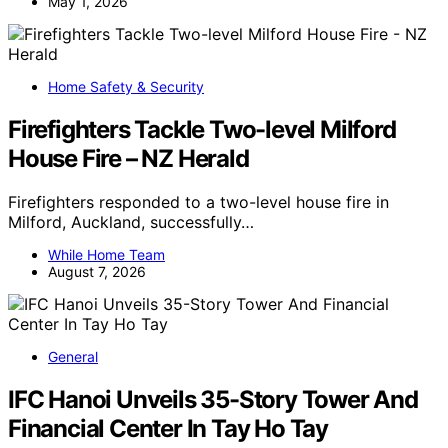
May 1, 2026
Home Safety & Security
Firefighters Tackle Two-level Milford
House Fire – NZ Herald
Firefighters responded to a two-level house fire in
Milford, Auckland, successfully…
While Home Team
August 7, 2026
General
IFC Hanoi Unveils 35-Story Tower And
Financial Center In Tay Ho Tay