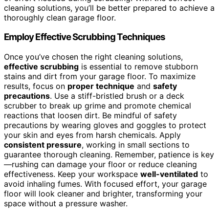
cleaning solutions, you’ll be better prepared to achieve a
thoroughly clean garage floor.
Employ Effective Scrubbing Techniques
Once you’ve chosen the right cleaning solutions,
effective scrubbing
is essential to remove stubborn
stains and dirt from your garage floor. To maximize
results, focus on
proper technique
and
safety
precautions
. Use a stiff-bristled brush or a deck
scrubber to break up grime and promote chemical
reactions that loosen dirt. Be mindful of safety
precautions by wearing gloves and goggles to protect
your skin and eyes from harsh chemicals. Apply
consistent pressure
, working in small sections to
guarantee thorough cleaning. Remember, patience is key
—rushing can damage your floor or reduce cleaning
effectiveness. Keep your workspace
well-ventilated
to
avoid inhaling fumes. With focused effort, your garage
floor will look cleaner and brighter, transforming your
space without a pressure washer.