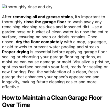
After
removing oil and grease stains
, it’s important to
thoroughly
rinse the garage floor
to wash away any
remaining cleaning residues and loosened dirt. Use a
garden hose or bucket of clean water to rinse the entire
surface, ensuring no soap or debris remains. Once
rinsed,
dry the floor completely
with a mop, squeegee,
or old towels to prevent water pooling and streaks.
Proper drying
is essential before applying garage floor
sealing or choosing your garage flooring options, as
moisture can cause damage or mold. Visualize a pristine,
spotless surface beneath your feet, ready for sealing or
new flooring. Feel the satisfaction of a clean, fresh
garage that enhances your space’s appearance and
longevity, making future cleaning easier and more
effective.
How to Maintain a Clean Garage Floor
Over Time