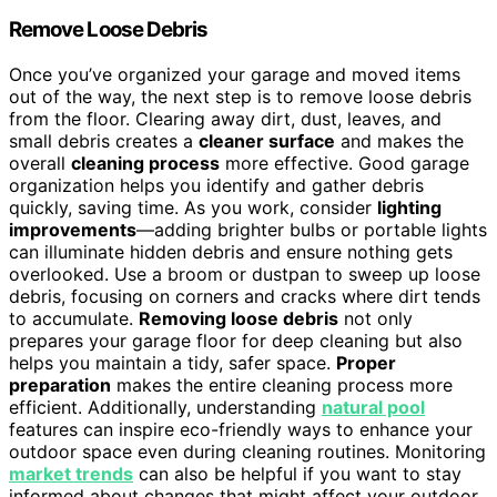
Remove Loose Debris
Once you’ve organized your garage and moved items
out of the way, the next step is to remove loose debris
from the floor. Clearing away dirt, dust, leaves, and
small debris creates a
cleaner surface
and makes the
overall
cleaning process
more effective. Good garage
organization helps you identify and gather debris
quickly, saving time. As you work, consider
lighting
improvements
—adding brighter bulbs or portable lights
can illuminate hidden debris and ensure nothing gets
overlooked. Use a broom or dustpan to sweep up loose
debris, focusing on corners and cracks where dirt tends
to accumulate.
Removing loose debris
not only
prepares your garage floor for deep cleaning but also
helps you maintain a tidy, safer space.
Proper
preparation
makes the entire cleaning process more
efficient. Additionally, understanding
natural pool
features can inspire eco-friendly ways to enhance your
outdoor space even during cleaning routines. Monitoring
market trends
can also be helpful if you want to stay
informed about changes that might affect your outdoor