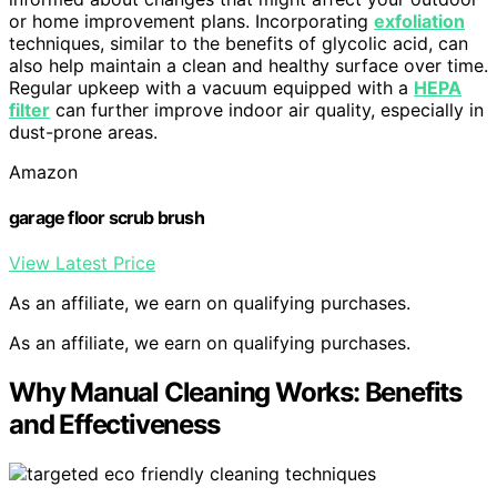
or home improvement plans. Incorporating
exfoliation
techniques, similar to the benefits of glycolic acid, can
also help maintain a clean and healthy surface over time.
Regular upkeep with a vacuum equipped with a
HEPA
filter
can further improve indoor air quality, especially in
dust-prone areas.
Amazon
garage floor scrub brush
View Latest Price
As an affiliate, we earn on qualifying purchases.
As an affiliate, we earn on qualifying purchases.
Why Manual Cleaning Works: Benefits
and Effectiveness