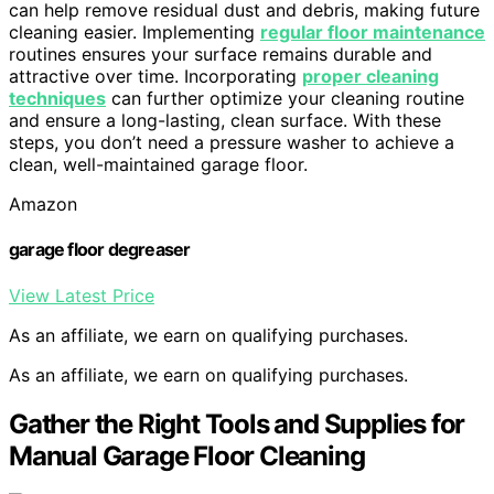
can help remove residual dust and debris, making future
cleaning easier. Implementing
regular floor maintenance
routines ensures your surface remains durable and
attractive over time. Incorporating
proper cleaning
techniques
can further optimize your cleaning routine
and ensure a long-lasting, clean surface. With these
steps, you don’t need a pressure washer to achieve a
clean, well-maintained garage floor.
Amazon
garage floor degreaser
View Latest Price
As an affiliate, we earn on qualifying purchases.
As an affiliate, we earn on qualifying purchases.
Gather the Right Tools and Supplies for
Manual Garage Floor Cleaning