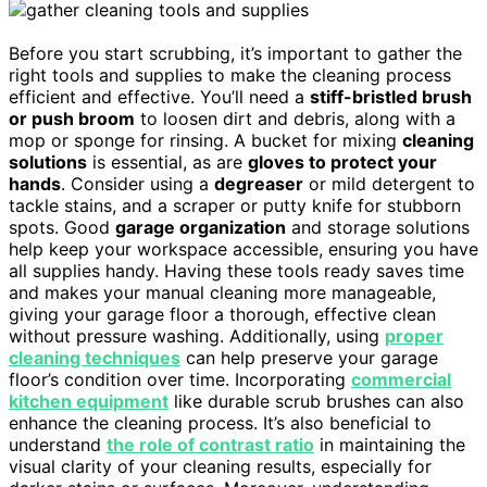
Before you start scrubbing, it’s important to gather the
right tools and supplies to make the cleaning process
efficient and effective. You’ll need a
stiff-bristled brush
or push broom
to loosen dirt and debris, along with a
mop or sponge for rinsing. A bucket for mixing
cleaning
solutions
is essential, as are
gloves to protect your
hands
. Consider using a
degreaser
or mild detergent to
tackle stains, and a scraper or putty knife for stubborn
spots. Good
garage organization
and storage solutions
help keep your workspace accessible, ensuring you have
all supplies handy. Having these tools ready saves time
and makes your manual cleaning more manageable,
giving your garage floor a thorough, effective clean
without pressure washing. Additionally, using
proper
cleaning techniques
can help preserve your garage
floor’s condition over time. Incorporating
commercial
kitchen equipment
like durable scrub brushes can also
enhance the cleaning process. It’s also beneficial to
understand
the role of contrast ratio
in maintaining the
visual clarity of your cleaning results, especially for