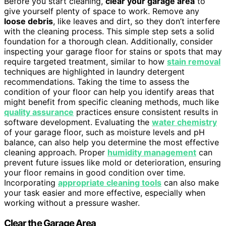
Before you start cleaning,
clear your garage area
to
give yourself plenty of space to work. Remove any
loose debris
, like leaves and dirt, so they don’t interfere
with the cleaning process. This simple step sets a solid
foundation for a thorough clean. Additionally, consider
inspecting your garage floor for stains or spots that may
require targeted treatment, similar to how
stain removal
techniques are highlighted in laundry detergent
recommendations. Taking the time to assess the
condition of your floor can help you identify areas that
might benefit from specific cleaning methods, much like
quality assurance
practices ensure consistent results in
software development. Evaluating the
water chemistry
of your garage floor, such as moisture levels and pH
balance, can also help you determine the most effective
cleaning approach. Proper
humidity management
can
prevent future issues like mold or deterioration, ensuring
your floor remains in good condition over time.
Incorporating
appropriate cleaning tools
can also make
your task easier and more effective, especially when
working without a pressure washer.
Clear the Garage Area