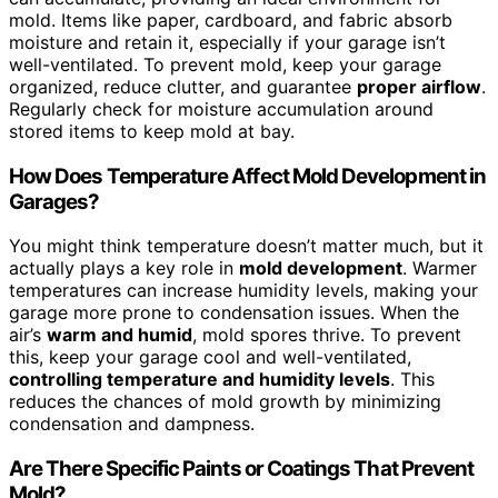
mold. Items like paper, cardboard, and fabric absorb
moisture and retain it, especially if your garage isn’t
well-ventilated. To prevent mold, keep your garage
organized, reduce clutter, and guarantee
proper airflow
.
Regularly check for moisture accumulation around
stored items to keep mold at bay.
How Does Temperature Affect Mold Development in
Garages?
You might think temperature doesn’t matter much, but it
actually plays a key role in
mold development
. Warmer
temperatures can increase humidity levels, making your
garage more prone to condensation issues. When the
air’s
warm and humid
, mold spores thrive. To prevent
this, keep your garage cool and well-ventilated,
controlling temperature and humidity levels
. This
reduces the chances of mold growth by minimizing
condensation and dampness.
Are There Specific Paints or Coatings That Prevent
Mold?