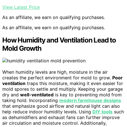
View Latest Price
As an affiliate, we earn on qualifying purchases.
As an affiliate, we earn on qualifying purchases.
How Humidity and Ventilation Lead to
Mold Growth
When humidity levels are high, moisture in the air
creates the perfect environment for mold to grow.
Poor
ventilation
traps this moisture, making it even easier for
mold spores to settle and multiply. Keeping your garage
dry and
well-ventilated
is key to preventing mold from
taking hold. Incorporating
modern farmhouse designs
that emphasize good airflow and natural light can also
help reduce indoor humidity levels. Using
DIY tools
such
as dehumidifiers and exhaust fans can further improve
air circulation and moisture control. Additionally,