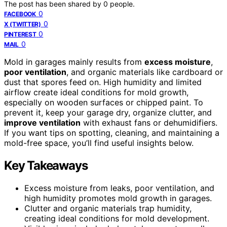
The post has been shared by
0
people.
0
FACEBOOK
0
X (TWITTER)
0
PINTEREST
0
MAIL
Mold in garages mainly results from
excess moisture
,
poor ventilation
, and organic materials like cardboard or
dust that spores feed on. High humidity and limited
airflow create ideal conditions for mold growth,
especially on wooden surfaces or chipped paint. To
prevent it, keep your garage dry, organize clutter, and
improve ventilation
with exhaust fans or dehumidifiers.
If you want tips on spotting, cleaning, and maintaining a
mold-free space, you’ll find useful insights below.
Key Takeaways
Excess moisture from leaks, poor ventilation, and
high humidity promotes mold growth in garages.
Clutter and organic materials trap humidity,
creating ideal conditions for mold development.