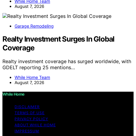
While Home Team
August 7, 2026
Garage Remodeling
Realty Investment Surges In Global
Coverage
Realty investment coverage has surged worldwide, with
GDELT reporting 25 mentions…
While Home Team
August 7, 2026
While Home
DISCLAIMER
TERMS OF USE
PRIVACY POLICY
ABOUT WHILE HOME
IMPRESSUM