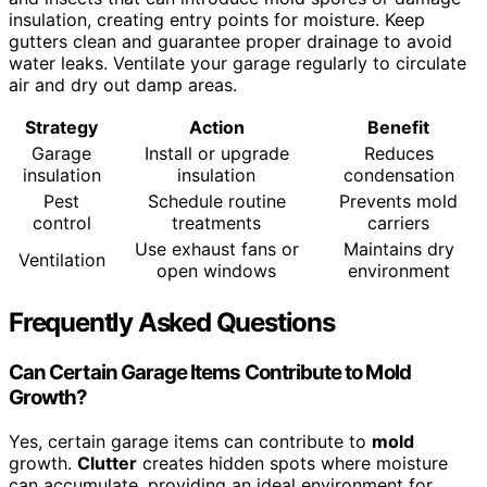
insulation, creating entry points for moisture. Keep
gutters clean and guarantee proper drainage to avoid
water leaks. Ventilate your garage regularly to circulate
air and dry out damp areas.
Strategy
Action
Benefit
Garage
Install or upgrade
Reduces
insulation
insulation
condensation
Pest
Schedule routine
Prevents mold
control
treatments
carriers
Use exhaust fans or
Maintains dry
Ventilation
open windows
environment
Frequently Asked Questions
Can Certain Garage Items Contribute to Mold
Growth?
Yes, certain garage items can contribute to
mold
growth.
Clutter
creates hidden spots where moisture
can accumulate, providing an ideal environment for