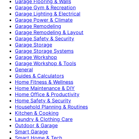
Garage Flooring & Walls
Garage Gym & Recreation
Garage Lighting & Electrical
Garage Power & Climate
Garage Remodeling
Garage Remodeling & Layout
Garage Safety & Security
Garage Storage
Garage Storage Systems
Garage Workshop
Garage Workshop & Tools
General
Guides & Calculators
Home Fitness & Wellness
Home Maintenance & DIY
Home Office & Productivity
Home Safety & Security
Household Planning & Routines
Kitchen & Cooking
Laundry & Clothing Care
Outdoor & Garage
Smart Garage
Smart Home & Tech