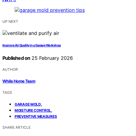
UP NEXT
Improve Air Quality in a Garage Workshop
Published on
25 February 2026
AUTHOR
While Home Team
TAGS
,
GARAGE MOLD
,
MOISTURE CONTROL
PREVENTIVE MEASURES
SHARE ARTICLE