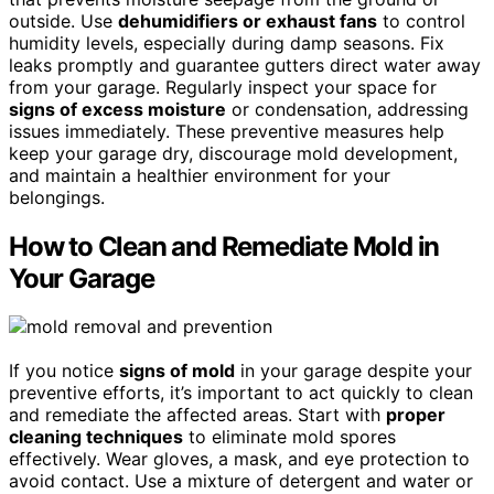
outside. Use
dehumidifiers or exhaust fans
to control
humidity levels, especially during damp seasons. Fix
leaks promptly and guarantee gutters direct water away
from your garage. Regularly inspect your space for
signs of excess moisture
or condensation, addressing
issues immediately. These preventive measures help
keep your garage dry, discourage mold development,
and maintain a healthier environment for your
belongings.
How to Clean and Remediate Mold in
Your Garage
If you notice
signs of mold
in your garage despite your
preventive efforts, it’s important to act quickly to clean
and remediate the affected areas. Start with
proper
cleaning techniques
to eliminate mold spores
effectively. Wear gloves, a mask, and eye protection to
avoid contact. Use a mixture of detergent and water or