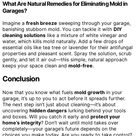
What Are Natural Remedies for Eliminating Mold in
Garages?
Imagine a
fresh breeze
sweeping through your garage,
banishing stubborn mold. You can tackle it with
DIY
cleaning solutions
like a mixture of white vinegar and
water, which kills mold naturally. Add a few drops of
essential oils like tea tree or lavender for their antifungal
properties and pleasant scent. Spray the solution, scrub
gently, and let it air out—this simple, natural approach
keeps your space clean and
mold-free
.
Conclusion
Now that you know what fuels
mold growth
in your
garage, it’s up to you to act before it spreads further.
The next step isn’t just about cleaning—it’s about
uncovering
hidden dangers
lurking behind your tools
and boxes. Will you catch it early and
protect your
home’s integrity
? Don’t wait until mold takes over
completely—your garage’s future depends on the
choices you make today. Are you ready to take control?