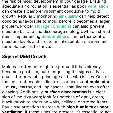
the risk of mold development in your garage. Ensuring
adequate air circulation is essential, as poor
ventilation
can create a damp environment conducive to mold
growth. Regularly monitoring
air quality
can help detect
conditions favorable to mold before it becomes a larger
problem. Proper
storage conditions
can also prevent
moisture buildup and discourage mold growth on stored
items. Implementing
dehumidifiers
can further control
moisture levels and create an inhospitable environment
for mold spores to thrive.
Signs of Mold Growth
Mold can often be tough to spot until it has already
become a problem, but recognizing the signs early is
crucial for preventing damage and health issues. One of
the most noticeable indicators is a persistent
mold odor
—musty, earthy, and unpleasant—that lingers even after
cleaning. Additionally,
surface discoloration
is a clear
sign of mold growth; look for patches of dark, green,
black, or white spots on walls, ceilings, or stored items.
Pay close attention to areas with
high humidity or poor
ventilation
. If these signs are present, it’s essential to act