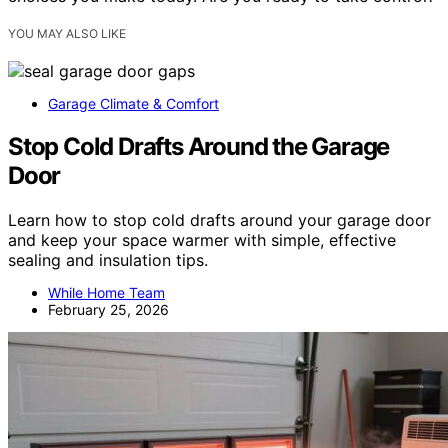
YOU MAY ALSO LIKE
Garage Climate & Comfort
Stop Cold Drafts Around the Garage
Door
Learn how to stop cold drafts around your garage door
and keep your space warmer with simple, effective
sealing and insulation tips.
While Home Team
February 25, 2026