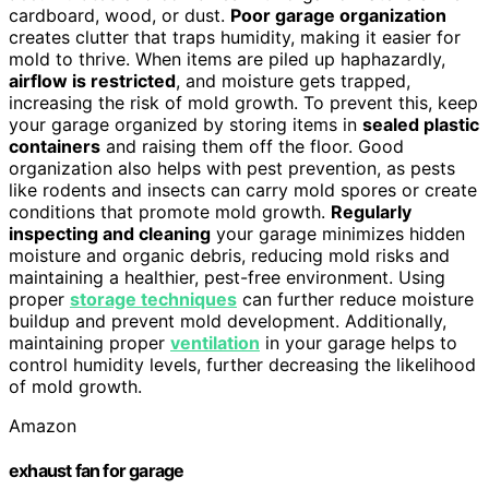
cardboard, wood, or dust.
Poor garage organization
creates clutter that traps humidity, making it easier for
mold to thrive. When items are piled up haphazardly,
airflow is restricted
, and moisture gets trapped,
increasing the risk of mold growth. To prevent this, keep
your garage organized by storing items in
sealed plastic
containers
and raising them off the floor. Good
organization also helps with pest prevention, as pests
like rodents and insects can carry mold spores or create
conditions that promote mold growth.
Regularly
inspecting and cleaning
your garage minimizes hidden
moisture and organic debris, reducing mold risks and
maintaining a healthier, pest-free environment. Using
proper
storage techniques
can further reduce moisture
buildup and prevent mold development. Additionally,
maintaining proper
ventilation
in your garage helps to
control humidity levels, further decreasing the likelihood
of mold growth.
Amazon
exhaust fan for garage