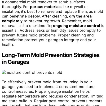
a commercial mold remover to scrub surfaces
thoroughly. For
porous materials
like drywall or
insulation, it’s best to remove and replace them, as mold
can penetrate deeply. After cleaning,
dry the area
completely
to prevent regrowth. Remember, mold
removal isn’t a one-time fix;
ongoing moisture control
is
essential. Address leaks or humidity issues promptly to
prevent future mold problems. Proper cleaning and
remediation protect your garage’s integrity and your
health.
Long-Term Mold Prevention Strategies
in Garages
To effectively prevent mold from returning in your
garage, you need to implement consistent moisture
control measures. Proper garage insulation helps
regulate temperature and reduces condensation, limiting
moisture buildup. Regular pest control prevents rodents
and insects that can introduce mold spores or damage