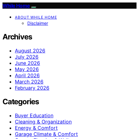
While Home
ABOUT WHILE HOME
Disclaimer
Archives
August 2026
July 2026
June 2026
May 2026
April 2026
March 2026
February 2026
Categories
Buyer Education
Cleaning & Organization
Energy & Comfort
Garage Climate & Comfort