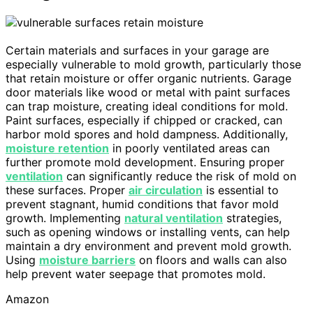
Certain materials and surfaces in your garage are
especially vulnerable to mold growth, particularly those
that retain moisture or offer organic nutrients. Garage
door materials like wood or metal with paint surfaces
can trap moisture, creating ideal conditions for mold.
Paint surfaces, especially if chipped or cracked, can
harbor mold spores and hold dampness. Additionally,
moisture retention
in poorly ventilated areas can
further promote mold development. Ensuring proper
ventilation
can significantly reduce the risk of mold on
these surfaces. Proper
air circulation
is essential to
prevent stagnant, humid conditions that favor mold
growth. Implementing
natural ventilation
strategies,
such as opening windows or installing vents, can help
maintain a dry environment and prevent mold growth.
Using
moisture barriers
on floors and walls can also
help prevent water seepage that promotes mold.
Amazon