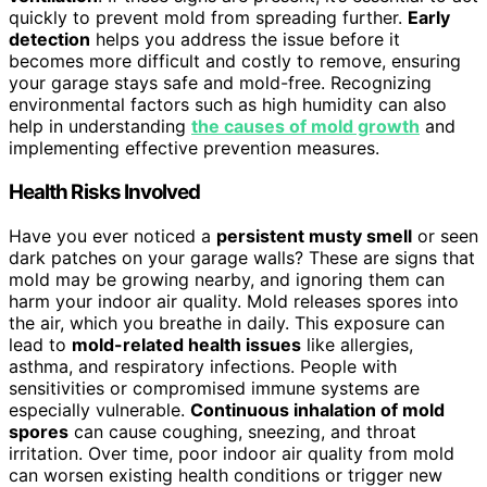
quickly to prevent mold from spreading further.
Early
detection
helps you address the issue before it
becomes more difficult and costly to remove, ensuring
your garage stays safe and mold-free. Recognizing
environmental factors such as high humidity can also
help in understanding
the causes of mold growth
and
implementing effective prevention measures.
Health Risks Involved
Have you ever noticed a
persistent musty smell
or seen
dark patches on your garage walls? These are signs that
mold may be growing nearby, and ignoring them can
harm your indoor air quality. Mold releases spores into
the air, which you breathe in daily. This exposure can
lead to
mold-related health issues
like allergies,
asthma, and respiratory infections. People with
sensitivities or compromised immune systems are
especially vulnerable.
Continuous inhalation of mold
spores
can cause coughing, sneezing, and throat
irritation. Over time, poor indoor air quality from mold
can worsen existing health conditions or trigger new