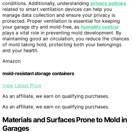
conditions. Additionally, understanding
privacy policies
related to smart ventilation devices can help you
manage data collection and ensure your privacy is
protected. Proper ventilation is essential for keeping
your garage dry and mold-free, as
humidity control
plays a vital role in preventing mold development. By
maintaining good air circulation, you reduce the chances
of mold taking hold, protecting both your belongings
and your health.
Amazon
mold-resistant storage containers
View Latest Price
As an affiliate, we earn on qualifying purchases.
As an affiliate, we earn on qualifying purchases.
Materials and Surfaces Prone to Mold in
Garages