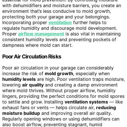
with dehumidifiers and moisture barriers, you create an
environment that’s less conducive to mold growth,
protecting both your garage and your belongings.
Incorporating proper
ventilation
further helps to
regulate humidity and discourage mold development.
Proper
airflow management
is also vital in maintaining
consistent humidity levels and preventing pockets of
dampness where mold can start.
Poor Air Circulation Risks
Poor air circulation in your garage can considerably
increase the risk of
mold growth
, especially when
humidity levels
are high. Poor ventilation traps moisture,
lowering
air quality
and creating a damp environment
where mold thrives. Without proper airflow, humidity
lingers, providing the perfect conditions for mold spores
to settle and grow. Installing
ventilation systems
— like
exhaust fans or vents — helps circulate air,
reducing
moisture buildup
and improving overall air quality.
Regularly opening windows or using dehumidifiers can
also boost airflow, preventing stagnant, humid