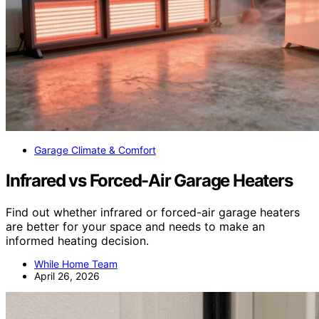
Garage Climate & Comfort
Infrared vs Forced-Air Garage Heaters
Find out whether infrared or forced-air garage heaters
are better for your space and needs to make an
informed heating decision.
While Home Team
April 26, 2026