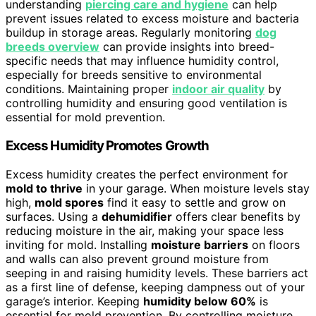
understanding
piercing care and hygiene
can help
prevent issues related to excess moisture and bacteria
buildup in storage areas. Regularly monitoring
dog
breeds overview
can provide insights into breed-
specific needs that may influence humidity control,
especially for breeds sensitive to environmental
conditions. Maintaining proper
indoor air quality
by
controlling humidity and ensuring good ventilation is
essential for mold prevention.
Excess Humidity Promotes Growth
Excess humidity creates the perfect environment for
mold to thrive
in your garage. When moisture levels stay
high,
mold spores
find it easy to settle and grow on
surfaces. Using a
dehumidifier
offers clear benefits by
reducing moisture in the air, making your space less
inviting for mold. Installing
moisture barriers
on floors
and walls can also prevent ground moisture from
seeping in and raising humidity levels. These barriers act
as a first line of defense, keeping dampness out of your
garage’s interior. Keeping
humidity below 60%
is
essential for mold prevention. By controlling moisture