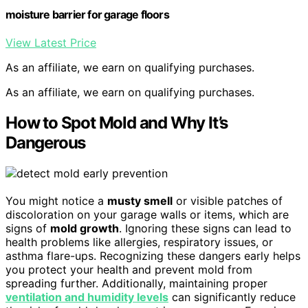
moisture barrier for garage floors
View Latest Price
As an affiliate, we earn on qualifying purchases.
As an affiliate, we earn on qualifying purchases.
How to Spot Mold and Why It’s
Dangerous
You might notice a
musty smell
or visible patches of
discoloration on your garage walls or items, which are
signs of
mold growth
. Ignoring these signs can lead to
health problems like allergies, respiratory issues, or
asthma flare-ups. Recognizing these dangers early helps
you protect your health and prevent mold from
spreading further. Additionally, maintaining proper
ventilation and humidity levels
can significantly reduce