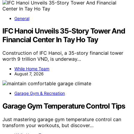
General
IFC Hanoi Unveils 35-Story Tower And
Financial Center In Tay Ho Tay
Construction of IFC Hanoi, a 35-story financial tower
worth 9 trillion VND, is underway…
While Home Team
August 7, 2026
Garage Gym & Recreation
Garage Gym Temperature Control Tips
Just mastering garage gym temperature control can
transform your workouts, but discover…