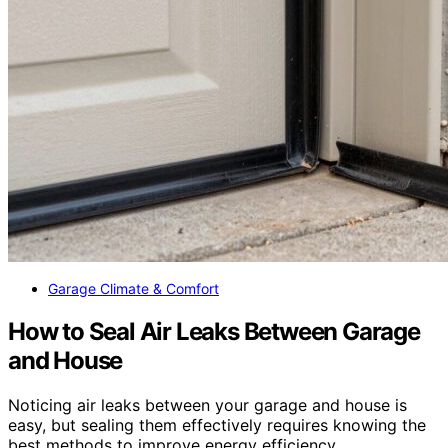
Garage Climate & Comfort
How to Seal Air Leaks Between Garage
and House
Noticing air leaks between your garage and house is
easy, but sealing them effectively requires knowing the
best methods to improve energy efficiency.