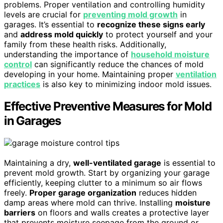
problems. Proper ventilation and controlling humidity
levels are crucial for
preventing mold growth
in
garages. It’s essential to
recognize these signs early
and
address mold quickly
to protect yourself and your
family from these health risks. Additionally,
understanding the importance of
household moisture
control
can significantly reduce the chances of mold
developing in your home. Maintaining proper
ventilation
practices
is also key to minimizing indoor mold issues.
Effective Preventive Measures for Mold
in Garages
Maintaining a dry,
well-ventilated garage
is essential to
prevent mold growth. Start by organizing your garage
efficiently, keeping clutter to a minimum so air flows
freely.
Proper garage organization
reduces hidden
damp areas where mold can thrive. Installing
moisture
barriers
on floors and walls creates a protective layer
that prevents moisture seepage from the ground or