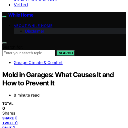
Vetted
While Home
ABOUT WHILE HOME
Disclaimer
Search for:
SEARCH
Garage Climate & Comfort
Mold in Garages: What Causes It and
How to Prevent It
8 minute read
TOTAL
0
Shares
0
SHARE
0
TWEET
0
PIN IT