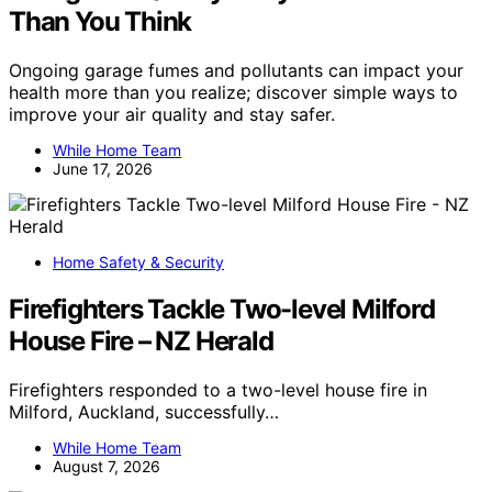
Than You Think
Ongoing garage fumes and pollutants can impact your
health more than you realize; discover simple ways to
improve your air quality and stay safer.
While Home Team
June 17, 2026
Home Safety & Security
Firefighters Tackle Two-level Milford
House Fire – NZ Herald
Firefighters responded to a two-level house fire in
Milford, Auckland, successfully…
While Home Team
August 7, 2026