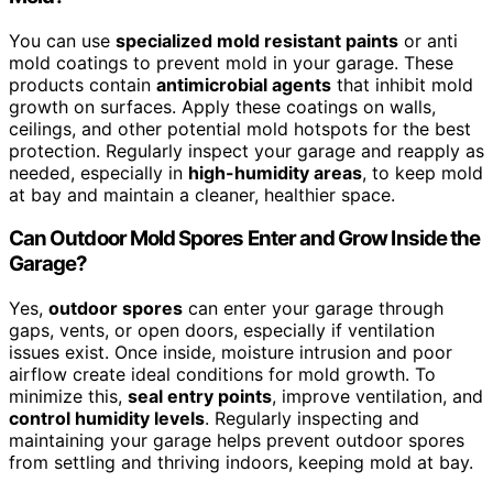
You can use
specialized mold resistant paints
or anti
mold coatings to prevent mold in your garage. These
products contain
antimicrobial agents
that inhibit mold
growth on surfaces. Apply these coatings on walls,
ceilings, and other potential mold hotspots for the best
protection. Regularly inspect your garage and reapply as
needed, especially in
high-humidity areas
, to keep mold
at bay and maintain a cleaner, healthier space.
Can Outdoor Mold Spores Enter and Grow Inside the
Garage?
Yes,
outdoor spores
can enter your garage through
gaps, vents, or open doors, especially if ventilation
issues exist. Once inside, moisture intrusion and poor
airflow create ideal conditions for mold growth. To
minimize this,
seal entry points
, improve ventilation, and
control humidity levels
. Regularly inspecting and
maintaining your garage helps prevent outdoor spores
from settling and thriving indoors, keeping mold at bay.