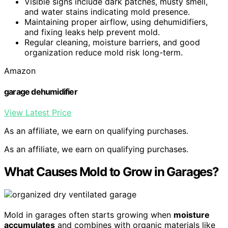
Visible signs include dark patches, musty smell,
and water stains indicating mold presence.
Maintaining proper airflow, using dehumidifiers,
and fixing leaks help prevent mold.
Regular cleaning, moisture barriers, and good
organization reduce mold risk long-term.
Amazon
garage dehumidifier
View Latest Price
As an affiliate, we earn on qualifying purchases.
As an affiliate, we earn on qualifying purchases.
What Causes Mold to Grow in Garages?
Mold in garages often starts growing when
moisture
accumulates
and combines with organic materials like