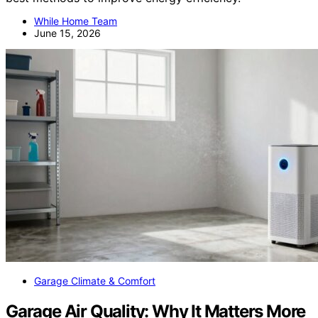
While Home Team
June 15, 2026
Garage Climate & Comfort
Garage Air Quality: Why It Matters More