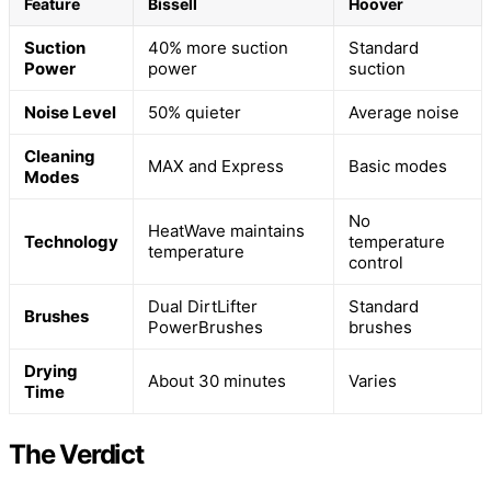
Feature
Bissell
Hoover
Suction
40% more suction
Standard
Power
power
suction
Noise Level
50% quieter
Average noise
Cleaning
MAX and Express
Basic modes
Modes
No
HeatWave maintains
Technology
temperature
temperature
control
Dual DirtLifter
Standard
Brushes
PowerBrushes
brushes
Drying
About 30 minutes
Varies
Time
The Verdict