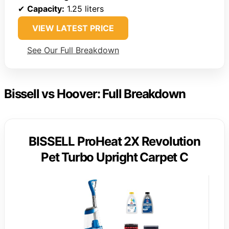
✔
Capacity:
1.25 liters
VIEW LATEST PRICE
See Our Full Breakdown
Bissell vs Hoover: Full Breakdown
BISSELL ProHeat 2X Revolution
Pet Turbo Upright Carpet C