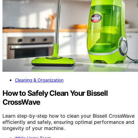
Cleaning & Organization
How to Safely Clean Your Bissell
CrossWave
Learn step-by-step how to clean your Bissell CrossWave
efficiently and safely, ensuring optimal performance and
longevity of your machine.