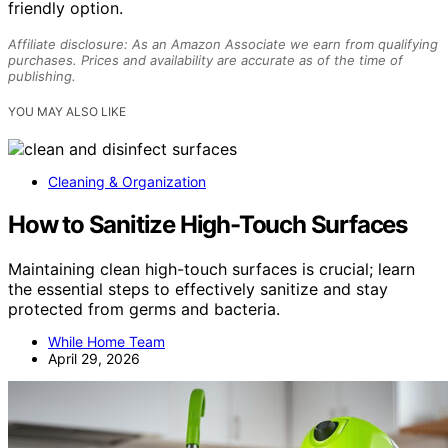
friendly option.
Affiliate disclosure: As an Amazon Associate we earn from qualifying
purchases. Prices and availability are accurate as of the time of
publishing.
YOU MAY ALSO LIKE
Cleaning & Organization
How to Sanitize High-Touch Surfaces
Maintaining clean high-touch surfaces is crucial; learn
the essential steps to effectively sanitize and stay
protected from germs and bacteria.
While Home Team
April 29, 2026