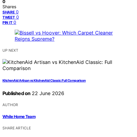
0
Shares
0
SHARE
0
TWEET
0
PIN IT
UP NEXT
KitchenAid Artisan vs KitchenAid Classic: Full Comparison
Published on
22 June 2026
AUTHOR
While Home Team
SHARE ARTICLE