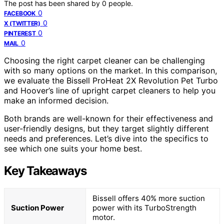
The post has been shared by
0
people.
0
FACEBOOK
0
X (TWITTER)
0
PINTEREST
0
MAIL
Choosing the right carpet cleaner can be challenging
with so many options on the market. In this comparison,
we evaluate the Bissell ProHeat 2X Revolution Pet Turbo
and Hoover’s line of upright carpet cleaners to help you
make an informed decision.
Both brands are well-known for their effectiveness and
user-friendly designs, but they target slightly different
needs and preferences. Let’s dive into the specifics to
see which one suits your home best.
Key Takeaways
Bissell offers 40% more suction
Suction Power
power with its TurboStrength
motor.