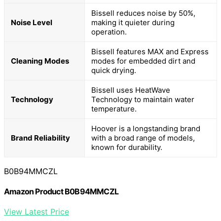
Bissell reduces noise by 50%,
Noise Level
making it quieter during
operation.
Bissell features MAX and Express
Cleaning Modes
modes for embedded dirt and
quick drying.
Bissell uses HeatWave
Technology
Technology to maintain water
temperature.
Hoover is a longstanding brand
Brand Reliability
with a broad range of models,
known for durability.
B0B94MMCZL
Amazon Product B0B94MMCZL
View Latest Price