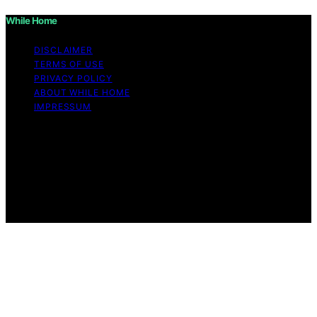
While Home
DISCLAIMER
TERMS OF USE
PRIVACY POLICY
ABOUT WHILE HOME
IMPRESSUM
Copyright © 2026 While Home Content on While Home
is created and published using artificial intelligence (AI)
for general informational and educational purposes.
Affiliate disclaimer As an affiliate, we may earn a
commission from qualifying purchases. We get
commissions for purchases made through links on this
website from Amazon and other third parties.