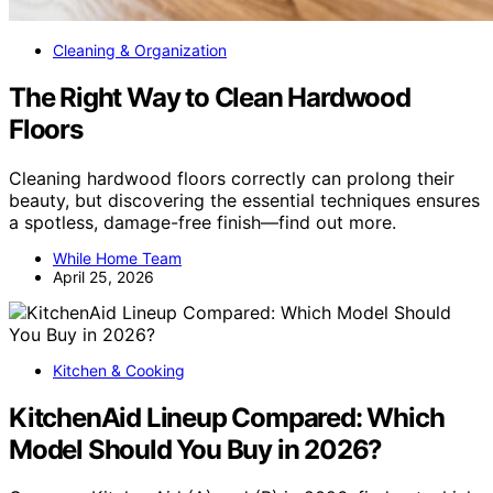
Cleaning & Organization
The Right Way to Clean Hardwood
Floors
Cleaning hardwood floors correctly can prolong their
beauty, but discovering the essential techniques ensures
a spotless, damage-free finish—find out more.
While Home Team
April 25, 2026
Kitchen & Cooking
KitchenAid Lineup Compared: Which
Model Should You Buy in 2026?