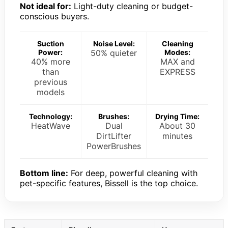
Not ideal for:
Light-duty cleaning or budget-
conscious buyers.
Suction
Noise Level:
Cleaning
Power:
50% quieter
Modes:
40% more
MAX and
than
EXPRESS
previous
models
Technology:
Brushes:
Drying Time:
HeatWave
Dual
About 30
DirtLifter
minutes
PowerBrushes
Bottom line:
For deep, powerful cleaning with
pet-specific features, Bissell is the top choice.