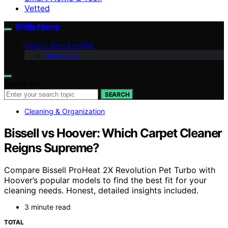
Vetted
While Home
ABOUT WHILE HOME
Disclaimer
Search for:
SEARCH
Cleaning & Organization
Bissell vs Hoover: Which Carpet Cleaner
Reigns Supreme?
Compare Bissell ProHeat 2X Revolution Pet Turbo with
Hoover’s popular models to find the best fit for your
cleaning needs. Honest, detailed insights included.
3 minute read
TOTAL