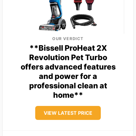
OUR VERDICT
**Bissell ProHeat 2X
Revolution Pet Turbo
offers advanced features
and power for a
professional clean at
home**
VIEW LATEST PRICE