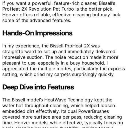
If you want a powerful, feature-rich cleaner, Bissell’s
ProHeat 2X Revolution Pet Turbo is the better pick.
Hoover offers reliable, effective cleaning but may lack
some of the advanced features.
Hands-On Impressions
In my experience, the Bissell ProHeat 2X was
straightforward to set up and immediately delivered
impressive suction. The noise reduction made it more
pleasant to use, especially in a busy household. I
appreciated the multiple modes, particularly the express
setting, which dried my carpets surprisingly quickly.
Deep Dive into Features
The Bissell model’s HeatWave Technology kept the
water hot throughout cleaning, which helped loosen
embedded dirt effectively. Its dual PowerBrushes
covered more surface area per pass, reducing cleaning
time. Hoover models, while effective, typically focus on