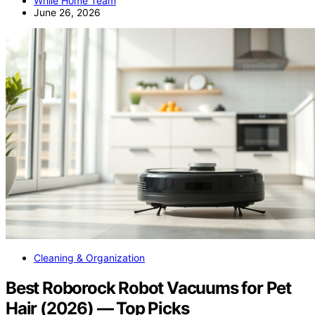
While Home Team
June 26, 2026
Cleaning & Organization
Best Roborock Robot Vacuums for Pet
Hair (2026) — Top Picks