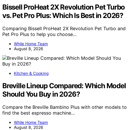
Bissell ProHeat 2X Revolution Pet Turbo
vs. Pet Pro Plus: Which Is Best in 2026?
Comparing Bissell ProHeat 2X Revolution Pet Turbo and
Pet Pro Plus to help you choose…
While Home Team
August 8, 2026
Kitchen & Cooking
Breville Lineup Compared: Which Model
Should You Buy in 2026?
Compare the Breville Bambino Plus with other models to
find the best espresso machine…
While Home Team
August 8, 2026