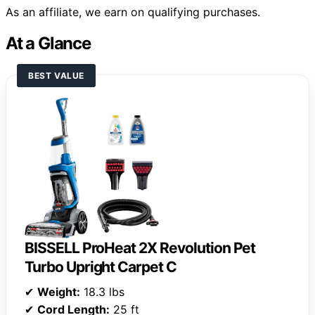
As an affiliate, we earn on qualifying purchases.
At a Glance
BEST VALUE
BISSELL ProHeat 2X Revolution Pet
Turbo Upright Carpet C
✔
Weight:
18.3 lbs
✔
Cord Length:
25 ft