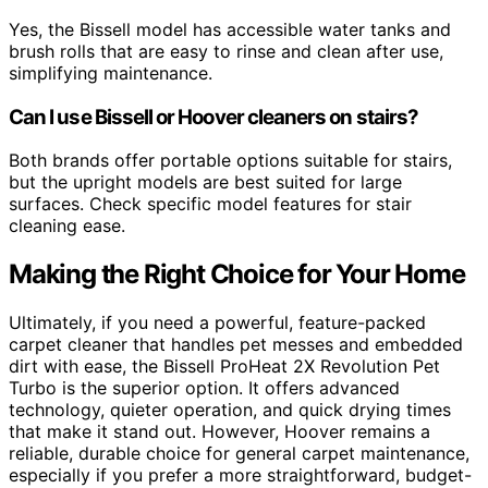
Yes, the Bissell model has accessible water tanks and
brush rolls that are easy to rinse and clean after use,
simplifying maintenance.
Can I use Bissell or Hoover cleaners on stairs?
Both brands offer portable options suitable for stairs,
but the upright models are best suited for large
surfaces. Check specific model features for stair
cleaning ease.
Making the Right Choice for Your Home
Ultimately, if you need a powerful, feature-packed
carpet cleaner that handles pet messes and embedded
dirt with ease, the Bissell ProHeat 2X Revolution Pet
Turbo is the superior option. It offers advanced
technology, quieter operation, and quick drying times
that make it stand out. However, Hoover remains a
reliable, durable choice for general carpet maintenance,
especially if you prefer a more straightforward, budget-