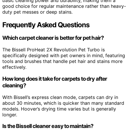
basic cleaning power and durability, making them a
good choice for regular maintenance rather than heavy-
duty pet messes or deep stains.
Frequently Asked Questions
Which carpet cleaner is better for pet hair?
The Bissell ProHeat 2X Revolution Pet Turbo is
specifically designed with pet owners in mind, featuring
tools and brushes that handle pet hair and stains more
effectively.
How long does it take for carpets to dry after
cleaning?
With Bissell’s express clean mode, carpets can dry in
about 30 minutes, which is quicker than many standard
models. Hoover’s drying time varies but is generally
longer.
Is the Bissell cleaner easy to maintain?