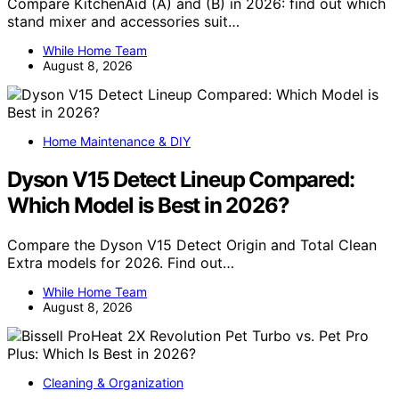
Compare KitchenAid (A) and (B) in 2026: find out which
stand mixer and accessories suit…
While Home Team
August 8, 2026
Home Maintenance & DIY
Dyson V15 Detect Lineup Compared:
Which Model is Best in 2026?
Compare the Dyson V15 Detect Origin and Total Clean
Extra models for 2026. Find out…
While Home Team
August 8, 2026
Cleaning & Organization