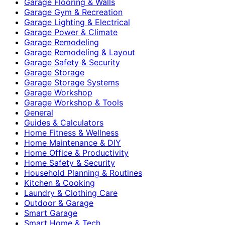
Garage Flooring & Walls
Garage Gym & Recreation
Garage Lighting & Electrical
Garage Power & Climate
Garage Remodeling
Garage Remodeling & Layout
Garage Safety & Security
Garage Storage
Garage Storage Systems
Garage Workshop
Garage Workshop & Tools
General
Guides & Calculators
Home Fitness & Wellness
Home Maintenance & DIY
Home Office & Productivity
Home Safety & Security
Household Planning & Routines
Kitchen & Cooking
Laundry & Clothing Care
Outdoor & Garage
Smart Garage
Smart Home & Tech