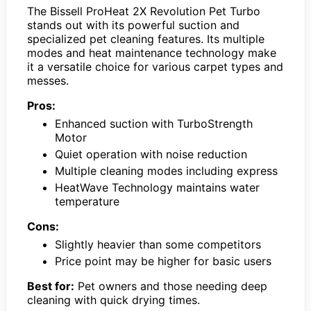
The Bissell ProHeat 2X Revolution Pet Turbo
stands out with its powerful suction and
specialized pet cleaning features. Its multiple
modes and heat maintenance technology make
it a versatile choice for various carpet types and
messes.
Pros:
Enhanced suction with TurboStrength
Motor
Quiet operation with noise reduction
Multiple cleaning modes including express
HeatWave Technology maintains water
temperature
Cons:
Slightly heavier than some competitors
Price point may be higher for basic users
Best for:
Pet owners and those needing deep
cleaning with quick drying times.