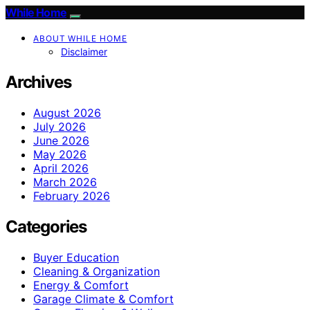
While Home
ABOUT WHILE HOME
Disclaimer
Archives
August 2026
July 2026
June 2026
May 2026
April 2026
March 2026
February 2026
Categories
Buyer Education
Cleaning & Organization
Energy & Comfort
Garage Climate & Comfort