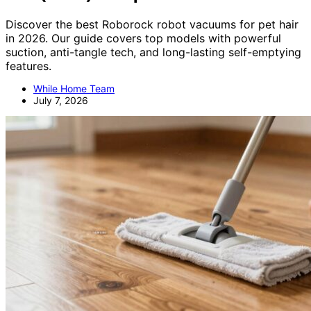
Discover the best Roborock robot vacuums for pet hair
in 2026. Our guide covers top models with powerful
suction, anti-tangle tech, and long-lasting self-emptying
features.
While Home Team
July 7, 2026